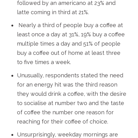
followed by an americano at 23% and
latte coming in third at 21%.
Nearly a third of people buy a coffee at
least once a day at 31%, 19% buy a coffee
multiple times a day and 51% of people
buy a coffee out of home at least three
to five times a week.
Unusually, respondents stated the need
for an energy hit was the third reason
they would drink a coffee, with the desire
to socialise at number two and the taste
of coffee the number one reason for
reaching for their coffee of choice.
Unsurprisingly, weekday mornings are