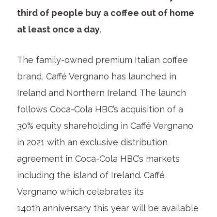
third of people buy a coffee out of home
at least once a day
.
The family-owned premium Italian coffee
brand, Caffé Vergnano has launched in
Ireland and Northern Ireland. The launch
follows Coca-Cola HBC’s acquisition of a
30% equity shareholding in Caffé Vergnano
in 2021 with an exclusive distribution
agreement in Coca-Cola HBC’s markets
including the island of Ireland. Caffé
Vergnano which celebrates its
140
th
anniversary this year will be available