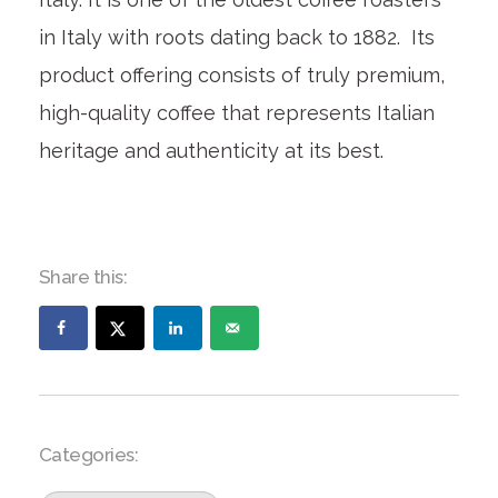
in Italy with roots dating back to 1882. Its
product offering consists of truly premium,
high-quality coffee that represents Italian
heritage and authenticity at its best.
Share this:
Categories: