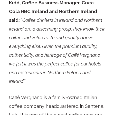
Kidd, Coffee Business Manager, Coca-
Cola HBC Ireland and Northern Ireland
said:
“Coffee drinkers in Ireland and Northern
Ireland are a discerning group, they know their
coffee and value taste and quality above
everything else. Given the premium quality,
authenticity, and heritage of Caffé Vergnano,
we felt it was the perfect coffee for our hotels
and restaurants in Northern Ireland and
Ireland.”
Caffè Vergnano is a family-owned Italian
coffee company headquartered in Santena,
Italy. It is one of the oldest coffee roasters