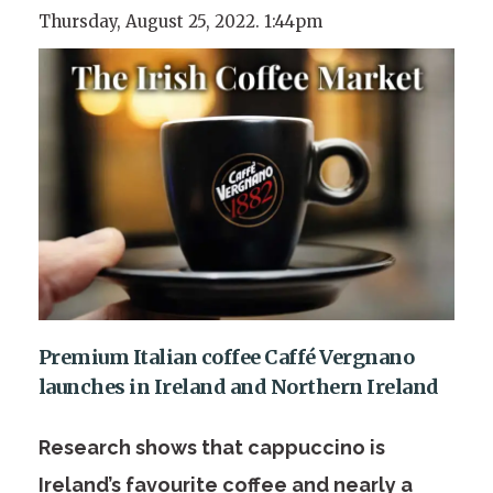
Thursday, August 25, 2022. 1:44pm
Premium Italian coffee Caffé Vergnano
launches in Ireland and Northern Ireland
Research shows that cappuccino is
Ireland’s favourite coffee and nearly a