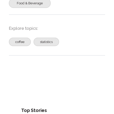
Food & Beverage
Explore topics:
coffee
statistics
Top Stories