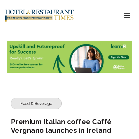
Food & Beverage
Premium Italian coffee Caffé
Vergnano launches in Ireland