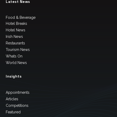
Latest News
Food & Beverage
Hotel Breaks
Hotel News
Irish News
Restaurants
Tourism News
Whats On
World News
Insights
Appointments
Articles
Competitions
Featured