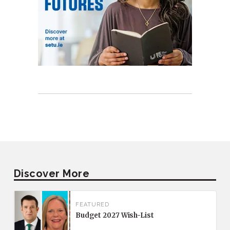
Discover More
FEATURED
Budget 2027 Wish-List