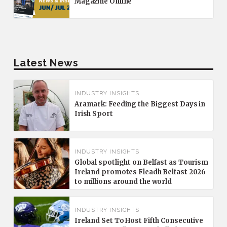
Magazine Online
Latest News
INDUSTRY INSIGHTS
Aramark: Feeding the Biggest Days in
Irish Sport
INDUSTRY INSIGHTS
Global spotlight on Belfast as Tourism
Ireland promotes Fleadh Belfast 2026
to millions around the world
INDUSTRY INSIGHTS
Ireland Set To Host Fifth Consecutive