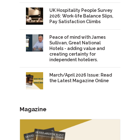
UK Hospitality People Survey
2026: Work-life Balance Slips,
Pay Satisfaction Climbs
Peace of mind with James
Sullivan, Great National
Hotels - adding value and
creating certainty for
independent hoteliers.
March/April 2026 Issue: Read
the Latest Magazine Online
Magazine