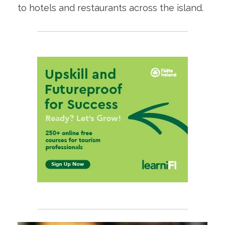
to hotels and restaurants across the island.