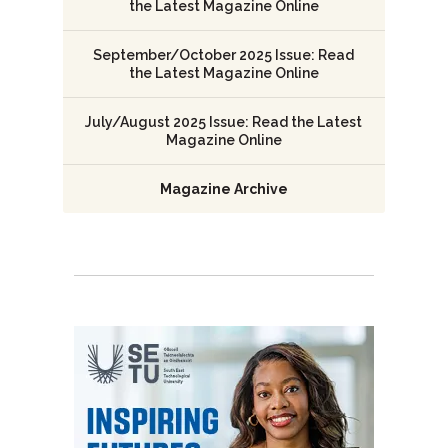
the Latest Magazine Online
September/October 2025 Issue: Read
the Latest Magazine Online
July/August 2025 Issue: Read the Latest
Magazine Online
Magazine Archive