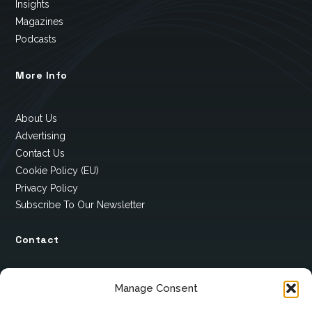
Insights
Magazines
Podcasts
More Info
About Us
Advertising
Contact Us
Cookie Policy (EU)
Privacy Policy
Subscribe To Our Newsletter
Contact
12 Ard Na Gaoithe
Manage Consent
Knockatallon