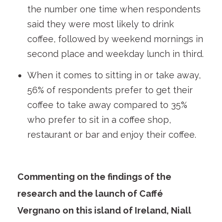
the number one time when respondents
said they were most likely to drink
coffee, followed by weekend mornings in
second place and weekday lunch in third.
When it comes to sitting in or take away,
56% of respondents prefer to get their
coffee to take away compared to 35%
who prefer to sit in a coffee shop,
restaurant or bar and enjoy their coffee.
Commenting on the findings of the
research and the launch of Caffé
Vergnano on this island of Ireland, Niall