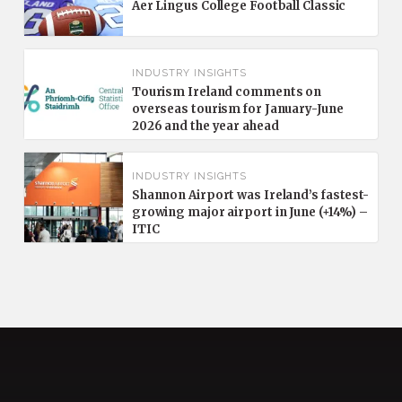
Aer Lingus College Football Classic
INDUSTRY INSIGHTS
Tourism Ireland comments on
overseas tourism for January-June
2026 and the year ahead
INDUSTRY INSIGHTS
Shannon Airport was Ireland’s fastest-
growing major airport in June (+14%) –
ITIC