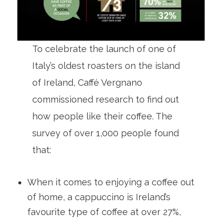
To celebrate the launch of one of
Italy’s oldest roasters on the island
of Ireland, Caffé Vergnano
commissioned research to find out
how people like their coffee. The
survey of over 1,000 people found
that:
When it comes to enjoying a coffee out
of home, a cappuccino is Ireland’s
favourite type of coffee at over 27%,