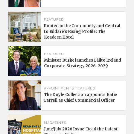
FEATURED
Rooted in the Community and Central
to Kildare’s Rising Profile: The
Keadeen Hotel
FEATURED
Minister Burke launches Fáilte Ireland
Corporate Strategy 2026–2029
APPOINTMENTS
FEATURED
The Doyle Collection appoints Katie
Farrell as Chief Commercial Officer
MAGAZINES
June/July 2026 Issue: Read the Latest