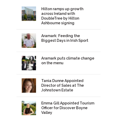
Hilton ramps up growth
across Ireland with
DoubleTree by Hilton
Ashbourne signing
Aramark: Feeding the
Biggest Days in Irish Sport
Aramark puts climate change
on the menu
Tania Dunne Appointed
Director of Sales at The
Johnstown Estate
Emma Gill Appointed Tourism
Officer for Discover Boyne
Valley