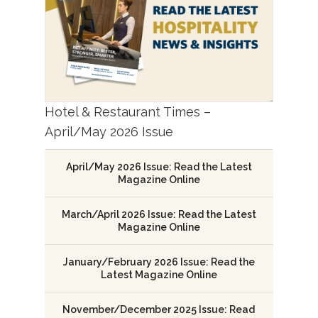
Hotel & Restaurant Times –
April/May 2026 Issue
April/May 2026 Issue: Read the Latest
Magazine Online
March/April 2026 Issue: Read the Latest
Magazine Online
January/February 2026 Issue: Read the
Latest Magazine Online
November/December 2025 Issue: Read