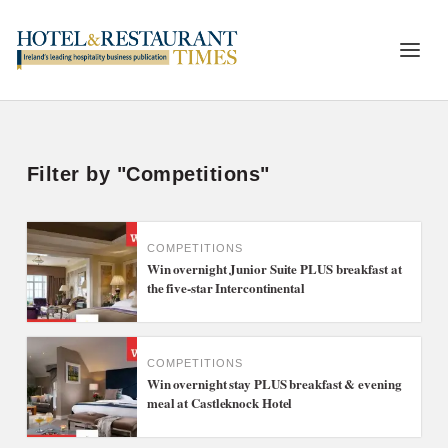
Filter by "Competitions"
COMPETITIONS
Win overnight Junior Suite PLUS breakfast at
the five-star Intercontinental
COMPETITIONS
Win overnight stay PLUS breakfast & evening
meal at Castleknock Hotel