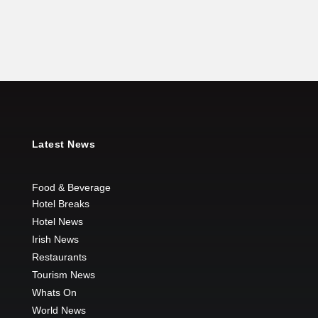
Latest News
Food & Beverage
Hotel Breaks
Hotel News
Irish News
Restaurants
Tourism News
Whats On
World News