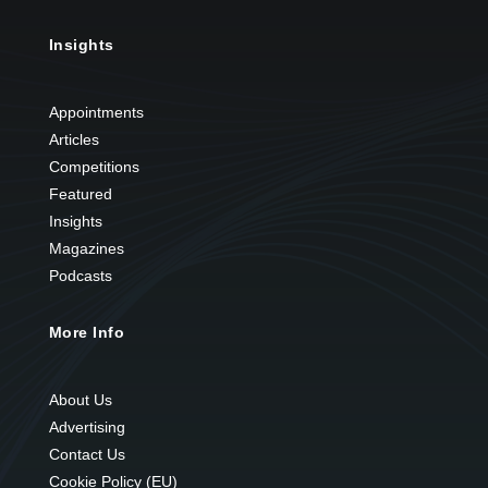
Insights
Appointments
Articles
Competitions
Featured
Insights
Magazines
Podcasts
More Info
About Us
Advertising
Contact Us
Cookie Policy (EU)