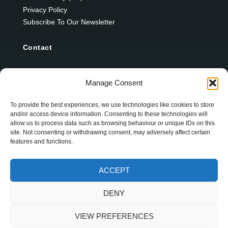
Privacy Policy
Subscribe To Our Newsletter
Contact
12 Ard Na Gaoithe
Manage Consent
Knockatallon
Scotstown
To provide the best experiences, we use technologies like cookies to store
and/or access device information. Consenting to these technologies will
Co. Monaghan
allow us to process data such as browsing behaviour or unique IDs on this
H18 E095
site. Not consenting or withdrawing consent, may adversely affect certain
features and functions.
+353 1 628 5447
ACCEPT
cyril@hotelandrestauranttimes.ie
DENY
VIEW PREFERENCES