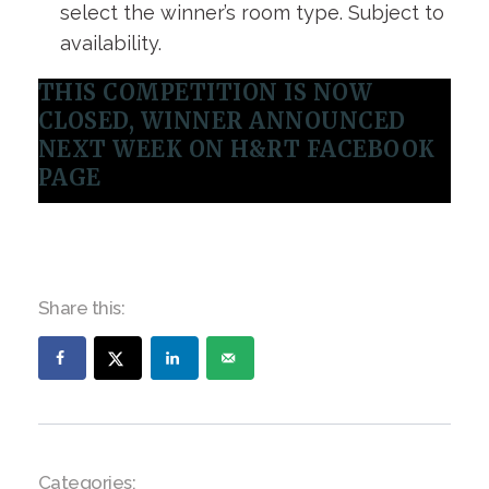
select the winner’s room type. Subject to
availability.
THIS COMPETITION IS NOW
CLOSED, WINNER ANNOUNCED
NEXT WEEK ON H&RT FACEBOOK
PAGE
Share this:
Categories: