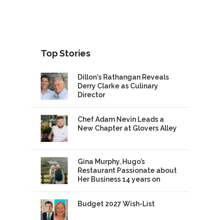
Top Stories
Dillon's Rathangan Reveals
Derry Clarke as Culinary
Director
Chef Adam Nevin Leads a
New Chapter at Glovers Alley
Gina Murphy, Hugo’s
Restaurant Passionate about
Her Business 14 years on
Budget 2027 Wish-List