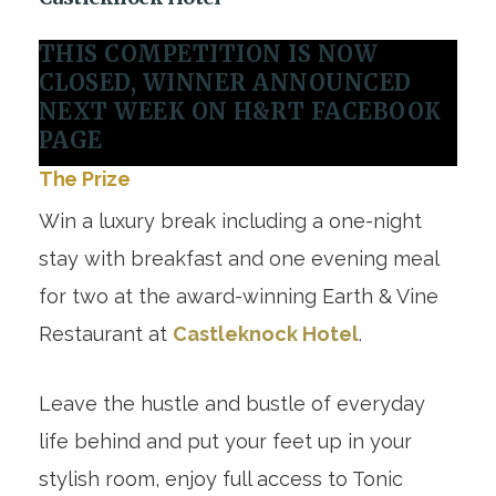
THIS COMPETITION IS NOW
CLOSED, WINNER ANNOUNCED
NEXT WEEK ON H&RT FACEBOOK
PAGE
The Prize
Win a luxury break including a one-night
stay with breakfast and one evening meal
for two at the award-winning Earth & Vine
Restaurant at
Castleknock Hotel
.
Leave the hustle and bustle of everyday
life behind and put your feet up in your
stylish room, enjoy full access to Tonic