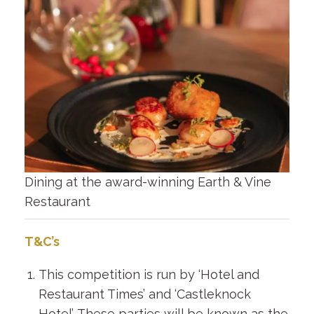
Dining at the award-winning Earth & Vine
Restaurant
T&C’s
This competition is run by ‘Hotel and
Restaurant Times’ and ‘Castleknock
Hotel’. These parties will be known as the