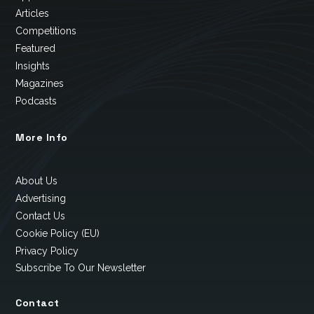
Articles
Competitions
Featured
Insights
Magazines
Podcasts
More Info
About Us
Advertising
Contact Us
Cookie Policy (EU)
Privacy Policy
Subscribe To Our Newsletter
Contact