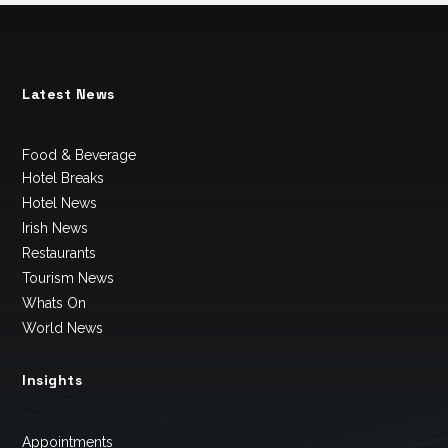
Latest News
Food & Beverage
Hotel Breaks
Hotel News
Irish News
Restaurants
Tourism News
Whats On
World News
Insights
Appointments