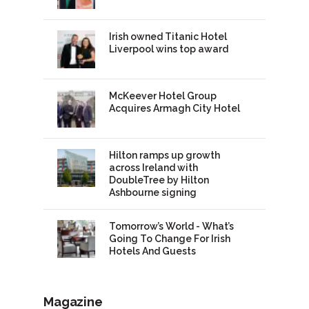
Irish owned Titanic Hotel
Liverpool wins top award
McKeever Hotel Group
Acquires Armagh City Hotel
Hilton ramps up growth
across Ireland with
DoubleTree by Hilton
Ashbourne signing
Tomorrow’s World - What’s
Going To Change For Irish
Hotels And Guests
Magazine