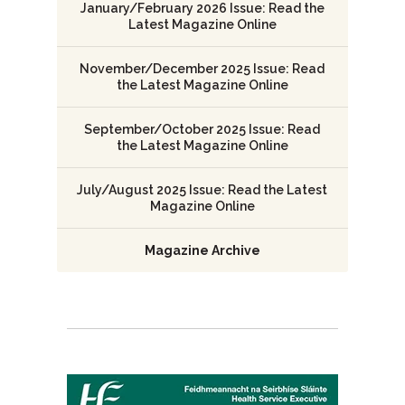
January/February 2026 Issue: Read the
Latest Magazine Online
November/December 2025 Issue: Read
the Latest Magazine Online
September/October 2025 Issue: Read
the Latest Magazine Online
July/August 2025 Issue: Read the Latest
Magazine Online
Magazine Archive