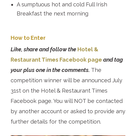
A sumptuous hot and cold Full Irish
Breakfast the next morning
How to Enter
Like, share and follow the
Hotel &
Restaurant Times Facebook page
and tag
your plus one in the comments.
The
competition winner will be announced July
31st on the Hotel & Restaurant Times
Facebook page. You will NOT be contacted
by another account or asked to provide any
further details for the competition.