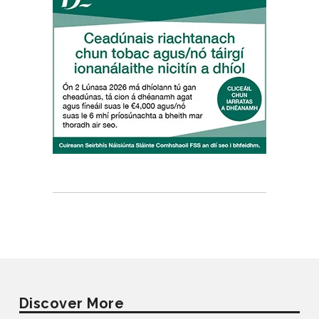
Discover More