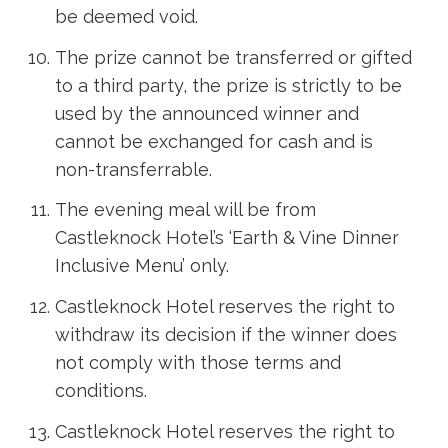
be deemed void.
The prize cannot be transferred or gifted
to a third party, the prize is strictly to be
used by the announced winner and
cannot be exchanged for cash and is
non-transferrable.
The evening meal will be from
Castleknock Hotel’s ‘Earth & Vine Dinner
Inclusive Menu’ only.
Castleknock Hotel reserves the right to
withdraw its decision if the winner does
not comply with those terms and
conditions.
Castleknock Hotel reserves the right to