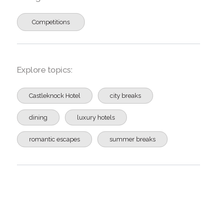
Competitions
Explore topics:
Castleknock Hotel
city breaks
dining
luxury hotels
romantic escapes
summer breaks