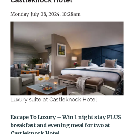
Monday, July 08, 2024. 10:28am
Luxury suite at Castleknock Hotel
Escape To Luxury – Win 1 night stay PLUS
breakfast and evening meal for two at
Castleknock Hotel