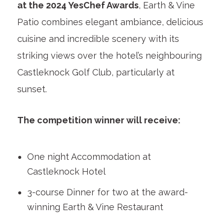
at the 2024 YesChef Awards
, Earth & Vine
Patio combines elegant ambiance, delicious
cuisine and incredible scenery with its
striking views over the hotel’s neighbouring
Castleknock Golf Club, particularly at
sunset.
The competition winner will receive:
One night Accommodation⁣ at
Castleknock Hotel
3-course Dinner for two at the award-
winning Earth & Vine Restaurant