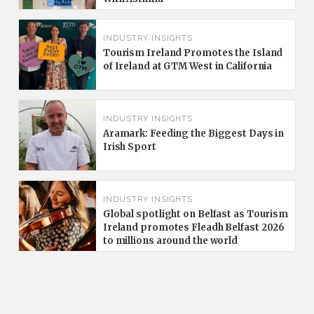
INDUSTRY INSIGHTS
Tourism Ireland Promotes the Island
of Ireland at GTM West in California
INDUSTRY INSIGHTS
Aramark: Feeding the Biggest Days in
Irish Sport
INDUSTRY INSIGHTS
Global spotlight on Belfast as Tourism
Ireland promotes Fleadh Belfast 2026
to millions around the world