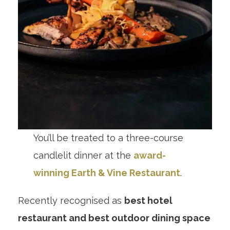
You’ll be treated to a three-course
candlelit dinner at the
award-
winning Earth & Vine Restaurant
.
Recently recognised as
best hotel
restaurant and best outdoor dining space