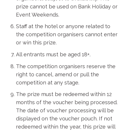
prize cannot be used on Bank Holiday or
Event Weekends.
Staff at the hotel or anyone related to
the competition organisers cannot enter
or win this prize.
All entrants must be aged 18+.
The competition organisers reserve the
right to cancel, amend or pull the
competition at any stage.
The prize must be redeemed within 12
months of the voucher being processed.
The date of voucher processing will be
displayed on the voucher pouch. If not
redeemed within the year, this prize will