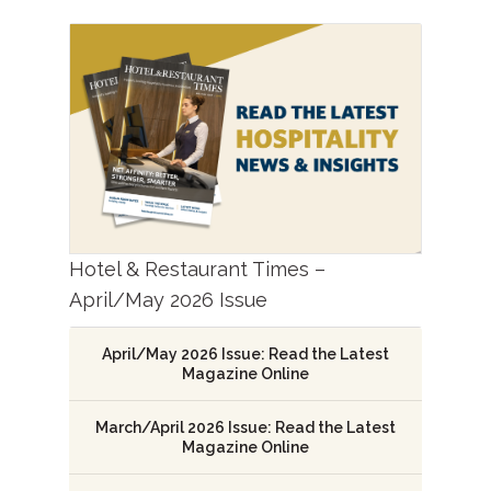
Hotel & Restaurant Times –
April/May 2026 Issue
April/May 2026 Issue: Read the Latest
Magazine Online
March/April 2026 Issue: Read the Latest
Magazine Online