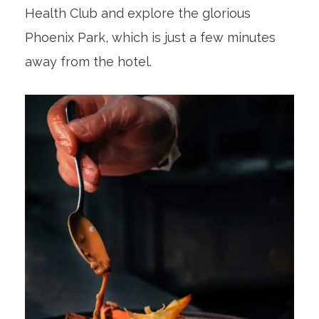
Health Club and explore the glorious
Phoenix Park, which is just a few minutes
away from the hotel.