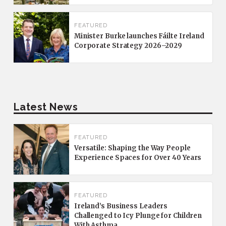
FEATURED
Minister Burke launches Fáilte Ireland
Corporate Strategy 2026–2029
Latest News
FEATURED
Versatile: Shaping the Way People
Experience Spaces for Over 40 Years
FEATURED
Ireland’s Business Leaders
Challenged to Icy Plunge for Children
With Asthma