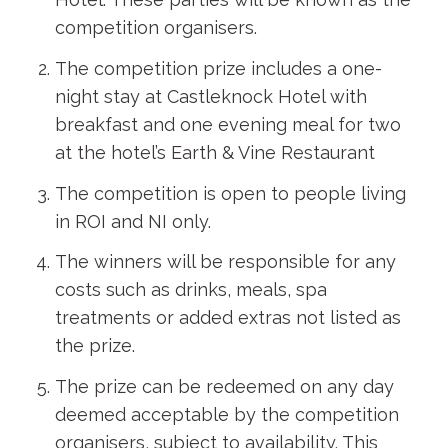
competition organisers.
The competition prize includes a one-
night stay at Castleknock Hotel with
breakfast and one evening meal for two
at the hotel’s Earth & Vine Restaurant
The competition is open to people living
in ROI and NI only.
The winners will be responsible for any
costs such as drinks, meals, spa
treatments or added extras not listed as
the prize.
The prize can be redeemed on any day
deemed acceptable by the competition
organisers, subject to availability. This