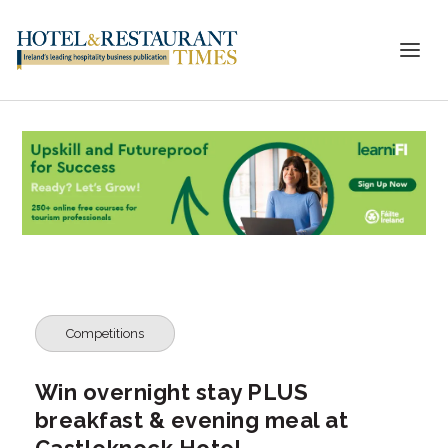
Competitions
Win overnight stay PLUS
breakfast & evening meal at
Castleknock Hotel