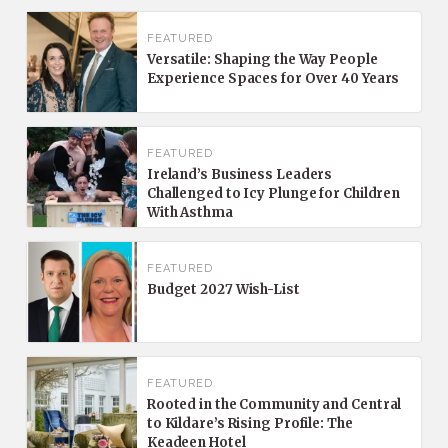
FEATURED
Versatile: Shaping the Way People
Experience Spaces for Over 40 Years
FEATURED
Ireland’s Business Leaders
Challenged to Icy Plunge for Children
With Asthma
FEATURED
Budget 2027 Wish-List
FEATURED
Rooted in the Community and Central
to Kildare’s Rising Profile: The
Keadeen Hotel