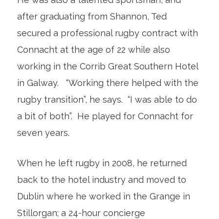
after graduating from Shannon, Ted
secured a professional rugby contract with
Connacht at the age of 22 while also
working in the Corrib Great Southern Hotel
in Galway. “Working there helped with the
rugby transition”, he says. “I was able to do
a bit of both”. He played for Connacht for
seven years.
When he left rugby in 2008, he returned
back to the hotel industry and moved to
Dublin where he worked in the Grange in
Stillorgan; a 24-hour concierge