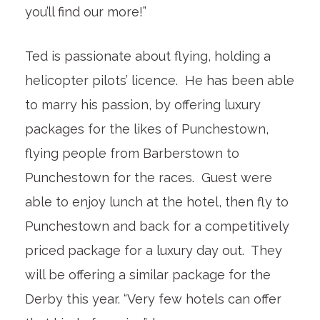
you’ll find our more!”
Ted is passionate about flying, holding a
helicopter pilots’ licence. He has been able
to marry his passion, by offering luxury
packages for the likes of Punchestown,
flying people from Barberstown to
Punchestown for the races. Guest were
able to enjoy lunch at the hotel, then fly to
Punchestown and back for a competitively
priced package for a luxury day out. They
will be offering a similar package for the
Derby this year. “Very few hotels can offer