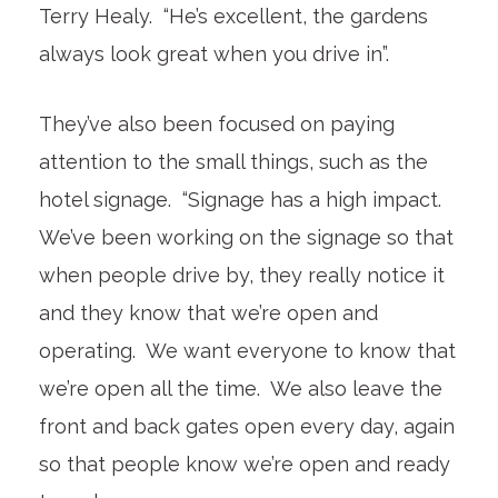
Terry Healy. “He’s excellent, the gardens
always look great when you drive in”.
They’ve also been focused on paying
attention to the small things, such as the
hotel signage. “Signage has a high impact.
We’ve been working on the signage so that
when people drive by, they really notice it
and they know that we’re open and
operating. We want everyone to know that
we’re open all the time. We also leave the
front and back gates open every day, again
so that people know we’re open and ready