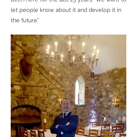
let people know about it and develop it in
the future.”