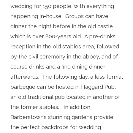
wedding for 150 people, with everything
happening in-house. Groups can have
dinner the night before in the old castle
which is over 800-years old. A pre-drinks
reception in the old stables area, followed
by the civil ceremony in the abbey, and of
course drinks and a fine dining dinner
afterwards. The following day, a less formal
barbeque can be hosted in Haggard Pub,
an old traditional pub located in another of
the former stables. In addition,
Barberstown’s stunning gardens provide
the perfect backdrops for wedding