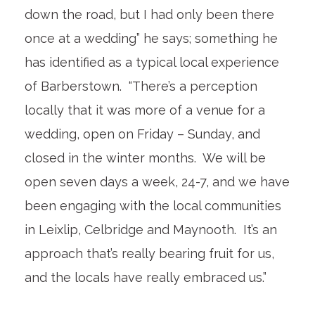
down the road, but I had only been there
once at a wedding” he says; something he
has identified as a typical local experience
of Barberstown. “There’s a perception
locally that it was more of a venue for a
wedding, open on Friday – Sunday, and
closed in the winter months. We will be
open seven days a week, 24-7, and we have
been engaging with the local communities
in Leixlip, Celbridge and Maynooth. It’s an
approach that’s really bearing fruit for us,
and the locals have really embraced us.”