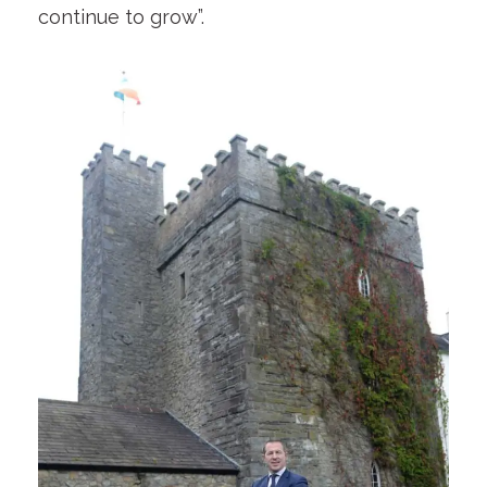
continue to grow”.