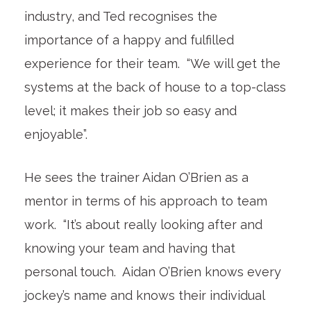
industry, and Ted recognises the
importance of a happy and fulfilled
experience for their team. “We will get the
systems at the back of house to a top-class
level; it makes their job so easy and
enjoyable”.
He sees the trainer Aidan O’Brien as a
mentor in terms of his approach to team
work. “It’s about really looking after and
knowing your team and having that
personal touch. Aidan O’Brien knows every
jockey’s name and knows their individual