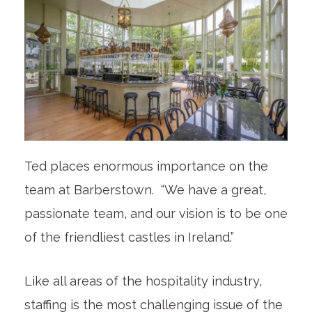
Ted places enormous importance on the
team at Barberstown. “We have a great,
passionate team, and our vision is to be one
of the friendliest castles in Ireland.”
Like all areas of the hospitality industry,
staffing is the most challenging issue of the