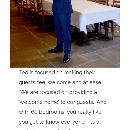
Ted is focused on making their
guests feel welcome and at ease.
“We are focused on providing a
‘welcome home’ to our guests. And
with 60 bedrooms, you really like
you get to know everyone. It’s a