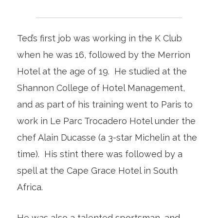
Ted’s first job was working in the K Club
when he was 16, followed by the Merrion
Hotel at the age of 19. He studied at the
Shannon College of Hotel Management,
and as part of his training went to Paris to
work in Le Parc Trocadero Hotel under the
chef Alain Ducasse (a 3-star Michelin at the
time). His stint there was followed by a
spell at the Cape Grace Hotel in South
Africa.
He was also a talented sportsman, and