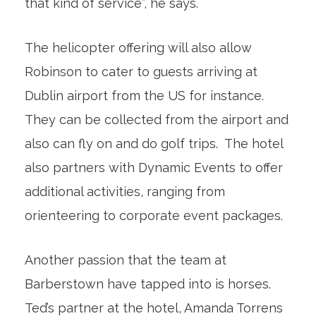
that kind of service”, he says.
The helicopter offering will also allow
Robinson to cater to guests arriving at
Dublin airport from the US for instance.
They can be collected from the airport and
also can fly on and do golf trips. The hotel
also partners with Dynamic Events to offer
additional activities, ranging from
orienteering to corporate event packages.
Another passion that the team at
Barberstown have tapped into is horses.
Ted’s partner at the hotel, Amanda Torrens