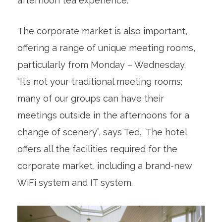
afternoon tea experience.
The corporate market is also important,
offering a range of unique meeting rooms,
particularly from Monday – Wednesday.
“It’s not your traditional meeting rooms;
many of our groups can have their
meetings outside in the afternoons for a
change of scenery”, says Ted. The hotel
offers all the facilities required for the
corporate market, including a brand-new
WiFi system and IT system.