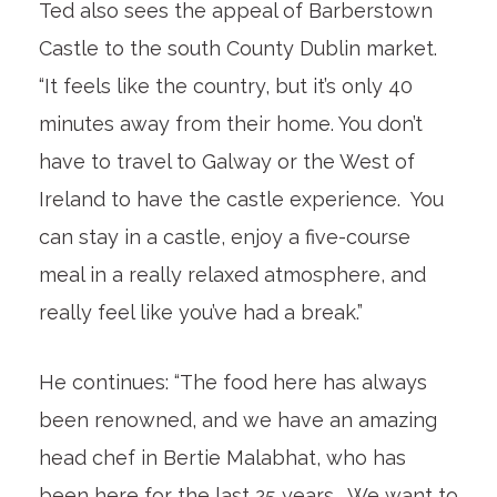
Ted also sees the appeal of Barberstown
Castle to the south County Dublin market.
“It feels like the country, but it’s only 40
minutes away from their home. You don’t
have to travel to Galway or the West of
Ireland to have the castle experience. You
can stay in a castle, enjoy a five-course
meal in a really relaxed atmosphere, and
really feel like you’ve had a break.”
He continues: “The food here has always
been renowned, and we have an amazing
head chef in Bertie Malabhat, who has
been here for the last 25 years. We want to