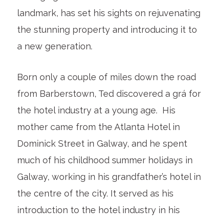
landmark, has set his sights on rejuvenating
the stunning property and introducing it to
a new generation.
Born only a couple of miles down the road
from Barberstown, Ted discovered a grá for
the hotel industry at a young age. His
mother came from the Atlanta Hotel in
Dominick Street in Galway, and he spent
much of his childhood summer holidays in
Galway, working in his grandfather’s hotel in
the centre of the city. It served as his
introduction to the hotel industry in his