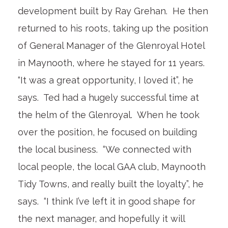
development built by Ray Grehan. He then
returned to his roots, taking up the position
of General Manager of the Glenroyal Hotel
in Maynooth, where he stayed for 11 years.
“It was a great opportunity, I loved it”, he
says. Ted had a hugely successful time at
the helm of the Glenroyal. When he took
over the position, he focused on building
the local business. “We connected with
local people, the local GAA club, Maynooth
Tidy Towns, and really built the loyalty”, he
says. “I think I’ve left it in good shape for
the next manager, and hopefully it will