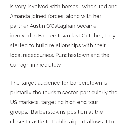
is very involved with horses. When Ted and
Amanda joined forces, along with her
partner Austin O’Callaghan became
involved in Barberstown last October, they
started to build relationships with their
local racecourses, Punchestown and the
Curragh immediately.
The target audience for Barberstown is
primarily the tourism sector, particularly the
US markets, targeting high end tour
groups. Barberstown’s position at the
closest castle to Dublin airport allows it to