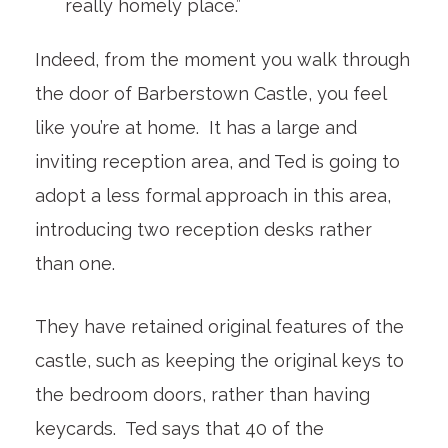
really homely place.”
Indeed, from the moment you walk through
the door of Barberstown Castle, you feel
like you’re at home. It has a large and
inviting reception area, and Ted is going to
adopt a less formal approach in this area,
introducing two reception desks rather
than one.
They have retained original features of the
castle, such as keeping the original keys to
the bedroom doors, rather than having
keycards. Ted says that 40 of the