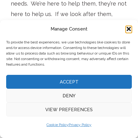
needs. We’re here to help them, they’re not
here to help us. If we look after them,
they’ll look after our guests. It’s little things
Manage Consent
like flexible hours, working from home,
To provide the best experiences, we use technologies like cookies to store
knowing their family backgrounds, time off
and/or access device information. Consenting to these technologies will
allow us to process data such as browsing behaviour or unique IDs on this
for concerts and festivals – trying to give
site. Not consenting or withdrawing consent, may adversely affect certain
features and functions.
them the opportunities to enjoy their lives”,
he outlines.
ACCEPT
DENY
Barberstown currently has around 100 in
the team, split between full time and part
VIEW PREFERENCES
time, and his aim is to move more of the
Cookie Policy
Privacy Policy
team to a full-time basis. They are looking