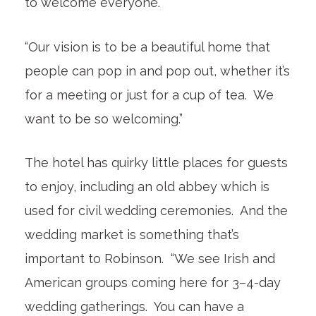
to welcome everyone.
“Our vision is to be a beautiful home that
people can pop in and pop out, whether it’s
for a meeting or just for a cup of tea. We
want to be so welcoming.”
The hotel has quirky little places for guests
to enjoy, including an old abbey which is
used for civil wedding ceremonies. And the
wedding market is something that’s
important to Robinson. “We see Irish and
American groups coming here for 3–4-day
wedding gatherings. You can have a