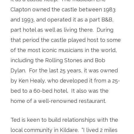
Clapton owned the castle between 1983
and 1993, and operated it as a part B&B,
part hotel as well as living there. During
that period the castle played host to some
of the most iconic musicians in the world,
including the Rolling Stones and Bob
Dylan. For the last 25 years, it was owned
by Ken Healy, who developed it from a 25-
bed to a 60-bed hotel. It also was the
home of a well-renowned restaurant.
Ted is keen to build relationships with the
local community in Kildare. “I lived 2 miles