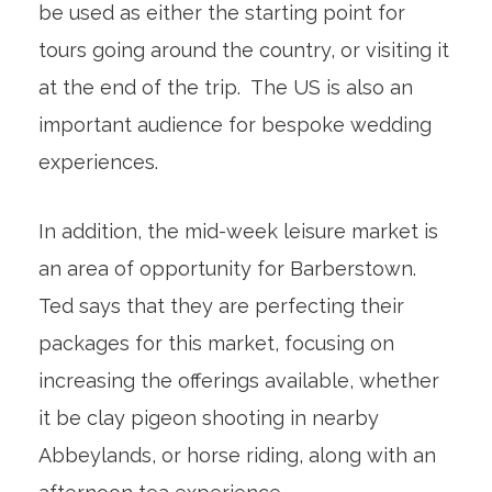
be used as either the starting point for
tours going around the country, or visiting it
at the end of the trip. The US is also an
important audience for bespoke wedding
experiences.
In addition, the mid-week leisure market is
an area of opportunity for Barberstown.
Ted says that they are perfecting their
packages for this market, focusing on
increasing the offerings available, whether
it be clay pigeon shooting in nearby
Abbeylands, or horse riding, along with an