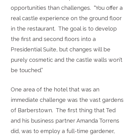
opportunities than challenges. “You offer a
real castle experience on the ground floor
in the restaurant. The goal is to develop
the first and second floors into a
Presidential Suite, but changes will be
purely cosmetic and the castle walls won’t
be touched.”
One area of the hotel that was an
immediate challenge was the vast gardens
of Barberstown. The first thing that Ted
and his business partner Amanda Torrens
did, was to employ a full-time gardener,