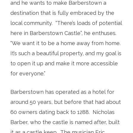
and he wants to make Barberstown a
destination that is fully embraced by the
local community. “There’s loads of potential
here in Barberstown Castle”, he enthuses.
“We want it to be a home away from home.
It’s such a beautiful property, and my goal is
to open it up and make it more accessible
for everyone.”
Barberstown has operated as a hotel for
around 50 years, but before that had about
60 owners dating back to 1288. Nicholas
Barber, who the castle is named after, built
it as a castle keep. The musician Eric