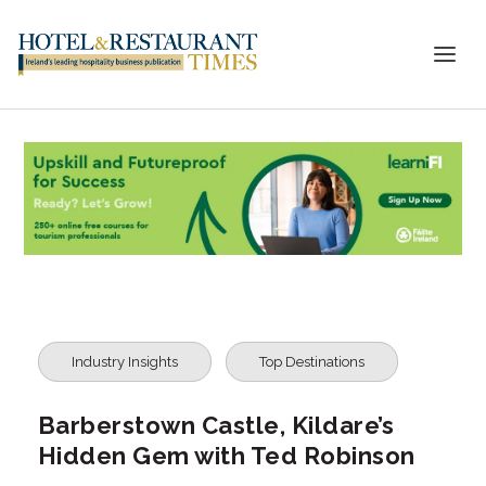
Industry Insights
Top Destinations
Barberstown Castle, Kildare’s
Hidden Gem with Ted Robinson