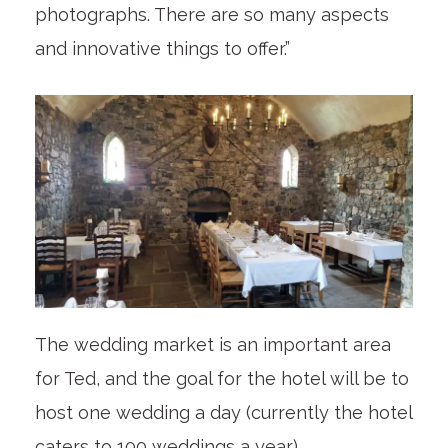
photographs. There are so many aspects
and innovative things to offer.”
The wedding market is an important area
for Ted, and the goal for the hotel will be to
host one wedding a day (currently the hotel
caters to 100 weddings a year).