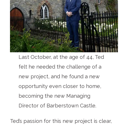
Last October, at the age of 44, Ted
felt he needed the challenge of a
new project, and he found a new
opportunity even closer to home,
becoming the new Managing
Director of Barberstown Castle.
Ted’s passion for this new project is clear,