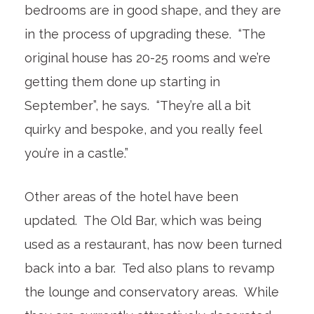
bedrooms are in good shape, and they are
in the process of upgrading these. “The
original house has 20-25 rooms and we’re
getting them done up starting in
September”, he says. “They’re all a bit
quirky and bespoke, and you really feel
you’re in a castle.”
Other areas of the hotel have been
updated. The Old Bar, which was being
used as a restaurant, has now been turned
back into a bar. Ted also plans to revamp
the lounge and conservatory areas. While