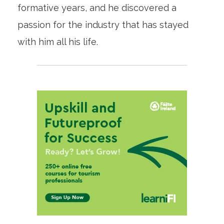
formative years, and he discovered a
passion for the industry that has stayed
with him all his life.