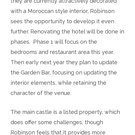
they are currently attractively decorated
with a Moroccan style interior, Robinson
sees the opportunity to develop it even
further. Renovating the hotel will be done in
phases. Phase 1 will focus on the
bedrooms and restaurant area this year.
Then early next year they plan to update
the Garden Bar, focusing on updating the
interior elements, while retaining the
character of the venue.
The main castle is a listed property, which
does offer some challenges, though
Robinson feels that it provides more