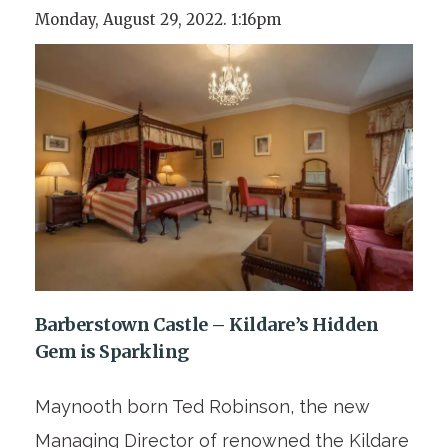
Monday, August 29, 2022. 1:16pm
Barberstown Castle – Kildare’s Hidden
Gem is Sparkling
Maynooth born Ted Robinson, the new
Managing Director of renowned the Kildare