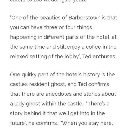
“One of the beauties of Barberstown is that
you can have three or four things
happening in different parts of the hotel, at
the same time and still enjoy a coffee in the
relaxed setting of the lobby”, Ted enthuses.
One quirky part of the hotel’s history is the
castle’s resident ghost, and Ted confirms
that there are anecdotes and stories about
a lady ghost within the castle. “There’s a
story behind it that we’ll get into in the
future”, he confirms. “When you stay here,