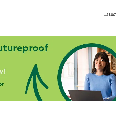
Lates