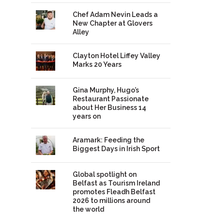
Chef Adam Nevin Leads a
New Chapter at Glovers
Alley
Clayton Hotel Liffey Valley
Marks 20 Years
Gina Murphy, Hugo’s
Restaurant Passionate
about Her Business 14
years on
Aramark: Feeding the
Biggest Days in Irish Sport
Global spotlight on
Belfast as Tourism Ireland
promotes Fleadh Belfast
2026 to millions around
the world