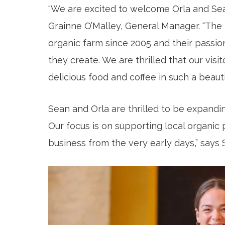
“We are excited to welcome Orla and Sea
Grainne O’Malley, General Manager. “The 
organic farm since 2005 and their passion
they create. We are thrilled that our visi
delicious food and coffee in such a beautif
Sean and Orla are thrilled to be expandi
Our focus is on supporting local organic
business from the very early days,” says 