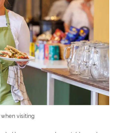
e when visiting