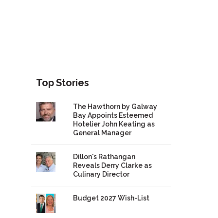
Top Stories
The Hawthorn by Galway
Bay Appoints Esteemed
Hotelier John Keating as
General Manager
Dillon's Rathangan
Reveals Derry Clarke as
Culinary Director
Budget 2027 Wish-List