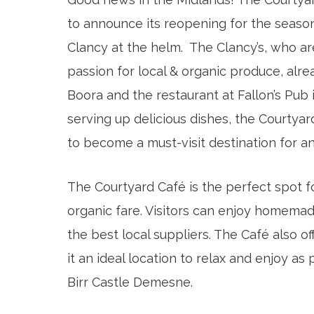
to announce its reopening for the seaso
Clancy at the helm. The Clancy’s, who ar
passion for local & organic produce, alr
Boora and the restaurant at Fallon’s Pub 
serving up delicious dishes, the Courtyar
to become a must-visit destination for an
The Courtyard Café is the perfect spot fo
organic fare. Visitors can enjoy homema
the best local suppliers. The Café also o
it an ideal location to relax and enjoy a
Birr Castle Demesne.