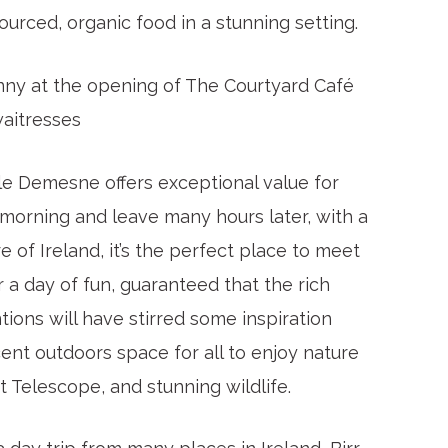
ourced, organic food in a stunning setting.
hnny at the opening of The Courtyard Café
aitresses
tle Demesne offers exceptional value for
e morning and leave many hours later, with a
e of Ireland, it’s the perfect place to meet
 a day of fun, guaranteed that the rich
tions will have stirred some inspiration
ent outdoors space for all to enjoy nature
t Telescope, and stunning wildlife.