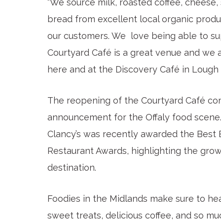
“We source milk, roasted coffee, cheese,
bread from excellent local organic prod
our customers. We love being able to su
Courtyard Café is a great venue and we 
here and at the Discovery Café in Lough 
The reopening of the Courtyard Café com
announcement for the Offaly food scene. 
Clancy’s was recently awarded the Best E
Restaurant Awards, highlighting the grow
destination.
Foodies in the Midlands make sure to hea
sweet treats, delicious coffee, and so mu