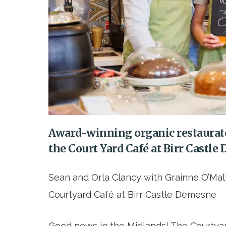
Award-winning organic restaurat
the Court Yard Café at Birr Castl
Sean and Orla Clancy with Grainne O’Mal
Courtyard Café at Birr Castle Demesne
Good news in the Midlands! The Courtyar