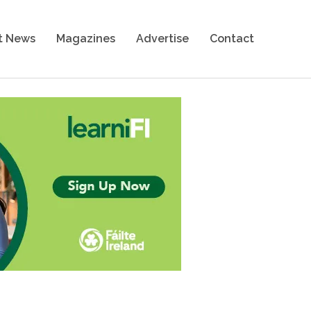
t News
Magazines
Advertise
Contact