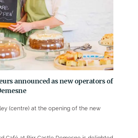
eurs announced as new operators of
e Demesne
ley (centre) at the opening of the new
d Café at Birr Castle Demesne is delighted