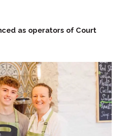
nced as operators of Court