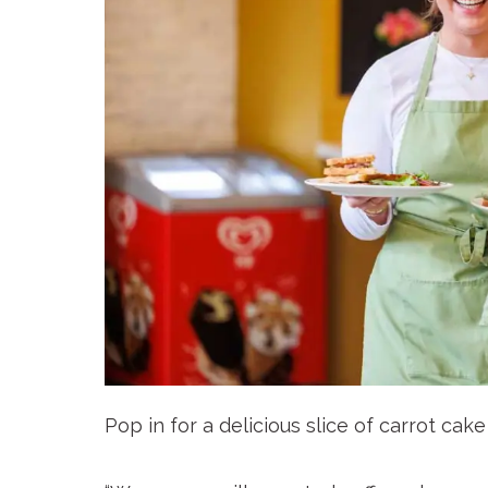
Pop in for a delicious slice of carrot cak