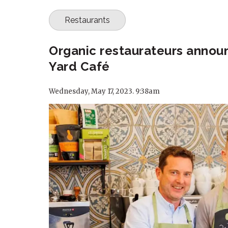
Restaurants
Organic restaurateurs annou
Yard Café
Wednesday, May 17, 2023. 9:38am