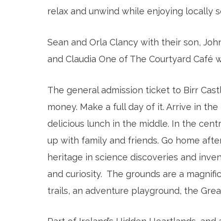
relax and unwind while enjoying locally s
Sean and Orla Clancy with their son, Jo
and Claudia One of The Courtyard Café w
The general admission ticket to Birr Cas
money. Make a full day of it. Arrive in th
delicious lunch in the middle. In the centr
up with family and friends. Go home after
heritage in science discoveries and inven
and curiosity. The grounds are a magnific
trails, an adventure playground, the Grea