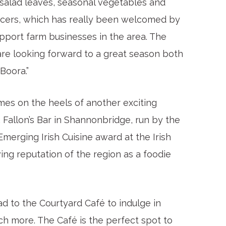
 salad leaves, seasonal vegetables and
ucers, which has really been welcomed by
pport farm businesses in the area. The
are looking forward to a great season both
Boora.”
es on the heels of another exciting
Fallon’s Bar in Shannonbridge, run by the
merging Irish Cuisine award at the Irish
ing reputation of the region as a foodie
d to the Courtyard Café to indulge in
ch more. The Café is the perfect spot to