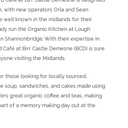
n, with new operators Orla and Sean
e well known in the midlands for their
eady run the Organic Kitchen at Lough
in Shannonbridge. With their expertise in
d Café at Birr Castle Demesne (BCD) is sure
yone visiting the Midlands.
r those looking for locally sourced,
de soup, sandwiches, and cakes made using
ffers great organic coffee and teas, making
s part of a memory making day out at the