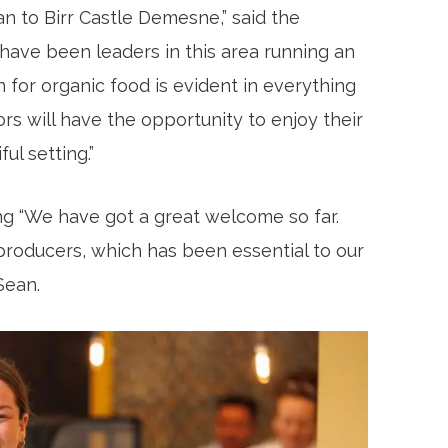
n to Birr Castle Demesne,” said the
have been leaders in this area running an
 for organic food is evident in everything
tors will have the opportunity to enjoy their
ul setting.”
ng “We have got a great welcome so far.
 producers, which has been essential to our
Sean.