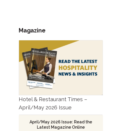
Magazine
Hotel & Restaurant Times –
April/May 2026 Issue
April/May 2026 Issue: Read the
Latest Magazine Online