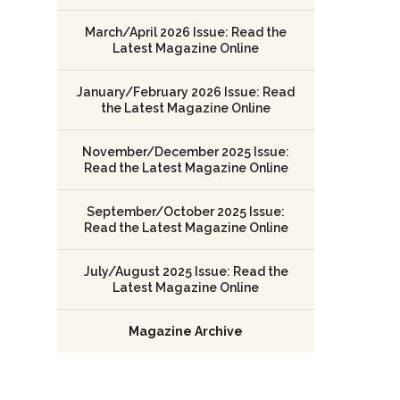
March/April 2026 Issue: Read the
Latest Magazine Online
January/February 2026 Issue: Read
the Latest Magazine Online
November/December 2025 Issue:
Read the Latest Magazine Online
September/October 2025 Issue:
Read the Latest Magazine Online
July/August 2025 Issue: Read the
Latest Magazine Online
Magazine Archive