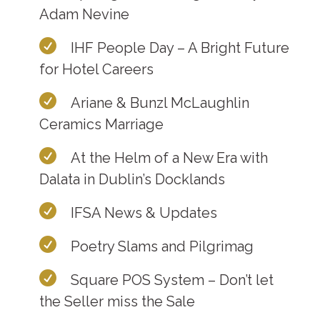
Adam Nevine
IHF People Day – A Bright Future
for Hotel Careers
Ariane & Bunzl McLaughlin
Ceramics Marriage
At the Helm of a New Era with
Dalata in Dublin’s Docklands
IFSA News & Updates
Poetry Slams and Pilgrimag
Square POS System – Don’t let
the Seller miss the Sale