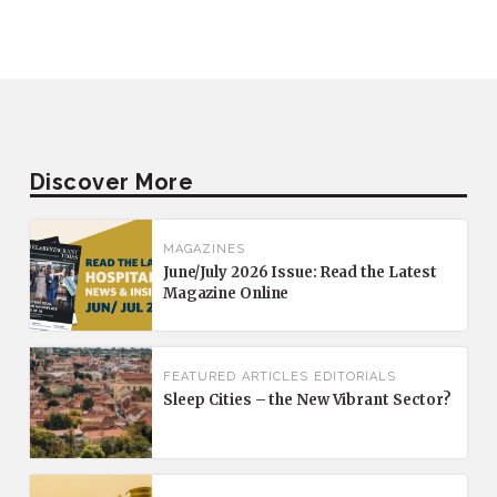
Discover More
MAGAZINES
June/July 2026 Issue: Read the Latest
Magazine Online
FEATURED
ARTICLES
EDITORIALS
Sleep Cities – the New Vibrant Sector?