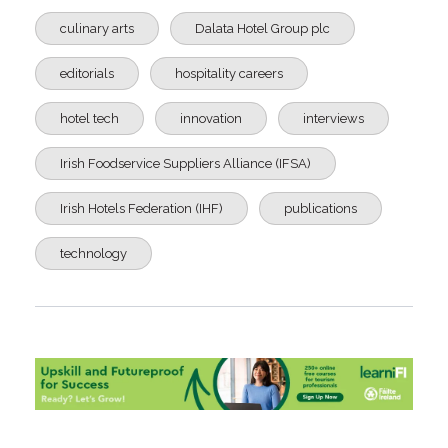
culinary arts
Dalata Hotel Group plc
editorials
hospitality careers
hotel tech
innovation
interviews
Irish Foodservice Suppliers Alliance (IFSA)
Irish Hotels Federation (IHF)
publications
technology