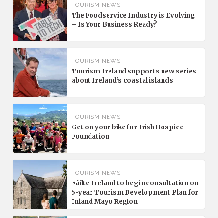
TOURISM NEWS
The Foodservice Industry is Evolving
– Is Your Business Ready?
TOURISM NEWS
Tourism Ireland supports new series
about Ireland’s coastal islands
TOURISM NEWS
Get on your bike for Irish Hospice
Foundation
TOURISM NEWS
Fáilte Ireland to begin consultation on
5-year Tourism Development Plan for
Inland Mayo Region