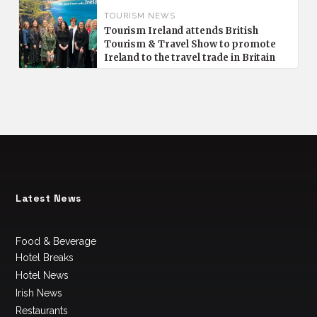
TOURISM NEWS
Tourism Ireland attends British
Tourism & Travel Show to promote
Ireland to the travel trade in Britain
Latest News
Food & Beverage
Hotel Breaks
Hotel News
Irish News
Restaurants