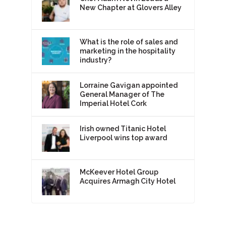
New Chapter at Glovers Alley
What is the role of sales and
marketing in the hospitality
industry?
Lorraine Gavigan appointed
General Manager of The
Imperial Hotel Cork
Irish owned Titanic Hotel
Liverpool wins top award
McKeever Hotel Group
Acquires Armagh City Hotel