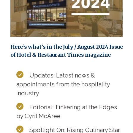
Here’s what’s in the July / August 2024 Issue
of Hotel & Restaurant Times magazine
Updates: Latest news &
appointments from the hospitality
industry
Editorial: Tinkering at the Edges
by Cyril McAree
Spotlight On: Rising Culinary Star,