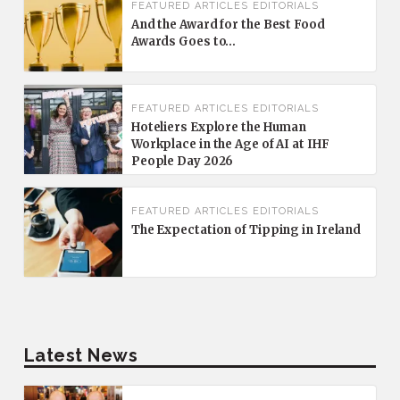
FEATURED
ARTICLES
EDITORIALS
And the Award for the Best Food
Awards Goes to…
FEATURED
ARTICLES
EDITORIALS
Hoteliers Explore the Human
Workplace in the Age of AI at IHF
People Day 2026
FEATURED
ARTICLES
EDITORIALS
The Expectation of Tipping in Ireland
Latest News