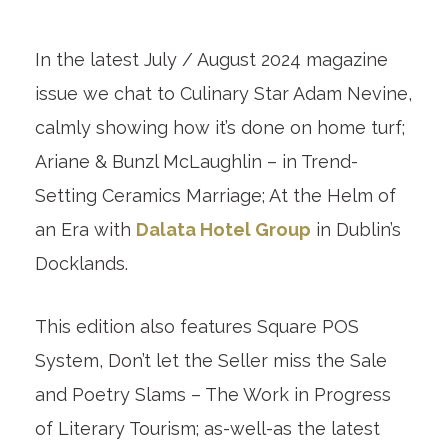
In the latest July / August 2024 magazine
issue we chat to Culinary Star Adam Nevine,
calmly showing how it’s done on home turf;
Ariane & Bunzl McLaughlin – in Trend-
Setting Ceramics Marriage; At the Helm of
an Era with
Dalata Hotel Group
in Dublin’s
Docklands.
This edition also features Square POS
System, Don’t let the Seller miss the Sale
and Poetry Slams – The Work in Progress
of Literary Tourism; as-well-as the latest