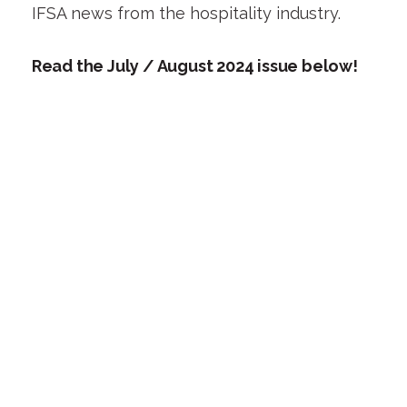
IFSA news from the hospitality industry.
Read the July / August 2024 issue below!