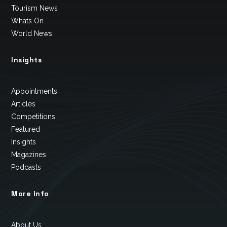
Tourism News
Whats On
World News
Insights
Appointments
Articles
Competitions
Featured
Insights
Magazines
Podcasts
More Info
About Us