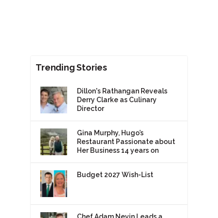
Trending Stories
Dillon's Rathangan Reveals
Derry Clarke as Culinary
Director
Gina Murphy, Hugo’s
Restaurant Passionate about
Her Business 14 years on
Budget 2027 Wish-List
Chef Adam Nevin Leads a