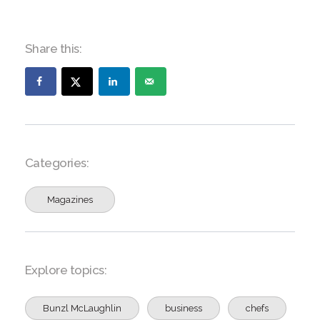
Share this:
Categories:
Magazines
Explore topics:
Bunzl McLaughlin
business
chefs