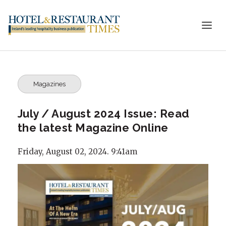
Magazines
July / August 2024 Issue: Read
the latest Magazine Online
Friday, August 02, 2024. 9:41am