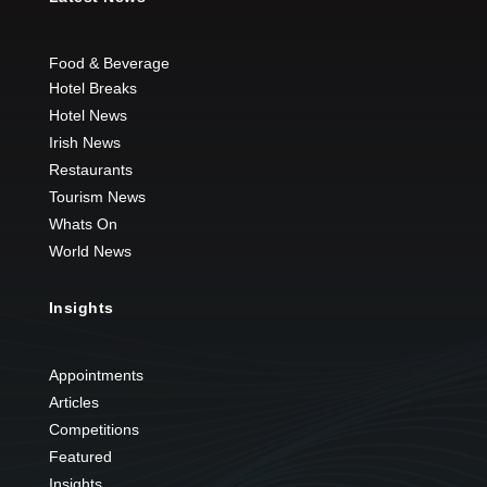
Food & Beverage
Hotel Breaks
Hotel News
Irish News
Restaurants
Tourism News
Whats On
World News
Insights
Appointments
Articles
Competitions
Featured
Insights