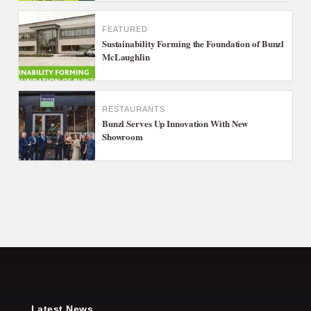
FEATURED
Sustainability Forming the Foundation of Bunzl
McLaughlin
RESTAURANTS
Bunzl Serves Up Innovation With New
Showroom
Latest News