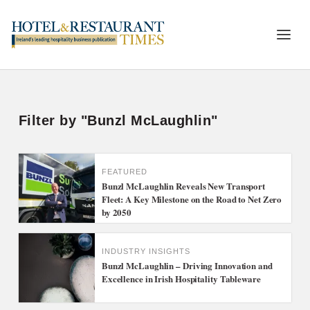
Filter by "Bunzl McLaughlin"
FEATURED
Bunzl McLaughlin Reveals New Transport
Fleet: A Key Milestone on the Road to Net Zero
by 2050
INDUSTRY INSIGHTS
Bunzl McLaughlin – Driving Innovation and
Excellence in Irish Hospitality Tableware