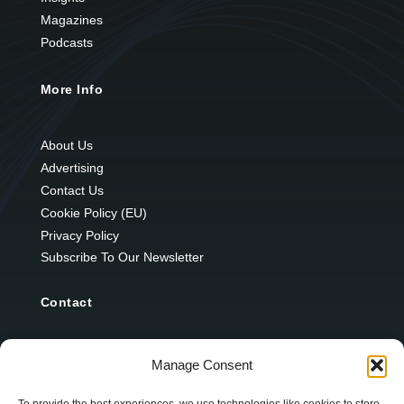
Magazines
Podcasts
More Info
About Us
Advertising
Contact Us
Cookie Policy (EU)
Privacy Policy
Subscribe To Our Newsletter
Contact
12 Ard Na Gaoithe
Manage Consent
Knockatallon
Scotstown