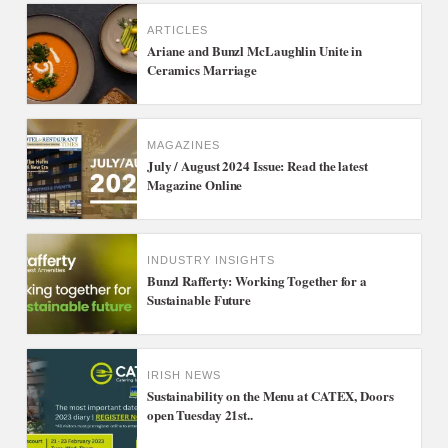
ARTICLES
Ariane and Bunzl McLaughlin Unite in
Ceramics Marriage
MAGAZINES
July / August 2024 Issue: Read the latest
Magazine Online
INDUSTRY INSIGHTS
Bunzl Rafferty: Working Together for a
Sustainable Future
IRISH NEWS
Sustainability on the Menu at CATEX, Doors
open Tuesday 21st..