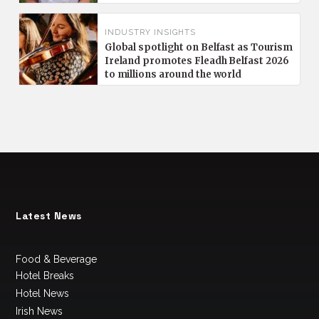
INDUSTRY INSIGHTS
Global spotlight on Belfast as Tourism
Ireland promotes Fleadh Belfast 2026
to millions around the world
Latest News
Food & Beverage
Hotel Breaks
Hotel News
Irish News