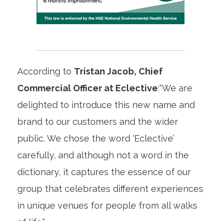
According to
Tristan Jacob, Chief
Commercial Officer at Eclective
:“We are
delighted to introduce this new name and
brand to our customers and the wider
public. We chose the word ‘Eclective’
carefully, and although not a word in the
dictionary, it captures the essence of our
group that celebrates different experiences
in unique venues for people from all walks