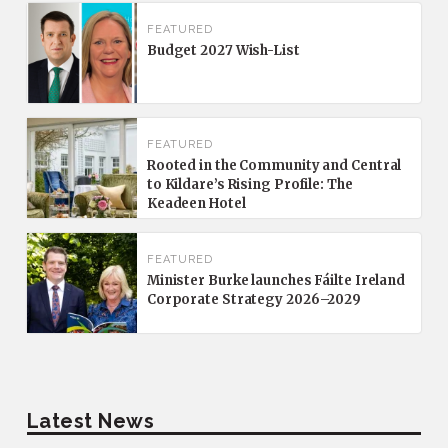
FEATURED
Budget 2027 Wish-List
FEATURED
Rooted in the Community and Central
to Kildare’s Rising Profile: The
Keadeen Hotel
FEATURED
Minister Burke launches Fáilte Ireland
Corporate Strategy 2026–2029
Latest News