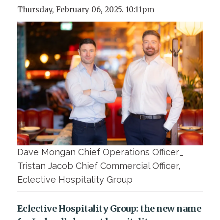
Thursday, February 06, 2025. 10:11pm
Dave Mongan Chief Operations Officer_
Tristan Jacob Chief Commercial Officer,
Eclective Hospitality Group
Eclective Hospitality Group: the new name