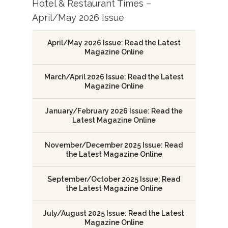
Hotel & Restaurant Times –
April/May 2026 Issue
April/May 2026 Issue: Read the Latest
Magazine Online
March/April 2026 Issue: Read the Latest
Magazine Online
January/February 2026 Issue: Read the
Latest Magazine Online
November/December 2025 Issue: Read
the Latest Magazine Online
September/October 2025 Issue: Read
the Latest Magazine Online
July/August 2025 Issue: Read the Latest
Magazine Online