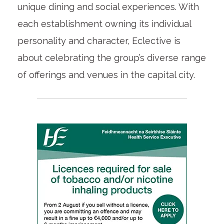
unique dining and social experiences. With
each establishment owning its individual
personality and character, Eclective is
about celebrating the group’s diverse range
of offerings and venues in the capital city.