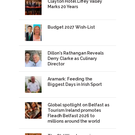
Clayton Hotel Liffey Valley
Marks 20 Years
Budget 2027 Wish-List
Dillon's Rathangan Reveals
Derry Clarke as Culinary
Director
Aramark: Feeding the
Biggest Days in Irish Sport
Global spotlight on Belfast as
Tourism Ireland promotes
Fleadh Belfast 2026 to
millions around the world