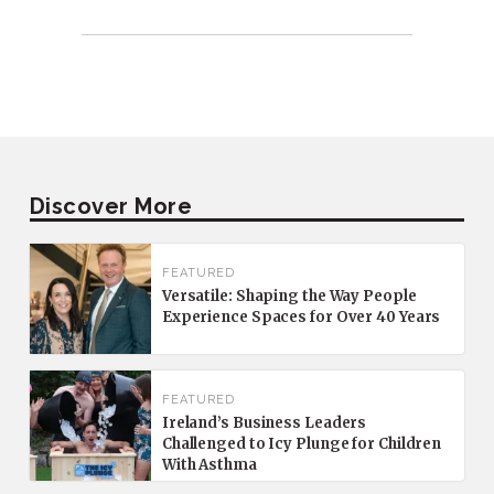
Discover More
FEATURED
Versatile: Shaping the Way People
Experience Spaces for Over 40 Years
FEATURED
Ireland’s Business Leaders
Challenged to Icy Plunge for Children
With Asthma