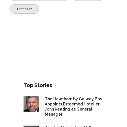
Press Up
Top Stories
The Hawthorn by Galway Bay
Appoints Esteemed Hotelier
John Keating as General
Manager