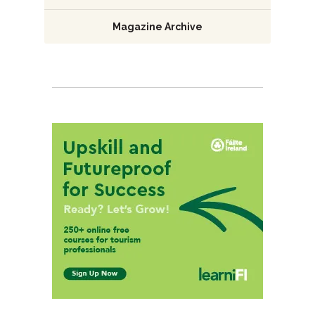
Magazine Archive