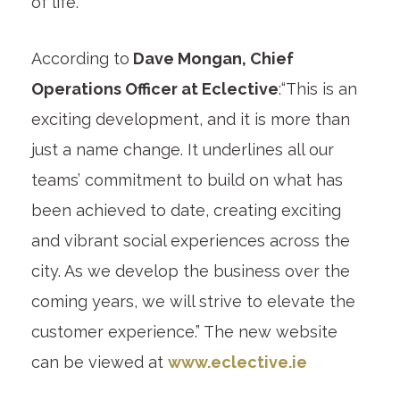
of life.”
According to
Dave Mongan, Chief
Operations Officer at Eclective
:“This is an
exciting development, and it is more than
just a name change. It underlines all our
teams’ commitment to build on what has
been achieved to date, creating exciting
and vibrant social experiences across the
city. As we develop the business over the
coming years, we will strive to elevate the
customer experience.” The new website
can be viewed at
www.eclective.ie