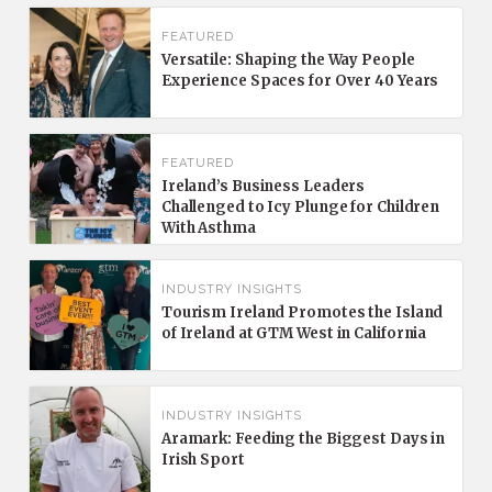
FEATURED
Versatile: Shaping the Way People
Experience Spaces for Over 40 Years
FEATURED
Ireland’s Business Leaders
Challenged to Icy Plunge for Children
With Asthma
INDUSTRY INSIGHTS
Tourism Ireland Promotes the Island
of Ireland at GTM West in California
INDUSTRY INSIGHTS
Aramark: Feeding the Biggest Days in
Irish Sport