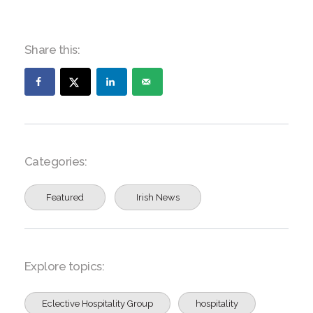
Share this:
Categories:
Featured
Irish News
Explore topics:
Eclective Hospitality Group
hospitality