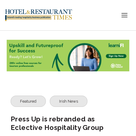
Featured
Irish News
Press Up is rebranded as
Eclective Hospitality Group