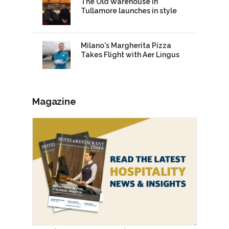
The Old Warehouse in
Tullamore launches in style
Milano's Margherita Pizza
Takes Flight with Aer Lingus
Magazine