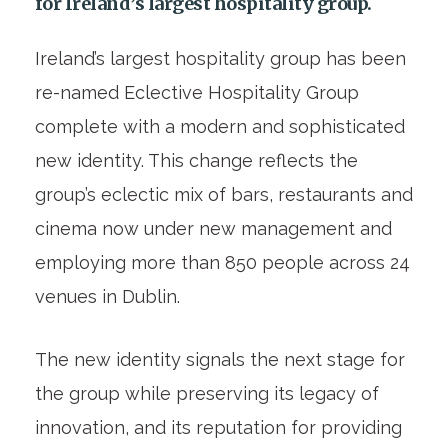
for Ireland’s largest hospitality group.
Ireland’s largest hospitality group has been
re-named Eclective Hospitality Group
complete with a modern and sophisticated
new identity. This change reflects the
group’s eclectic mix of bars, restaurants and
cinema now under new management and
employing more than 850 people across 24
venues in Dublin.
The new identity signals the next stage for
the group while preserving its legacy of
innovation, and its reputation for providing