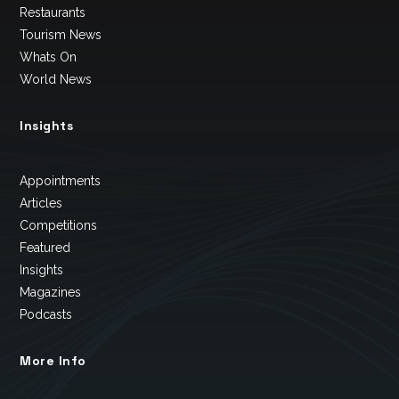
Restaurants
Tourism News
Whats On
World News
Insights
Appointments
Articles
Competitions
Featured
Insights
Magazines
Podcasts
More Info