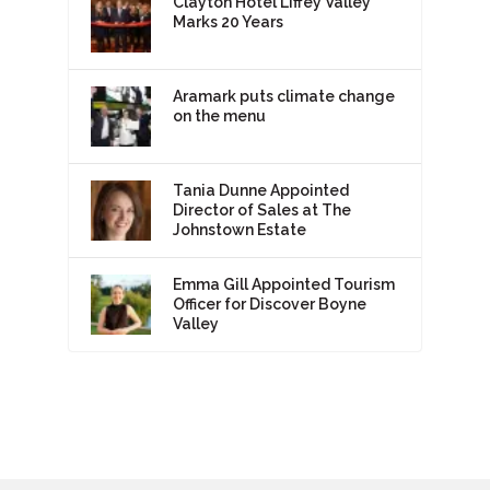
Clayton Hotel Liffey Valley
Marks 20 Years
Aramark puts climate change
on the menu
Tania Dunne Appointed
Director of Sales at The
Johnstown Estate
Emma Gill Appointed Tourism
Officer for Discover Boyne
Valley