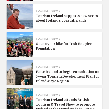
TOURISM NEWS
Tourism Ireland supports new series
about Ireland’s coastal islands
TOURISM NEWS
Get on your bike for Irish Hospice
Foundation
TOURISM NEWS
Fáilte Ireland to begin consultation on
5-year Tourism Development Plan for
Inland Mayo Region
TOURISM NEWS
Tourism Ireland attends British
Tourism & Travel Show to promote