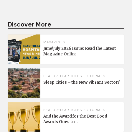
Discover More
MAGAZINES
June/July 2026 Issue: Read the Latest
Magazine Online
FEATURED
ARTICLES
EDITORIALS
Sleep Cities – the New Vibrant Sector?
FEATURED
ARTICLES
EDITORIALS
And the Award for the Best Food
Awards Goes to…