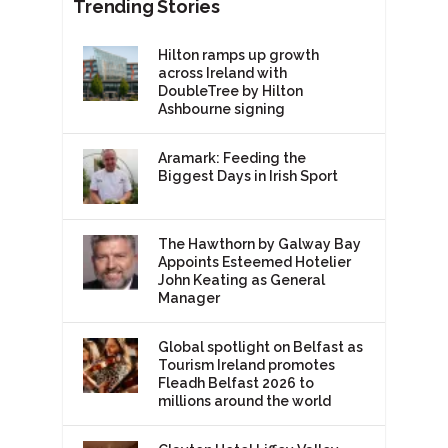
Trending Stories
Hilton ramps up growth
across Ireland with
DoubleTree by Hilton
Ashbourne signing
Aramark: Feeding the
Biggest Days in Irish Sport
The Hawthorn by Galway Bay
Appoints Esteemed Hotelier
John Keating as General
Manager
Global spotlight on Belfast as
Tourism Ireland promotes
Fleadh Belfast 2026 to
millions around the world