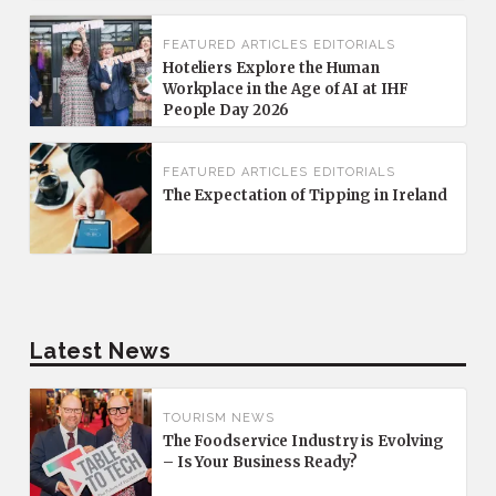
FEATURED
ARTICLES
EDITORIALS
Hoteliers Explore the Human
Workplace in the Age of AI at IHF
People Day 2026
FEATURED
ARTICLES
EDITORIALS
The Expectation of Tipping in Ireland
Latest News
TOURISM NEWS
The Foodservice Industry is Evolving
– Is Your Business Ready?