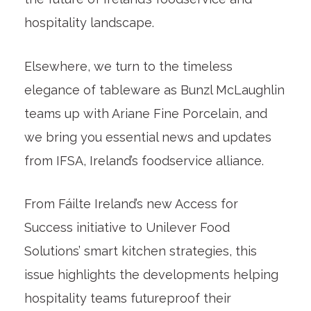
hospitality landscape.
Elsewhere, we turn to the timeless
elegance of tableware as Bunzl McLaughlin
teams up with Ariane Fine Porcelain, and
we bring you essential news and updates
from IFSA, Ireland’s foodservice alliance.
From Fáilte Ireland’s new Access for
Success initiative to Unilever Food
Solutions’ smart kitchen strategies, this
issue highlights the developments helping
hospitality teams futureproof their