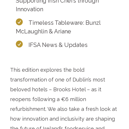
Supporting Irish Chefs through
Innovation
Timeless Tableware: Bunzl
McLaughlin & Ariane
IFSA News & Updates
This edition explores the bold
transformation of one of Dublin’s most
beloved hotels – Brooks Hotel – as it
reopens following a €6 million
refurbishment. We also take a fresh look at
how innovation and inclusivity are shaping
the future of Ireland’s foodservice and