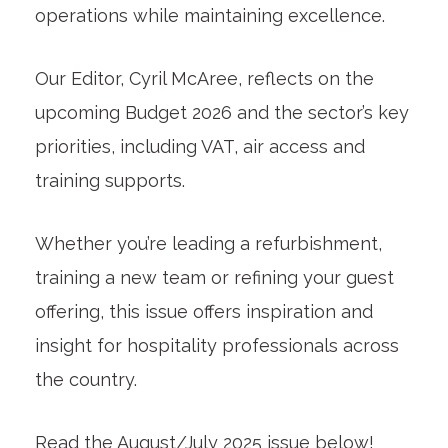
operations while maintaining excellence.
Our Editor, Cyril McAree, reflects on the
upcoming Budget 2026 and the sector’s key
priorities, including VAT, air access and
training supports.
Whether you’re leading a refurbishment,
training a new team or refining your guest
offering, this issue offers inspiration and
insight for hospitality professionals across
the country.
Read the August/July 2025 issue below!