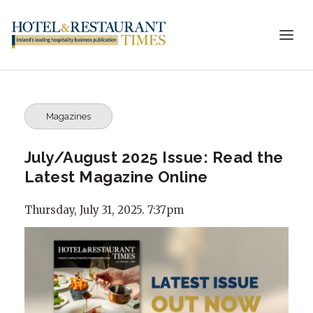
Magazines
July/August 2025 Issue: Read the
Latest Magazine Online
Thursday, July 31, 2025. 7:37pm