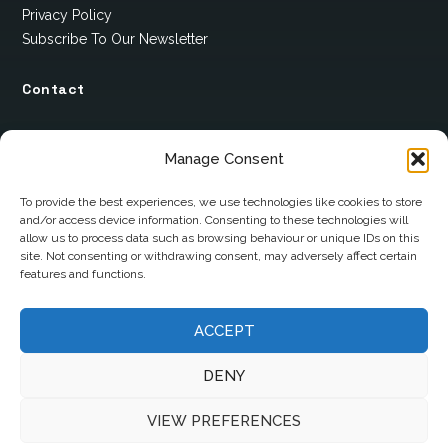
Privacy Policy
Subscribe To Our Newsletter
Contact
12 Ard Na Gaoithe
Manage Consent
Knockatallon
Scotstown
To provide the best experiences, we use technologies like cookies to store
and/or access device information. Consenting to these technologies will
Co. Monaghan
allow us to process data such as browsing behaviour or unique IDs on this
H18 E095
site. Not consenting or withdrawing consent, may adversely affect certain
features and functions.
+353 1 628 5447
ACCEPT
cyril@hotelandrestauranttimes.ie
DENY
VIEW PREFERENCES