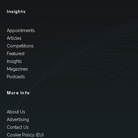
Insights
Appointments
Articles
Competitions
Featured
Insights
Magazines
Podcasts
More Info
About Us
Advertising
Contact Us
Cookie Policy (EU)