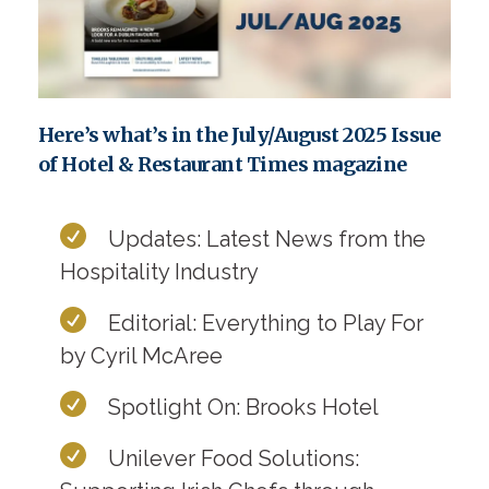
Here’s what’s in the July/August 2025 Issue
of Hotel & Restaurant Times magazine
Updates: Latest News from the
Hospitality Industry
Editorial: Everything to Play For
by Cyril McAree
Spotlight On: Brooks Hotel
Unilever Food Solutions: