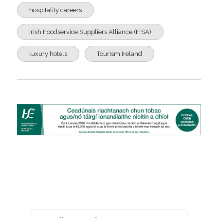
hospitality careers
Irish Foodservice Suppliers Alliance (IFSA)
luxury hotels
Tourism Ireland