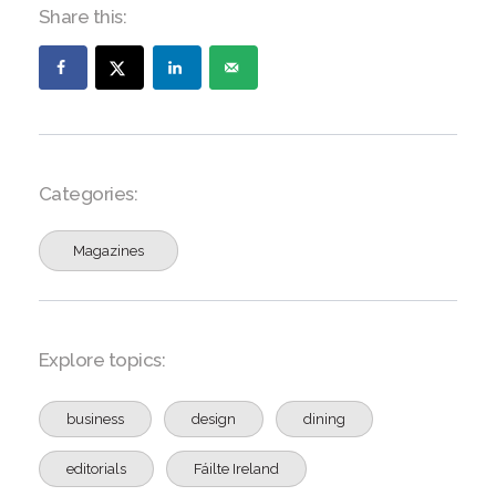
Share this:
Categories:
Magazines
Explore topics:
business
design
dining
editorials
Fáilte Ireland