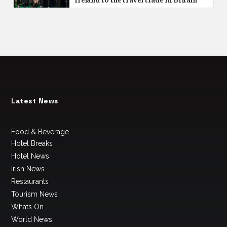
Ireland to the travel trade in Britain
Latest News
Food & Beverage
Hotel Breaks
Hotel News
Irish News
Restaurants
Tourism News
Whats On
World News