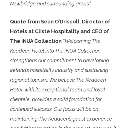
Newbridge and surrounding areas.”
Quote from Sean O’Driscoll, Director of
Hotels at Cliste Hospitality and CEO of
The iNUA Collection
“Welcoming The
Keadeen Hotel into The iNUA Collection
strengthens our commitment to developing
Ireland’s hospitality industry and sustaining
regional tourism. We believe The Keadeen
Hotel, with its exceptional team and loyal
clientele, provides a solid foundation for
continued success. Our focus will be on
maintaining The Keadeen’s guest experience