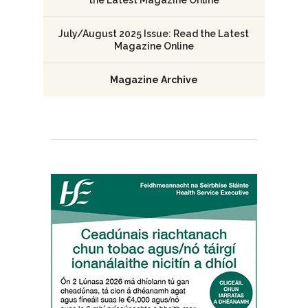
the Latest Magazine Online
July/August 2025 Issue: Read the Latest
Magazine Online
Magazine Archive