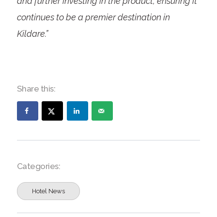
and further investing in the product, ensuring it
continues to be a premier destination in
Kildare.”
Share this:
Categories:
Hotel News