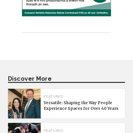
Discover More
FEATURED
Versatile: Shaping the Way People
Experience Spaces for Over 40 Years
FEATURED