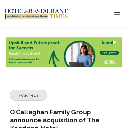
Hotel News
O’Callaghan Family Group
announce acquisition of The
Keadeen Hotel