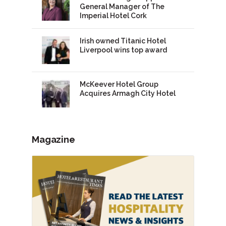
General Manager of The
Imperial Hotel Cork
Irish owned Titanic Hotel
Liverpool wins top award
McKeever Hotel Group
Acquires Armagh City Hotel
Magazine