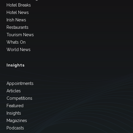
Hotel Breaks
Hotel News
Irish News
Restaurants
Tourism News
Whats On
World News
Insights
Appointments
Articles
Competitions
Featured
Insights
Magazines
Podcasts