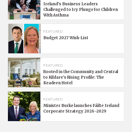
Ireland’s Business Leaders
Challenged to Icy Plunge for Children
With Asthma
FEATURED
Budget 2027 Wish-List
FEATURED
Rooted in the Community and Central
to Kildare’s Rising Profile: The
Keadeen Hotel
FEATURED
Minister Burke launches Fáilte Ireland
Corporate Strategy 2026–2029