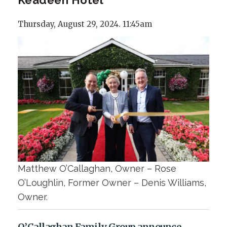
Thursday, August 29, 2024. 11:45am
Matthew O’Callaghan, Owner – Rose
O’Loughlin, Former Owner – Denis Williams,
Owner.
O’Callaghan Family Group announce