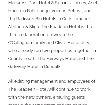
Muckross Park Hotel & Spa in Killarney, Ariel
House in Ballsbridge, voco in Belfast, and
the Radisson Blu Hotels in Cork, Limerick,
Athlone & Sligo. The Keadeen Hotel is the
third collaboration between the
O’Callaghan family and Cliste Hospitality,
who already run two properties together in
County Louth, The Fairways Hotel and The
Gateway Hotel in Dundalk.
All existing management and employees of
The Keadeen Hotel will continue to work
with the new owners, ensuring guests