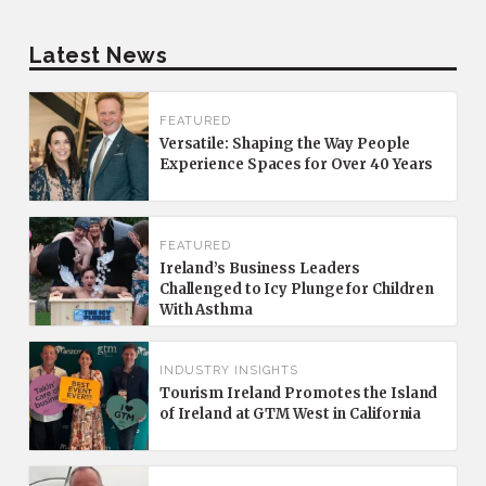
Latest News
FEATURED
Versatile: Shaping the Way People
Experience Spaces for Over 40 Years
FEATURED
Ireland’s Business Leaders
Challenged to Icy Plunge for Children
With Asthma
INDUSTRY INSIGHTS
Tourism Ireland Promotes the Island
of Ireland at GTM West in California