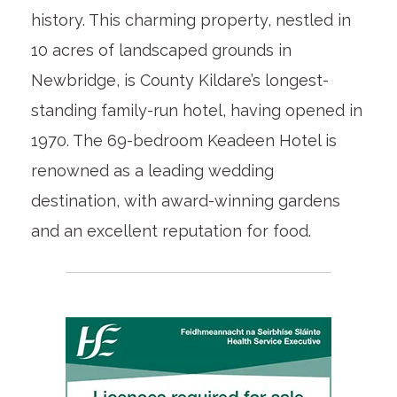
history. This charming property, nestled in
10 acres of landscaped grounds in
Newbridge, is County Kildare’s longest-
standing family-run hotel, having opened in
1970. The 69-bedroom Keadeen Hotel is
renowned as a leading wedding
destination, with award-winning gardens
and an excellent reputation for food.