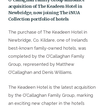
acquisition of The Keadeen Hotel in
Newbridge, now joining The iNUA
Collection portfolio of hotels
The purchase of The Keadeen Hotel in
Newbridge, Co. Kildare, one of Ireland’s
best-known family-owned hotels, was
completed by the O’Callaghan Family
Group, represented by Matthew
O’Callaghan and Denis Williams.
The Keadeen Hotel is the latest acquisition
by the O’Callaghan Family Group, marking
an exciting new chapter in the hotel’s