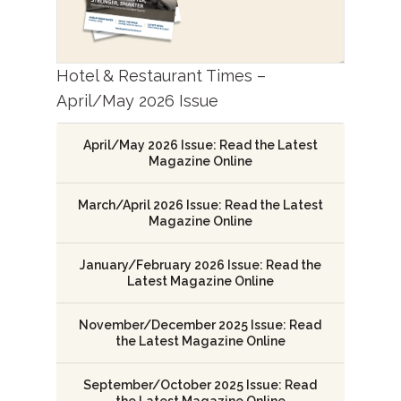
Hotel & Restaurant Times –
April/May 2026 Issue
April/May 2026 Issue: Read the Latest
Magazine Online
March/April 2026 Issue: Read the Latest
Magazine Online
January/February 2026 Issue: Read the
Latest Magazine Online
November/December 2025 Issue: Read
the Latest Magazine Online
September/October 2025 Issue: Read