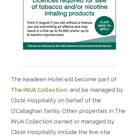
The Keadeen Hotel will become part of
The iNUA Collection
, and be managed by
Cliste Hospitality on behalf of the
O’Callaghan family. Other properties in The
iNUA Collection owned or managed by
Cliste Hospitality include the five-star