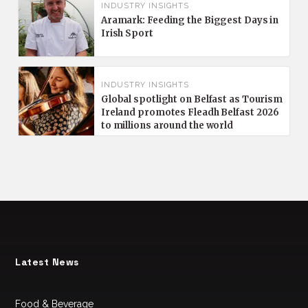
INDUSTRY INSIGHTS
Aramark: Feeding the Biggest Days in
Irish Sport
INDUSTRY INSIGHTS
Global spotlight on Belfast as Tourism
Ireland promotes Fleadh Belfast 2026
to millions around the world
Latest News
Food & Beverage