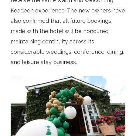
receive the same warm and welcoming
Keadeen experience. The new owners have
also confirmed that all future bookings
made with the hotel will be honoured,
maintaining continuity across its
considerable weddings, conference, dining,
and leisure stay business.