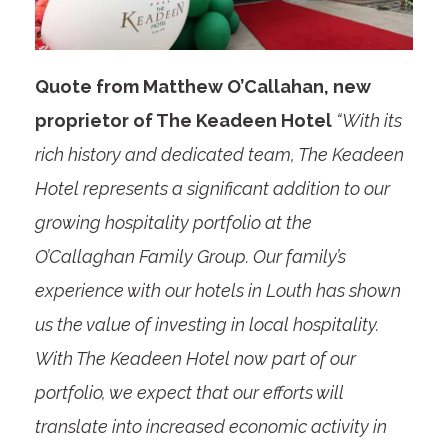
Quote from Matthew O’Callahan, new
proprietor of The Keadeen Hotel
“With its
rich history and dedicated team, The Keadeen
Hotel represents a significant addition to our
growing hospitality portfolio at the
O’Callaghan Family Group. Our family’s
experience with our hotels in Louth has shown
us the value of investing in local hospitality.
With The Keadeen Hotel now part of our
portfolio, we expect that our efforts will
translate into increased economic activity in