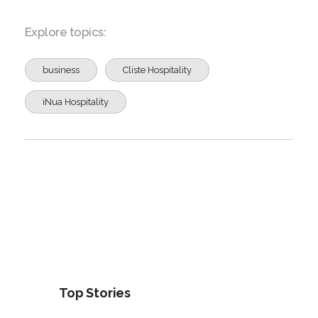
Explore topics:
business
Cliste Hospitality
iNua Hospitality
Top Stories