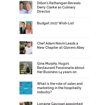
Dillon's Rathangan Reveals
Derry Clarke as Culinary
Director
Budget 2027 Wish-List
Chef Adam Nevin Leads a
New Chapter at Glovers Alley
Gina Murphy, Hugo’s
Restaurant Passionate about
Her Business 14 years on
What is the role of sales and
marketing in the hospitality
industry?
Lorraine Gavigan appointed