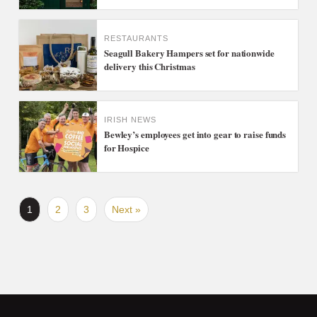
RESTAURANTS
Seagull Bakery Hampers set for nationwide
delivery this Christmas
IRISH NEWS
Bewley’s employees get into gear to raise funds
for Hospice
1
2
3
Next »