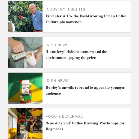
INDUSTRY INSIGHTS
Findlater & Co. the Fast-Growing Urban Coffee
Culture phenomenon
IRISH NEWS
‘Latte levy’ risks consumers and the
environment paying the price
IRISH NEWS
Bewley’s unveils rebrand to appeal to younger
audience
FOOD & BEVERAGE
‘Rise & Grind’ Coffee Brewing Workshops for
Beginners