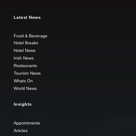
Latest News
Food & Beverage
Hotel Breaks
Hotel News
Irish News
Restaurants
Tourism News
Whats On
World News
Insights
Appointments
Articles