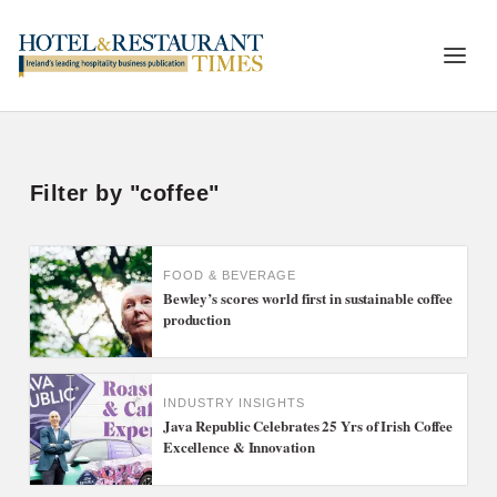
Filter by "coffee"
FOOD & BEVERAGE
Bewley’s scores world first in sustainable coffee
production
INDUSTRY INSIGHTS
Java Republic Celebrates 25 Yrs of Irish Coffee
Excellence & Innovation