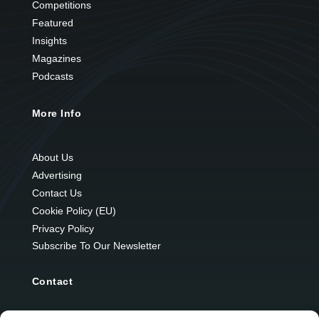
Competitions
Featured
Insights
Magazines
Podcasts
More Info
About Us
Advertising
Contact Us
Cookie Policy (EU)
Privacy Policy
Subscribe To Our Newsletter
Contact