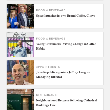
FOOD & BEVERAGE
Sysco launches its own Brand Coffee, Citavo
FOOD & BEVERAGE
Young Consumers Driving Change in Coffee
Habits
APPOINTMENTS
Java Republic appoints Jeffrey Long as
Managing Director
RESTAURANTS
Neighbourhood Reopens following Cathedral
Buildings Fire