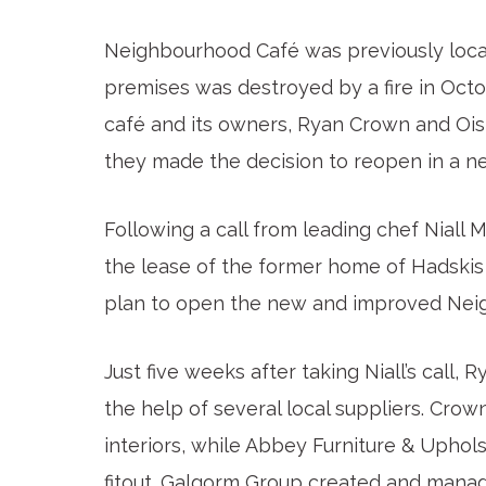
Neighbourhood Café was previously locat
premises was destroyed by a fire in Octo
café and its owners, Ryan Crown and Ois
they made the decision to reopen in a ne
Following a call from leading chef Niall
the lease of the former home of Hadskis
plan to open the new and improved Nei
Just five weeks after taking Niall’s call,
the help of several local suppliers. Cro
interiors, while Abbey Furniture & Uphol
fitout. Galgorm Group created and manage