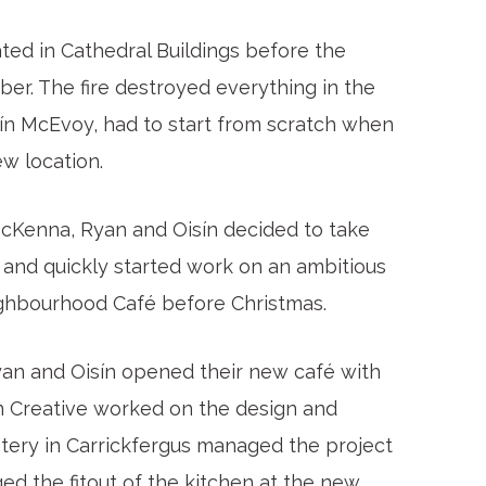
ed in Cathedral Buildings before the
ber. The fire destroyed everything in the
ín McEvoy, had to start from scratch when
w location.
 McKenna, Ryan and Oisín decided to take
 and quickly started work on an ambitious
ghbourhood Café before Christmas.
 Ryan and Oisín opened their new café with
wn Creative worked on the design and
stery in Carrickfergus managed the project
d the fitout of the kitchen at the new