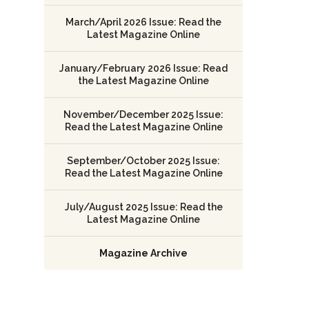
March/April 2026 Issue: Read the
Latest Magazine Online
January/February 2026 Issue: Read
the Latest Magazine Online
November/December 2025 Issue:
Read the Latest Magazine Online
September/October 2025 Issue:
Read the Latest Magazine Online
July/August 2025 Issue: Read the
Latest Magazine Online
Magazine Archive