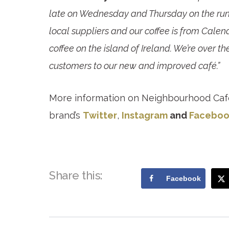
late on Wednesday and Thursday on the run
local suppliers and our coffee is from Calen
coffee on the island of Ireland. We’re over
customers to our new and improved café.”
More information on Neighbourhood Caf
brand’s
Twitter
,
Instagram
and
Faceboo
Share this:
Facebook