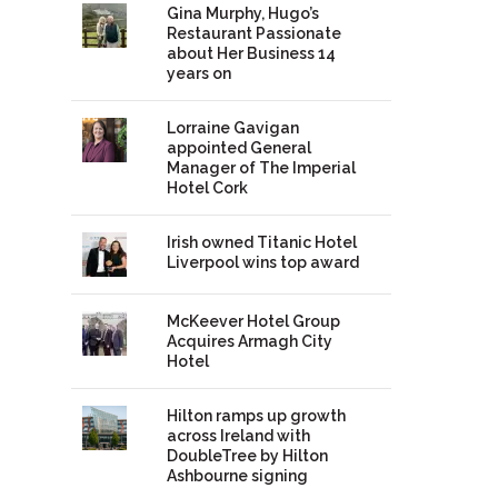
Gina Murphy, Hugo’s
Restaurant Passionate
about Her Business 14
years on
Lorraine Gavigan
appointed General
Manager of The Imperial
Hotel Cork
Irish owned Titanic Hotel
Liverpool wins top award
McKeever Hotel Group
Acquires Armagh City
Hotel
Hilton ramps up growth
across Ireland with
DoubleTree by Hilton
Ashbourne signing