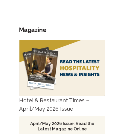
Magazine
Hotel & Restaurant Times –
April/May 2026 Issue
April/May 2026 Issue: Read the
Latest Magazine Online