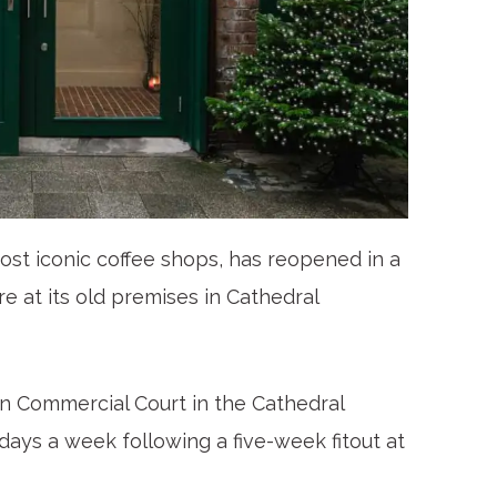
most iconic coffee shops, has reopened in a
re at its old premises in Cathedral
 Commercial Court in the Cathedral
days a week following a five-week fitout at