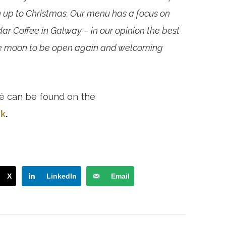
 up to Christmas. Our menu has a focus on
dar Coffee in Galway – in our opinion the best
 the moon to be open again and welcoming
é can be found on the
k
.
X
LinkedIn
Email