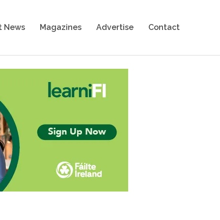
t News
Magazines
Advertise
Contact