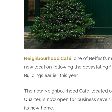
Neighbourhood Café
, one of Belfast’s 
new location following the devastating fi
Buildings earlier this year.
The new Neighbourhood Café, located on
Quarter, is now open for business seven 
its new home.