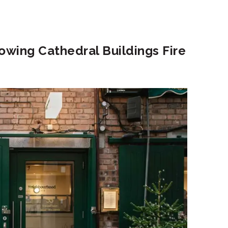
wing Cathedral Buildings Fire