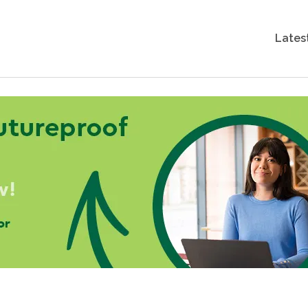
Lates