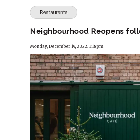
Restaurants
Neighbourhood Reopens follo
Monday, December 19, 2022. 3:18pm