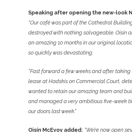
Speaking after opening the new-look 
“Our café was part of the Cathedral Building
destroyed with nothing salvageable. Oisín a
an amazing 10 months in our original location
so quickly was devastating.
“Fast forward a few weeks and after taking 
lease at Hadskis on Commercial Court, det
wanted to retain our amazing team and bui
and managed a very ambitious five-week tim
our doors last week.”
Oisín McEvoy added:
“We’re now open sev