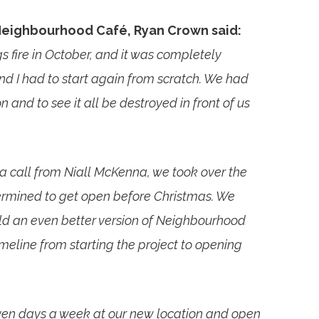
Neighbourhood Café, Ryan Crown said:
s fire in October, and it was completely
nd I had to start again from scratch. We had
 and to see it all be destroyed in front of us
a call from Niall McKenna, we took over the
ermined to get open before Christmas. We
ld an even better version of Neighbourhood
eline from starting the project to opening
en days a week at our new location and open