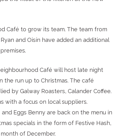
d Café to grow its team. The team from
 Ryan and Oisín have added an additional
 premises.
ighbourhood Café will host late night
the run up to Christmas. The café
plied by Galway Roasters, Calander Coffee.
 with a focus on local suppliers.
s and Eggs Benny are back on the menu in
mas specials in the form of Festive Hash,
e month of December.