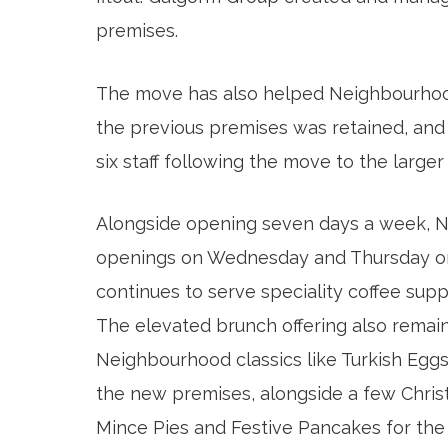
premises.
The move has also helped Neighbourhoo
the previous premises was retained, and
six staff following the move to the larger
Alongside opening seven days a week, Ne
openings on Wednesday and Thursday on 
continues to serve speciality coffee sup
The elevated brunch offering also remains
Neighbourhood classics like Turkish Egg
the new premises, alongside a few Christ
Mince Pies and Festive Pancakes for th