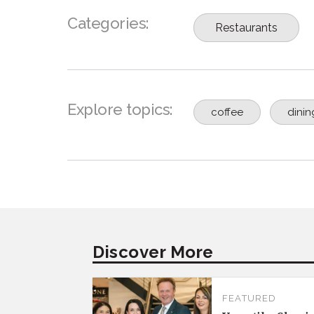
Categories:
Restaurants
Explore topics:
coffee
dinin
Discover More
FEATURED