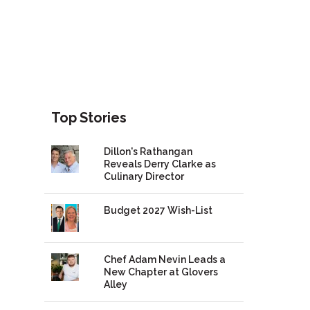
Top Stories
Dillon's Rathangan
Reveals Derry Clarke as
Culinary Director
Budget 2027 Wish-List
Chef Adam Nevin Leads a
New Chapter at Glovers
Alley