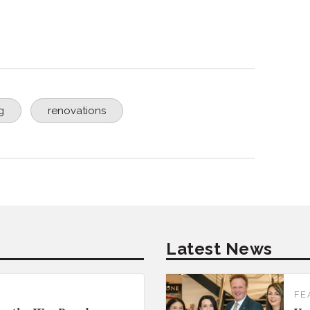
g
renovations
Latest News
FE