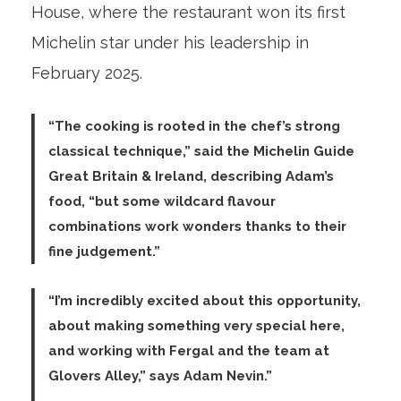
House, where the restaurant won its first
Michelin star under his leadership in
February 2025.
“The cooking is rooted in the chef’s strong
classical technique,” said the
Michelin Guide
Great Britain & Ireland
, describing Adam’s
food, “but some wildcard flavour
combinations work wonders thanks to their
fine judgement.”
“I’m incredibly excited about this opportunity,
about making something very special here,
and working with Fergal and the team at
Glovers Alley,” says
Adam Nevin
.”