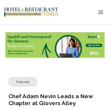
Featured
Chef Adam Nevin Leads a New
Chapter at Glovers Alley