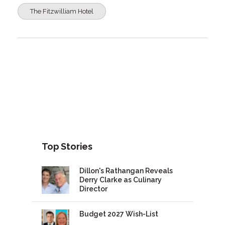
The Fitzwilliam Hotel
Top Stories
Dillon's Rathangan Reveals
Derry Clarke as Culinary
Director
Budget 2027 Wish-List