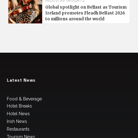
INDUSTRY INSIGHTS
Global spotlight on Belfast as Tourism
Ireland promotes Fleadh Belfast 2026
to millions around the world
Latest News
Food & Beverage
Hotel Breaks
Hotel News
Irish News
Restaurants
Tourism News