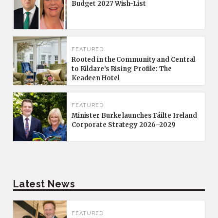
Budget 2027 Wish-List
FEATURED
Rooted in the Community and Central
to Kildare’s Rising Profile: The
Keadeen Hotel
FEATURED
Minister Burke launches Fáilte Ireland
Corporate Strategy 2026–2029
Latest News
FEATURED