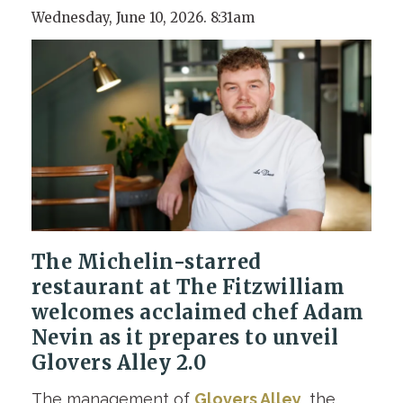
Wednesday, June 10, 2026. 8:31am
The Michelin-starred
restaurant at The Fitzwilliam
welcomes acclaimed chef Adam
Nevin as it prepares to unveil
Glovers Alley 2.0
The management of
Glovers Alley
, the