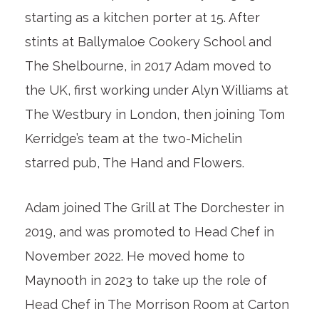
starting as a kitchen porter at 15. After
stints at Ballymaloe Cookery School and
The Shelbourne, in 2017 Adam moved to
the UK, first working under Alyn Williams at
The Westbury in London, then joining Tom
Kerridge’s team at the two-Michelin
starred pub, The Hand and Flowers.
Adam joined The Grill at The Dorchester in
2019, and was promoted to Head Chef in
November 2022. He moved home to
Maynooth in 2023 to take up the role of
Head Chef in The Morrison Room at Carton