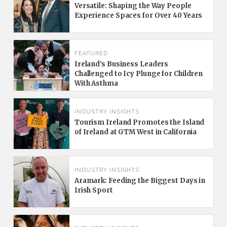
Versatile: Shaping the Way People
Experience Spaces for Over 40 Years
FEATURED
Ireland’s Business Leaders
Challenged to Icy Plunge for Children
With Asthma
INDUSTRY INSIGHTS
Tourism Ireland Promotes the Island
of Ireland at GTM West in California
INDUSTRY INSIGHTS
Aramark: Feeding the Biggest Days in
Irish Sport