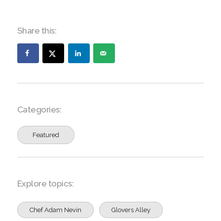
Share this:
Categories:
Featured
Explore topics:
Chef Adam Nevin
Glovers Alley