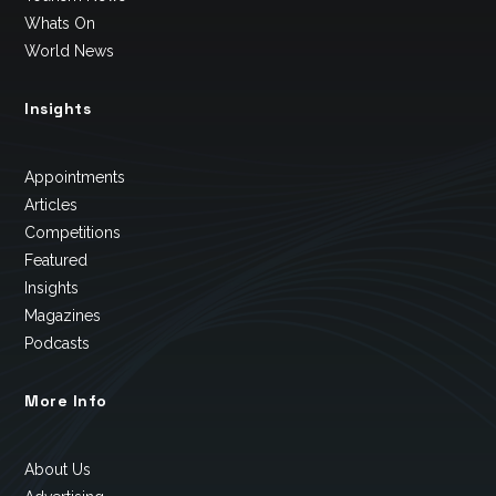
Whats On
World News
Insights
Appointments
Articles
Competitions
Featured
Insights
Magazines
Podcasts
More Info
About Us