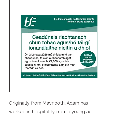
Originally from Maynooth, Adam has
worked in hospitality from a young age,