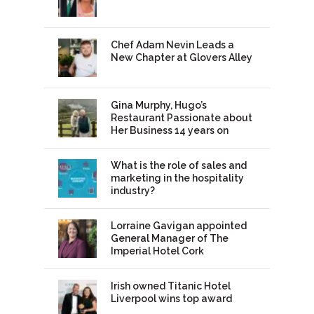
Chef Adam Nevin Leads a
New Chapter at Glovers Alley
Gina Murphy, Hugo’s
Restaurant Passionate about
Her Business 14 years on
What is the role of sales and
marketing in the hospitality
industry?
Lorraine Gavigan appointed
General Manager of The
Imperial Hotel Cork
Irish owned Titanic Hotel
Liverpool wins top award