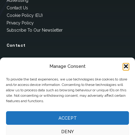
Advertising
Contact Us
Cookie Policy (EU)
Privacy Policy
Subscribe To Our Newsletter
Contact
12 Ard Na Gaoithe
Manage Consent
Knockatallon
Scotstown
To provide the best experiences, we use technologies like cookies to store
and/or access device information. Consenting to these technologies will
Co. Monaghan
allow us to process data such as browsing behaviour or unique IDs on this
H18 E095
site. Not consenting or withdrawing consent, may adversely affect certain
features and functions.
+353 1 628 5447
ACCEPT
cyril@hotelandrestauranttimes.ie
DENY