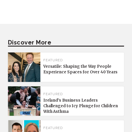
Discover More
FEATURED
Versatile: Shaping the Way People
Experience Spaces for Over 40 Years
FEATURED
Ireland’s Business Leaders
Challenged to Icy Plunge for Children
With Asthma
FEATURED