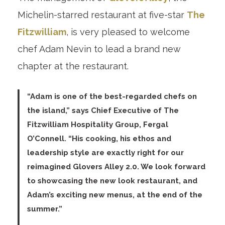
Michelin-starred restaurant at five-star
The
Fitzwilliam
, is very pleased to welcome
chef Adam Nevin to lead a brand new
chapter at the restaurant.
“Adam is one of the best-regarded chefs on
the island,” says
Chief Executive of The
Fitzwilliam Hospitality Group, Fergal
O’Connell
. “His cooking, his ethos and
leadership style are exactly right for our
reimagined Glovers Alley 2.0. We look forward
to showcasing the new look restaurant, and
Adam’s exciting new menus, at the end of the
summer.”