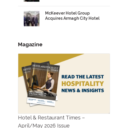
McKeever Hotel Group
Acquires Armagh City Hotel
Magazine
Hotel & Restaurant Times –
April/May 2026 Issue