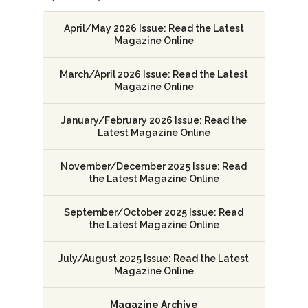
April/May 2026 Issue: Read the Latest
Magazine Online
March/April 2026 Issue: Read the Latest
Magazine Online
January/February 2026 Issue: Read the
Latest Magazine Online
November/December 2025 Issue: Read
the Latest Magazine Online
September/October 2025 Issue: Read
the Latest Magazine Online
July/August 2025 Issue: Read the Latest
Magazine Online
Magazine Archive