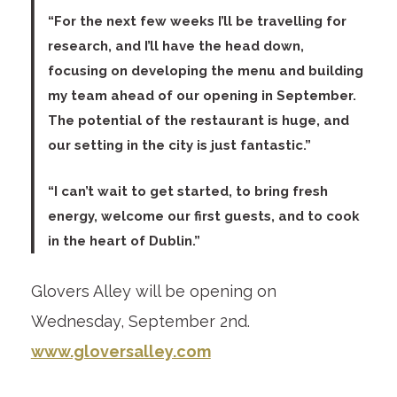
“For the next few weeks I’ll be travelling for
research, and I’ll have the head down,
focusing on developing the menu and building
my team ahead of our opening in September.
The potential of the restaurant is huge, and
our setting in the city is just fantastic.”
“I can’t wait to get started, to bring fresh
energy, welcome our first guests, and to cook
in the heart of Dublin.”
Glovers Alley will be opening on
Wednesday, September 2
nd
.
www.gloversalley.com