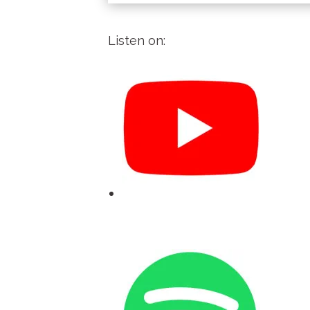
Listen on: