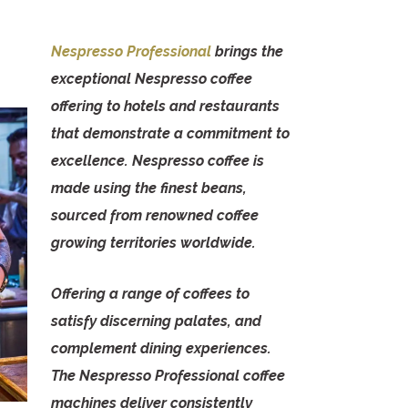
Nespresso Professional
brings the
exceptional Nespresso coffee
offering to hotels and restaurants
that demonstrate a commitment to
excellence. Nespresso coffee is
made using the finest beans,
sourced from renowned coffee
growing territories worldwide.
Offering a range of coffees to
satisfy discerning palates, and
complement dining experiences.
The Nespresso Professional coffee
machines deliver consistently