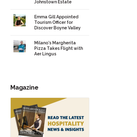
Johnstown Estate
Emma Gill Appointed
Tourism Officer for
Discover Boyne Valley
Milano's Margherita
Pizza Takes Flight with
Aer Lingus
Magazine