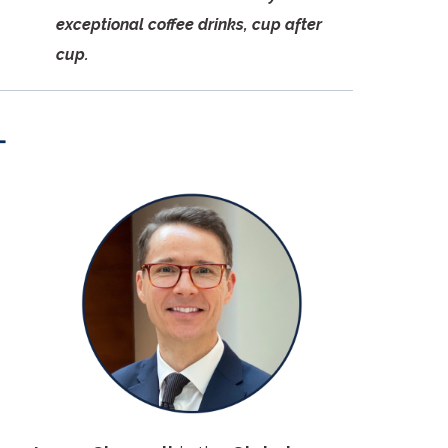
exceptional coffee drinks, cup after
cup.