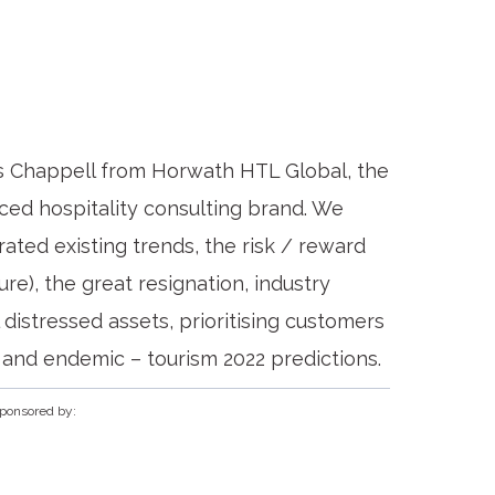
s Chappell from Horwath HTL Global, the
ced hospitality consulting brand. We
ted existing trends, the risk / reward
ure), the great resignation, industry
distressed assets, prioritising customers
s and endemic – tourism 2022 predictions.
ponsored by: