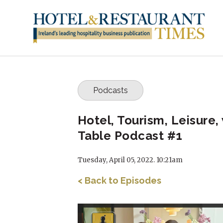
Podcasts
Hotel, Tourism, Leisure
Table Podcast #1
Tuesday, April 05, 2022. 10:21am
< Back to Episodes