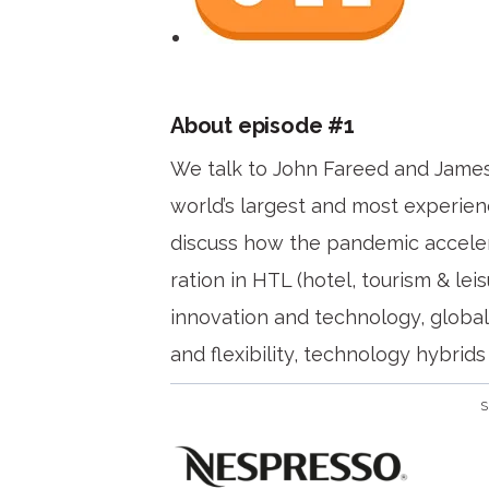
About episode #1
We talk to John Fareed and Jame
world’s largest and most experien
discuss how the pandemic accelera
ration in HTL (hotel, tourism & leis
innovation and technology, global 
and flexibility, technology hybrid
S