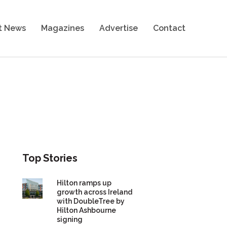
t News
Magazines
Advertise
Contact
Top Stories
Hilton ramps up
growth across Ireland
with DoubleTree by
Hilton Ashbourne
signing