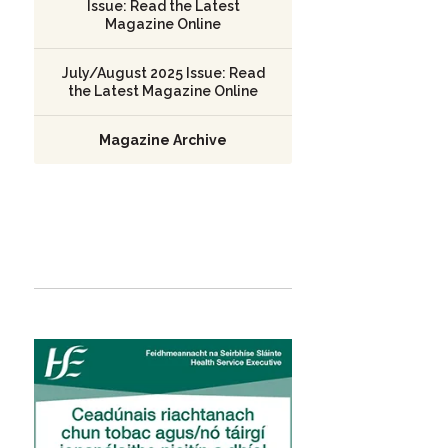
Issue: Read the Latest
Magazine Online
July/August 2025 Issue: Read
the Latest Magazine Online
Magazine Archive