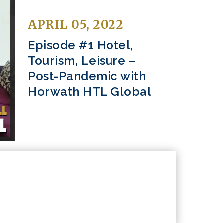
APRIL 05, 2022
Episode #1 Hotel,
Tourism, Leisure –
Post-Pandemic with
Horwath HTL Global