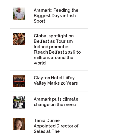
Aramark: Feeding the
Biggest Days in Irish
Sport
Global spotlight on
Belfast as Tourism
Ireland promotes
Fleadh Belfast 2026 to
millions around the
world
Clayton Hotel Liffey
Valley Marks 20 Years
Aramark puts climate
change on the menu
Tania Dunne
Appointed Director of
Sales at The