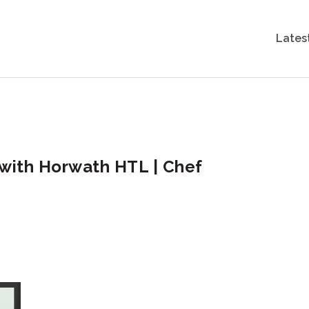
Lates
, with Horwath HTL | Chef