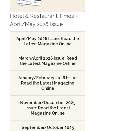
Hotel & Restaurant Times –
April/May 2026 Issue
April/May 2026 Issue: Read the
Latest Magazine Online
March/April 2026 Issue: Read
the Latest Magazine Online
January/February 2026 Issue:
Read the Latest Magazine
Online
November/December 2025
Issue: Read the Latest
Magazine Online
September/October 2025