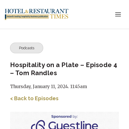
Podcasts
Hospitality on a Plate – Episode 4
– Tom Randles
Thursday, January 11, 2024. 11:45am
< Back to Episodes