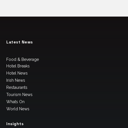
Latest News
Food & Beverage
Hotel Breaks
Hotel News
Irish News
Restaurants
Tourism News
Whats On
World News
Insights