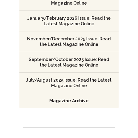
Magazine Online
January/February 2026 Issue: Read the
Latest Magazine Online
November/December 2025 Issue: Read
the Latest Magazine Online
September/October 2025 Issue: Read
the Latest Magazine Online
July/August 2025 Issue: Read the Latest
Magazine Online
Magazine Archive