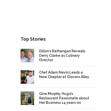
Top Stories
Dillon's Rathangan Reveals
Derry Clarke as Culinary
Director
Chef Adam Nevin Leads a
New Chapter at Glovers Alley
Gina Murphy, Hugo’s
Restaurant Passionate about
Her Business 14 years on