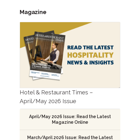
Magazine
Hotel & Restaurant Times –
April/May 2026 Issue
April/May 2026 Issue: Read the Latest
Magazine Online
March/April 2026 Issue: Read the Latest