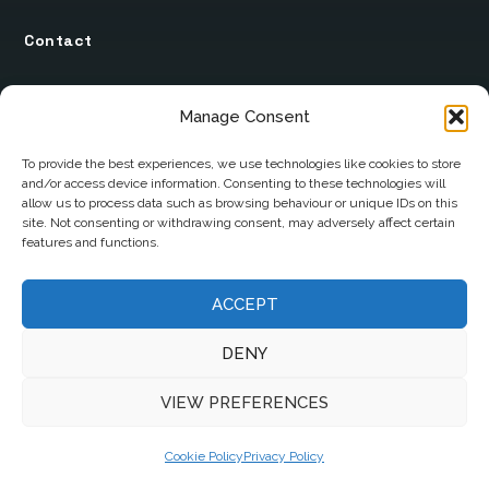
Contact
12 Ard Na Gaoithe
Manage Consent
Knockatallon
Scotstown
To provide the best experiences, we use technologies like cookies to store
and/or access device information. Consenting to these technologies will
Co. Monaghan
allow us to process data such as browsing behaviour or unique IDs on this
H18 E095
site. Not consenting or withdrawing consent, may adversely affect certain
features and functions.
+353 1 628 5447
cyril@hotelandrestauranttimes.ie
ACCEPT
DENY
VIEW PREFERENCES
Cookie Policy
Privacy Policy