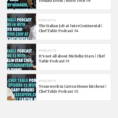
Ireland Event | Hotel Tech #6
PODCASTS
The Italian Job at InterContinental |
Chef Table Podcast #4
PODCASTS
It’s not all about Michelin Stars | Chef
Table Podcast #3
PODCASTS
Team work in Carton House kitchens |
Chef Table Podcast #2