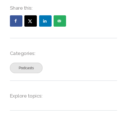
Share this:
Categories:
Podcasts
Explore topics: