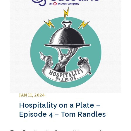
JAN 11, 2024
Hospitality on a Plate –
Episode 4 – Tom Randles