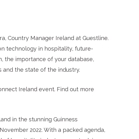
ara, Country Manager Ireland at Guestline.
technology in hospitality, future-
on, the importance of your database,
ts and the state of the industry.
Connect Ireland event. Find out more
land in the stunning Guinness
f November 2022. With a packed agenda,