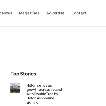
t News
Magazines
Advertise
Contact
Top Stories
Hilton ramps up
growth across Ireland
with DoubleTree by
Hilton Ashbourne
signing