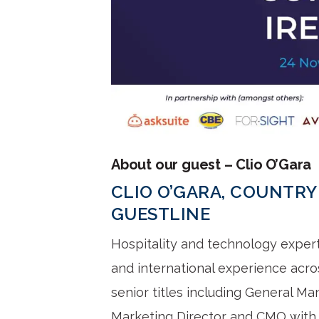
About our guest – Clio O’Gara
CLIO O’GARA, COUNTRY
GUESTLINE
Hospitality and technology exper
and international experience acro
senior titles including General M
Marketing Director and CMO with i