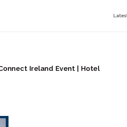
Lates
Connect Ireland Event | Hotel