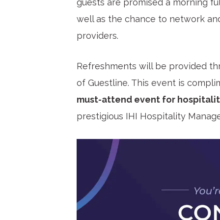
guests are promised a morning full
well as the chance to network an
providers.
Refreshments will be provided th
of Guestline. This event is complim
must-attend event for hospitalit
prestigious IHI Hospitality Mana