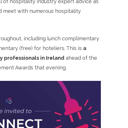
 of hospitality industry expert advice as
d meet with numerous hospitality
roughout, including lunch complimentary
entary (free) for hoteliers. This is
a
y professionals in Ireland
ahead of the
gement Awards that evening.