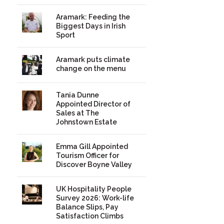
Aramark: Feeding the
Biggest Days in Irish
Sport
Aramark puts climate
change on the menu
Tania Dunne
Appointed Director of
Sales at The
Johnstown Estate
Emma Gill Appointed
Tourism Officer for
Discover Boyne Valley
UK Hospitality People
Survey 2026: Work-life
Balance Slips, Pay
Satisfaction Climbs