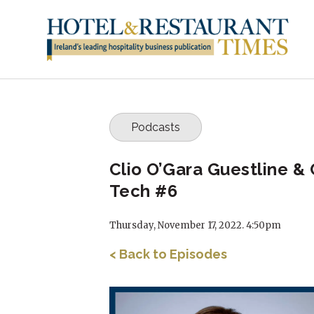
Podcasts
Clio O’Gara Guestline & 
Tech #6
Thursday, November 17, 2022. 4:50pm
< Back to Episodes