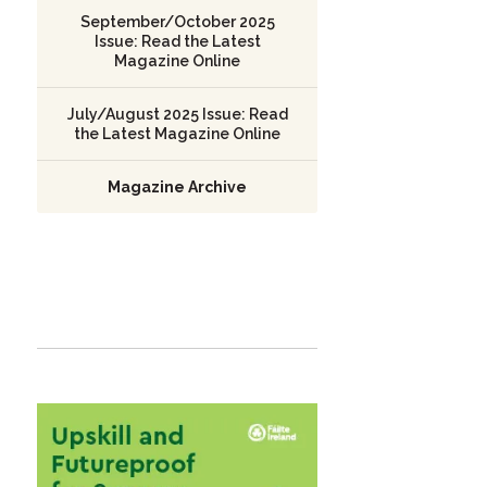
September/October 2025
Issue: Read the Latest
Magazine Online
July/August 2025 Issue: Read
the Latest Magazine Online
Magazine Archive