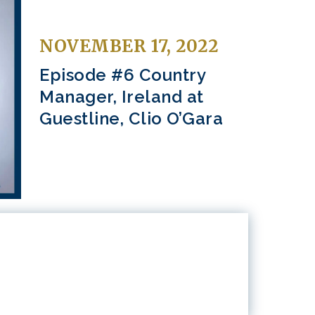
NOVEMBER 17, 2022
Episode #6 Country
Manager, Ireland at
Guestline, Clio O’Gara