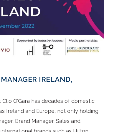
 MANAGER IRELAND,
t Clio O’Gara has decades of domestic
ss Ireland and Europe, not only holding
anager, Brand Manager, Sales and
nternational brands such as Hilton