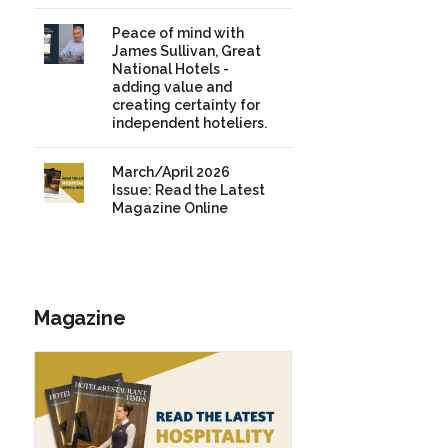
Peace of mind with
James Sullivan, Great
National Hotels -
adding value and
creating certainty for
independent hoteliers.
March/April 2026
Issue: Read the Latest
Magazine Online
Magazine