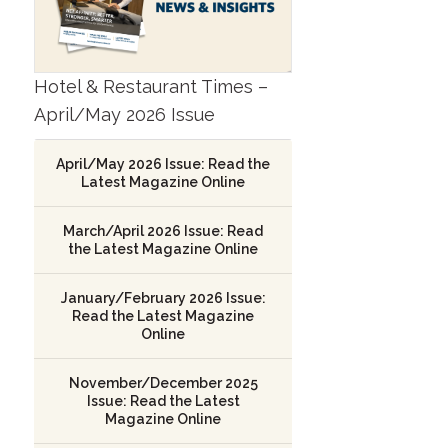
Hotel & Restaurant Times –
April/May 2026 Issue
April/May 2026 Issue: Read the
Latest Magazine Online
March/April 2026 Issue: Read
the Latest Magazine Online
January/February 2026 Issue:
Read the Latest Magazine
Online
November/December 2025
Issue: Read the Latest
Magazine Online