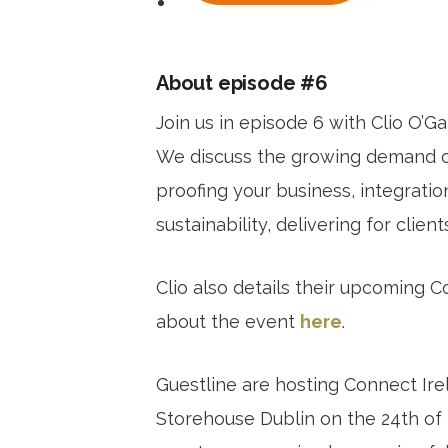
About episode #6
Join us in episode 6 with Clio O’G
We discuss the growing demand on 
proofing your business, integrati
sustainability, delivering for clien
Clio also details their upcoming 
about the event
here
.
Guestline are hosting Connect Ire
Storehouse Dublin on the 24th o