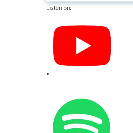
Listen on: