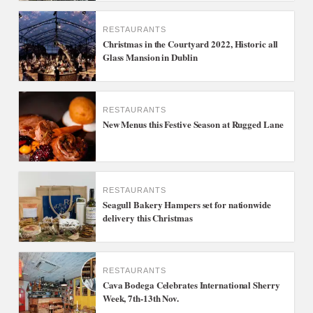
RESTAURANTS
Christmas in the Courtyard 2022, Historic all
Glass Mansion in Dublin
RESTAURANTS
New Menus this Festive Season at Rugged Lane
RESTAURANTS
Seagull Bakery Hampers set for nationwide
delivery this Christmas
RESTAURANTS
Cava Bodega Celebrates International Sherry
Week, 7th-13th Nov.