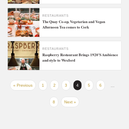
RESTAURANTS
The Quay Co-op, Vegetarian and Vegan
Afternoon Tea comes to Cork
RESTAURANTS
Raspberry Restaurant Brings 1920’S Ambience
and style to Wexford
« Previous
1
2
3
4
5
6
…
8
Next »