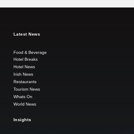
Latest News
Food & Beverage
Hotel Breaks
Hotel News
Irish News
Restaurants
Tourism News
Whats On
World News
Insights