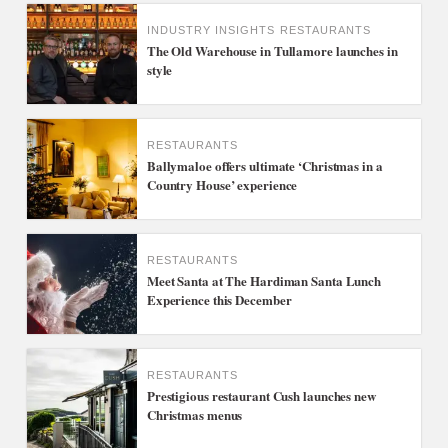
INDUSTRY INSIGHTS
RESTAURANTS
The Old Warehouse in Tullamore launches in
style
RESTAURANTS
Ballymaloe offers ultimate ‘Christmas in a
Country House’ experience
RESTAURANTS
Meet Santa at The Hardiman Santa Lunch
Experience this December
RESTAURANTS
Prestigious restaurant Cush launches new
Christmas menus