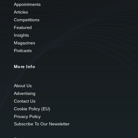
Appointments
Articles
Competitions
Featured
Insights
Magazines
Podcasts
More Info
About Us
Advertising
Contact Us
Cookie Policy (EU)
Privacy Policy
Subscribe To Our Newsletter