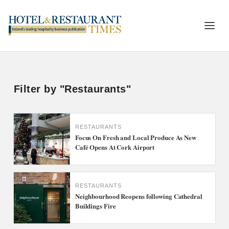
Filter by "Restaurants"
RESTAURANTS
Focus On Fresh and Local Produce As New
Café Opens At Cork Airport
RESTAURANTS
Neighbourhood Reopens following Cathedral
Buildings Fire