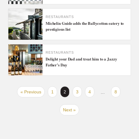
RESTAURANTS
Michelin Guide adds the Ballycotton eatery to
prestigious list
RESTAURANTS
Delight your Dad and treat him to a Jazzy
Father’s Day
« Previous
1
2
3
4
8
…
Next »