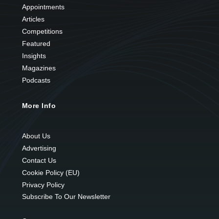
Appointments
Articles
Competitions
Featured
Insights
Magazines
Podcasts
More Info
About Us
Advertising
Contact Us
Cookie Policy (EU)
Privacy Policy
Subscribe To Our Newsletter