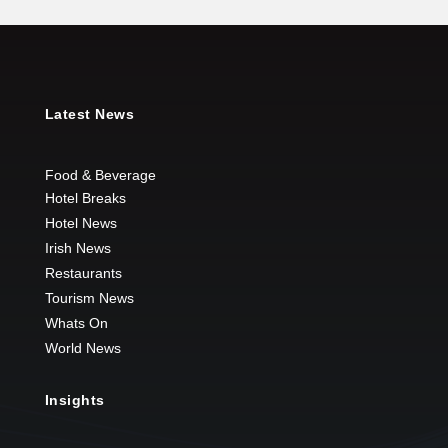
Latest News
Food & Beverage
Hotel Breaks
Hotel News
Irish News
Restaurants
Tourism News
Whats On
World News
Insights