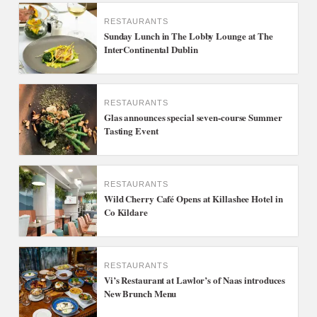
RESTAURANTS
Sunday Lunch in The Lobby Lounge at The
InterContinental Dublin
RESTAURANTS
Glas announces special seven-course Summer
Tasting Event
RESTAURANTS
Wild Cherry Café Opens at Killashee Hotel in
Co Kildare
RESTAURANTS
Vi’s Restaurant at Lawlor’s of Naas introduces
New Brunch Menu