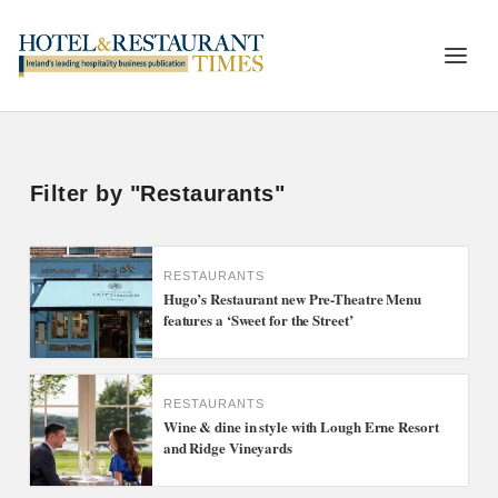
Filter by "Restaurants"
RESTAURANTS
Hugo’s Restaurant new Pre-Theatre Menu
features a ‘Sweet for the Street’
RESTAURANTS
Wine & dine in style with Lough Erne Resort
and Ridge Vineyards