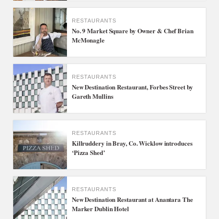
RESTAURANTS
No. 9 Market Square by Owner & Chef Brian
McMonagle
RESTAURANTS
New Destination Restaurant, Forbes Street by
Gareth Mullins
RESTAURANTS
Killruddery in Bray, Co. Wicklow introduces
‘Pizza Shed’
RESTAURANTS
New Destination Restaurant at Anantara The
Marker Dublin Hotel