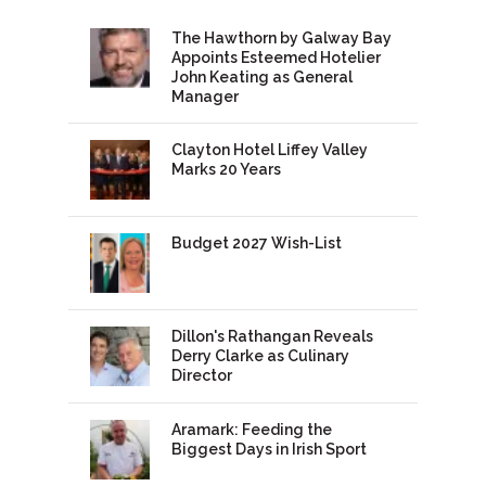
The Hawthorn by Galway Bay
Appoints Esteemed Hotelier
John Keating as General
Manager
Clayton Hotel Liffey Valley
Marks 20 Years
Budget 2027 Wish-List
Dillon's Rathangan Reveals
Derry Clarke as Culinary
Director
Aramark: Feeding the
Biggest Days in Irish Sport