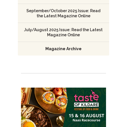
September/October 2025 Issue: Read
the Latest Magazine Online
July/August 2025 Issue: Read the Latest
Magazine Online
Magazine Archive