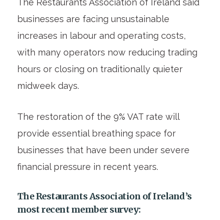
The Restaurants Association of Ireland said
businesses are facing unsustainable
increases in labour and operating costs,
with many operators now reducing trading
hours or closing on traditionally quieter
midweek days.
The restoration of the 9% VAT rate will
provide essential breathing space for
businesses that have been under severe
financial pressure in recent years.
The Restaurants Association of Ireland’s
most recent member survey
: