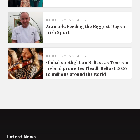
INDUSTRY INSIGHTS
Aramark: Feeding the Biggest Days in
Irish Sport
INDUSTRY INSIGHTS
Global spotlight on Belfast as Tourism
Ireland promotes Fleadh Belfast 2026
to millions around the world
Latest News