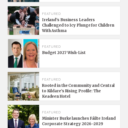
FEATURED
Ireland’s Business Leaders
Challenged to Icy Plunge for Children
With Asthma
FEATURED
Budget 2027 Wish-List
FEATURED
Rooted in the Community and Central
to Kildare’s Rising Profile: The
Keadeen Hotel
FEATURED
Minister Burke launches Fáilte Ireland
Corporate Strategy 2026–2029