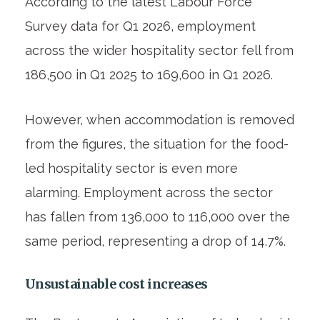
According to the latest Labour Force
Survey data for Q1 2026, employment
across the wider hospitality sector fell from
186,500 in Q1 2025 to 169,600 in Q1 2026.
However, when accommodation is removed
from the figures, the situation for the food-
led hospitality sector is even more
alarming. Employment across the sector
has fallen from 136,000 to 116,000 over the
same period, representing a drop of 14.7%.
Unsustainable cost increases