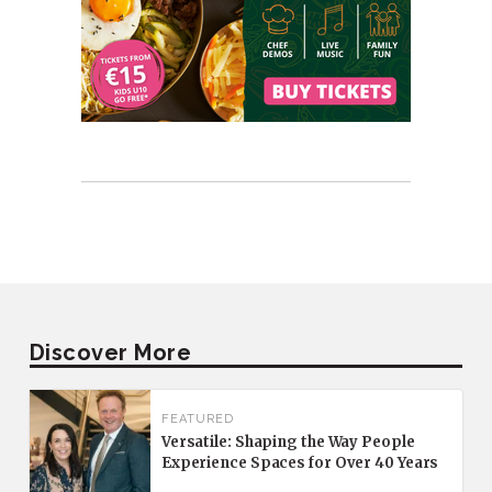
Discover More
FEATURED
Versatile: Shaping the Way People
Experience Spaces for Over 40 Years