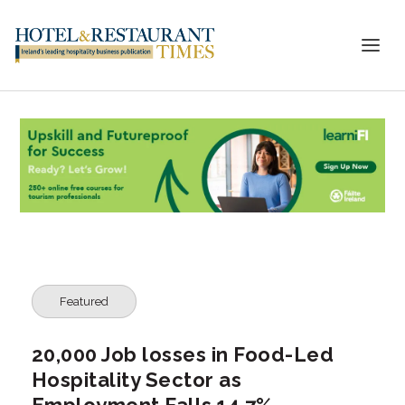
Featured
20,000 Job losses in Food-Led
Hospitality Sector as
Employment Falls 14.7%