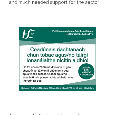
and much needed support for the sector.