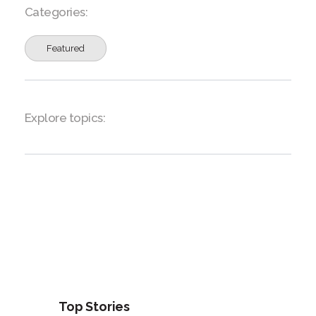
Categories:
Featured
Explore topics:
Top Stories