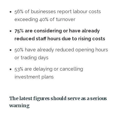
56% of businesses report labour costs
exceeding 40% of turnover
75% are considering or have already
reduced staff hours due to rising costs
50% have already reduced opening hours
or trading days
53% are delaying or cancelling
investment plans
The latest figures should serve as
a serious
warning