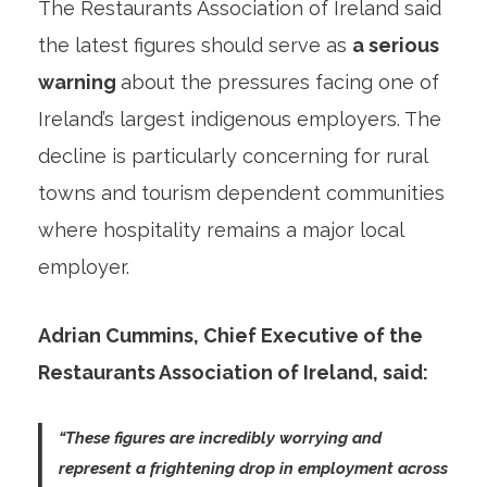
The Restaurants Association of Ireland said
the latest figures should serve as
a serious
warning
about the pressures facing one of
Ireland’s largest indigenous employers. The
decline is particularly concerning for rural
towns and tourism dependent communities
where hospitality remains a major local
employer.
Adrian Cummins, Chief Executive of the
Restaurants Association of Ireland, said:
“These figures are incredibly worrying and
represent a frightening drop in employment across