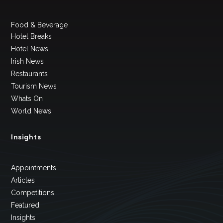
Food & Beverage
Hotel Breaks
Hotel News
Irish News
Restaurants
Tourism News
Whats On
World News
Insights
Appointments
Articles
Competitions
Featured
Insights