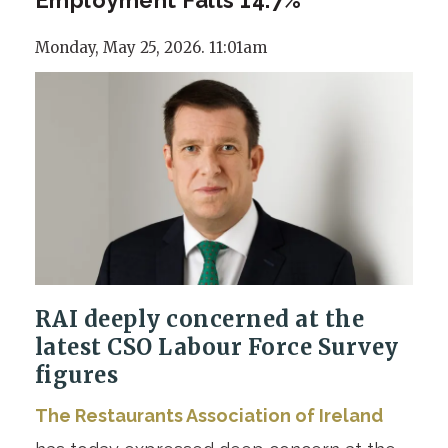
Monday, May 25, 2026. 11:01am
RAI deeply concerned at the
latest CSO Labour Force Survey
figures
The Restaurants Association of Ireland