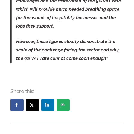
challenges and the restoration of the 9% VAT rate
which will provide much needed breathing space
for thousands of hospitality businesses and the
jobs they support.
However, these figures clearly demonstrate the
scale of the challenge facing the sector and why
the 9% VAT rate cannot come soon enough”
Share this: