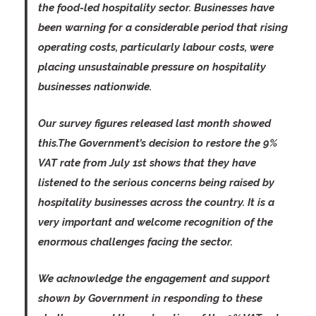
the food-led hospitality sector. Businesses have
been warning for a considerable period that rising
operating costs, particularly labour costs, were
placing unsustainable pressure on hospitality
businesses nationwide.
Our survey figures released last month showed
this.The Government’s decision to restore the 9%
VAT rate from July 1st shows that they have
listened to the serious concerns being raised by
hospitality businesses across the country. It is a
very important and welcome recognition of the
enormous challenges facing the sector.
We acknowledge the engagement and support
shown by Government in responding to these