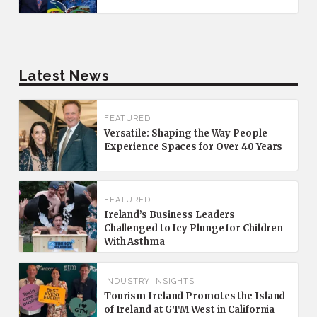
Latest News
FEATURED
Versatile: Shaping the Way People
Experience Spaces for Over 40 Years
FEATURED
Ireland’s Business Leaders
Challenged to Icy Plunge for Children
With Asthma
INDUSTRY INSIGHTS
Tourism Ireland Promotes the Island
of Ireland at GTM West in California