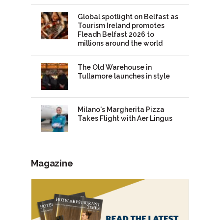
Global spotlight on Belfast as
Tourism Ireland promotes
Fleadh Belfast 2026 to
millions around the world
The Old Warehouse in
Tullamore launches in style
Milano's Margherita Pizza
Takes Flight with Aer Lingus
Magazine