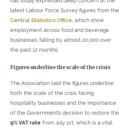
has today expressed deep concern at the
latest Labour Force Survey figures from the
Central Statistics Office
, which show
employment across food and beverage
businesses falling by almost 20,000 over
the past 12 months.
Figures underline the scale of the crisis
The Association said the figures underline
both the scale of the crisis facing
hospitality businesses and the importance
of the Government’s decision to restore the
9% VAT rate
from July 1st, which is a vital