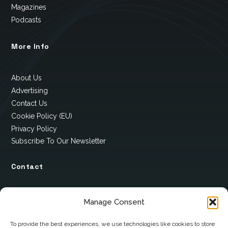
Magazines
Podcasts
More Info
About Us
Advertising
Contact Us
Cookie Policy (EU)
Privacy Policy
Subscribe To Our Newsletter
Contact
12 Ard Na Gaoithe
Manage Consent
Knockatallon
Scotstown
To provide the best experiences, we use technologies like cookies to store