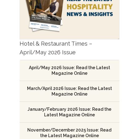
Hotel & Restaurant Times –
April/May 2026 Issue
April/May 2026 Issue: Read the Latest
Magazine Online
March/April 2026 Issue: Read the Latest
Magazine Online
January/February 2026 Issue: Read the
Latest Magazine Online
November/December 2025 Issue: Read
the Latest Magazine Online