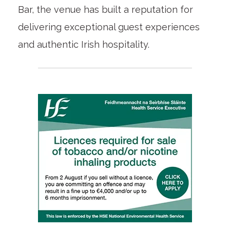
Bar, the venue has built a reputation for
delivering exceptional guest experiences
and authentic Irish hospitality.