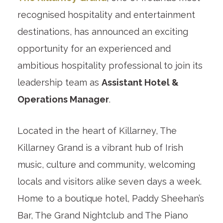
recognised hospitality and entertainment
destinations, has announced an exciting
opportunity for an experienced and
ambitious hospitality professional to join its
leadership team as
Assistant Hotel &
Operations Manager
.
Located in the heart of Killarney, The
Killarney Grand is a vibrant hub of Irish
music, culture and community, welcoming
locals and visitors alike seven days a week.
Home to a boutique hotel, Paddy Sheehan’s
Bar, The Grand Nightclub and The Piano