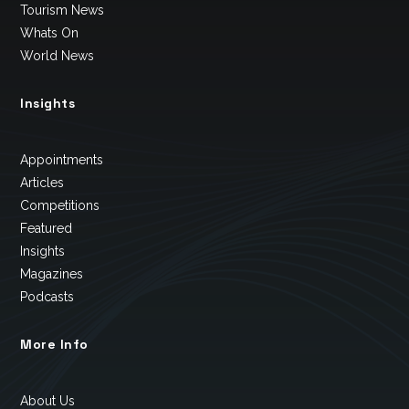
Tourism News
Whats On
World News
Insights
Appointments
Articles
Competitions
Featured
Insights
Magazines
Podcasts
More Info
About Us