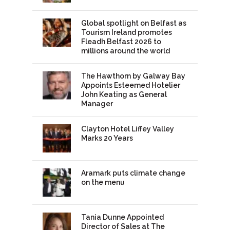
Global spotlight on Belfast as
Tourism Ireland promotes
Fleadh Belfast 2026 to
millions around the world
The Hawthorn by Galway Bay
Appoints Esteemed Hotelier
John Keating as General
Manager
Clayton Hotel Liffey Valley
Marks 20 Years
Aramark puts climate change
on the menu
Tania Dunne Appointed
Director of Sales at The