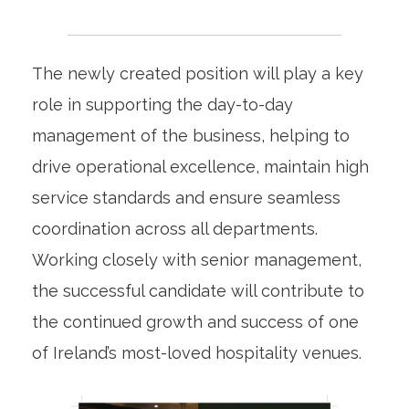
The newly created position will play a key
role in supporting the day-to-day
management of the business, helping to
drive operational excellence, maintain high
service standards and ensure seamless
coordination across all departments.
Working closely with senior management,
the successful candidate will contribute to
the continued growth and success of one
of Ireland’s most-loved hospitality venues.