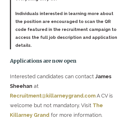
Individuals interested in learning more about
the position are encouraged to scan the QR
code featured in the recruitment campaign to
access the full job description and application
details.
Applications are now open
Interested candidates can contact
James
Sheehan
at
Recruitment@killarneygrand.com
A CV is
welcome but not mandatory. Visit
The
Killarney Grand
for more information.