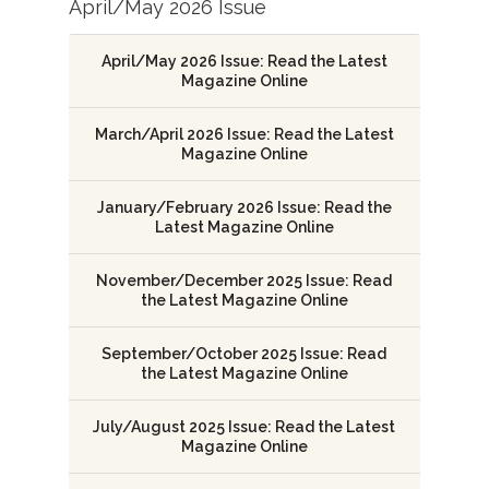
April/May 2026 Issue
April/May 2026 Issue: Read the Latest
Magazine Online
March/April 2026 Issue: Read the Latest
Magazine Online
January/February 2026 Issue: Read the
Latest Magazine Online
November/December 2025 Issue: Read
the Latest Magazine Online
September/October 2025 Issue: Read
the Latest Magazine Online
July/August 2025 Issue: Read the Latest
Magazine Online