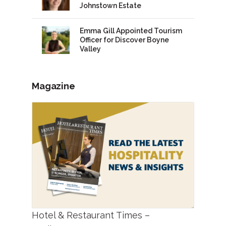
Johnstown Estate
Emma Gill Appointed Tourism
Officer for Discover Boyne
Valley
Magazine
Hotel & Restaurant Times –