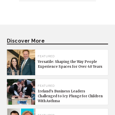
Discover More
FEATURED
Versatile: Shaping the Way People
Experience Spaces for Over 40 Years
FEATURED
Ireland’s Business Leaders
Challenged to Icy Plunge for Children
With Asthma