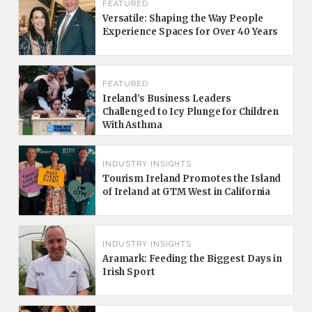
FEATURED
Versatile: Shaping the Way People
Experience Spaces for Over 40 Years
FEATURED
Ireland’s Business Leaders
Challenged to Icy Plunge for Children
With Asthma
INDUSTRY INSIGHTS
Tourism Ireland Promotes the Island
of Ireland at GTM West in California
INDUSTRY INSIGHTS
Aramark: Feeding the Biggest Days in
Irish Sport