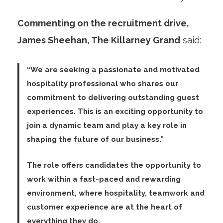
Commenting on the recruitment drive,
James Sheehan, The Killarney Grand
said:
“We are seeking a passionate and motivated
hospitality professional who shares our
commitment to delivering outstanding guest
experiences. This is an exciting opportunity to
join a dynamic team and play a key role in
shaping the future of our business.”
The role offers candidates the opportunity to
work within a fast-paced and rewarding
environment, where hospitality, teamwork and
customer experience are at the heart of
everything they do.