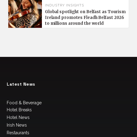
INDUSTRY INSIGHTS
Global spotlight on Belfast as Tourism
Ireland promotes Fleadh Belfast 2026
to millions around the world
Latest News
Food & Beverage
Hotel Breaks
Hotel News
Irish News
Restaurants