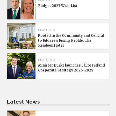
FEATURED
Budget 2027 Wish-List
FEATURED
Rooted in the Community and Central
to Kildare’s Rising Profile: The
Keadeen Hotel
FEATURED
Minister Burke launches Fáilte Ireland
Corporate Strategy 2026–2029
Latest News