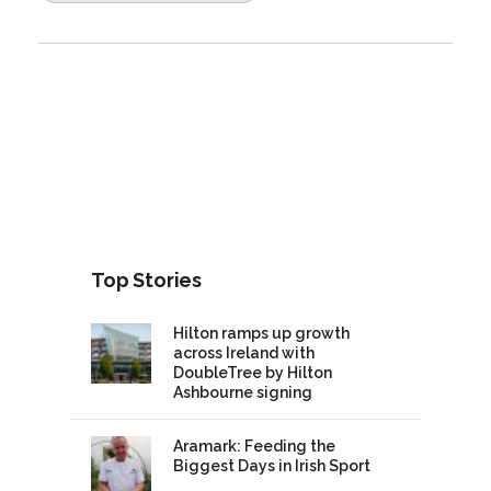
Top Stories
Hilton ramps up growth
across Ireland with
DoubleTree by Hilton
Ashbourne signing
Aramark: Feeding the
Biggest Days in Irish Sport