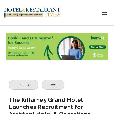
Featured
Jobs
The Killarney Grand Hotel
Launches Recruitment for
Assistant Hotel & Operations