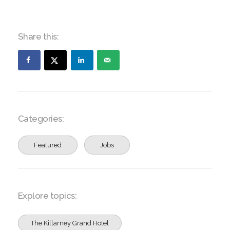
Share this:
Categories:
Featured
Jobs
Explore topics:
The Killarney Grand Hotel