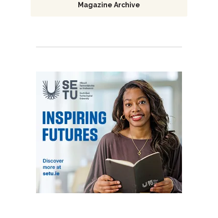
Magazine Archive