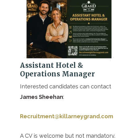
Assistant Hotel &
Operations Manager
Interested candidates can contact
James Sheehan
:
Recruitment@killarneygrand.com
A CV is welcome but not mandatory.