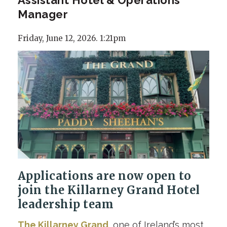
Manager
Friday, June 12, 2026. 1:21pm
Applications are now open to
join the Killarney Grand Hotel
leadership team
The Killarney Grand
, one of Ireland’s most