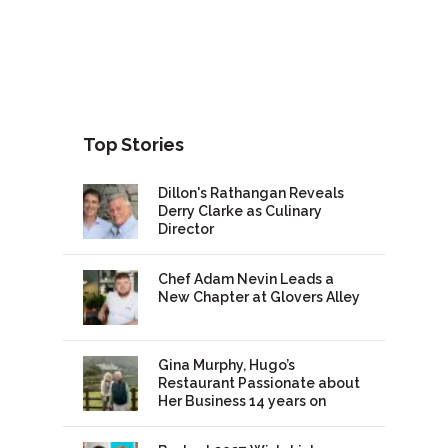
Top Stories
Dillon's Rathangan Reveals
Derry Clarke as Culinary
Director
Chef Adam Nevin Leads a
New Chapter at Glovers Alley
Gina Murphy, Hugo’s
Restaurant Passionate about
Her Business 14 years on