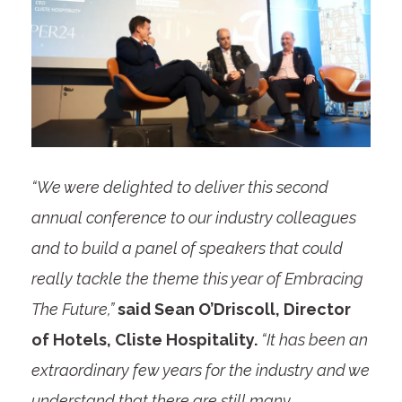
“We were delighted to deliver this second
annual conference to our industry colleagues
and to build a panel of speakers that could
really tackle the theme this year of Embracing
The Future,”
said Sean O’Driscoll, Director
of Hotels, Cliste Hospitality.
“It has been an
extraordinary few years for the industry and we
understand that there are still many