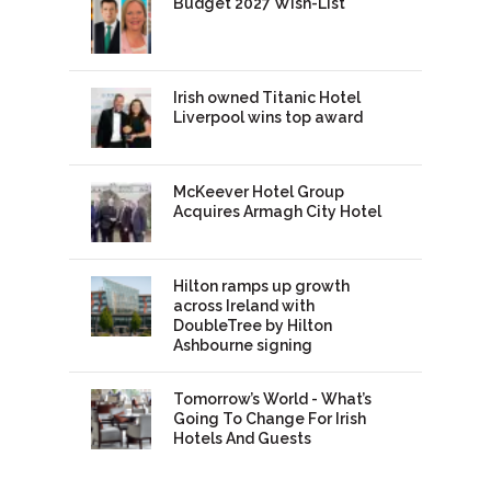
Budget 2027 Wish-List
Irish owned Titanic Hotel
Liverpool wins top award
McKeever Hotel Group
Acquires Armagh City Hotel
Hilton ramps up growth
across Ireland with
DoubleTree by Hilton
Ashbourne signing
Tomorrow’s World - What’s
Going To Change For Irish
Hotels And Guests