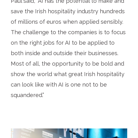
Paul said, “AI has the potential to make and
save the Irish hospitality industry hundreds
of millions of euros when applied sensibly.
The challenge to the companies is to focus
on the right jobs for AI to be applied to
both inside and outside their businesses.
Most of all, the opportunity to be bold and
show the world what great Irish hospitality
can look like with AI is one not to be
squandered.”