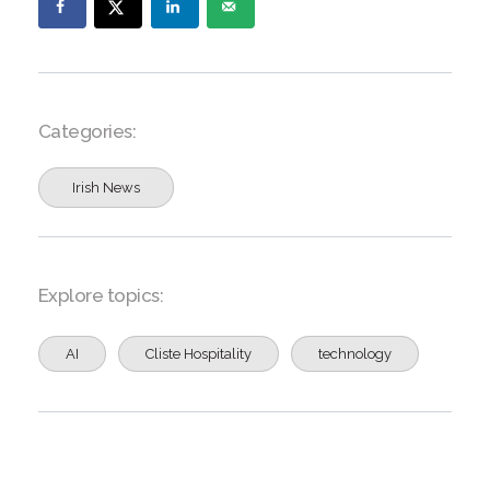
Categories:
Irish News
Explore topics:
AI
Cliste Hospitality
technology