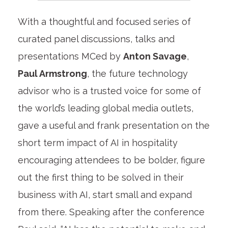
With a thoughtful and focused series of
curated panel discussions, talks and
presentations MCed by
Anton Savage
,
Paul Armstrong
, the future technology
advisor who is a trusted voice for some of
the world’s leading global media outlets,
gave a useful and frank presentation on the
short term impact of AI in hospitality
encouraging attendees to be bolder, figure
out the first thing to be solved in their
business with AI, start small and expand
from there. Speaking after the conference