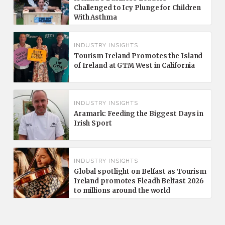
Challenged to Icy Plunge for Children
With Asthma
INDUSTRY INSIGHTS
Tourism Ireland Promotes the Island
of Ireland at GTM West in California
INDUSTRY INSIGHTS
Aramark: Feeding the Biggest Days in
Irish Sport
INDUSTRY INSIGHTS
Global spotlight on Belfast as Tourism
Ireland promotes Fleadh Belfast 2026
to millions around the world