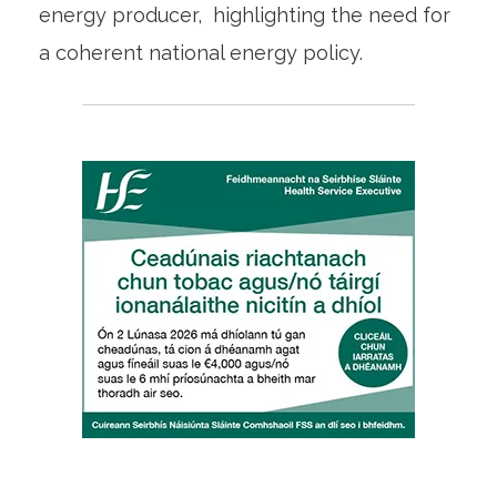
energy producer, highlighting the need for
a coherent national energy policy.