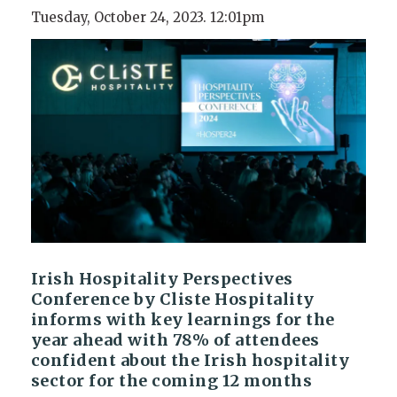
Tuesday, October 24, 2023. 12:01pm
Irish Hospitality Perspectives
Conference by Cliste Hospitality
informs with key learnings for the
year ahead with 78% of attendees
confident about the Irish hospitality
sector for the coming 12 months