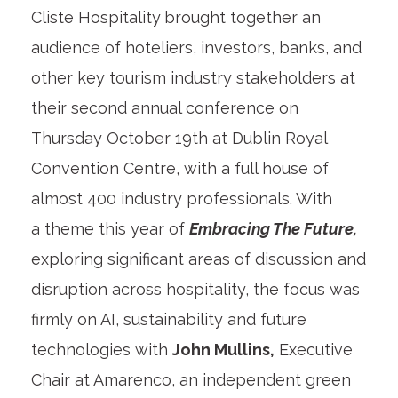
Cliste Hospitality
brought together an
audience of hoteliers, investors, banks, and
other key tourism industry stakeholders at
their second annual conference on
Thursday October 19th at Dublin Royal
Convention Centre, with a full house of
almost 400 industry professionals. With
a theme this year of
Embracing The Future,
exploring significant areas of discussion and
disruption across hospitality, the focus was
firmly on AI, sustainability and future
technologies with
John Mullins,
Executive
Chair at Amarenco, an independent green