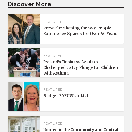
Discover More
FEATURED
Versatile: Shaping the Way People
Experience Spaces for Over 40 Years
FEATURED
Ireland’s Business Leaders
Challenged to Icy Plunge for Children
With Asthma
FEATURED
Budget 2027 Wish-List
FEATURED
Rooted in the Community and Central