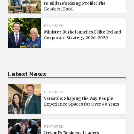
to Kildare’s Rising Profile: The
Keadeen Hotel
FEATURED
Minister Burke launches Fáilte Ireland
Corporate Strategy 2026–2029
Latest News
FEATURED
Versatile: Shaping the Way People
Experience Spaces for Over 40 Years
FEATURED
Ireland’s Business Leaders