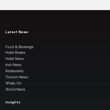
Latest News
Food & Beverage
Hotel Breaks
Hotel News
Irish News
Restaurants
Tourism News
Whats On
World News
Insights