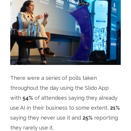
There were a series of polls taken
throughout the day using the Slido App
with
54%
of attendees saying they already
use AI in their business to some extent,
21%
saying they never use it and
25%
reporting
they rarely use it.