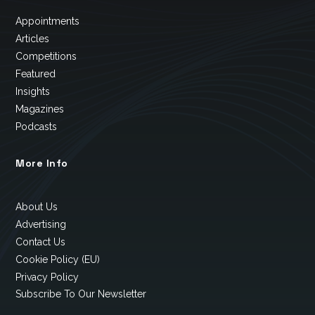
Appointments
Articles
Competitions
Featured
Insights
Magazines
Podcasts
More Info
About Us
Advertising
Contact Us
Cookie Policy (EU)
Privacy Policy
Subscribe To Our Newsletter