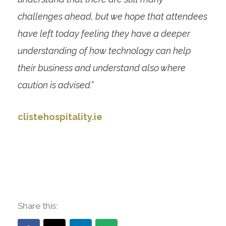
challenges ahead, but we hope that attendees
have left today feeling they have a deeper
understanding of how technology can help
their business and understand also where
caution is advised.”
clistehospitality.ie
Share this: