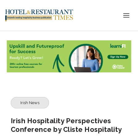
Irish News
Irish Hospitality Perspectives
Conference by Cliste Hospitality