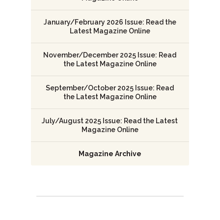
January/February 2026 Issue: Read the
Latest Magazine Online
November/December 2025 Issue: Read
the Latest Magazine Online
September/October 2025 Issue: Read
the Latest Magazine Online
July/August 2025 Issue: Read the Latest
Magazine Online
Magazine Archive