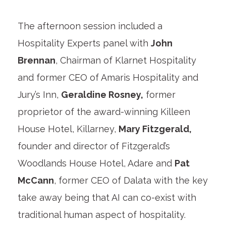
The afternoon session included a
Hospitality Experts panel with
John
Brennan
, Chairman of Klarnet Hospitality
and former CEO of Amaris Hospitality and
Jury’s Inn,
Geraldine Rosney,
former
proprietor of the award-winning Killeen
House Hotel, Killarney,
Mary Fitzgerald,
founder and director of Fitzgerald’s
Woodlands House Hotel, Adare and
Pat
McCann
, former CEO of Dalata with the key
take away being that AI can co-exist with
traditional human aspect of hospitality.