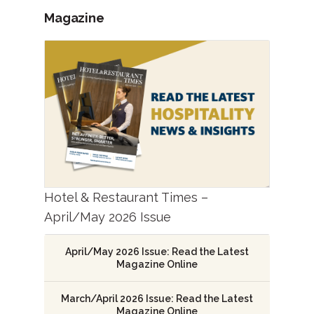
Magazine
Hotel & Restaurant Times –
April/May 2026 Issue
April/May 2026 Issue: Read the Latest
Magazine Online
March/April 2026 Issue: Read the Latest
Magazine Online