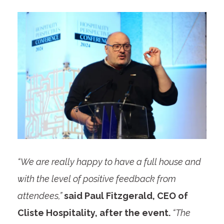
“We are really happy to have a full house and
with the level of positive feedback from
attendees,”
said Paul Fitzgerald, CEO of
Cliste Hospitality, after the event.
“The