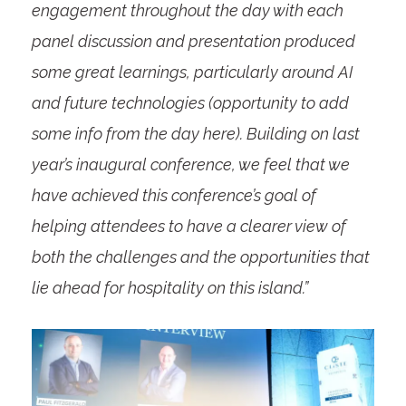
engagement throughout the day with each
panel discussion and presentation produced
some great learnings, particularly around AI
and future technologies (opportunity to add
some info from the day here). Building on last
year’s inaugural conference, we feel that we
have achieved this conference’s goal of
helping attendees to have a clearer view of
both the challenges and the opportunities that
lie ahead for hospitality on this island.”