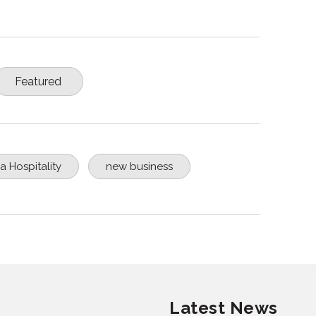
Featured
a Hospitality
new business
Latest News