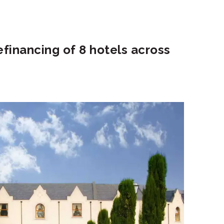
efinancing of 8 hotels across