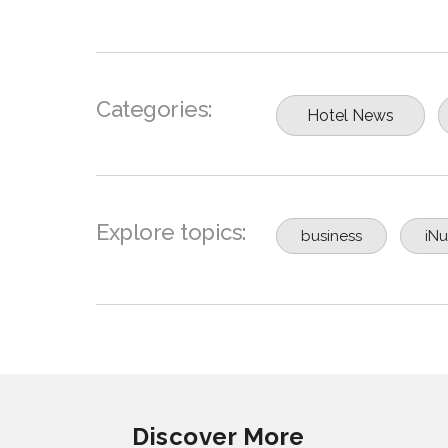
Categories:
Hotel News
Explore topics:
business
iNu
Discover More