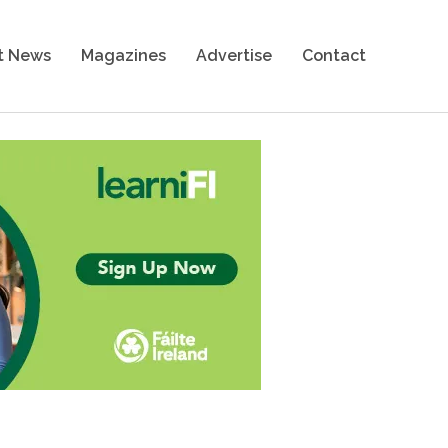
t News
Magazines
Advertise
Contact