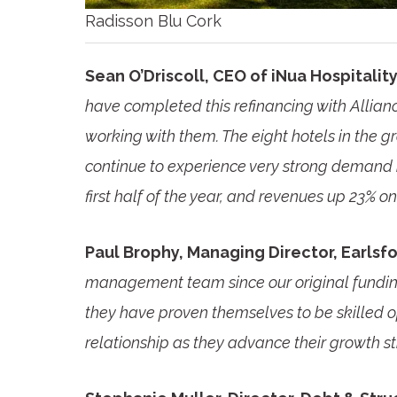
Radisson Blu Cork
Sean O’Driscoll, CEO of iNua Hospitali
have completed this refinancing with Allian
working with them. The eight hotels in the g
continue to experience very strong demand i
first half of the year, and revenues up 23% on
Paul Brophy, Managing Director, Earlsfor
management team since our original funding o
they have proven themselves to be skilled o
relationship as they advance their growth st