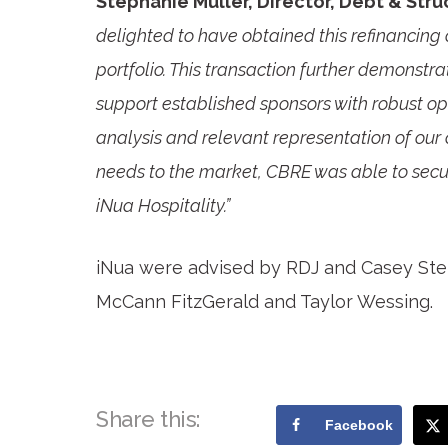
Stephanie Muller, Director, Debt & Str
delighted to have obtained this refinancing 
portfolio. This transaction further demonstr
support established sponsors with robust o
analysis and relevant representation of our 
needs to the market, CBRE was able to secure
iNua Hospitality.”
iNua were advised by RDJ and Casey St
McCann FitzGerald and Taylor Wessing.
Share this:
Facebook