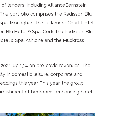
of lenders, including AllianceBernstein
). The portfolio comprises the Radisson Blu
& Spa, Monaghan, the Tullamore Court Hotel,
on Blu Hotel & Spa, Cork, the Radisson Blu
Hotel & Spa, Athlone and the Muckross
 2022, up 13% on pre-covid revenues. The
lty in domestic leisure, corporate and
eddings this year. This year, the group
efurbishment of bedrooms, enhancing hotel