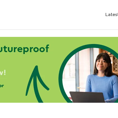
Lates