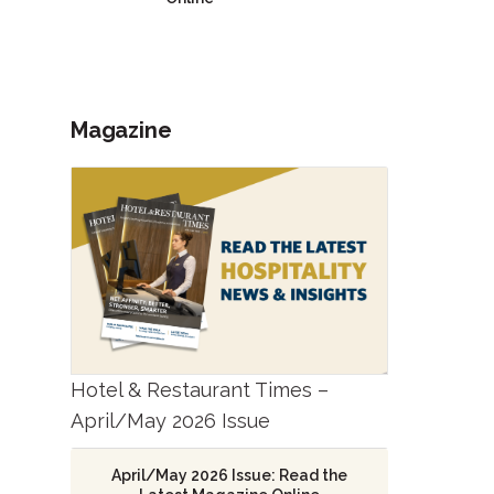
Magazine
Hotel & Restaurant Times –
April/May 2026 Issue
April/May 2026 Issue: Read the