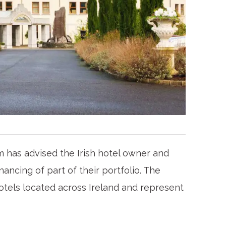
 has advised the Irish hotel owner and
ancing of part of their portfolio. The
hotels located across Ireland and represent