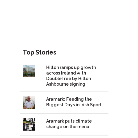
Top Stories
Hilton ramps up growth
across Ireland with
DoubleTree by Hilton
Ashbourne signing
Aramark: Feeding the
Biggest Days in Irish Sport
Aramark puts climate
change on the menu