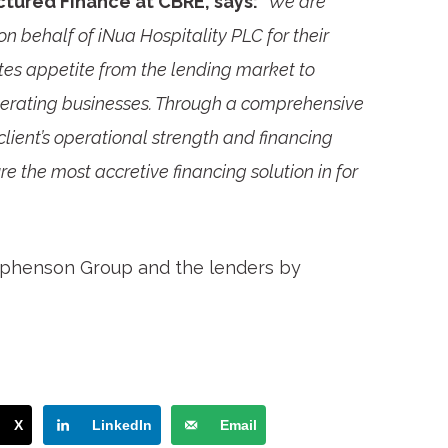
uctured Finance at CBRE, says:
“We are
on behalf of iNua Hospitality PLC for their
ates appetite from the lending market to
perating businesses. Through a comprehensive
client’s operational strength and financing
 the most accretive financing solution in for
ephenson Group and the lenders by
X
LinkedIn
Email