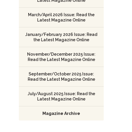
Latest Magazine Online
March/April 2026 Issue: Read the
Latest Magazine Online
January/February 2026 Issue: Read
the Latest Magazine Online
November/December 2025 Issue:
Read the Latest Magazine Online
September/October 2025 Issue:
Read the Latest Magazine Online
July/August 2025 Issue: Read the
Latest Magazine Online
Magazine Archive