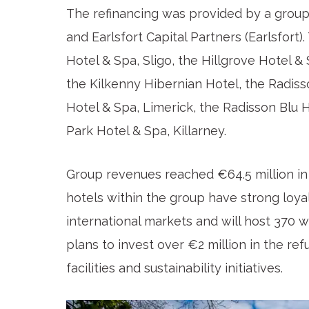
The refinancing was provided by a group 
and Earlsfort Capital Partners (Earlsfort
Hotel & Spa, Sligo, the Hillgrove Hotel 
the Kilkenny Hibernian Hotel, the Radiss
Hotel & Spa, Limerick, the Radisson Blu 
Park Hotel & Spa, Killarney.
Group revenues reached €64.5 million in
hotels within the group have strong loya
international markets and will host 370 w
plans to invest over €2 million in the r
facilities and sustainability initiatives.