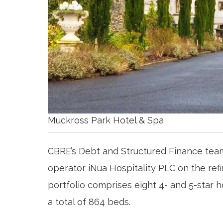
Muckross Park Hotel & Spa
CBRE’s Debt and Structured Finance team
operator iNua Hospitality PLC on the refin
portfolio comprises eight 4- and 5-star 
a total of 864 beds.