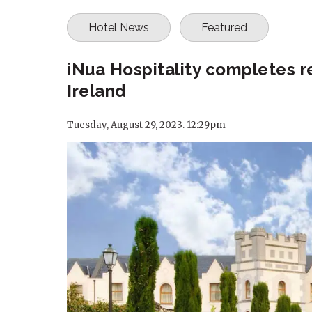
Hotel News
Featured
iNua Hospitality completes r
Ireland
Tuesday, August 29, 2023. 12:29pm