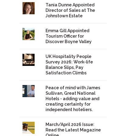
Tania Dunne Appointed
Director of Sales at The
Johnstown Estate
Emma Gill Appointed
Tourism Officer for
Discover Boyne Valley
UK Hospitality People
Survey 2026: Work-life
Balance Slips, Pay
Satisfaction Climbs
Peace of mind with James
Sullivan, Great National
Hotels - adding value and
creating certainty for
independent hoteliers.
March/April 2026 Issue:
Read the Latest Magazine
Online