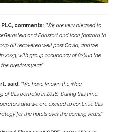
ty PLC, comments:
“We are very pleased to
ceBernstein and Earlsfort and look forward to
roup all recovered well post Covid, and we
n 2023, with group occupancy of 82% in the
 the previous year.”
t, said:
“We have known the iNua
f this portfolio in 2018. During this time,
perators and we are excited to continue this
rategy for the hotels over the coming years.”