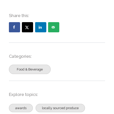
Share this:
Categories:
Food & Beverage
Explore topics:
awards
locally sourced produce