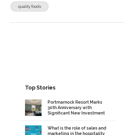
quality foods
Top Stories
Portmarnock Resort Marks
30th Anniversary with
Significant New Investment
What is the role of sales and
marketing in the hospitality