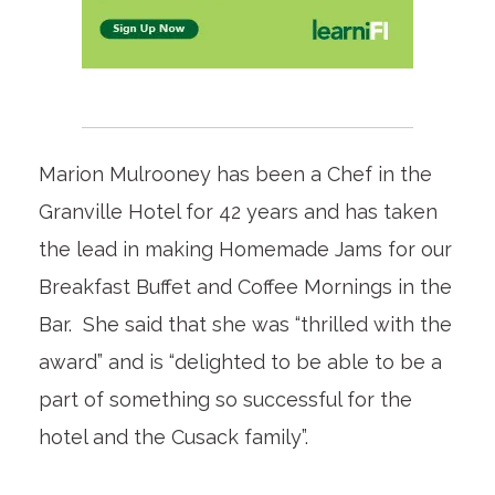
Marion Mulrooney has been a Chef in the
Granville Hotel for 42 years and has taken
the lead in making Homemade Jams for our
Breakfast Buffet and Coffee Mornings in the
Bar. She said that she was “thrilled with the
award” and is “delighted to be able to be a
part of something so successful for the
hotel and the Cusack family”.