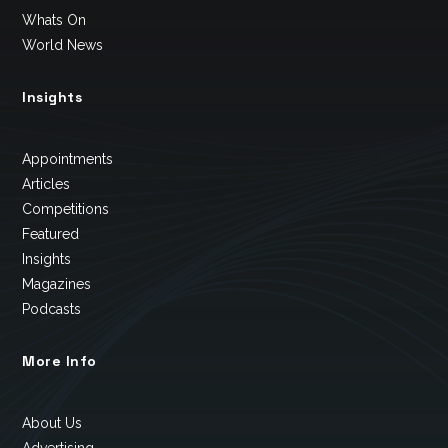
Whats On
World News
Insights
Appointments
Articles
Competitions
Featured
Insights
Magazines
Podcasts
More Info
About Us