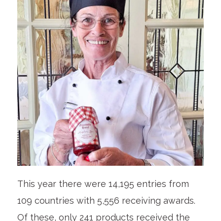
This year there were 14,195 entries from
109 countries with 5,556 receiving awards.
Of these, only 241 products received the