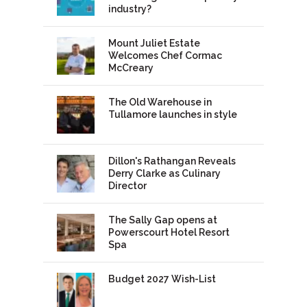
industry?
Mount Juliet Estate
Welcomes Chef Cormac
McCreary
The Old Warehouse in
Tullamore launches in style
Dillon's Rathangan Reveals
Derry Clarke as Culinary
Director
The Sally Gap opens at
Powerscourt Hotel Resort
Spa
Budget 2027 Wish-List