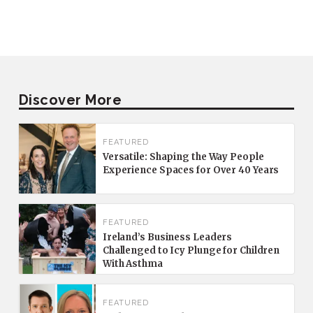
Discover More
FEATURED
Versatile: Shaping the Way People
Experience Spaces for Over 40 Years
FEATURED
Ireland’s Business Leaders
Challenged to Icy Plunge for Children
With Asthma
FEATURED