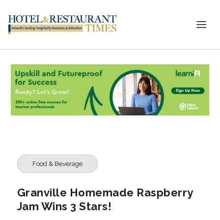
Food & Beverage
Granville Homemade Raspberry
Jam Wins 3 Stars!