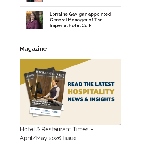
Lorraine Gavigan appointed
General Manager of The
Imperial Hotel Cork
Magazine
Hotel & Restaurant Times –
April/May 2026 Issue