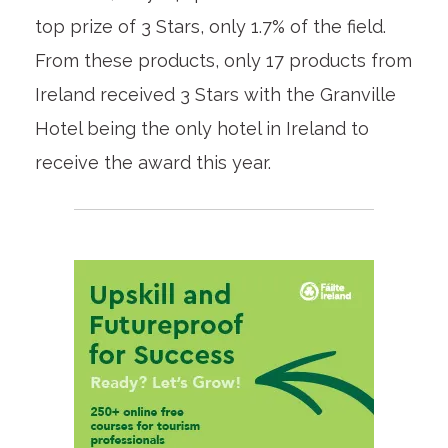
top prize of 3 Stars, only 1.7% of the field.
From these products, only 17 products from
Ireland received 3 Stars with the Granville
Hotel being the only hotel in Ireland to
receive the award this year.