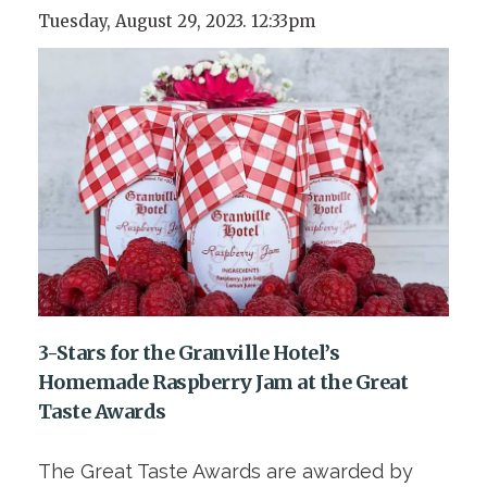
Tuesday, August 29, 2023. 12:33pm
3-Stars for the Granville Hotel’s
Homemade Raspberry Jam at the Great
Taste Awards
The Great Taste Awards are awarded by