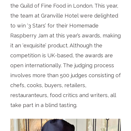
the Guild of Fine Food in London. This year,
the team at Granville Hotel were delighted
to win ‘3 Stars’ for their Homemade
Raspberry Jam at this year’s awards, making
it an ‘exquisite’ product. Although the
competition is UK-based, the awards are
open internationally. The judging process
involves more than 500 judges consisting of
chefs, cooks, buyers, retailers,
restauranteurs, food critics and writers, all
take part in a blind tasting.