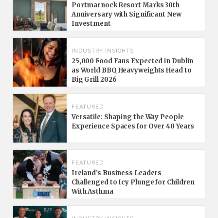
Portmarnock Resort Marks 30th
Anniversary with Significant New
Investment
INDUSTRY INSIGHTS
25,000 Food Fans Expected in Dublin
as World BBQ Heavyweights Head to
Big Grill 2026
FEATURED
Versatile: Shaping the Way People
Experience Spaces for Over 40 Years
FEATURED
Ireland’s Business Leaders
Challenged to Icy Plunge for Children
With Asthma