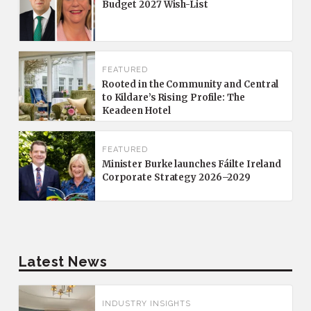
Budget 2027 Wish-List
FEATURED
Rooted in the Community and Central
to Kildare’s Rising Profile: The
Keadeen Hotel
FEATURED
Minister Burke launches Fáilte Ireland
Corporate Strategy 2026–2029
Latest News
INDUSTRY INSIGHTS