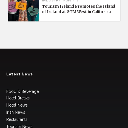
INDUSTRY INSIGHTS
Tourism Ireland Promotes the Island
of Ireland at GTM West in California
Latest News
Food & Beverage
Hotel Breaks
Hotel News
Irish News
Restaurants
Tourism News