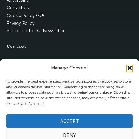
Advertising
Contact Us
Cookie Policy (EU)
Privacy Policy
Subscribe To Our Newsletter
Contact
12 Ard Na Gaoithe
Manage Consent
Knockatallon
Scotstown
To provide the best experiences, we use technologies like cookies to store
and/or access device information. Consenting to these technologies will
Co. Monaghan
allow us to process data such as browsing behaviour or unique IDs on this
H18 E095
site. Not consenting or withdrawing consent, may adversely affect certain
features and functions.
+353 1 628 5447
ACCEPT
cyril@hotelandrestauranttimes.ie
DENY