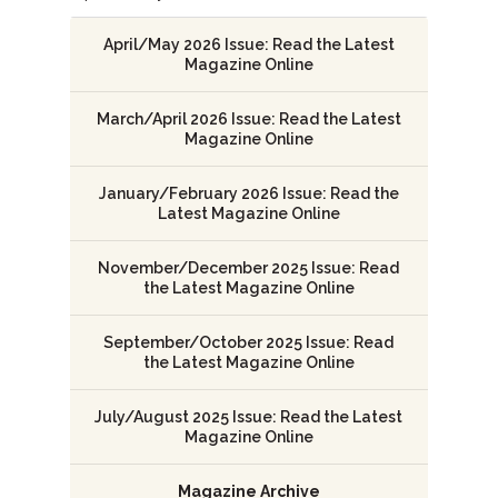
April/May 2026 Issue: Read the Latest
Magazine Online
March/April 2026 Issue: Read the Latest
Magazine Online
January/February 2026 Issue: Read the
Latest Magazine Online
November/December 2025 Issue: Read
the Latest Magazine Online
September/October 2025 Issue: Read
the Latest Magazine Online
July/August 2025 Issue: Read the Latest
Magazine Online
Magazine Archive