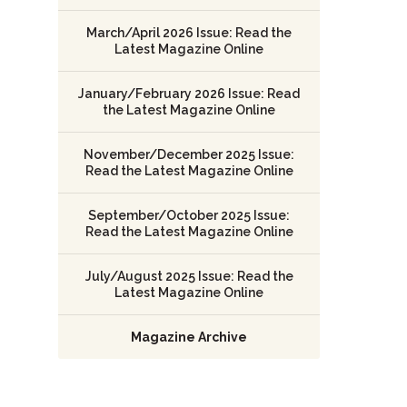
March/April 2026 Issue: Read the
Latest Magazine Online
January/February 2026 Issue: Read
the Latest Magazine Online
November/December 2025 Issue:
Read the Latest Magazine Online
September/October 2025 Issue:
Read the Latest Magazine Online
July/August 2025 Issue: Read the
Latest Magazine Online
Magazine Archive