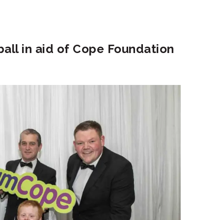
ball in aid of Cope Foundation