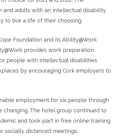
and adults with an intellectual disability
to live a life of their choosing.
Cope Foundation and its Ability@Work
lity@Work provides work preparation
 people with intellectual disabilities
rkplaces by encouraging Cork employers to
ainable employment for six people through
e changing. The hotel group continued to
mic and took part in free online training
r socially distanced meetings.