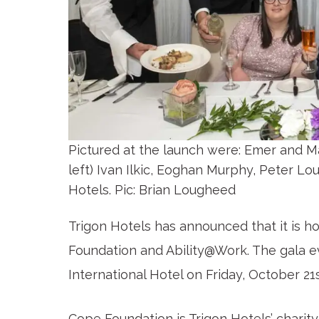
Pictured at the launch were: Emer and M
left) Ivan Ilkic, Eoghan Murphy, Peter 
Hotels. Pic: Brian Lougheed
Trigon Hotels has announced that it is hos
Foundation and Ability@Work. The gala ev
International Hotel on Friday, October 21
Cope Foundation is Trigon Hotels’ charity