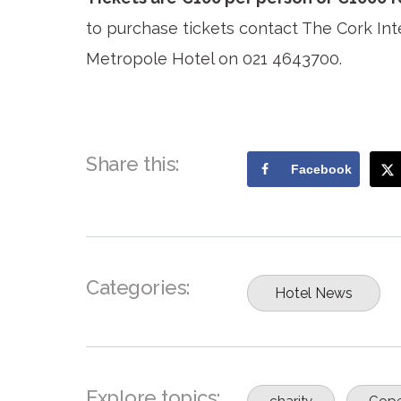
to purchase tickets contact The Cork Int
Metropole Hotel on 021 4643700.
Share this:
Facebook
Categories:
Hotel News
Explore topics:
charity
Cope