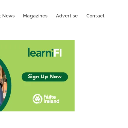
t News
Magazines
Advertise
Contact