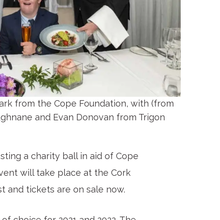
ark from the Cope Foundation, with (from
Loughnane and Evan Donovan from Trigon
ting a charity ball in aid of Cope
ent will take place at the Cork
st and tickets are on sale now.
 of choice for 2021 and 2022. The