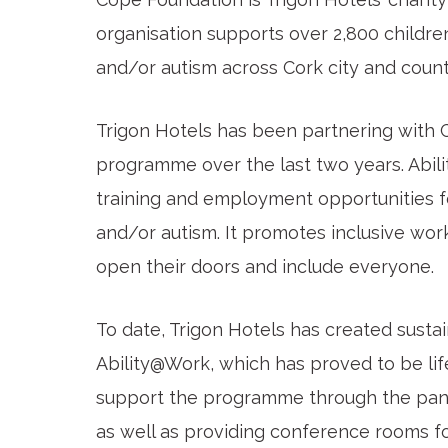
organisation supports over 2,800 children 
and/or autism across Cork city and county 
Trigon Hotels has been partnering with 
programme over the last two years. Abi
training and employment opportunities for
and/or autism. It promotes inclusive wo
open their doors and include everyone.
To date, Trigon Hotels has created sust
Ability@Work, which has proved to be lif
support the programme through the pande
as well as providing conference rooms fo