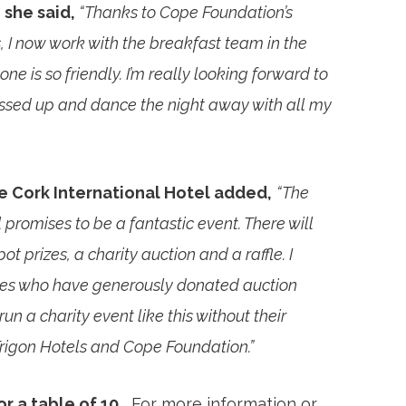
she said,
“Thanks to Cope Foundation’s
I now work with the breakfast team in the
one is so friendly. I’m really looking forward to
dressed up and dance the night away with all my
 Cork International Hotel added,
“The
romises to be a fantastic event. There will
t prizes, a charity auction and a raffle. I
sses who have generously donated auction
run a charity event like this without their
Trigon Hotels and Cope Foundation.”
r a table of 10.
For more information or