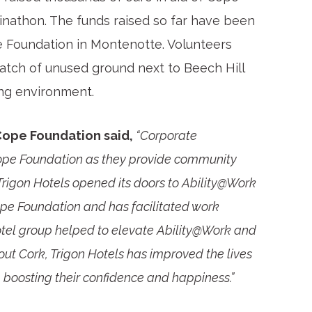
inathon. The funds raised so far have been
 Foundation in Montenotte. Volunteers
atch of unused ground next to Beech Hill
ing environment.
Cope Foundation said,
“Corporate
 Cope Foundation as they provide community
e Trigon Hotels opened its doors to Ability@Work
pe Foundation and has facilitated work
hotel group helped to elevate Ability@Work and
out Cork, Trigon Hotels has improved the lives
boosting their confidence and happiness.”