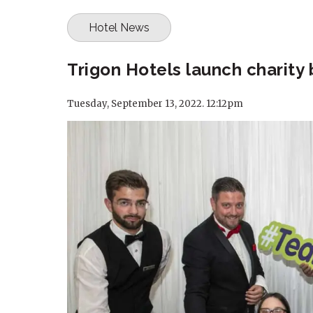
Hotel News
Trigon Hotels launch charity 
Tuesday, September 13, 2022. 12:12pm