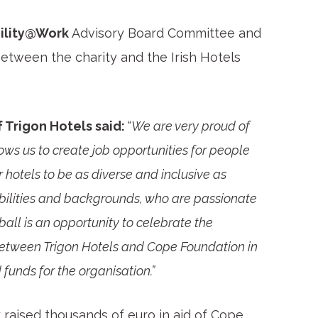
ility@Work
Advisory Board Committee and
etween the charity and the Irish Hotels
 Trigon Hotels said:
“
We are very proud of
ows us to create job opportunities for people
otels to be as diverse and inclusive as
bilities and backgrounds, who are passionate
y ball is an opportunity to celebrate the
 between Trigon Hotels and Cope Foundation in
funds for the organisation.”
raised thousands of euro in aid of Cope