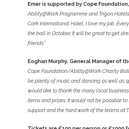
Emer is supported by Cope Foundation, 
Ability@Work Programme and Trigon Hotels, 
Cork International Hotel, I love my job. Every
the ball in October. It will be great to get 
friends.”
Eoghan Murphy, General Manager of the
Cope Foundation/Ability@Work Charity Ball p
be plenty of music and dancing as well as spo
would like to thank the many local busine
items and prizes. It would not be possible to 
support and the hard work of the teams at 
Tickets are €100 per person or €1000 fo