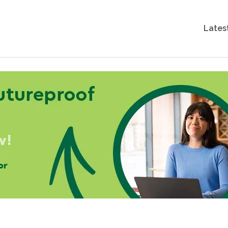
Lates