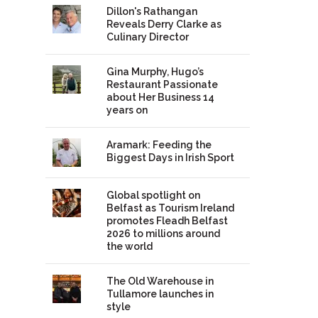
Dillon's Rathangan
Reveals Derry Clarke as
Culinary Director
Gina Murphy, Hugo’s
Restaurant Passionate
about Her Business 14
years on
Aramark: Feeding the
Biggest Days in Irish Sport
Global spotlight on
Belfast as Tourism Ireland
promotes Fleadh Belfast
2026 to millions around
the world
The Old Warehouse in
Tullamore launches in
style