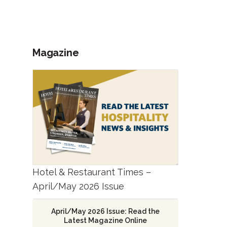
Magazine
Hotel & Restaurant Times –
April/May 2026 Issue
April/May 2026 Issue: Read the
Latest Magazine Online