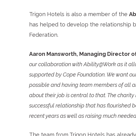
Trigon Hotels is also a member of the
Ab
has helped to develop the relationship b
Federation.
Aaron Mansworth, Managing Director of
our collaboration with Ability@Work as it all
supported by Cope Foundation. We want our h
possible and having team members of all a
about their job is central to that. The charit
successful relationship that has flourished
recent years as well as raising much needed 
The team from Trigon Hotels has already 