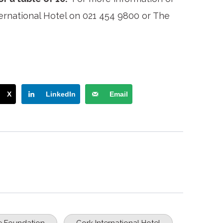
ernational Hotel on 021 454 9800 or The
X
LinkedIn
Email
 Foundation
Cork International Hotel