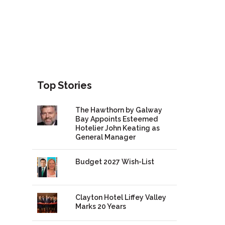
Top Stories
The Hawthorn by Galway
Bay Appoints Esteemed
Hotelier John Keating as
General Manager
Budget 2027 Wish-List
Clayton Hotel Liffey Valley
Marks 20 Years