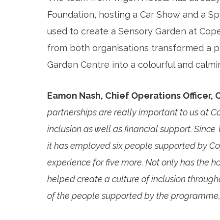
Foundation, hosting a Car Show and a Sp
used to create a Sensory Garden at Cope
from both organisations transformed a p
Garden Centre into a colourful and calm
Eamon Nash, Chief Operations Officer, 
partnerships are really important to us at
inclusion as well as financial support. Sinc
it has employed six people supported by Co
experience for five more. Not only has the 
helped create a culture of inclusion through
of the people supported by the programme, 