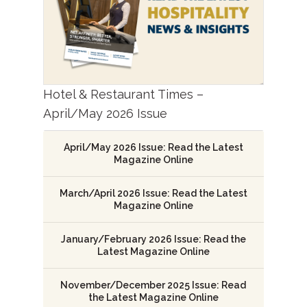
Hotel & Restaurant Times –
April/May 2026 Issue
April/May 2026 Issue: Read the Latest
Magazine Online
March/April 2026 Issue: Read the Latest
Magazine Online
January/February 2026 Issue: Read the
Latest Magazine Online
November/December 2025 Issue: Read
the Latest Magazine Online