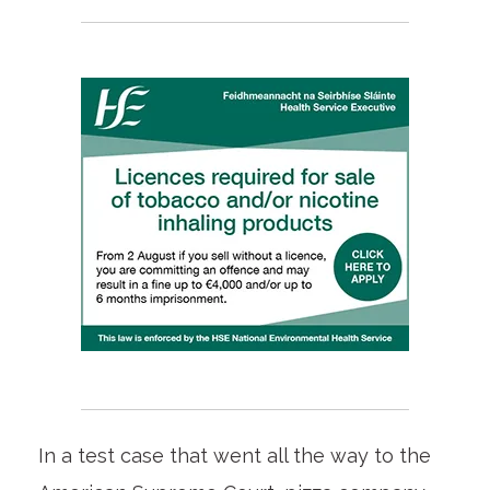
In a test case that went all the way to the