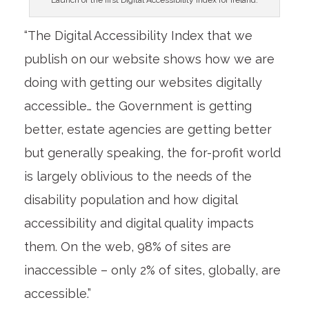
“The Digital Accessibility Index that we
publish on our website shows how we are
doing with getting our websites digitally
accessible… the Government is getting
better, estate agencies are getting better
but generally speaking, the for-profit world
is largely oblivious to the needs of the
disability population and how digital
accessibility and digital quality impacts
them. On the web, 98% of sites are
inaccessible – only 2% of sites, globally, are
accessible.”