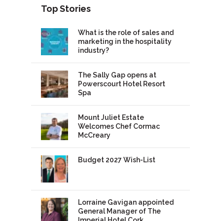
Top Stories
What is the role of sales and
marketing in the hospitality
industry?
The Sally Gap opens at
Powerscourt Hotel Resort
Spa
Mount Juliet Estate
Welcomes Chef Cormac
McCreary
Budget 2027 Wish-List
Lorraine Gavigan appointed
General Manager of The
Imperial Hotel Cork