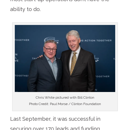
ability to do.
Chris White pictured with Bill Clinton
Photo Credit: Paul Morse / Clinton Foundation
Last September, it was successful in
securing over 170 leads and funding