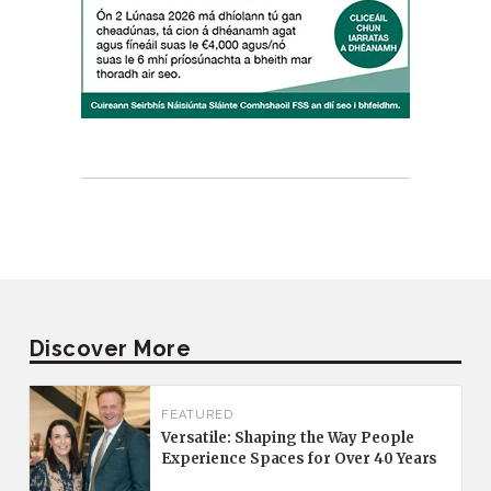
Discover More
FEATURED
Versatile: Shaping the Way People
Experience Spaces for Over 40 Years