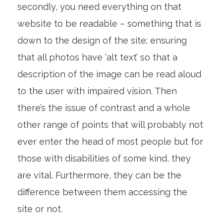
secondly, you need everything on that
website to be readable – something that is
down to the design of the site; ensuring
that all photos have ‘alt text’ so that a
description of the image can be read aloud
to the user with impaired vision. Then
there’s the issue of contrast and a whole
other range of points that will probably not
ever enter the head of most people but for
those with disabilities of some kind, they
are vital. Furthermore, they can be the
difference between them accessing the
site or not.