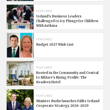
FEATURED
Ireland’s Business Leaders
Challenged to Icy Plunge for Children
With Asthma
FEATURED
Budget 2027 Wish-List
FEATURED
Rooted in the Community and Central
to Kildare’s Rising Profile: The
Keadeen Hotel
FEATURED
Minister Burke launches Fáilte Ireland
Corporate Strategy 2026–2029