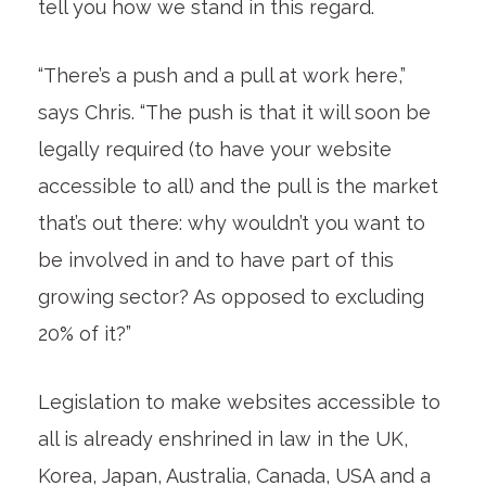
tell you how we stand in this regard.
“There’s a push and a pull at work here,”
says Chris. “The push is that it will soon be
legally required (to have your website
accessible to all) and the pull is the market
that’s out there: why wouldn’t you want to
be involved in and to have part of this
growing sector? As opposed to excluding
20% of it?”
Legislation to make websites accessible to
all is already enshrined in law in the UK,
Korea, Japan, Australia, Canada, USA and a