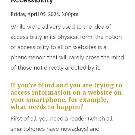
Friday, April 05, 2024. 3:00pm
While we’re all very used to the idea of
accessibility in its physical form, the notion
of accessibility to all on websites is a
phenomenon that will rarely cross the mind
of those not directly affected by it.
If you’re blind and you are trying to
access information on a website on
your smartphone, for example,
what needs to happen?
First of all, you need a reader (which all
smartphones have nowadays) and