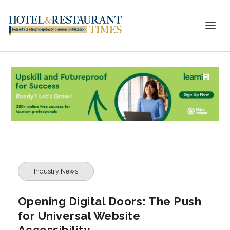
Industry News
Opening Digital Doors: The Push
for Universal Website
Accessibility