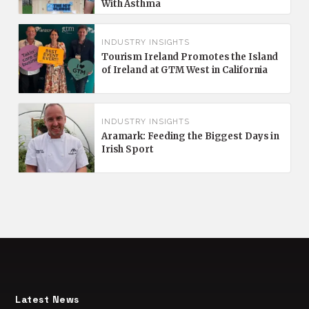
With Asthma
INDUSTRY INSIGHTS
Tourism Ireland Promotes the Island
of Ireland at GTM West in California
INDUSTRY INSIGHTS
Aramark: Feeding the Biggest Days in
Irish Sport
Latest News