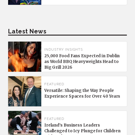
Latest News
INDUSTRY INSIGHTS
25,000 Food Fans Expected in Dublin
as World BBQ Heavyweights Head to
Big Grill 2026
FEATURED
Versatile: Shaping the Way People
Experience Spaces for Over 40 Years
FEATURED
Ireland’s Business Leaders
Challenged to Icy Plunge for Children