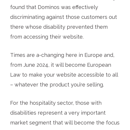
found that Dominos was effectively
discriminating against those customers out
there whose disability prevented them
from accessing their website.
Times are a-changing here in Europe and,
from June 2024, it will become European
Law to make your website accessible to all
– whatever the product you’re selling.
For the hospitality sector, those with
disabilities represent a very important
market segment that will become the focus