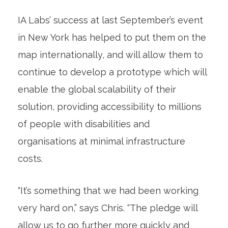
IA Labs’ success at last September’s event
in New York has helped to put them on the
map internationally, and will allow them to
continue to develop
a prototype which will
enable the global scalability of their
solution, providing accessibility to millions
of people with disabilities and
organisations at minimal infrastructure
costs.
“It’s something that we had been working
very hard on,” says Chris. “The pledge will
allow us to go further more quickly and