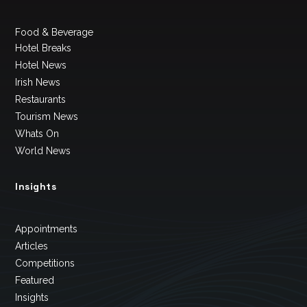
Food & Beverage
Hotel Breaks
Hotel News
Irish News
Restaurants
Tourism News
Whats On
World News
Insights
Appointments
Articles
Competitions
Featured
Insights