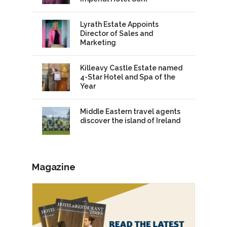
Lyrath Estate Appoints
Director of Sales and
Marketing
Killeavy Castle Estate named
4-Star Hotel and Spa of the
Year
Middle Eastern travel agents
discover the island of Ireland
Magazine