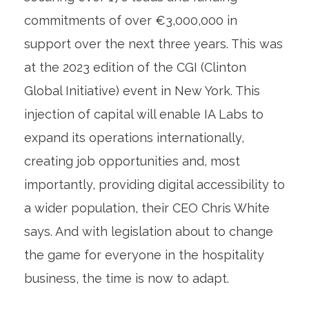
commitments of over €3,000,000 in
support over the next three years. This was
at the 2023 edition of the CGI (Clinton
Global Initiative) event in New York. This
injection of capital will
enable IA Labs to
expand its operations internationally,
creating job opportunities and, most
importantly, providing digital accessibility to
a wider population,
their CEO Chris White
says. And with legislation about to change
the game for everyone in the hospitality
business, the time is now to adapt.