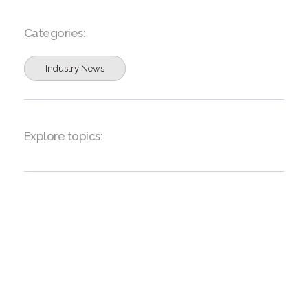
Categories:
Industry News
Explore topics: