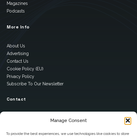
Magazines
Podcasts
More Info
About Us
Advertising
Contact Us
Cookie Policy (EU)
Privacy Policy
Subscribe To Our Newsletter
Contact
12 Ard Na Gaoithe
Manage Consent
Knockatallon
Scotstown
To provide the best experiences, we use technologies like cookies to store