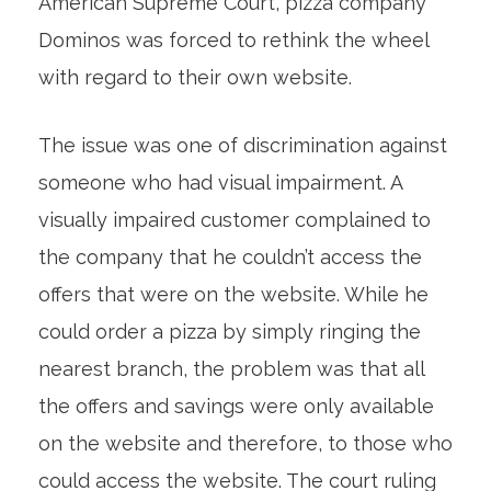
American Supreme Court, pizza company
Dominos was forced to rethink the wheel
with regard to their own website.
The issue was one of discrimination against
someone who had visual impairment. A
visually impaired customer complained to
the company that he couldn’t access the
offers that were on the website. While he
could order a pizza by simply ringing the
nearest branch, the problem was that all
the offers and savings were only available
on the website and therefore, to those who
could access the website. The court ruling