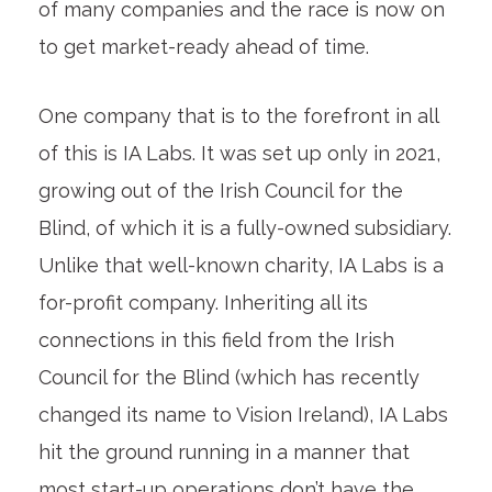
of many companies and the race is now on
to get market-ready ahead of time.
One company that is to the forefront in all
of this is IA Labs. It was set up only in 2021,
growing out of the Irish Council for the
Blind, of which it is a fully-owned subsidiary.
Unlike that well-known charity, IA Labs is a
for-profit company. Inheriting all its
connections in this field from the Irish
Council for the Blind (which has recently
changed its name to Vision Ireland), IA Labs
hit the ground running in a manner that
most start-up operations don’t have the