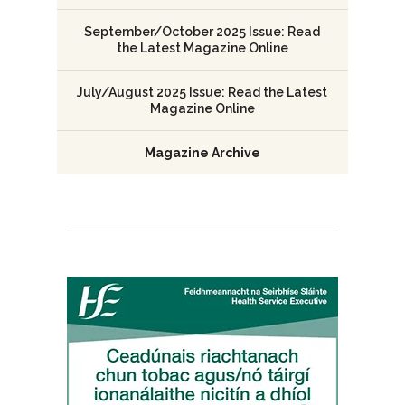
September/October 2025 Issue: Read
the Latest Magazine Online
July/August 2025 Issue: Read the Latest
Magazine Online
Magazine Archive