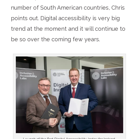
number of South American countries, Chris
points out. Digital accessibility is very big
trend at the moment and it will continue to
be so over the coming few years.
Launch of the first Digital Accessibility Index for Ireland.