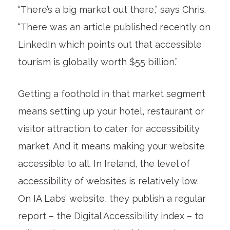
“There’s a big market out there,” says Chris.
“There was an article published recently on
LinkedIn which points out that accessible
tourism is globally worth $55 billion.”
Getting a foothold in that market segment
means setting up your hotel, restaurant or
visitor attraction to cater for accessibility
market. And it means making your website
accessible to all. In Ireland, the level of
accessibility of websites is relatively low.
On IA Labs’ website, they publish a regular
report – the Digital Accessibility index – to