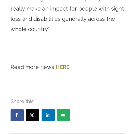
really make an impact for people with sight
loss and disabilities generally across the
whole country.”
Read more news
HERE
Share this: