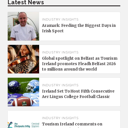
Latest News
INDUSTRY INSIGHTS
Aramark: Feeding the Biggest Days in
Irish Sport
INDUSTRY INSIGHTS
Global spotlight on Belfast as Tourism
Ireland promotes Fleadh Belfast 2026
to millions around the world
INDUSTRY INSIGHTS
Ireland Set To Host Fifth Consecutive
Aer Lingus College Football Classic
INDUSTRY INSIGHTS
Tourism Ireland comments on