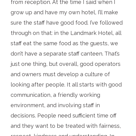
from reception. At the time I said when I
grow up and have my own hotel, I’ll make
sure the staff have good food. I’ve followed
through on that: in the Landmark Hotel, all
staff eat the same food as the guests, we
don’t have a separate staff canteen. That’s
just one thing, but overall, good operators
and owners must develop a culture of
looking after people. It all starts with good
communication, a friendly working
environment, and involving staff in
decisions. People need sufficient time off
and they want to be treated with fairness,