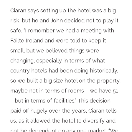
Ciaran says setting up the hotel was a big
risk, but he and John decided not to play it
safe. “I remember we had a meeting with
Fáilte Ireland and were told to keep it
small, but we believed things were
changing, especially in terms of what
country hotels had been doing historically,
so we built a big size hotel on the property,
maybe not in terms of rooms – we have 51
– but in terms of facilities.” This decision
paid off hugely over the years, Ciaran tells
us, as it allowed the hotel to diversify and
not be dependent on any one market. “We