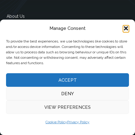
About Us
Advertising
Manage Consent
Contact Us
Cookie Policy (EU)
To provide the best experiences, we use technologies like cookies to store
Privacy Policy
and/or access device information. Consenting to these technologies will
allow us to process data such as browsing behaviour or unique IDs on this
Subscribe To Our Newsletter
site. Not consenting or withdrawing consent, may adversely affect certain
features and functions.
Contact
ACCEPT
12 Ard Na Gaoithe
DENY
Knockatallon
Scotstown
VIEW PREFERENCES
Co. Monaghan
H18 E095
Cookie Policy
Privacy Policy
+353 1 628 5447