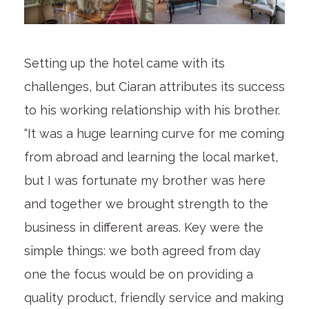
Setting up the hotel came with its
challenges, but Ciaran attributes its success
to his working relationship with his brother.
“It was a huge learning curve for me coming
from abroad and learning the local market,
but I was fortunate my brother was here
and together we brought strength to the
business in different areas. Key were the
simple things: we both agreed from day
one the focus would be on providing a
quality product, friendly service and making