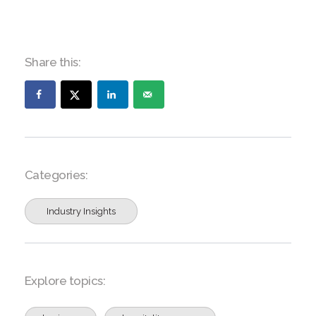
Share this:
Categories:
Industry Insights
Explore topics: