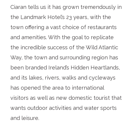
Ciaran tells us it has grown tremendously in
the Landmark Hotel’s 23 years, with the
town offering a vast choice of restaurants
and amenities. With the goal to replicate
the incredible success of the Wild Atlantic
Way, the town and surrounding region has
been branded Ireland’s Hidden Heartlands,
and its lakes, rivers, walks and cycleways
has opened the area to international
visitors as well as new domestic tourist that
wants outdoor activities and water sports
and leisure.