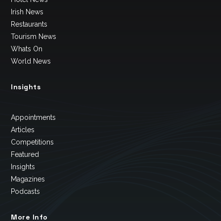
Irish News
Restaurants
Tourism News
Whats On
World News
Insights
Appointments
Articles
Competitions
Featured
Insights
Magazines
Podcasts
More Info