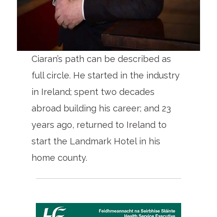
Ciaran’s path can be described as
full circle. He started in the industry
in Ireland; spent two decades
abroad building his career; and 23
years ago, returned to Ireland to
start the Landmark Hotel in his
home county.