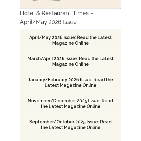
Hotel & Restaurant Times –
April/May 2026 Issue
April/May 2026 Issue: Read the Latest
Magazine Online
March/April 2026 Issue: Read the Latest
Magazine Online
January/February 2026 Issue: Read the
Latest Magazine Online
November/December 2025 Issue: Read
the Latest Magazine Online
September/October 2025 Issue: Read
the Latest Magazine Online