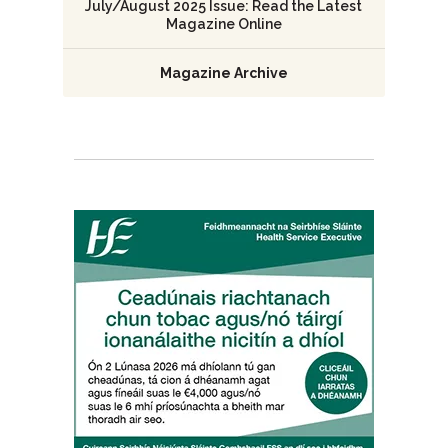
July/August 2025 Issue: Read the Latest
Magazine Online
Magazine Archive