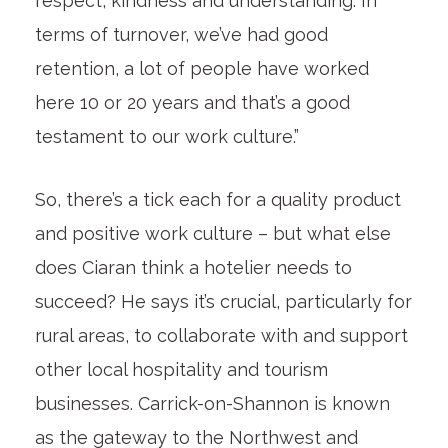
respect, kindness and understanding. In
terms of turnover, we’ve had good
retention, a lot of people have worked
here 10 or 20 years and that’s a good
testament to our work culture.”
So, there’s a tick each for a quality product
and positive work culture – but what else
does Ciaran think a hotelier needs to
succeed? He says it’s crucial, particularly for
rural areas, to collaborate with and support
other local hospitality and tourism
businesses. Carrick-on-Shannon is known
as the gateway to the Northwest and