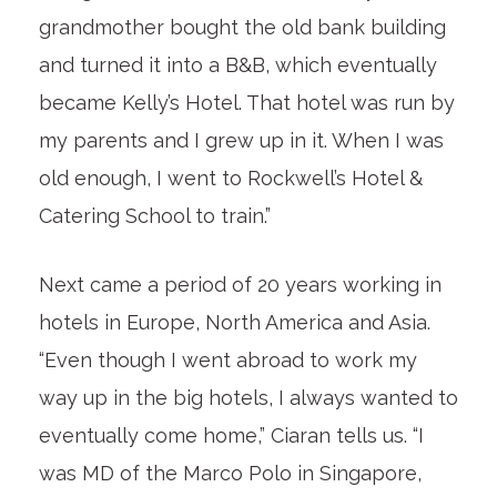
grandmother bought the old bank building
and turned it into a B&B, which eventually
became Kelly’s Hotel. That hotel was run by
my parents and I grew up in it. When I was
old enough, I went to Rockwell’s Hotel &
Catering School to train.”
Next came a period of 20 years working in
hotels in Europe, North America and Asia.
“Even though I went abroad to work my
way up in the big hotels, I always wanted to
eventually come home,” Ciaran tells us. “I
was MD of the Marco Polo in Singapore,