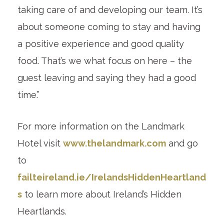
taking care of and developing our team. It’s
about someone coming to stay and having
a positive experience and good quality
food. That’s we what focus on here – the
guest leaving and saying they had a good
time.”
For more information on the Landmark
Hotel visit
www.thelandmark.com
and go
to
failteireland.ie/IrelandsHiddenHeartland
s
to learn more about Ireland’s Hidden
Heartlands.