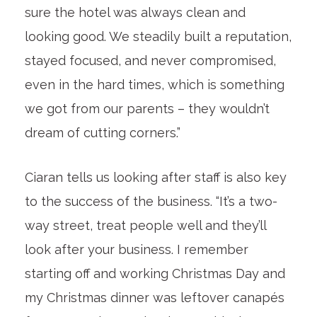
sure the hotel was always clean and
looking good. We steadily built a reputation,
stayed focused, and never compromised,
even in the hard times, which is something
we got from our parents – they wouldn’t
dream of cutting corners.”
Ciaran tells us looking after staff is also key
to the success of the business. “It’s a two-
way street, treat people well and they’ll
look after your business. I remember
starting off and working Christmas Day and
my Christmas dinner was leftover canapés