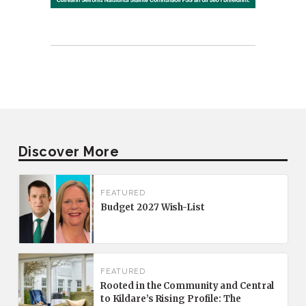
Discover More
FEATURED
Budget 2027 Wish-List
FEATURED
Rooted in the Community and Central
to Kildare’s Rising Profile: The