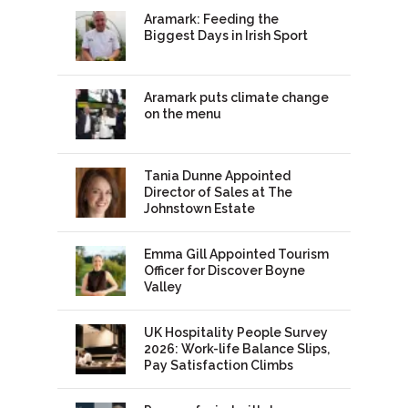
Aramark: Feeding the
Biggest Days in Irish Sport
Aramark puts climate change
on the menu
Tania Dunne Appointed
Director of Sales at The
Johnstown Estate
Emma Gill Appointed Tourism
Officer for Discover Boyne
Valley
UK Hospitality People Survey
2026: Work-life Balance Slips,
Pay Satisfaction Climbs