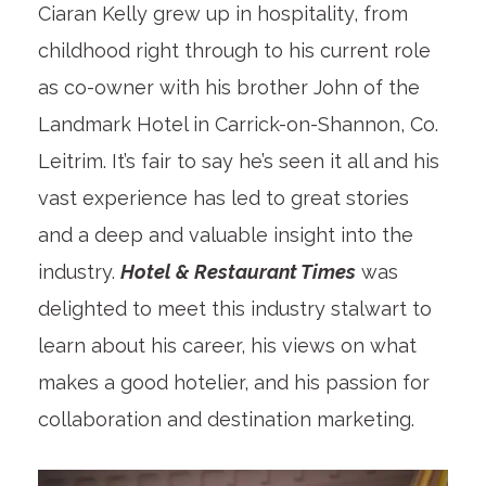
Ciaran Kelly grew up in hospitality, from
childhood right through to his current role
as co-owner with his brother John of the
Landmark Hotel in Carrick-on-Shannon, Co.
Leitrim. It’s fair to say he’s seen it all and his
vast experience has led to great stories
and a deep and valuable insight into the
industry.
Hotel & Restaurant Times
was
delighted to meet this industry stalwart to
learn about his career, his views on what
makes a good hotelier, and his passion for
collaboration and destination marketing.