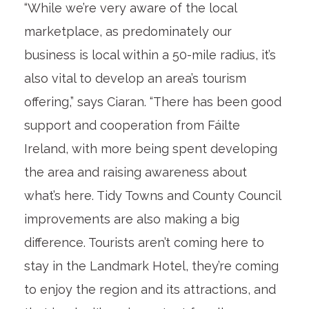
“While we’re very aware of the local
marketplace, as predominately our
business is local within a 50-mile radius, it’s
also vital to develop an area’s tourism
offering,” says Ciaran. “There has been good
support and cooperation from Fáilte
Ireland, with more being spent developing
the area and raising awareness about
what’s here. Tidy Towns and County Council
improvements are also making a big
difference. Tourists aren’t coming here to
stay in the Landmark Hotel, they’re coming
to enjoy the region and its attractions, and