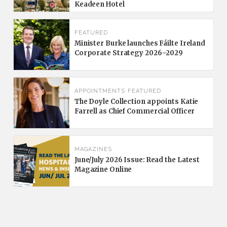
Keadeen Hotel
FEATURED
Minister Burke launches Fáilte Ireland
Corporate Strategy 2026–2029
APPOINTMENTS
FEATURED
The Doyle Collection appoints Katie
Farrell as Chief Commercial Officer
MAGAZINES
June/July 2026 Issue: Read the Latest
Magazine Online