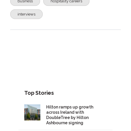
business
hospitality careers
interviews
Top Stories
Hilton ramps up growth
across Ireland with
DoubleTree by Hilton
Ashbourne signing