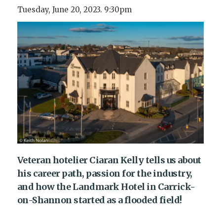
Tuesday, June 20, 2023. 9:30pm
Veteran hotelier Ciaran Kelly tells us about
his career path, passion for the industry,
and how the Landmark Hotel in Carrick-
on-Shannon started as a flooded field!