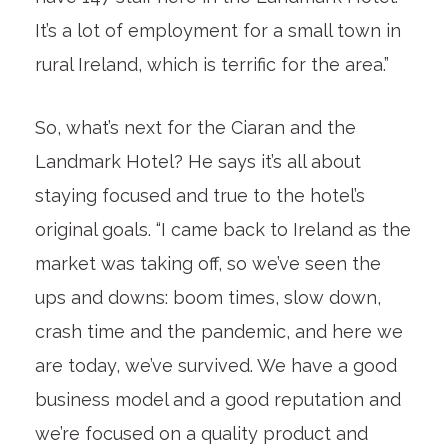
It’s a lot of employment for a small town in
rural Ireland, which is terrific for the area.”
So, what’s next for the Ciaran and the
Landmark Hotel? He says it’s all about
staying focused and true to the hotel’s
original goals. “I came back to Ireland as the
market was taking off, so we’ve seen the
ups and downs: boom times, slow down,
crash time and the pandemic, and here we
are today, we’ve survived. We have a good
business model and a good reputation and
we’re focused on a quality product and