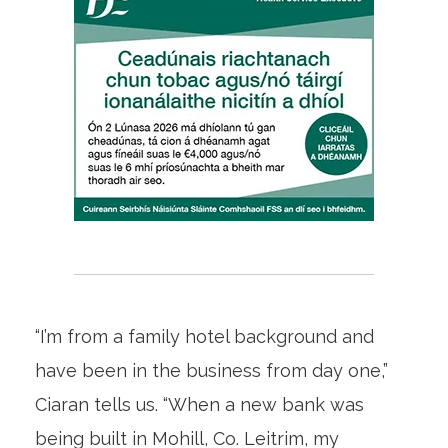
“I’m from a family hotel background and
have been in the business from day one,”
Ciaran tells us. “When a new bank was
being built in Mohill, Co. Leitrim, my