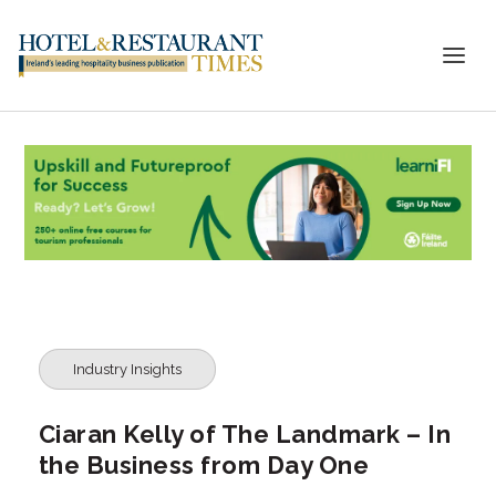
Industry Insights
Ciaran Kelly of The Landmark – In
the Business from Day One