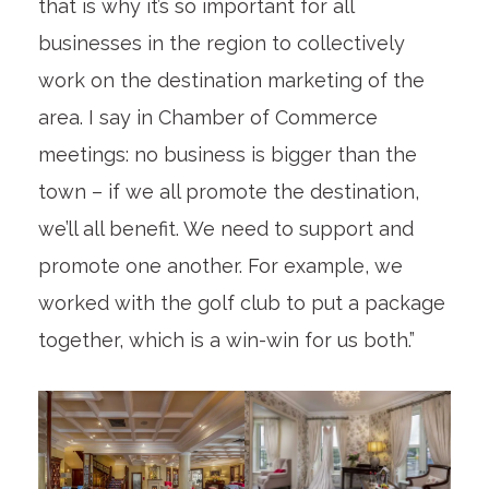
that is why it’s so important for all
businesses in the region to collectively
work on the destination marketing of the
area. I say in Chamber of Commerce
meetings: no business is bigger than the
town – if we all promote the destination,
we’ll all benefit. We need to support and
promote one another. For example, we
worked with the golf club to put a package
together, which is a win-win for us both.”