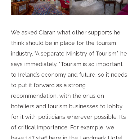
We asked Ciaran what other supports he
think should be in place for the tourism
industry. “A separate Ministry of Tourism,” he
says immediately. “Tourism is so important
to Ireland’s economy and future, so it needs
to put it forward as a strong
recommendation, with the onus on
hoteliers and tourism businesses to lobby
for it with politicians wherever possible. It’s
of critical importance. For example, we
have 147 staff here in the Landmark Hotel.