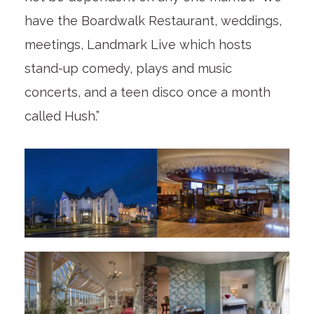
have the Boardwalk Restaurant, weddings,
meetings, Landmark Live which hosts
stand-up comedy, plays and music
concerts, and a teen disco once a month
called Hush.”