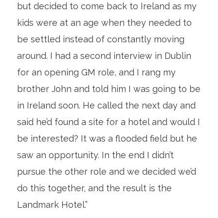
but decided to come back to Ireland as my
kids were at an age when they needed to
be settled instead of constantly moving
around. I had a second interview in Dublin
for an opening GM role, and I rang my
brother John and told him I was going to be
in Ireland soon. He called the next day and
said he’d found a site for a hotel and would I
be interested? It was a flooded field but he
saw an opportunity. In the end I didn’t
pursue the other role and we decided we’d
do this together, and the result is the
Landmark Hotel.”