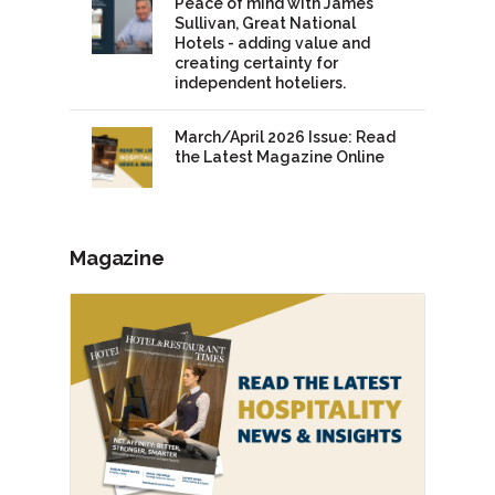
Peace of mind with James
Sullivan, Great National
Hotels - adding value and
creating certainty for
independent hoteliers.
March/April 2026 Issue: Read
the Latest Magazine Online
Magazine