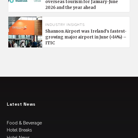
overseas tourism for January-June
2026 and the year ahead
INDUSTRY INSIGHTS
Shannon Airport was Ireland’s fastest-
growing major airport in June (+14%) –
ITIC
Latest News
Food & Beverage
Hotel Breaks
Hotel News