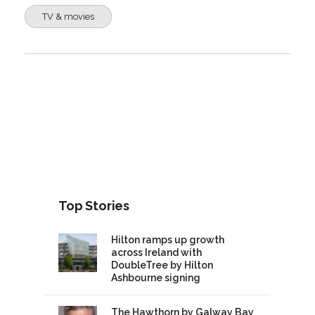
TV & movies
Top Stories
Hilton ramps up growth
across Ireland with
DoubleTree by Hilton
Ashbourne signing
The Hawthorn by Galway Bay