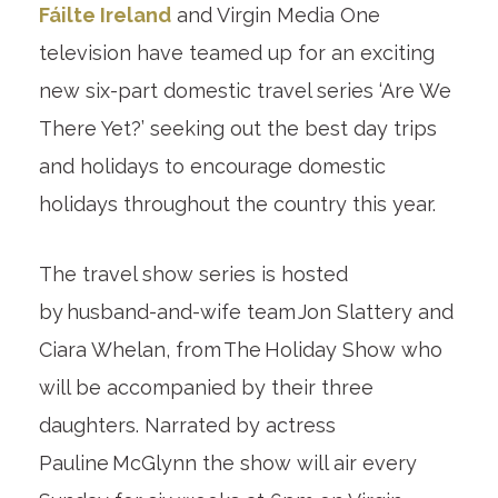
Fáilte Ireland
and Virgin Media One
television have teamed up for an exciting
new six-part domestic travel series ‘Are We
There Yet?’ seeking out the best day trips
and holidays to encourage domestic
holidays throughout the country this year.
The travel show series is hosted
by husband-and-wife team Jon Slattery and
Ciara Whelan, from The Holiday Show who
will be accompanied by their three
daughters. Narrated by actress
Pauline McGlynn the show will air every