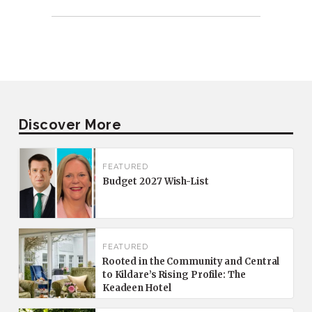
Discover More
FEATURED
Budget 2027 Wish-List
FEATURED
Rooted in the Community and Central
to Kildare’s Rising Profile: The
Keadeen Hotel