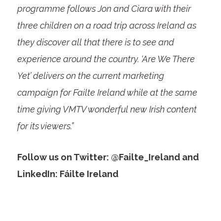
programme follows Jon and Ciara with their
three children on a road trip across Ireland as
they discover all that there is to see and
experience around the country. ‘Are We There
Yet’ delivers on the current marketing
campaign for Failte Ireland while at the same
time giving VMTV wonderful new Irish content
for its viewers.”
Follow us on Twitter: @Failte_Ireland and
LinkedIn: Fáilte Ireland