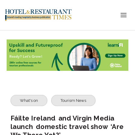
What's on
Tourism News
Fáilte Ireland and Virgin Media
launch domestic travel show ‘Are
We There Yet?’