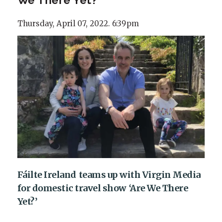
Thursday, April 07, 2022. 6:39pm
Fáilte Ireland teams up with Virgin Media
for domestic travel show ‘Are We There
Yet?’