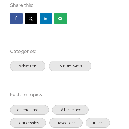
Share this:
Categories:
What's on
Tourism News
Explore topics:
entertainment
Fáilte Ireland
partnerships
staycations
travel