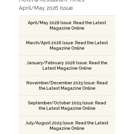
April/May 2026 Issue
April/May 2026 Issue: Read the Latest
Magazine Online
March/April 2026 Issue: Read the Latest
Magazine Online
January/February 2026 Issue: Read the
Latest Magazine Online
November/December 2025 Issue: Read
the Latest Magazine Online
September/October 2025 Issue: Read
the Latest Magazine Online
July/August 2025 Issue: Read the Latest
Magazine Online