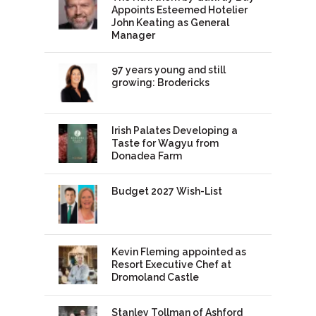
Appoints Esteemed Hotelier
John Keating as General
Manager
97 years young and still
growing: Brodericks
Irish Palates Developing a
Taste for Wagyu from
Donadea Farm
Budget 2027 Wish-List
Kevin Fleming appointed as
Resort Executive Chef at
Dromoland Castle
Stanley Tollman of Ashford