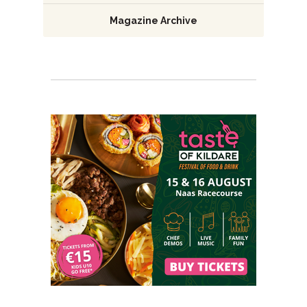
Magazine Archive