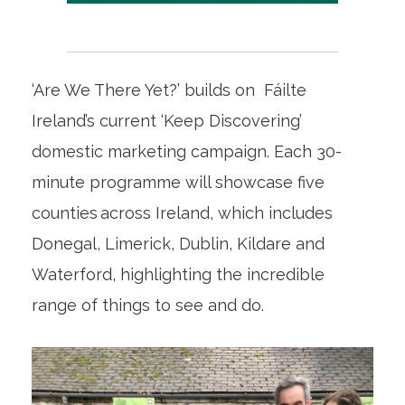
‘Are We There Yet?’ builds on Fáilte
Ireland’s current ‘Keep Discovering’
domestic marketing campaign. Each 30-
minute programme will showcase five
counties across Ireland, which includes
Donegal, Limerick, Dublin, Kildare and
Waterford, highlighting the incredible
range of things to see and do.