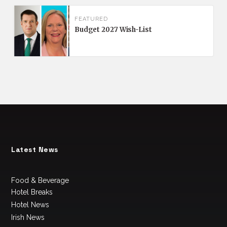
FEATURED
Budget 2027 Wish-List
Latest News
Food & Beverage
Hotel Breaks
Hotel News
Irish News