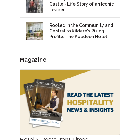
Castle - Life Story of an Iconic
Leader
Rooted in the Community and
Central to Kildare's Rising
Profile: The Keadeen Hotel
Magazine
Hotel & Restaurant Times –