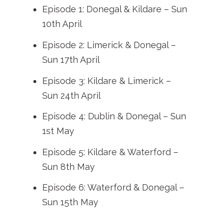
Episode 1: Donegal & Kildare – Sun
10th April
Episode 2: Limerick & Donegal –
Sun 17th April
Episode 3: Kildare & Limerick –
Sun 24th April
Episode 4: Dublin & Donegal – Sun
1st May
Episode 5: Kildare & Waterford –
Sun 8th May
Episode 6: Waterford & Donegal –
Sun 15th May