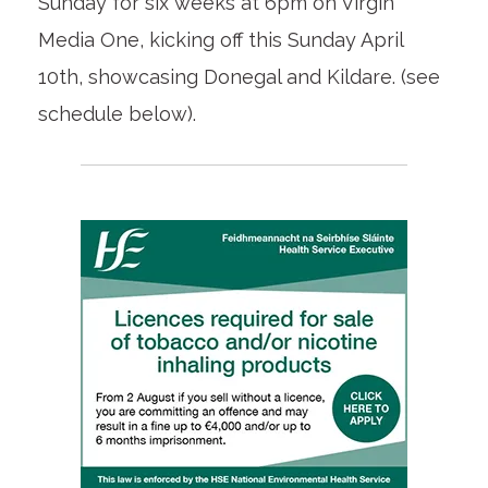
Sunday for six weeks at 6pm on Virgin
Media One, kicking off this Sunday April
10th, showcasing Donegal and Kildare. (see
schedule below).