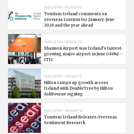
INDUSTRY INSIGHTS
Tourism Ireland comments on
overseas tourism for January-June
2026 and the year ahead
INDUSTRY INSIGHTS
Shannon Airport was Ireland’s fastest-
growing major airport in June (+14%) –
ITIC
INDUSTRY INSIGHTS
Hilton ramps up growth across
Ireland with DoubleTree by Hilton
Ashbourne signing
INDUSTRY INSIGHTS
Tourism Ireland Releases Overseas
Sentiment Research