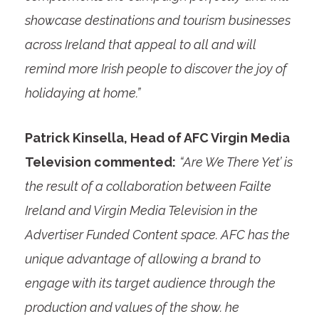
showcase destinations and tourism businesses
across Ireland that appeal to all and will
remind more Irish people to discover the joy of
holidaying at home.”
Patrick Kinsella, Head of AFC Virgin Media
Television commented:
“Are We There Yet’ is
the result of a collaboration between Failte
Ireland and Virgin Media Television in the
Advertiser Funded Content space. AFC has the
unique advantage of allowing a brand to
engage with its target audience through the
production and values of the show. he