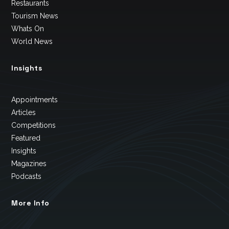
Restaurants
Tourism News
Whats On
World News
Insights
Appointments
Articles
Competitions
Featured
Insights
Magazines
Podcasts
More Info