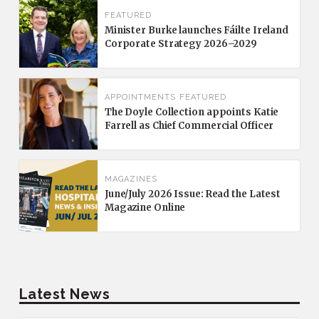
FEATURED
Minister Burke launches Fáilte Ireland
Corporate Strategy 2026–2029
APPOINTMENTS
FEATURED
The Doyle Collection appoints Katie
Farrell as Chief Commercial Officer
MAGAZINES
June/July 2026 Issue: Read the Latest
Magazine Online
Latest News