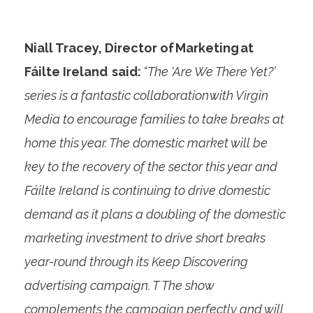
Niall Tracey, Director of Marketing at
Fáilte Ireland said:
“The ‘Are We There Yet?’
series is a fantastic collaboration with Virgin
Media to encourage families to take breaks at
home this year. The domestic market will be
key to the recovery of the sector this year and
Fáilte Ireland is continuing to drive domestic
demand as it plans a doubling of the domestic
marketing investment to drive short breaks
year-round through its Keep Discovering
advertising campaign. T The show
complements the campaign perfectly and will