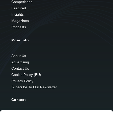
Competitions
Featured
Insights
Magazines
Podcasts
More Info
About Us
Advertising
Contact Us
Cookie Policy (EU)
Privacy Policy
Subscribe To Our Newsletter
Contact