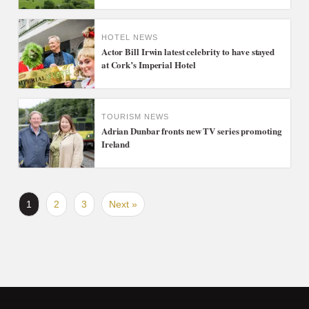
HOTEL NEWS
Actor Bill Irwin latest celebrity to have stayed
at Cork’s Imperial Hotel
TOURISM NEWS
Adrian Dunbar fronts new TV series promoting
Ireland
1
2
3
Next »