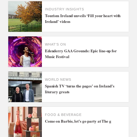
INDUSTRY INSIGHTS
Tourism Ireland unveils ‘Fill your heart with
Ireland’ videos
WHAT'S ON
Edenderry GAA Grounds: Epic line-up for
Music Festival
WORLD NEWS
Spanish TV ‘turns the pages’ on Ireland’s
literary greats
FOOD & BEVERAGE
Come on Barbie, let’s go party at The g