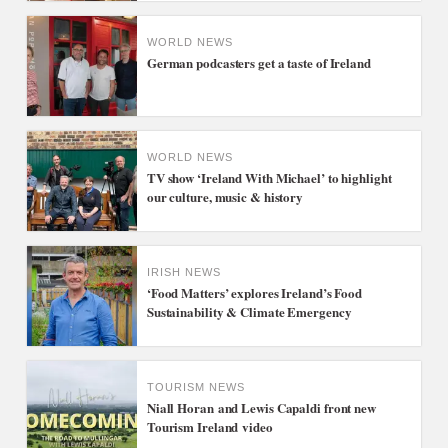
WORLD NEWS
German podcasters get a taste of Ireland
WORLD NEWS
TV show ‘Ireland With Michael’ to highlight
our culture, music & history
IRISH NEWS
‘Food Matters’ explores Ireland’s Food
Sustainability & Climate Emergency
TOURISM NEWS
Niall Horan and Lewis Capaldi front new
Tourism Ireland video