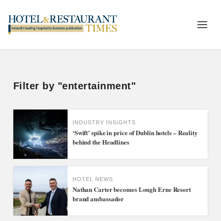
Filter by "entertainment"
INDUSTRY INSIGHTS
‘Swift’ spike in price of Dublin hotels – Reality
behind the Headlines
HOTEL NEWS
Nathan Carter becomes Lough Erne Resort
brand ambassador