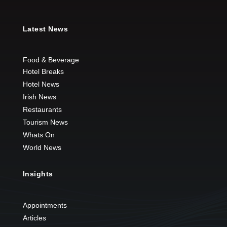
Latest News
Food & Beverage
Hotel Breaks
Hotel News
Irish News
Restaurants
Tourism News
Whats On
World News
Insights
Appointments
Articles