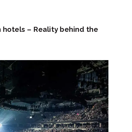
in hotels – Reality behind the