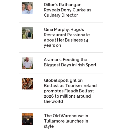
Dillon's Rathangan
Reveals Derry Clarke as
Culinary Director
Gina Murphy, Hugo’s
Restaurant Passionate
about Her Business 14
years on
Aramark: Feeding the
Biggest Days in Irish Sport
Global spotlight on
Belfast as Tourism Ireland
promotes Fleadh Belfast
2026 to millions around
the world
The Old Warehouse in
Tullamore launches in
style