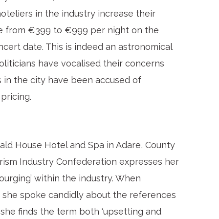
eliers in the industry increase their
ce from €399 to €999 per night on the
ncert date. This is indeed an astronomical
oliticians have vocalised their concerns
s in the city have been accused of
pricing.
erald House Hotel and Spa in Adare, County
urism Industry Confederation expresses her
ourging’ within the industry. When
, she spoke candidly about the references
 she finds the term both ‘upsetting and