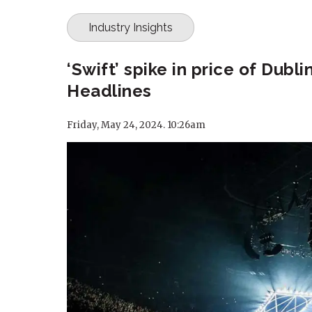
Industry Insights
‘Swift’ spike in price of Dubl
Headlines
Friday, May 24, 2024. 10:26am