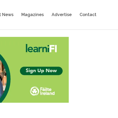
t News
Magazines
Advertise
Contact