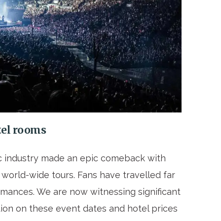
otel rooms
 industry made an epic comeback with
world-wide tours. Fans have travelled far
rmances. We are now witnessing significant
on on these event dates and hotel prices