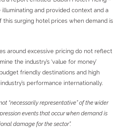
 illuminating and provided context and a
f this surging hotel prices when demand is
s around excessive pricing do not reflect
mine the industry’s ‘value for money’
 budget friendly destinations and high
ndustry’s performance internationally.
not “necessarily representative” of the wider
ompression events that occur when demand is
ional damage for the sector”.