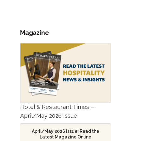
Magazine
Hotel & Restaurant Times –
April/May 2026 Issue
April/May 2026 Issue: Read the
Latest Magazine Online