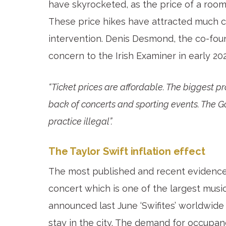
have skyrocketed, as the price of a room
These price hikes have attracted much c
intervention. Denis Desmond, the co-fo
concern to the Irish Examiner in early 20
“Ticket prices are affordable. The biggest p
back of concerts and sporting events. The 
practice illegal”.
The Taylor Swift inflation effect
The most published and recent evidence 
concert which is one of the largest music
announced last June ‘Swifites’ worldwide
stay in the city. The demand for occupanc