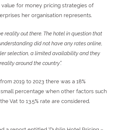
e value for money pricing strategies of
erprises her organisation represents.
he reality out there. The hotel in question that
 understanding did not have any rates online,
ler selection, a limited availability and they
 reality around the country”.
, from 2019 to 2023 there was a 18%
 a small percentage when other factors such
 the Vat to 13.5% rate are considered.
d a report entitled ‘Dublin Hotel Pricing –