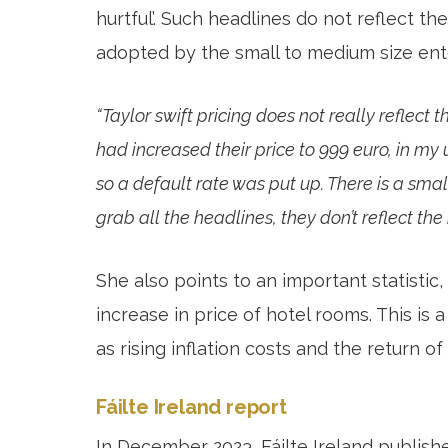
hurtful’. Such headlines do not reflect th
adopted by the small to medium size ent
“Taylor swift pricing does not really reflect t
had increased their price to 999 euro, in my
so a default rate was put up. There is a smal
grab all the headlines, they don’t reflect the
She also points to an important statistic
increase in price of hotel rooms. This is
as rising inflation costs and the return of
Fáilte Ireland report
In December 2023, Fáilte Ireland publishe