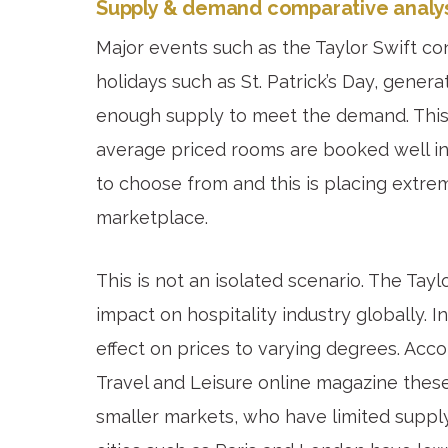
Supply & demand comparative analys
Major events such as the Taylor Swift co
holidays such as St. Patrick’s Day, gener
enough supply to meet the demand. This r
average priced rooms are booked well in
to choose from and this is placing extrem
marketplace.
This is not an isolated scenario. The Tay
impact on hospitality industry globally.
effect on prices to varying degrees. Acc
Travel and Leisure online magazine these
smaller markets, who have limited suppl