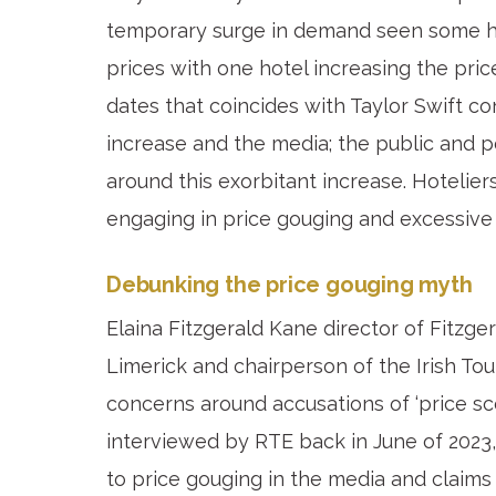
temporary surge in demand seen some hot
prices with one hotel increasing the pri
dates that coincides with Taylor Swift co
increase and the media; the public and p
around this exorbitant increase. Hotelier
engaging in price gouging and excessive 
Debunking the price gouging myth
Elaina Fitzgerald Kane director of Fitzg
Limerick and chairperson of the Irish To
concerns around accusations of ‘price sc
interviewed by RTE back in June of 2023
to price gouging in the media and claims