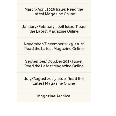
March/April 2026 Issue: Read the
Latest Magazine Online
January/February 2026 Issue: Read
the Latest Magazine Online
November/December 2025 Issue:
Read the Latest Magazine Online
September/October 2025 Issue:
Read the Latest Magazine Online
July/August 2025 Issue: Read the
Latest Magazine Online
Magazine Archive