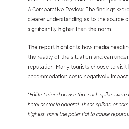
A Comparative Review. The findings were
clearer understanding as to the source o
significantly higher than the norm.
The report highlights how media headline
the reality of the situation and can under
reputation. Many tourists choose to visit
accommodation costs negatively impact i
“Fáilte Ireland advise that such spikes were 
hotel sector in general. These spikes, or c
highest, have the potential to cause reputat