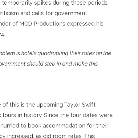
 temporarily spikes during these periods.
riticism and calls for government
under of MCD Productions expressed his
24.
roblem is hotels quadrupling their rates on the
Government should step in and make this
of this is the upcoming Taylor Swift
 tours in history. Since the tour dates were
 hurried to book accommodation for their
y increased, as did room rates. This