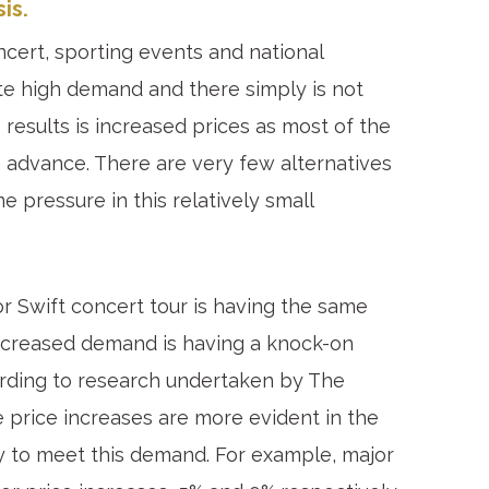
is.
ncert, sporting events and national
ate high demand and there simply is not
esults is increased prices as most of the
 advance. There are very few alternatives
e pressure in this relatively small
lor Swift concert tour is having the same
 Increased demand is having a knock-on
ording to research undertaken by The
 price increases are more evident in the
y to meet this demand. For example, major