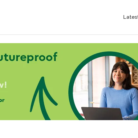
Lates