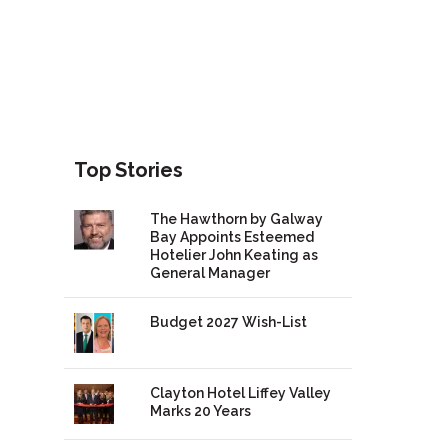
Top Stories
The Hawthorn by Galway
Bay Appoints Esteemed
Hotelier John Keating as
General Manager
Budget 2027 Wish-List
Clayton Hotel Liffey Valley
Marks 20 Years