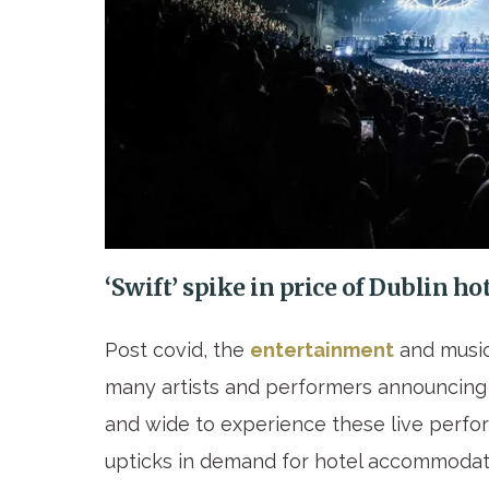
‘Swift’ spike in price of Dublin h
Post covid, the
entertainment
and music
many artists and performers announcing 
and wide to experience these live perfo
upticks in demand for hotel accommodati