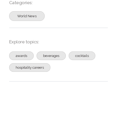
Categories:
World News
Explore topics:
awards
beverages
cocktails
hospitality careers