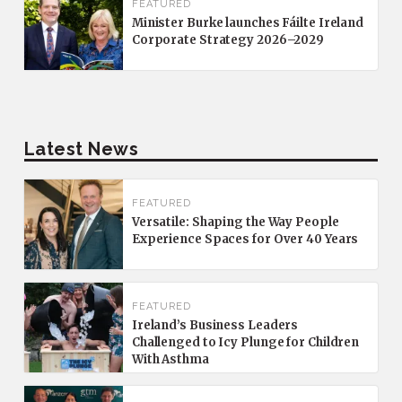
FEATURED
Minister Burke launches Fáilte Ireland
Corporate Strategy 2026–2029
Latest News
FEATURED
Versatile: Shaping the Way People
Experience Spaces for Over 40 Years
FEATURED
Ireland’s Business Leaders
Challenged to Icy Plunge for Children
With Asthma