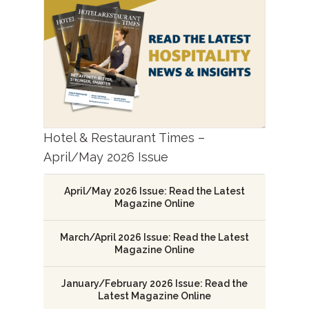
Hotel & Restaurant Times –
April/May 2026 Issue
April/May 2026 Issue: Read the Latest
Magazine Online
March/April 2026 Issue: Read the Latest
Magazine Online
January/February 2026 Issue: Read the
Latest Magazine Online