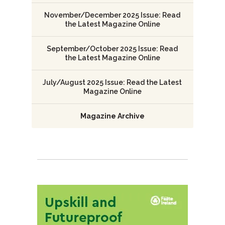
November/December 2025 Issue: Read
the Latest Magazine Online
September/October 2025 Issue: Read
the Latest Magazine Online
July/August 2025 Issue: Read the Latest
Magazine Online
Magazine Archive