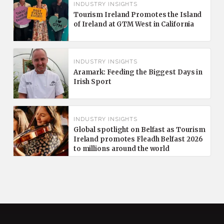
INDUSTRY INSIGHTS
Tourism Ireland Promotes the Island
of Ireland at GTM West in California
INDUSTRY INSIGHTS
Aramark: Feeding the Biggest Days in
Irish Sport
INDUSTRY INSIGHTS
Global spotlight on Belfast as Tourism
Ireland promotes Fleadh Belfast 2026
to millions around the world