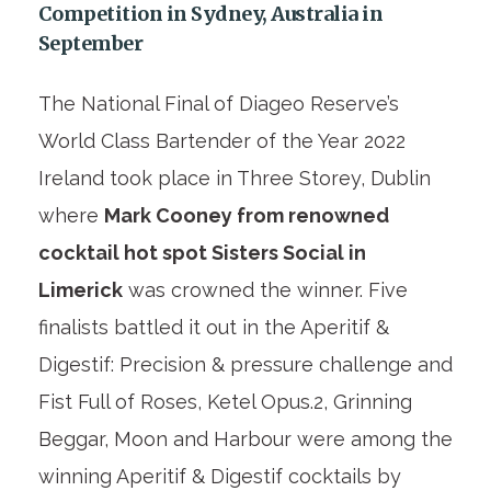
Competition in Sydney, Australia in
September
The National Final of Diageo Reserve’s
World Class Bartender of the Year 2022
Ireland took place in Three Storey, Dublin
where
Mark Cooney from renowned
cocktail hot spot Sisters Social in
Limerick
was crowned the winner. Five
finalists battled it out in the Aperitif &
Digestif: Precision & pressure challenge and
Fist Full of Roses, Ketel Opus.2, Grinning
Beggar, Moon and Harbour were among the
winning Aperitif & Digestif cocktails by