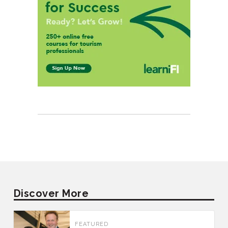
Discover More
FEATURED