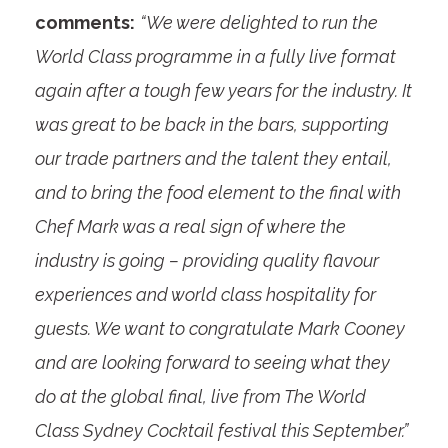
comments:
“We were delighted to run the
World Class programme in a fully live format
again after a tough few years for the industry. It
was great to be back in the bars, supporting
our trade partners and the talent they entail,
and to bring the food element to the final with
Chef Mark was a real sign of where the
industry is going – providing quality flavour
experiences and world class hospitality for
guests. We want to congratulate Mark Cooney
and are looking forward to seeing what they
do at the global final, live from The World
Class Sydney Cocktail festival this September.”