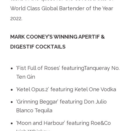
World Class Global Bartender of the Year
2022.
MARK COONEY’S WINNING APERTIF &
DIGESTIF COCKTAILS
‘Fist Full of Roses’ featuringTanqueray No.
Ten Gin
‘Ketel Opus.2’ featuring Ketel One Vodka
‘Grinning Beggar’ featuring Don Julio
Blanco Tequila
‘Moon and Harbour’ featuring Roe&Co