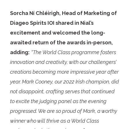
Sorcha Ní Chléirigh, Head of Marketing of
Diageo Spirits IOI shared in Nial’s
excitement and welcomed the long-
awaited return of the awards in-person,
adding:
“The World Class programme fosters
innovation and creativity, with our challengers’
creations becoming more impressive year after
year. Mark Cooney, our 2022 Irish champion, did
not disappoint, crafting serves that continued
to excite the judging panel as the evening
progressed. We are so proud of Mark, a worthy
winner who will thrive as a World Class