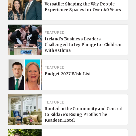
Versatile: Shaping the Way People
Experience Spaces for Over 40 Years
FEATURED
Ireland’s Business Leaders
Challenged to Icy Plunge for Children
With Asthma
FEATURED
Budget 2027 Wish-List
FEATURED
Rooted in the Community and Central
to Kildare’s Rising Profile: The
Keadeen Hotel