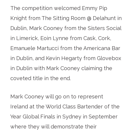
The competition welcomed Emmy Pip
Knight from The Sitting Room @ Delahunt in
Dublin, Mark Cooney from the Sisters Social
in Limerick, Eoin Lynne from Cask, Cork,
Emanuele Martucci from the Americana Bar
in Dublin, and Kevin Hegarty from Glovebox
in Dublin with Mark Cooney claiming the
coveted title in the end.
Mark Cooney will go on to represent
Ireland at the World Class Bartender of the
Year Global Finals in Sydney in September
where they will demonstrate their