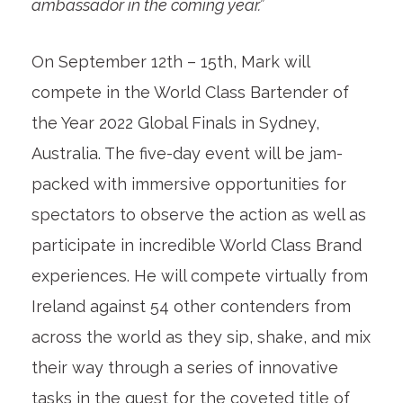
ambassador in the coming year.”
On September 12th – 15th, Mark will
compete in the World Class Bartender of
the Year 2022 Global Finals in Sydney,
Australia. The five-day event will be jam-
packed with immersive opportunities for
spectators to observe the action as well as
participate in incredible World Class Brand
experiences. He will compete virtually from
Ireland against 54 other contenders from
across the world as they sip, shake, and mix
their way through a series of innovative
tasks in the quest for the coveted title of