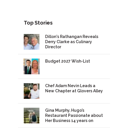
Top Stories
Dillon's Rathangan Reveals
Derry Clarke as Culinary
Director
Budget 2027 Wish-List
Chef Adam Nevin Leads a
New Chapter at Glovers Alley
Gina Murphy, Hugo’s
Restaurant Passionate about
Her Business 14 years on