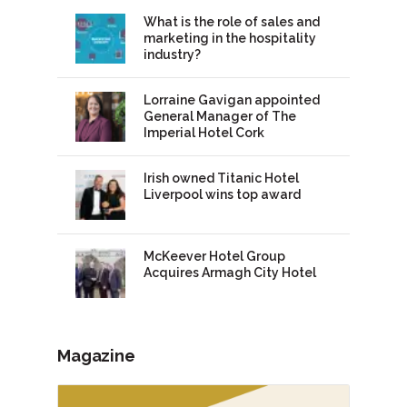
What is the role of sales and
marketing in the hospitality
industry?
Lorraine Gavigan appointed
General Manager of The
Imperial Hotel Cork
Irish owned Titanic Hotel
Liverpool wins top award
McKeever Hotel Group
Acquires Armagh City Hotel
Magazine