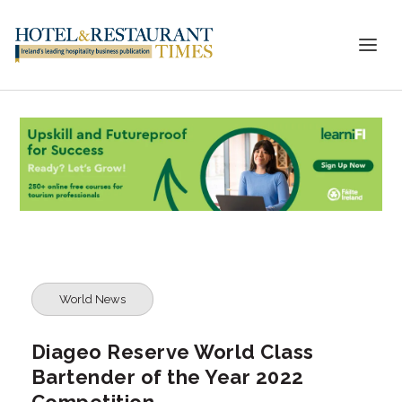
World News
Diageo Reserve World Class
Bartender of the Year 2022
Competition