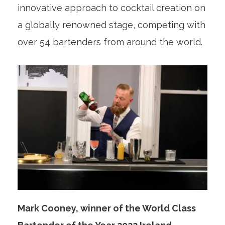
innovative approach to cocktail creation on
a globally renowned stage, competing with
over 54 bartenders from around the world.
Mark Cooney, winner of the World Class