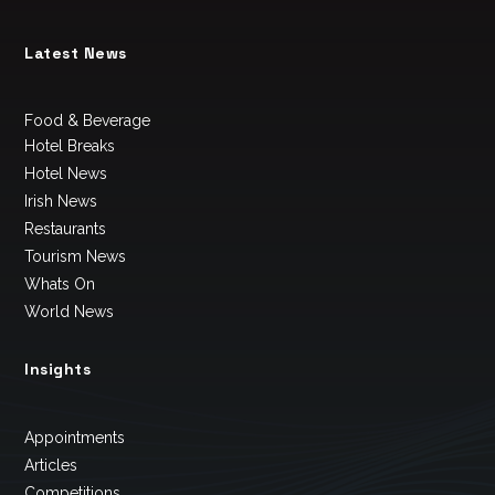
Latest News
Food & Beverage
Hotel Breaks
Hotel News
Irish News
Restaurants
Tourism News
Whats On
World News
Insights
Appointments
Articles
Competitions