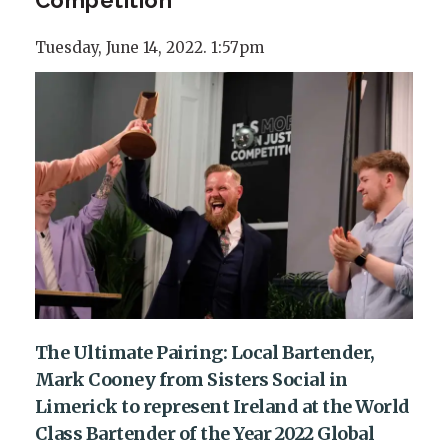
Tuesday, June 14, 2022. 1:57pm
The Ultimate Pairing: Local Bartender,
Mark Cooney from Sisters Social in
Limerick to represent Ireland at the World
Class Bartender of the Year 2022 Global