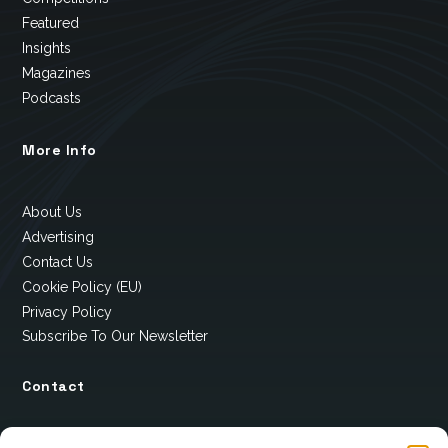
Featured
Insights
Magazines
Podcasts
More Info
About Us
Advertising
Contact Us
Cookie Policy (EU)
Privacy Policy
Subscribe To Our Newsletter
Contact