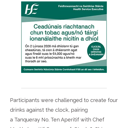
Participants were challenged to create four
drinks against the clock, pairing
a Tanqueray No. Ten Aperitif with Chef