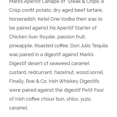
Mark’s Aperitif Canape of Steak & Chips: a
Crisp confit potato, dry aged beef tartare,
horseradish. Ketel One Vodka then was to
be paired against his Aperitif Starter of
Chicken liver Royale, passion fruit,
pineapple, Roasted coffee. Don Julio Tequila
was paired in a digestif against Mark’s
Digestif desert of seaweed caramel
custard, redcurrant, hazelnut, wood sorrel.
Finally, Roe & Co. Irish Whiskey Digestifs
were paired against the digestif Petit Four
of Irish coffee choux bun, shiso, yuzu
caramel.