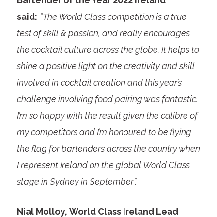
Bartender of the Year 2022 Ireland
said:
“The World Class competition is a true
test of skill & passion, and really encourages
the cocktail culture across the globe. It helps to
shine a positive light on the creativity and skill
involved in cocktail creation and this year’s
challenge involving food pairing was fantastic.
I’m so happy with the result given the calibre of
my competitors and I’m honoured to be flying
the flag for bartenders across the country when
I represent Ireland on the global World Class
stage in Sydney in September”.
Nial Molloy, World Class Ireland Lead