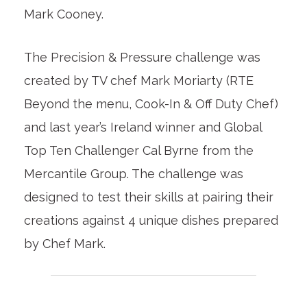
Mark Cooney.
The Precision & Pressure challenge was
created by TV chef Mark Moriarty (RTE
Beyond the menu, Cook-In & Off Duty Chef)
and last year’s Ireland winner and Global
Top Ten Challenger Cal Byrne from the
Mercantile Group. The challenge was
designed to test their skills at pairing their
creations against 4 unique dishes prepared
by Chef Mark.