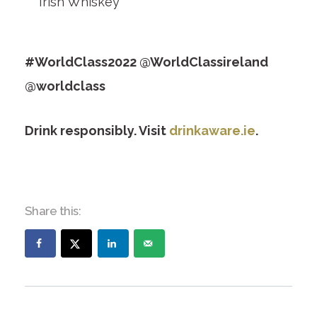
Irish Whiskey
#WorldClass2022 @WorldClassireland
@worldclass
Drink responsibly. Visit
drinkaware.ie
.
Share this: