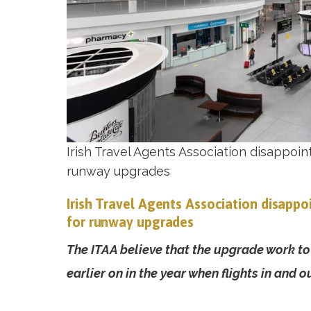
Irish Travel Agents Association disappoin
runway upgrades
Irish Travel Agents Association disappo
for runway upgrades
The ITAA believe that the upgrade work 
earlier on in the year when flights in and o