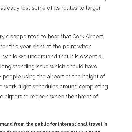
already lost some of its routes to larger
y disappointed to hear that Cork Airport
ter this year, right at the point when
n. While we understand that it is essential
a long standing issue which should have
people using the airport at the height of
o work flight schedules around completing
e airport to reopen when the threat of
mand from the public for international travel in