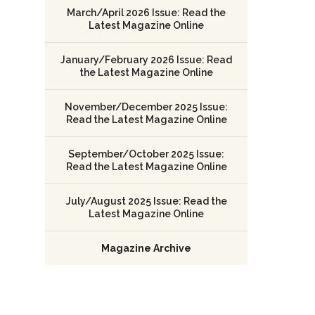
March/April 2026 Issue: Read the
Latest Magazine Online
January/February 2026 Issue: Read
the Latest Magazine Online
November/December 2025 Issue:
Read the Latest Magazine Online
September/October 2025 Issue:
Read the Latest Magazine Online
July/August 2025 Issue: Read the
Latest Magazine Online
Magazine Archive