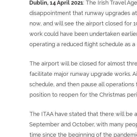
Dublin, 14 April 2021
: The Irish Travel Ag
disappointment that runway upgrades at 
now, and will see the airport closed for 
work could have been undertaken earlier 
operating a reduced flight schedule as a r
The airport will be closed for almost t
facilitate major runway upgrade works. Ai
schedule, and then pause all operations f
position to reopen for the Christmas per
The ITAA have stated that there will be 
September and October, with many people
time since the beginning of the pandemi