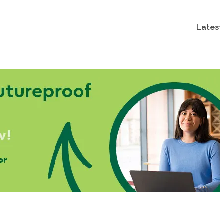
Lates