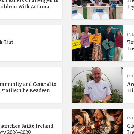
ss Leaders Challenged to
Ir
Children With Asthma
Ic
IN
h-List
To
Ir
IN
ommunity and Central to
Ar
 Profile: The Keadeen
Ir
IN
aunches Fáilte Ireland
Gl
egy 2026–2029
Ir