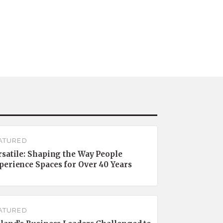
ATURED
rsatile: Shaping the Way People
perience Spaces for Over 40 Years
ATURED