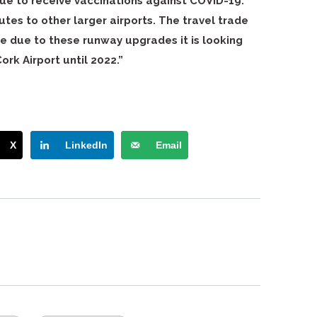
inue to receive vaccinations against COVID-19.
utes to other larger airports. The travel trade
se due to these runway upgrades it is looking
ork Airport until 2022.”
X
LinkedIn
Email