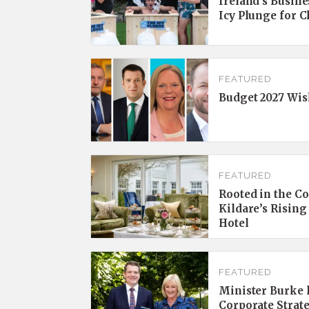
Ireland’s Busine
Icy Plunge for 
FEATURED
Budget 2027 Wis
FEATURED
Rooted in the C
Kildare’s Rising
Hotel
FEATURED
Minister Burke l
Corporate Strat