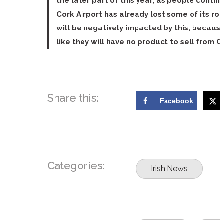
the later part of this year, as people cont
Cork Airport has already lost some of its ro
will be negatively impacted by this, becau
like they will have no product to sell from C
Share this:
Facebook
Categories:
Irish News