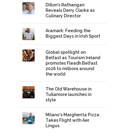
Dillon's Rathangan
Reveals Derry Clarke as
Culinary Director
Aramark: Feeding the
Biggest Days in Irish Sport
Global spotlight on
Belfast as Tourism Ireland
promotes Fleadh Belfast
2026 to millions around
the world
The Old Warehouse in
Tullamore launches in
style
Milano's Margherita Pizza
Takes Flight with Aer
Lingus