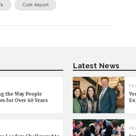
rk
Cork Airport
Latest News
FE
ng the Way People
Ve
es for Over 40 Years
Ex
FE