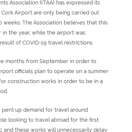
ents Association (ITAA) has expressed its
Cork Airport are only being carried out
10 weeks. The Association believes that this
in the year, while the airport was
esult of COVID-19 travel restrictions.
hree months from September in order to
rport officials plan to operate on a summer
or construction works in order to be in a
iod.
a pent up demand for travel around
 looking to travel abroad for the first
c and these works will unnecessarily delay