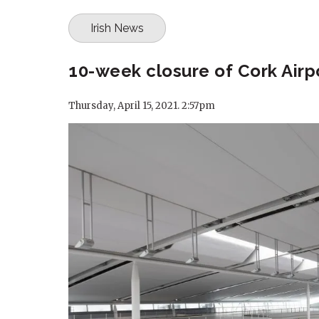
Irish News
10-week closure of Cork Airp
Thursday, April 15, 2021. 2:57pm