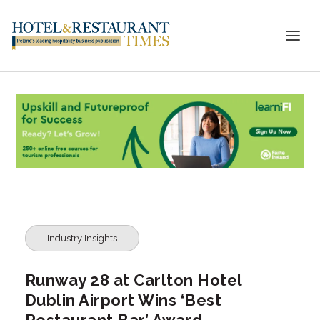
Industry Insights
Runway 28 at Carlton Hotel
Dublin Airport Wins ‘Best
Restaurant Bar’ Award