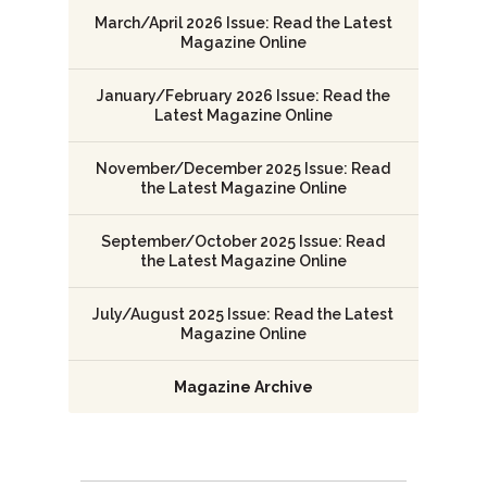
March/April 2026 Issue: Read the Latest
Magazine Online
January/February 2026 Issue: Read the
Latest Magazine Online
November/December 2025 Issue: Read
the Latest Magazine Online
September/October 2025 Issue: Read
the Latest Magazine Online
July/August 2025 Issue: Read the Latest
Magazine Online
Magazine Archive