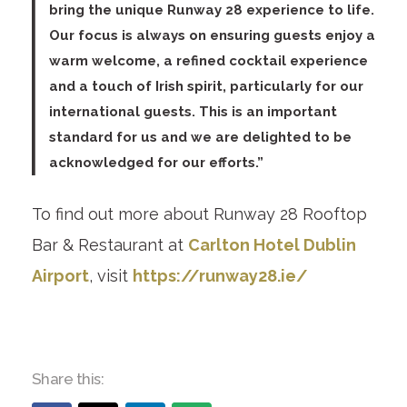
bring the unique Runway 28 experience to life.
Our focus is always on ensuring guests enjoy a
warm welcome, a refined cocktail experience
and a touch of Irish spirit, particularly for our
international guests. This is an important
standard for us and we are delighted to be
acknowledged for our efforts.”
To find out more about Runway 28 Rooftop
Bar & Restaurant at
Carlton Hotel Dublin
Airport
, visit
https://runway28.ie/
Share this: