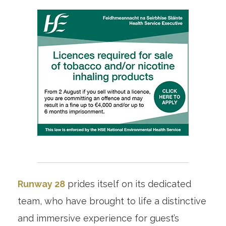
Runway 28
prides itself on its dedicated
team, who have brought to life a distinctive
and immersive experience for guest’s