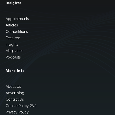
Insights
Appointments
Articles
Competitions
Featured
Insights
Magazines
Podcasts
More Info
About Us
Advertising
Contact Us
Cookie Policy (EU)
Privacy Policy