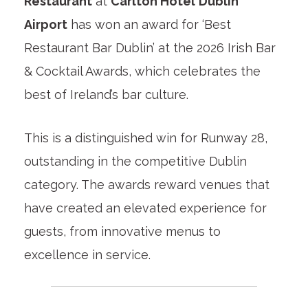
Restaurant
at
Carlton Hotel
Dublin
Airport
has won an award for ‘Best
Restaurant Bar Dublin’ at the 2026 Irish Bar
& Cocktail Awards, which celebrates the
best of Ireland’s bar culture.
This is a distinguished win for Runway 28,
outstanding in the competitive Dublin
category. The awards reward venues that
have created an elevated experience for
guests, from innovative menus to
excellence in service.