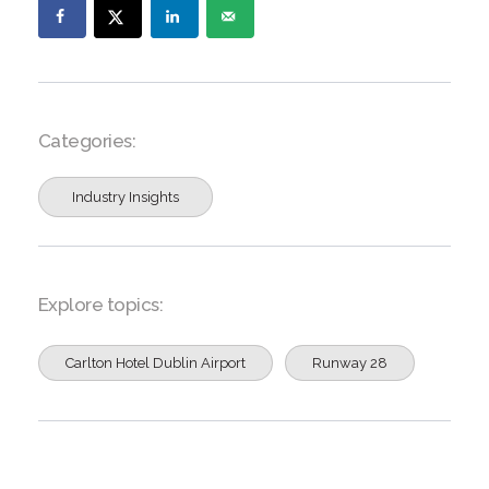
Categories:
Industry Insights
Explore topics:
Carlton Hotel Dublin Airport
Runway 28