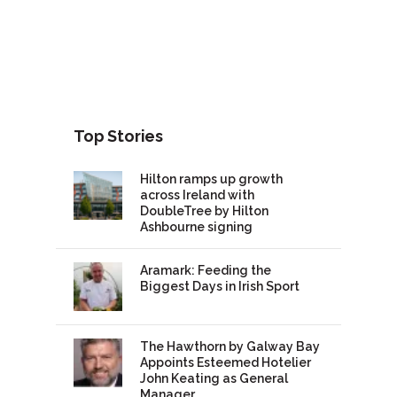
Top Stories
Hilton ramps up growth
across Ireland with
DoubleTree by Hilton
Ashbourne signing
Aramark: Feeding the
Biggest Days in Irish Sport
The Hawthorn by Galway Bay
Appoints Esteemed Hotelier
John Keating as General
Manager