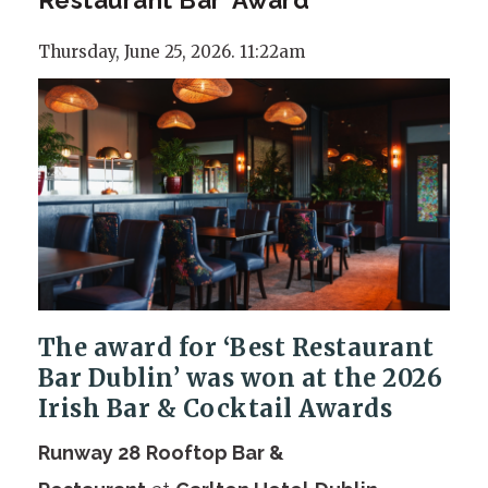
Thursday, June 25, 2026. 11:22am
The award for ‘Best Restaurant
Bar Dublin’ was won at the 2026
Irish Bar & Cocktail Awards
Runway 28
Rooftop Bar &