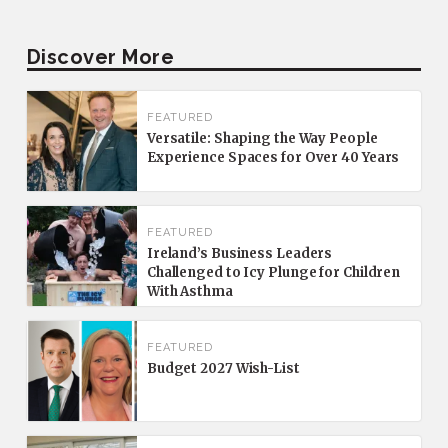
Discover More
FEATURED
Versatile: Shaping the Way People
Experience Spaces for Over 40 Years
FEATURED
Ireland’s Business Leaders
Challenged to Icy Plunge for Children
With Asthma
FEATURED
Budget 2027 Wish-List