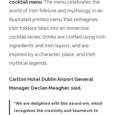
cocktail menu
. The menu celebrates the
world of Irish folklore and mythology in an
illustrated printed menu that reimagines
Irish folklore tales into an immersive
cocktail series. Drinks are crafted using Irish
ingredients and Irish liquors, and are
inspired by a character, place, and Irish
mythical legends.
Carlton Hotel Dublin Airport General
Manager, Declan Meagher, said,
“We are delighted with this award win, which
recognises the creativity and teamwork to