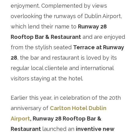
enjoyment. Complemented by views
overlooking the runways of Dublin Airport,
which lend their name to
Runway 28
Rooftop Bar & Restaurant
and are enjoyed
from the stylish seated
Terrace at Runway
28
, the bar and restaurant is loved by its
regular local clientele and international
visitors staying at the hotel.
Earlier this year, in celebration of the 20th
anniversary of
Carlton Hotel Dublin
Airport
, Runway 28 Rooftop Bar &
Restaurant
launched an
inventive new