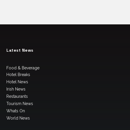
Latest News
Food & Beverage
Hotel Breaks
Hotel News
Irish News
Restaurants
Tourism News
Whats On
World News