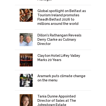
Global spotlight on Belfast as
Tourism Ireland promotes
Fleadh Belfast 2026 to
millions around the world
Dillon's Rathangan Reveals
Derry Clarke as Culinary
Director
Clayton Hotel Liffey Valley
Marks 20 Years
Aramark puts climate change
on the menu
Tania Dunne Appointed
Director of Sales at The
Johnstown Estate