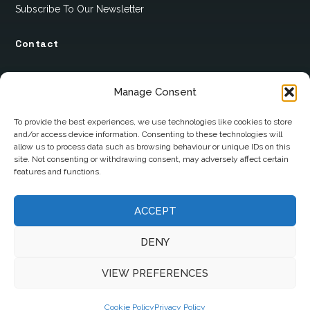
Subscribe To Our Newsletter
Contact
12 Ard Na Gaoithe
Manage Consent
Knockatallon
Scotstown
To provide the best experiences, we use technologies like cookies to store
and/or access device information. Consenting to these technologies will
Co. Monaghan
allow us to process data such as browsing behaviour or unique IDs on this
H18 E095
site. Not consenting or withdrawing consent, may adversely affect certain
features and functions.
+353 1 628 5447
ACCEPT
cyril@hotelandrestauranttimes.ie
DENY
VIEW PREFERENCES
Cookie Policy
Privacy Policy