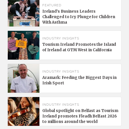
FEATURED
Ireland’s Business Leaders
Challenged to Icy Plunge for Children
With Asthma
INDUSTRY INSIGHTS
Tourism Ireland Promotes the Island
of Ireland at GTM West in California
INDUSTRY INSIGHTS
Aramark: Feeding the Biggest Days in
Irish Sport
INDUSTRY INSIGHTS
Global spotlight on Belfast as Tourism
Ireland promotes Fleadh Belfast 2026
to millions around the world