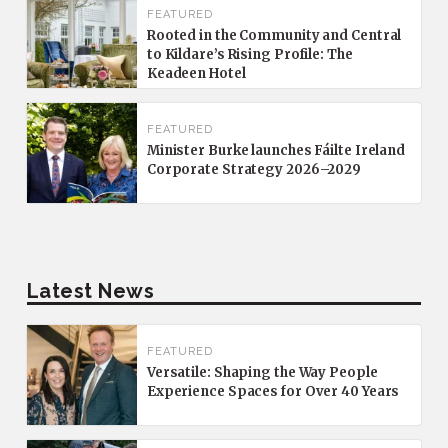
FEATURED
Rooted in the Community and Central
to Kildare’s Rising Profile: The
Keadeen Hotel
FEATURED
Minister Burke launches Fáilte Ireland
Corporate Strategy 2026–2029
Latest News
FEATURED
Versatile: Shaping the Way People
Experience Spaces for Over 40 Years