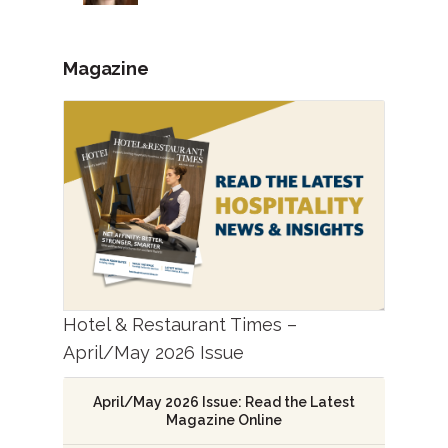
Magazine
Hotel & Restaurant Times –
April/May 2026 Issue
April/May 2026 Issue: Read the Latest
Magazine Online