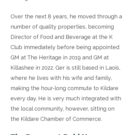
Over the next 8 years, he moved through a
number of quality properties, becoming
Director of Food and Beverage at the K
Club immediately before being appointed
GM at The Heritage in 2019 and GM at
Killashee in 2022. Ger is still based in Laois,
where he lives with his wife and family,
making the hour-long commute to Kildare
every day. He is very much integrated with
the local community, however, sitting on
the Kildare Chamber of Commerce.