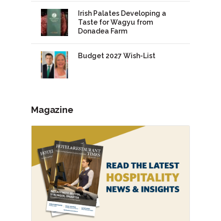
Irish Palates Developing a
Taste for Wagyu from
Donadea Farm
Budget 2027 Wish-List
Magazine