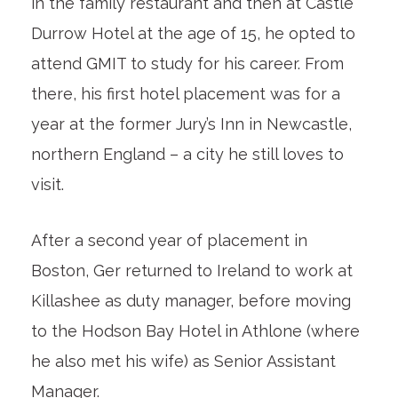
in the family restaurant and then at Castle
Durrow Hotel at the age of 15, he opted to
attend GMIT to study for his career. From
there, his first hotel placement was for a
year at the former Jury’s Inn in Newcastle,
northern England – a city he still loves to
visit.
After a second year of placement in
Boston, Ger returned to Ireland to work at
Killashee as duty manager, before moving
to the Hodson Bay Hotel in Athlone (where
he also met his wife) as Senior Assistant
Manager.