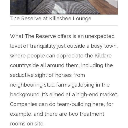
The Reserve at Killashee Lounge
What The Reserve offers is an unexpected
level of tranquillity just outside a busy town,
where people can appreciate the Kildare
countryside all around them, including the
seductive sight of horses from
neighbouring stud farms galloping in the
background. It’s aimed at a high-end market.
Companies can do team-building here, for
example, and there are two treatment
rooms on site.