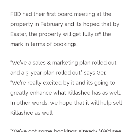
FBD had their first board meeting at the
property in February and it’s hoped that by
Easter, the property will get fully off the
mark in terms of bookings.
“We’ve a sales & marketing plan rolled out
and a 3-year plan rolled out,” says Ger.
“We’re really excited by it and it’s going to
greatly enhance what Killashee has as well.
In other words, we hope that it will help sell
Killashee as well.
“We’ve got some bookings already. We’d see