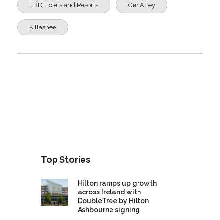
FBD Hotels and Resorts
Ger Alley
Killashee
Top Stories
Hilton ramps up growth
across Ireland with
DoubleTree by Hilton
Ashbourne signing