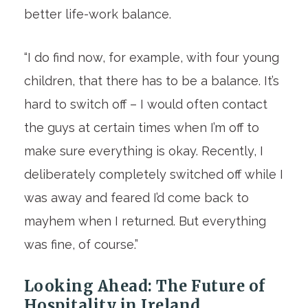
better life-work balance.
“I do find now, for example, with four young
children, that there has to be a balance. It’s
hard to switch off – I would often contact
the guys at certain times when I’m off to
make sure everything is okay. Recently, I
deliberately completely switched off while I
was away and feared I’d come back to
mayhem when I returned. But everything
was fine, of course.”
Looking Ahead: The Future of
Hospitality in Ireland