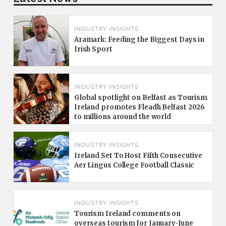
INDUSTRY INSIGHTS
Aramark: Feeding the Biggest Days in
Irish Sport
INDUSTRY INSIGHTS
Global spotlight on Belfast as Tourism
Ireland promotes Fleadh Belfast 2026
to millions around the world
INDUSTRY INSIGHTS
Ireland Set To Host Fifth Consecutive
Aer Lingus College Football Classic
INDUSTRY INSIGHTS
Tourism Ireland comments on
overseas tourism for January-June