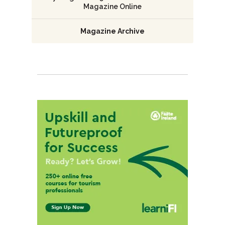
Magazine Online
Magazine Archive