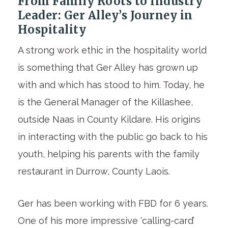
From Family Roots to Industry
Leader: Ger Alley’s Journey in
Hospitality
A strong work ethic in the hospitality world
is something that Ger Alley has grown up
with and which has stood to him. Today, he
is the General Manager of the Killashee,
outside Naas in County Kildare. His origins
in interacting with the public go back to his
youth, helping his parents with the family
restaurant in Durrow, County Laois.
Ger has been working with FBD for 6 years.
One of his more impressive ‘calling-card’