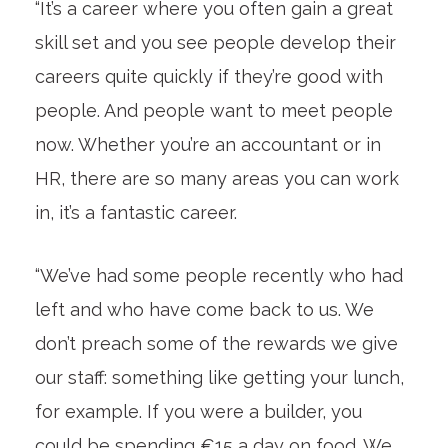
“It’s a career where you often gain a great
skill set and you see people develop their
careers quite quickly if they’re good with
people. And people want to meet people
now. Whether you’re an accountant or in
HR, there are so many areas you can work
in, it’s a fantastic career.
“We’ve had some people recently who had
left and who have come back to us. We
don’t preach some of the rewards we give
our staff: something like getting your lunch,
for example. If you were a builder, you
could be spending €15 a day on food. We