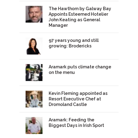
The Hawthorn by Galway Bay
Appoints Esteemed Hotelier
John Keating as General
Manager
97 years young and still
growing: Brodericks
Aramark puts climate change
on the menu
Kevin Fleming appointed as
Resort Executive Chef at
Dromoland Castle
Aramark: Feeding the
Biggest Days in Irish Sport