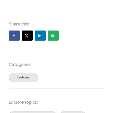
Share this:
Categories:
Featured
Explore topics: