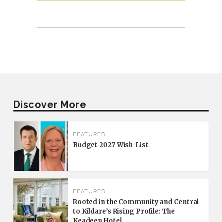
Discover More
FEATURED
Budget 2027 Wish-List
FEATURED
Rooted in the Community and Central
to Kildare’s Rising Profile: The
Keadeen Hotel