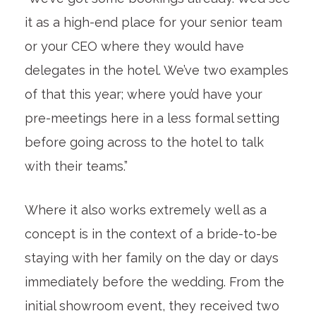
it as a high-end place for your senior team
or your CEO where they would have
delegates in the hotel. We’ve two examples
of that this year; where you’d have your
pre-meetings here in a less formal setting
before going across to the hotel to talk
with their teams.”
Where it also works extremely well as a
concept is in the context of a bride-to-be
staying with her family on the day or days
immediately before the wedding. From the
initial showroom event, they received two