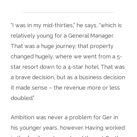
“I was in my mid-thirties,” he says, “which is
relatively young for a General Manager.
That was a huge journey; that property
changed hugely, where we went from a 5-
star resort down to a 4-star hotel. That was
a brave decision, but as a business decision
it made sense – the revenue more or less
doubled.”
Ambition was never a problem for Ger in
his younger years, however. Having worked