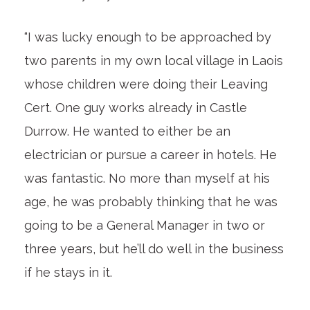
“I was lucky enough to be approached by
two parents in my own local village in Laois
whose children were doing their Leaving
Cert. One guy works already in Castle
Durrow. He wanted to either be an
electrician or pursue a career in hotels. He
was fantastic. No more than myself at his
age, he was probably thinking that he was
going to be a General Manager in two or
three years, but he’ll do well in the business
if he stays in it.