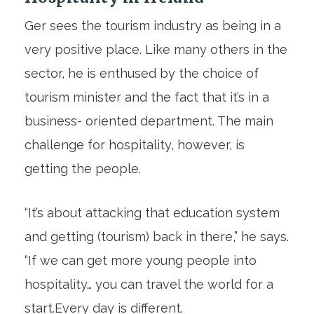
Ger sees the tourism industry as being in a
very positive place. Like many others in the
sector, he is enthused by the choice of
tourism minister and the fact that it’s in a
business- oriented department. The main
challenge for hospitality, however, is
getting the people.
“It’s about attacking that education system
and getting (tourism) back in there,” he says.
“If we can get more young people into
hospitality… you can travel the world for a
start.Every day is different.