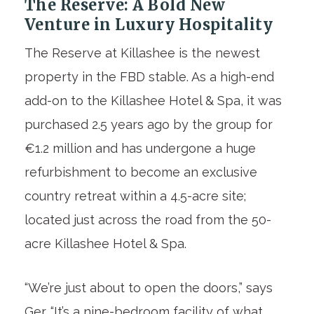
The Reserve: A Bold New
Venture in Luxury Hospitality
The Reserve at Killashee is the newest
property in the FBD stable. As a high-end
add-on to the Killashee Hotel & Spa, it was
purchased 2.5 years ago by the group for
€1.2 million and has undergone a huge
refurbishment to become an exclusive
country retreat within a 4.5-acre site;
located just across the road from the 50-
acre Killashee Hotel & Spa.
“We’re just about to open the doors,” says
Ger. “It’s a nine-bedroom facility of what