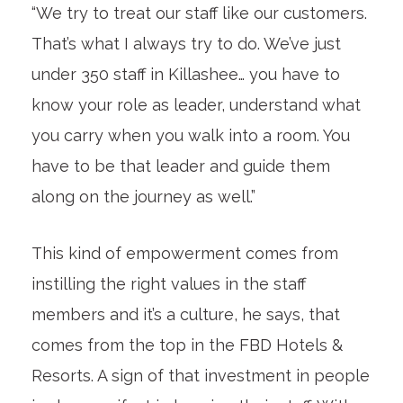
“We try to treat our staff like our customers.
That’s what I always try to do. We’ve just
under 350 staff in Killashee… you have to
know your role as leader, understand what
you carry when you walk into a room. You
have to be that leader and guide them
along on the journey as well.”
This kind of empowerment comes from
instilling the right values in the staff
members and it’s a culture, he says, that
comes from the top in the FBD Hotels &
Resorts. A sign of that investment in people