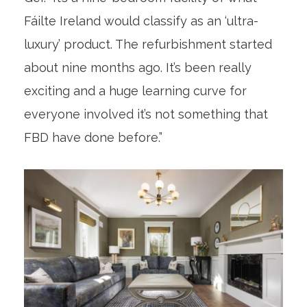
Fáilte Ireland would classify as an ‘ultra-
luxury’ product. The refurbishment started
about nine months ago. It’s been really
exciting and a huge learning curve for
everyone involved it’s not something that
FBD have done before.”