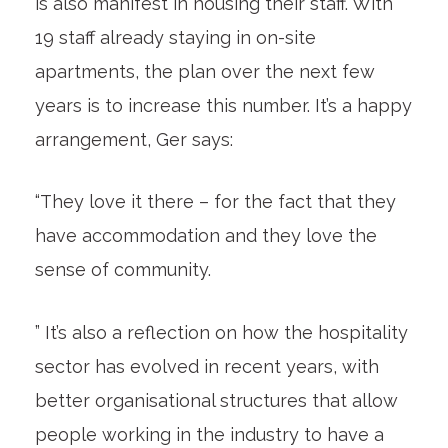
is also manifest in housing their staff. With
19 staff already staying in on-site
apartments, the plan over the next few
years is to increase this number. It’s a happy
arrangement, Ger says:
“They love it there – for the fact that they
have accommodation and they love the
sense of community.
” It’s also a reflection on how the hospitality
sector has evolved in recent years, with
better organisational structures that allow
people working in the industry to have a