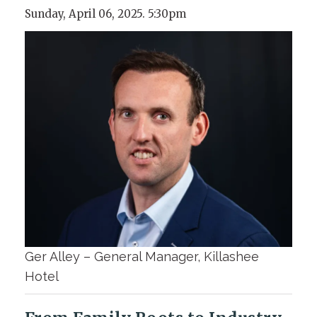
Sunday, April 06, 2025. 5:30pm
Ger Alley – General Manager, Killashee
Hotel