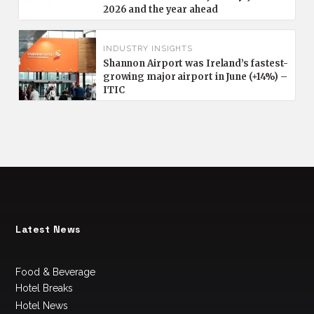
2026 and the year ahead
INDUSTRY INSIGHTS
Shannon Airport was Ireland’s fastest-
growing major airport in June (+14%) –
ITIC
Latest News
Food & Beverage
Hotel Breaks
Hotel News