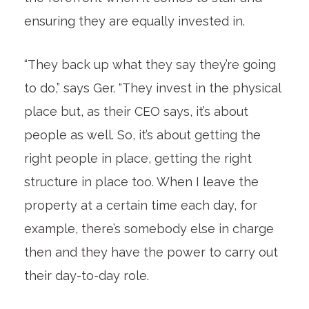
ensuring they are equally invested in.
“They back up what they say they’re going
to do,” says Ger. “They invest in the physical
place but, as their CEO says, it’s about
people as well. So, it’s about getting the
right people in place, getting the right
structure in place too. When I leave the
property at a certain time each day, for
example, there’s somebody else in charge
then and they have the power to carry out
their day-to-day role.