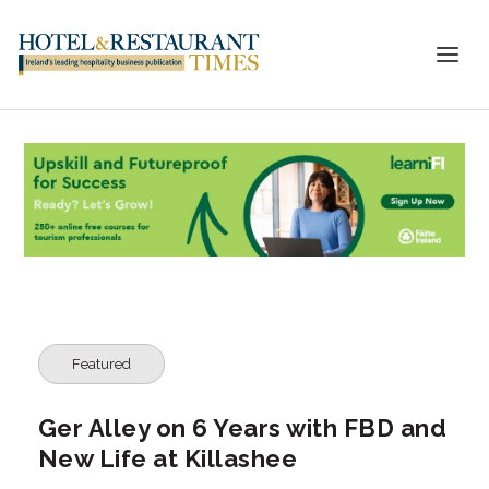
Featured
Ger Alley on 6 Years with FBD and
New Life at Killashee