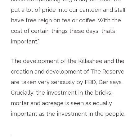
put a lot of pride into our canteen and staff
have free reign on tea or coffee. With the
cost of certain things these days, that’s
important.”
The development of the Killashee and the
creation and development of The Reserve
are taken very seriously by FBD, Ger says.
Crucially, the investment in the bricks,
mortar and acreage is seen as equally
important as the investment in the people.
.