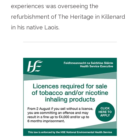
experiences was overseeing the
refurbishment of The Heritage in Killenard
in his native Laois.