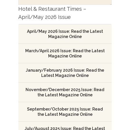
Hotel & Restaurant Times –
April/May 2026 Issue
April/May 2026 Issue: Read the Latest
Magazine Online
March/April 2026 Issue: Read the Latest
Magazine Online
January/February 2026 Issue: Read the
Latest Magazine Online
November/December 2025 Issue: Read
the Latest Magazine Online
September/October 2025 Issue: Read
the Latest Magazine Online
July/August 2025 Issue: Read the Latest