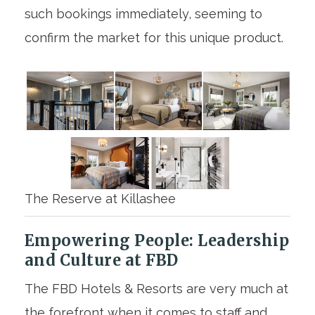
such bookings immediately, seeming to
confirm the market for this unique product.
The Reserve at Killashee
Empowering People: Leadership
and Culture at FBD
The FBD Hotels & Resorts are very much at
the forefront when it comes to staff and