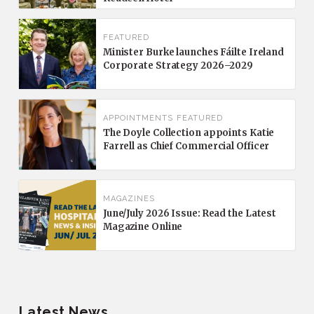
FEATURED
Minister Burke launches Fáilte Ireland
Corporate Strategy 2026–2029
APPOINTMENTS
FEATURED
The Doyle Collection appoints Katie
Farrell as Chief Commercial Officer
MAGAZINES
June/July 2026 Issue: Read the Latest
Magazine Online
Latest News