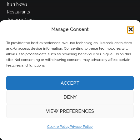
Irish News
Restaurants
Tourism News
Whats On
Manage Consent
World News
To provide the best experiences, we use technologies like cookies to store
and/or access device information. Consenting to these technologies will
Insights
allow us to process data such as browsing behaviour or unique IDs on this
site. Not consenting or withdrawing consent, may adversely affect certain
features and functions.
Appointments
Articles
ACCEPT
Competitions
Featured
DENY
Insights
Magazines
VIEW PREFERENCES
Podcasts
Cookie Policy
Privacy Policy
More Info