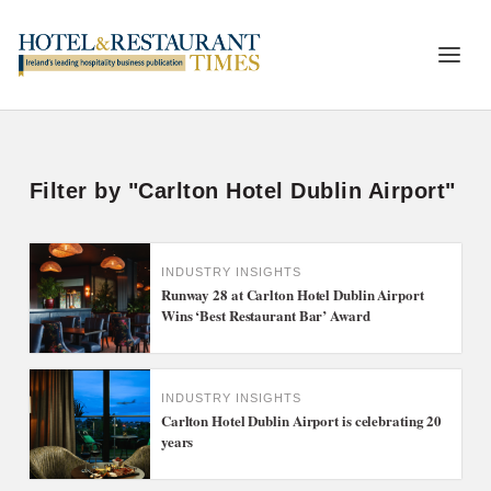
Filter by "Carlton Hotel Dublin Airport"
INDUSTRY INSIGHTS
Runway 28 at Carlton Hotel Dublin Airport
Wins ‘Best Restaurant Bar’ Award
INDUSTRY INSIGHTS
Carlton Hotel Dublin Airport is celebrating 20
years