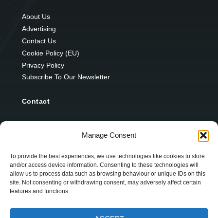
About Us
Advertising
Contact Us
Cookie Policy (EU)
Privacy Policy
Subscribe To Our Newsletter
Contact
12 Ard Na Gaoithe
Manage Consent
Knockatallon
Scotstown
To provide the best experiences, we use technologies like cookies to store
and/or access device information. Consenting to these technologies will
Co. Monaghan
allow us to process data such as browsing behaviour or unique IDs on this
H18 E095
site. Not consenting or withdrawing consent, may adversely affect certain
features and functions.
+353 1 628 5447