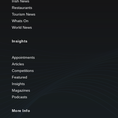
Irish News
Restaurants
Tourism News
Whats On
World News
Insights
Appointments
Articles
Competitions
Featured
Insights
Magazines
Podcasts
More Info