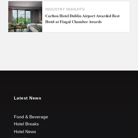
INDUSTRY INSIGHTS
Carlton Hotel Dublin Airport Awarded Best
Hotel at Fingal Chamber Awards
Latest News
Food & Beverage
Hotel Breaks
Hotel News