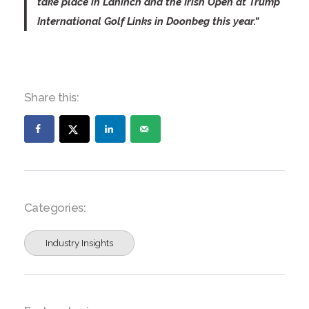
take place in Lahinch and the Irish Open at Trump
International Golf Links in Doonbeg this year.”
Share this:
Categories:
Industry Insights