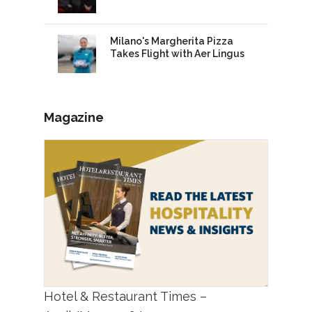
Milano's Margherita Pizza
Takes Flight with Aer Lingus
Magazine
Hotel & Restaurant Times –