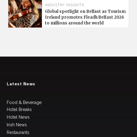
INDUSTRY INSIGHTS
Global spotlight on Belfast as Tourism
Ireland promotes Fleadh Belfast 2026
to millions around the world
Latest News
Food & Beverage
Hotel Breaks
Hotel News
Irish News
Restaurants