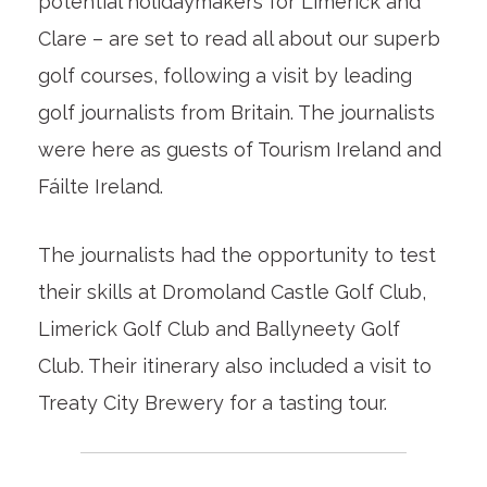
potential holidaymakers for Limerick and
Clare – are set to read all about our superb
golf courses, following a visit by leading
golf journalists from Britain. The journalists
were here as guests of Tourism Ireland and
Fáilte Ireland.
The journalists had the opportunity to test
their skills at Dromoland Castle Golf Club,
Limerick Golf Club and Ballyneety Golf
Club. Their itinerary also included a visit to
Treaty City Brewery for a tasting tour.