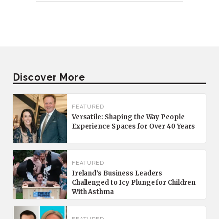
Discover More
FEATURED
Versatile: Shaping the Way People
Experience Spaces for Over 40 Years
FEATURED
Ireland’s Business Leaders
Challenged to Icy Plunge for Children
With Asthma