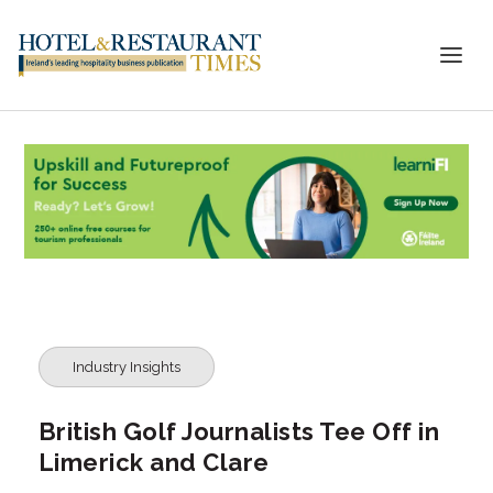
Industry Insights
British Golf Journalists Tee Off in
Limerick and Clare