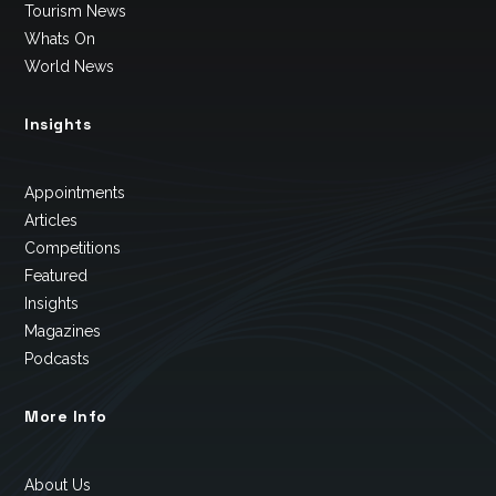
Tourism News
Whats On
World News
Insights
Appointments
Articles
Competitions
Featured
Insights
Magazines
Podcasts
More Info
About Us