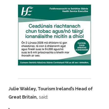
Julie Wakley, Tourism Ireland’s Head of
Great Britain,
said: