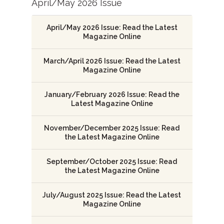
April/May 2026 Issue
April/May 2026 Issue: Read the Latest
Magazine Online
March/April 2026 Issue: Read the Latest
Magazine Online
January/February 2026 Issue: Read the
Latest Magazine Online
November/December 2025 Issue: Read
the Latest Magazine Online
September/October 2025 Issue: Read
the Latest Magazine Online
July/August 2025 Issue: Read the Latest
Magazine Online