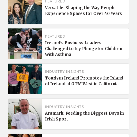
FEATURED
Versatile: Shaping the Way People
Experience Spaces for Over 40 Years
FEATURED
Ireland’s Business Leaders
Challenged to Icy Plunge for Children
With Asthma
INDUSTRY INSIGHTS
Tourism Ireland Promotes the Island
of Ireland at GTM West in California
INDUSTRY INSIGHTS
Aramark: Feeding the Biggest Days in
Irish Sport