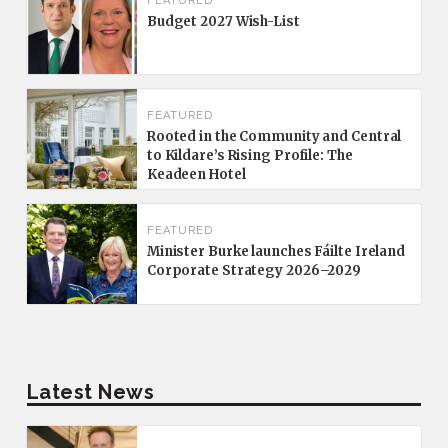
FEATURED
Budget 2027 Wish-List
FEATURED
Rooted in the Community and Central
to Kildare’s Rising Profile: The
Keadeen Hotel
FEATURED
Minister Burke launches Fáilte Ireland
Corporate Strategy 2026–2029
Latest News