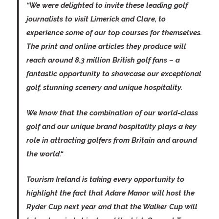
“We were delighted to invite these leading golf
journalists to visit Limerick and Clare, to
experience some of our top courses for themselves.
The print and online articles they produce will
reach around 8.3 million British golf fans – a
fantastic opportunity to showcase our exceptional
golf, stunning scenery and unique hospitality.
We know that the combination of our world-class
golf and our unique brand hospitality plays a key
role in attracting golfers from Britain and around
the world.“
Tourism Ireland is taking every opportunity to
highlight the fact that Adare Manor will host the
Ryder Cup next year and that the Walker Cup will