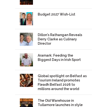
Budget 2027 Wish-List
Dillon's Rathangan Reveals
Derry Clarke as Culinary
Director
Aramark: Feeding the
Biggest Days in Irish Sport
Global spotlight on Belfast as
Tourism Ireland promotes
Fleadh Belfast 2026 to
millions around the world
The Old Warehouse in
Tullamore launches in style