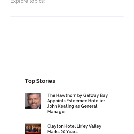
Explore topics:
Top Stories
The Hawthorn by Galway Bay
Appoints Esteemed Hotelier
John Keating as General
Manager
Clayton Hotel Liffey Valley
Marks 20 Years