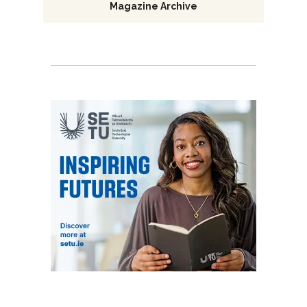
Magazine Archive