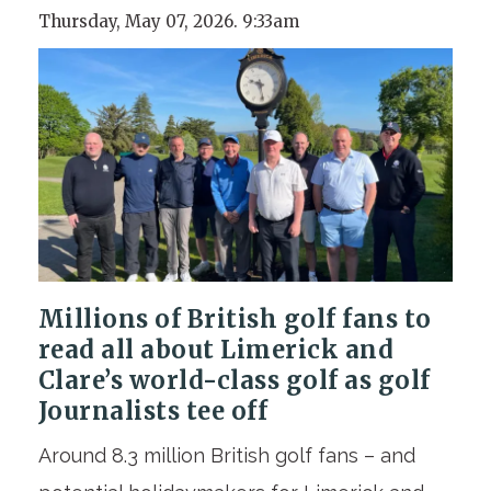
Thursday, May 07, 2026. 9:33am
Millions of British golf fans to
read all about Limerick and
Clare’s world-class golf
as golf
Journalists tee off
Around 8.3 million British golf fans – and