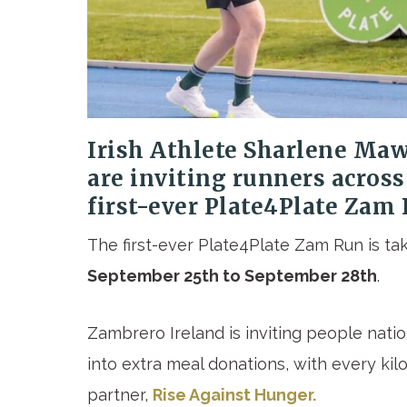
Irish Athlete Sharlene Ma
are inviting runners across
first-ever Plate4Plate Zam
The first-ever Plate4Plate Zam Run is t
September 25th to September 28th
.
Zambrero Ireland is inviting people nati
into extra meal donations, with every kil
partner,
Rise Against Hunger.