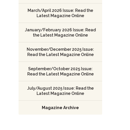
March/April 2026 Issue: Read the
Latest Magazine Online
January/February 2026 Issue: Read
the Latest Magazine Online
November/December 2025 Issue:
Read the Latest Magazine Online
September/October 2025 Issue:
Read the Latest Magazine Online
July/August 2025 Issue: Read the
Latest Magazine Online
Magazine Archive