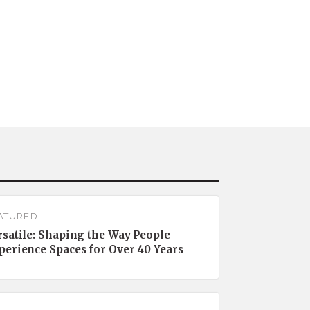
ATURED
rsatile: Shaping the Way People
perience Spaces for Over 40 Years