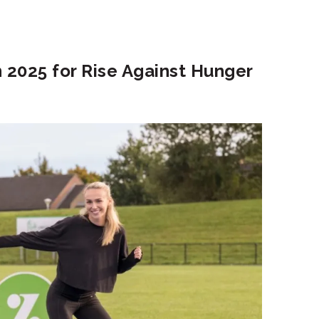
 2025 for Rise Against Hunger