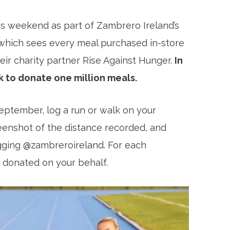
s weekend as part of Zambrero Ireland’s
 which sees every meal purchased in-store
ir charity partner Rise Against Hunger.
In
k to donate one million meals.
eptember, log a run or walk on your
reenshot of the distance recorded, and
agging @zambreroireland. For each
e donated on your behalf.