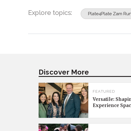
Explore topics:
Plate4Plate Zam Ru
Discover More
FEATURED
Versatile: Shapi
Experience Spac