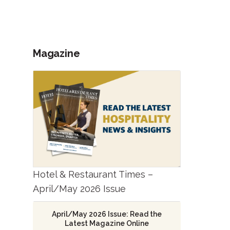
Magazine
Hotel & Restaurant Times –
April/May 2026 Issue
April/May 2026 Issue: Read the
Latest Magazine Online