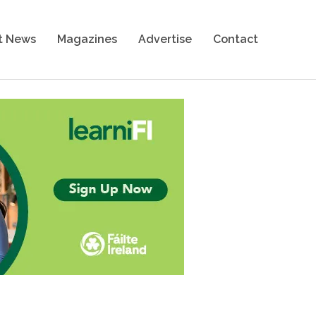
t News
Magazines
Advertise
Contact