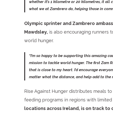
whether it’s 1 kilometre or 20 kilometres, it all 
what we at Zambrero do, helping those in commu
Olympic sprinter and Zambrero ambassad
Mawdsley,
is also encouraging runners to
world hunger.
“I’m so happy to be supporting this amazing ca
mission to tackle world hunger. The first Zam R
that is close to my heart. I’d encourage everyon
matter what the distance, and help add to the
Rise Against Hunger distributes meals to
feeding programs in regions with limited 
locations across Ireland, is on track to