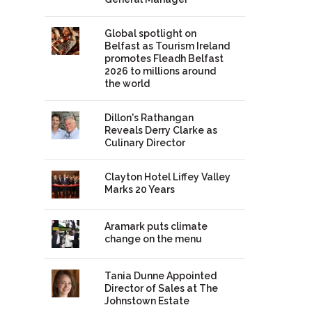
Global spotlight on
Belfast as Tourism Ireland
promotes Fleadh Belfast
2026 to millions around
the world
Dillon's Rathangan
Reveals Derry Clarke as
Culinary Director
Clayton Hotel Liffey Valley
Marks 20 Years
Aramark puts climate
change on the menu
Tania Dunne Appointed
Director of Sales at The
Johnstown Estate