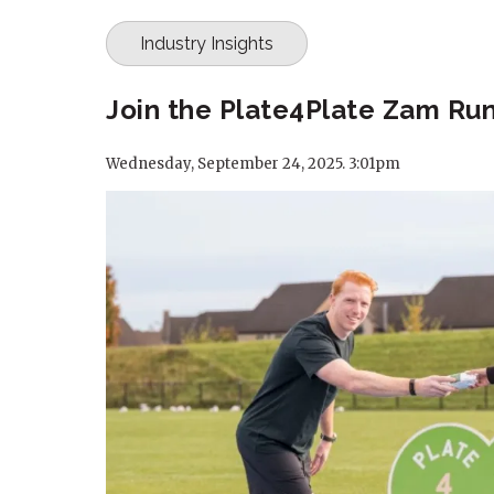
Industry Insights
Join the Plate4Plate Zam Run
Wednesday, September 24, 2025. 3:01pm