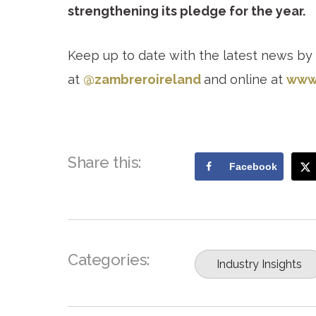
strengthening its pledge for the year.
Keep up to date with the latest news by
at
@zambreroireland
and online at
www.
Share this:
Facebook
Categories:
Industry Insights