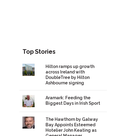
Top Stories
Hilton ramps up growth
across Ireland with
DoubleTree by Hilton
Ashbourne signing
Aramark: Feeding the
Biggest Days in Irish Sport
The Hawthorn by Galway
Bay Appoints Esteemed
Hotelier John Keating as
General Manager