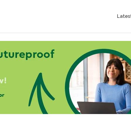
Lates