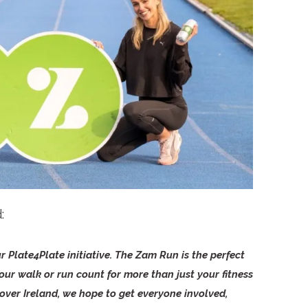
d:
r Plate4Plate initiative. The Zam Run is the perfect
ur walk or run count for more than just your fitness
over Ireland, we hope to get everyone involved,