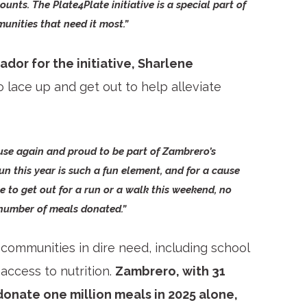
counts. The Plate4Plate initiative is a special part of
nities that need it most.”
or for the initiative, Sharlene
 lace up and get out to help alleviate
use again and proud to be part of Zambrero’s
un this year is such a fun element, and for a cause
e to get out for a run or a walk this weekend, no
 number of meals donated.”
 communities in dire need, including school
access to nutrition.
Zambrero, with 31
 donate one million meals in 2025 alone,