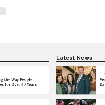
n
Latest News
FE
ng the Way People
Ve
es for Over 40 Years
Ex