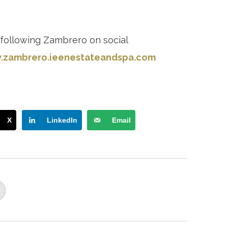
 following Zambrero on social
zambrero.ie
enestateandspa.com
X
LinkedIn
Email