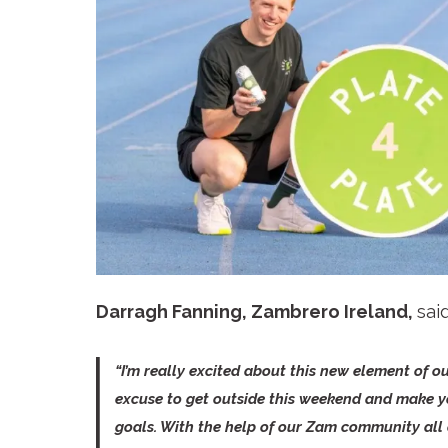
Darragh Fanning, Zambrero Ireland,
sai
“I’m really excited about this new element of ou
excuse to get outside this weekend and make yo
goals. With the help of our Zam community all 