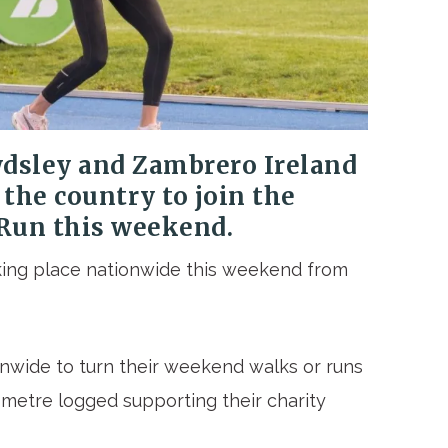
wdsley and Zambrero Ireland
 the country to join the
 Run
this weekend.
aking place nationwide this weekend from
onwide to turn their weekend walks or runs
ometre logged supporting their charity