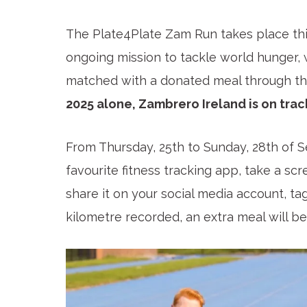
The Plate4Plate Zam Run takes place thi
ongoing mission to tackle world hunger,
matched with a donated meal through the
2025 alone, Zambrero Ireland is on trac
From Thursday, 25th to Sunday, 28th of S
favourite fitness tracking app, take a sc
share it on your social media account, t
kilometre recorded, an extra meal will b