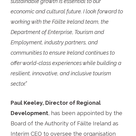
sustainable growth is essential to our
economic and cultural future. I look forward to
working with the Fáilte Ireland team, the
Department of Enterprise, Tourism and
Employment, industry partners, and
communities to ensure Ireland continues to
offer world-class experiences while building a
resilient, innovative, and inclusive tourism
sector.”
Paul Keeley, Director of Regional
Development
, has been appointed by the
Board of the Authority of Fáilte Ireland as
Interim CEO to oversee the organisation