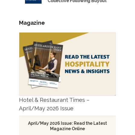
Collective Following Buyout
Magazine
Hotel & Restaurant Times –
April/May 2026 Issue
April/May 2026 Issue: Read the Latest
Magazine Online