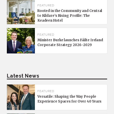
FEATURED
Rooted in the Community and Central
to Kildare’s Rising Profile: The
Keadeen Hotel
FEATURED
Minister Burke launches Fáilte Ireland
Corporate Strategy 2026–2029
Latest News
FEATURED
Versatile: Shaping the Way People
Experience Spaces for Over 40 Years