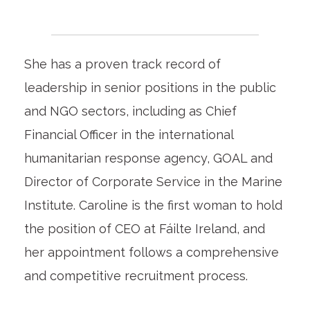
She has a proven track record of
leadership in senior positions in the public
and NGO sectors, including as Chief
Financial Officer in the international
humanitarian response agency, GOAL and
Director of Corporate Service in the Marine
Institute. Caroline is the first woman to hold
the position of CEO at Fáilte Ireland, and
her appointment follows a comprehensive
and competitive recruitment process.