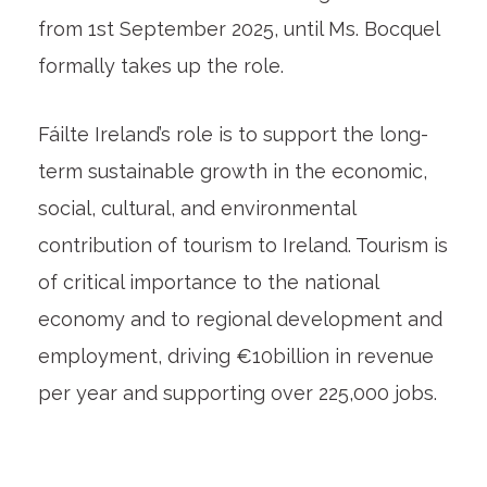
from 1st September 2025, until Ms. Bocquel
formally takes up the role.
Fáilte Ireland’s role is to support the long-
term sustainable growth in the economic,
social, cultural, and environmental
contribution of tourism to Ireland. Tourism is
of critical importance to the national
economy and to regional development and
employment, driving €10billion in revenue
per year and supporting over 225,000 jobs.