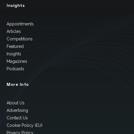
Insights
Appointments
Articles
Competitions
Featured
Insights
Magazines
Podcasts
More Info
About Us
Advertising
Contact Us
Cookie Policy (EU)
Privacy Policy