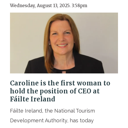
Wednesday, August 13, 2025. 3:58pm
Caroline is the first woman to
hold the position of CEO at
Fáilte Ireland
Fáilte Ireland, the National Tourism
Development Authority, has today