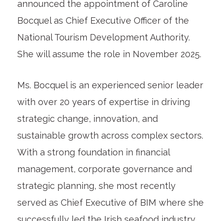
announced the appointment of Caroline
Bocquel as Chief Executive Officer of the
National Tourism Development Authority.
She will assume the role in November 2025.
Ms. Bocquel is an experienced senior leader
with over 20 years of expertise in driving
strategic change, innovation, and
sustainable growth across complex sectors.
With a strong foundation in financial
management, corporate governance and
strategic planning, she most recently
served as Chief Executive of BIM where she
successfully led the Irish seafood industry