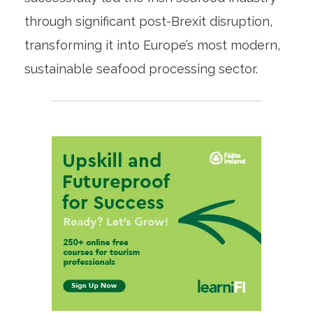
through significant post-Brexit disruption,
transforming it into Europe’s most modern,
sustainable seafood processing sector.