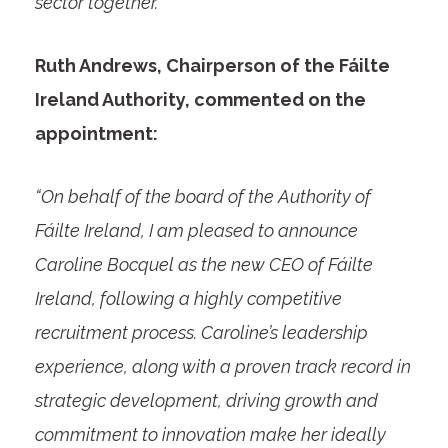
sector together.
Ruth Andrews, Chairperson of the Fáilte
Ireland Authority, commented on the
appointment:
“On behalf of the board of the Authority of
Fáilte Ireland, I am pleased to announce
Caroline Bocquel as the new CEO of Fáilte
Ireland, following a highly competitive
recruitment process. Caroline’s leadership
experience, along with a proven track record in
strategic development, driving growth and
commitment to innovation make her ideally