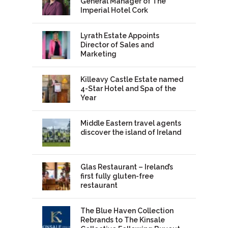
General Manager of The
Imperial Hotel Cork
Lyrath Estate Appoints
Director of Sales and
Marketing
Killeavy Castle Estate named
4-Star Hotel and Spa of the
Year
Middle Eastern travel agents
discover the island of Ireland
Glas Restaurant – Ireland’s
first fully gluten-free
restaurant
The Blue Haven Collection
Rebrands to The Kinsale