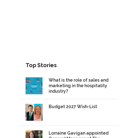
Top Stories
What is the role of sales and
marketing in the hospitality
industry?
Budget 2027 Wish-List
Lorraine Gavigan appointed