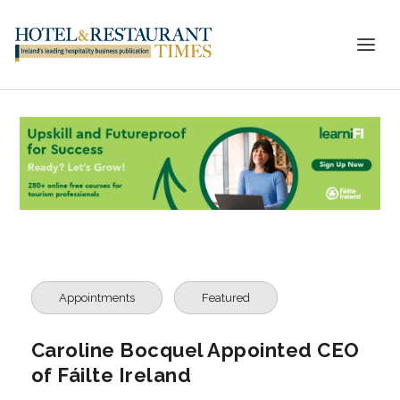
Appointments
Featured
Caroline Bocquel Appointed CEO
of Fáilte Ireland