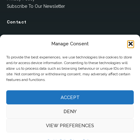
Subscribe To Our Newsletter
Contact
12 Ard Na Gaoithe
Manage Consent
Knockatallon
Scotstown
To provide the best experiences, we use technologies like cookies to store
and/or access device information. Consenting to these technologies will
Co. Monaghan
allow us to process data such as browsing behaviour or unique IDs on this
H18 E095
site. Not consenting or withdrawing consent, may adversely affect certain
features and functions.
+353 1 628 5447
ACCEPT
cyril@hotelandrestauranttimes.ie
DENY
VIEW PREFERENCES