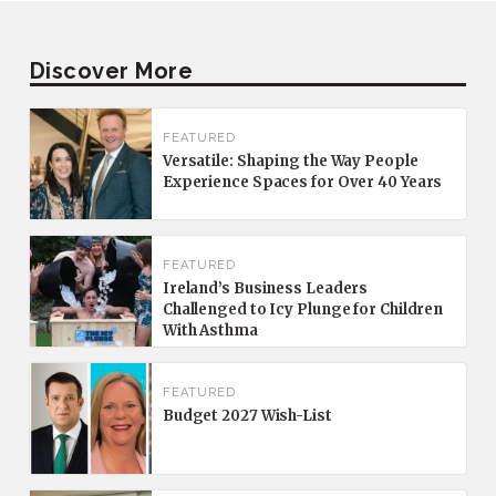
Discover More
FEATURED
Versatile: Shaping the Way People
Experience Spaces for Over 40 Years
FEATURED
Ireland’s Business Leaders
Challenged to Icy Plunge for Children
With Asthma
FEATURED
Budget 2027 Wish-List