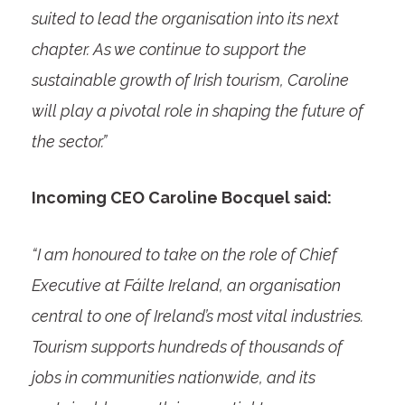
suited to lead the organisation into its next
chapter. As we continue to support the
sustainable growth of Irish tourism, Caroline
will play a pivotal role in shaping the future of
the sector.”
Incoming CEO Caroline Bocquel said:
“I am honoured to take on the role of Chief
Executive at Fáilte Ireland, an organisation
central to one of Ireland’s most vital industries.
Tourism supports hundreds of thousands of
jobs in communities nationwide, and its