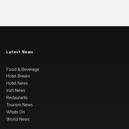
Latest News
Food & Beverage
Hotel Breaks
Hotel News
Irish News
Restaurants
Tourism News
Whats On
World News