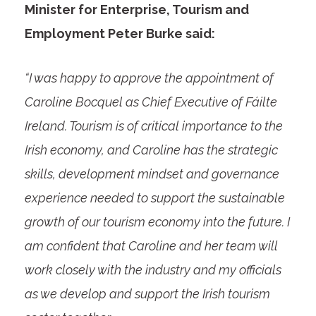
Minister for Enterprise, Tourism and
Employment Peter Burke said:
“I was happy to approve the appointment of
Caroline Bocquel as Chief Executive of Fáilte
Ireland. Tourism is of critical importance to the
Irish economy, and Caroline has the strategic
skills, development mindset and governance
experience needed to support the sustainable
growth of our tourism economy into the future. I
am confident that Caroline and her team will
work closely with the industry and my officials
as we develop and support the Irish tourism