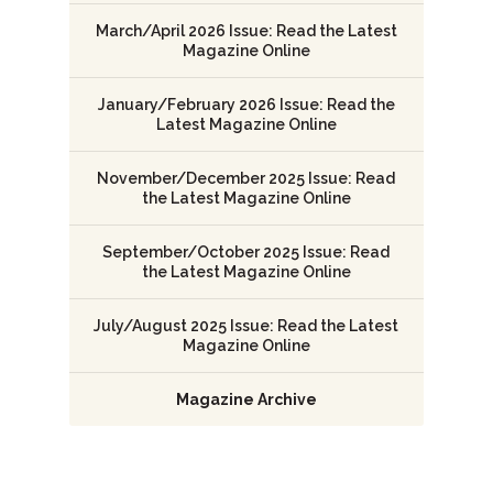
March/April 2026 Issue: Read the Latest
Magazine Online
January/February 2026 Issue: Read the
Latest Magazine Online
November/December 2025 Issue: Read
the Latest Magazine Online
September/October 2025 Issue: Read
the Latest Magazine Online
July/August 2025 Issue: Read the Latest
Magazine Online
Magazine Archive