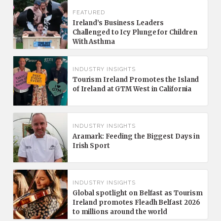
FEATURED
Ireland’s Business Leaders
Challenged to Icy Plunge for Children
With Asthma
INDUSTRY INSIGHTS
Tourism Ireland Promotes the Island
of Ireland at GTM West in California
INDUSTRY INSIGHTS
Aramark: Feeding the Biggest Days in
Irish Sport
INDUSTRY INSIGHTS
Global spotlight on Belfast as Tourism
Ireland promotes Fleadh Belfast 2026
to millions around the world