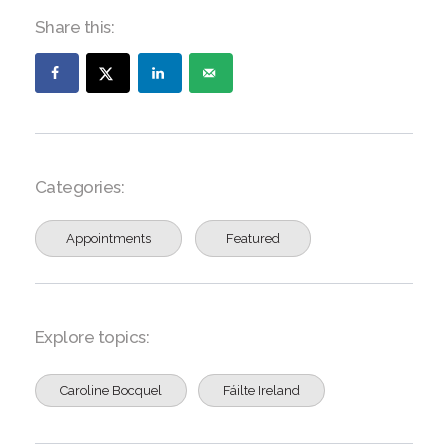
Share this:
Categories:
Appointments
Featured
Explore topics:
Caroline Bocquel
Fáilte Ireland