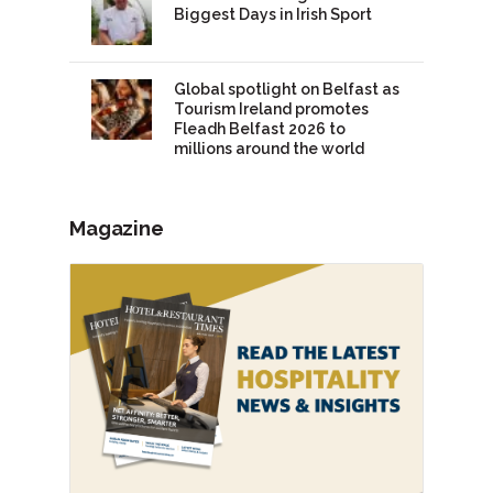
Biggest Days in Irish Sport
Global spotlight on Belfast as
Tourism Ireland promotes
Fleadh Belfast 2026 to
millions around the world
Magazine