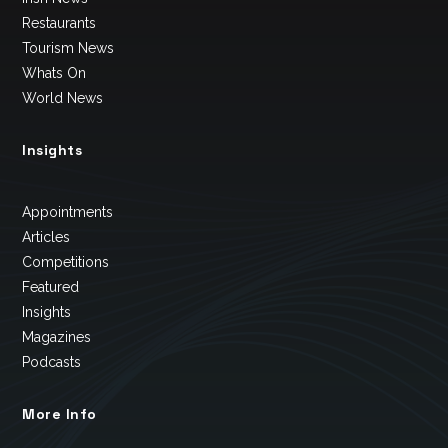
Restaurants
Tourism News
Whats On
World News
Insights
Appointments
Articles
Competitions
Featured
Insights
Magazines
Podcasts
More Info