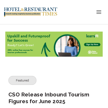
Featured
CSO Release Inbound Tourism
Figures for June 2025