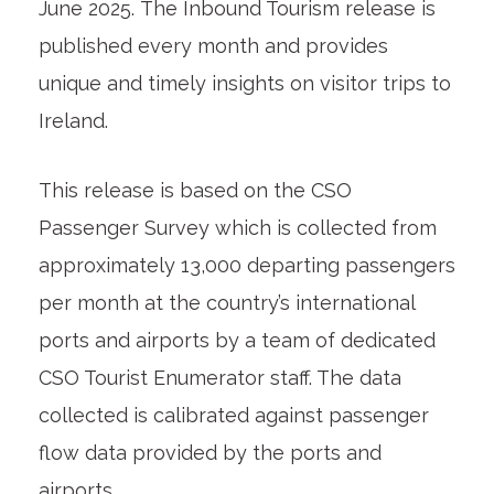
June 2025. The Inbound Tourism release is
published every month and provides
unique and timely insights on visitor trips to
Ireland.
This release is based on the CSO
Passenger Survey which is collected from
approximately 13,000 departing passengers
per month at the country’s international
ports and airports by a team of dedicated
CSO Tourist Enumerator staff. The data
collected is calibrated against passenger
flow data provided by the ports and
airports.