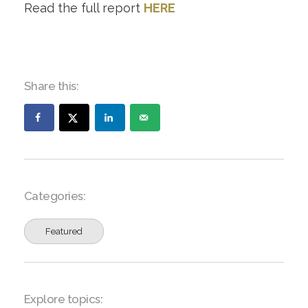
Read the full report
HERE
Share this:
Categories:
Featured
Explore topics: