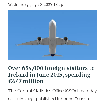
Wednesday, July 30, 2025. 1:05pm
Over 654,000 foreign visitors to
Ireland in June 2025, spending
€647 million
The Central Statistics Office (CSO) has today
(30 July 2025) published Inbound Tourism