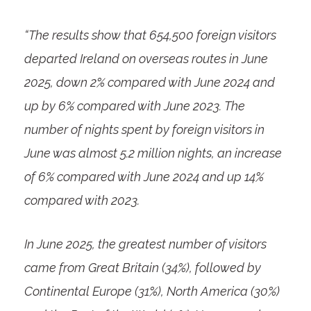
“The results show that 654,500 foreign visitors
departed Ireland on overseas routes in June
2025, down 2% compared with June 2024 and
up by 6% compared with June 2023.
The
number of nights spent by foreign visitors in
June was almost 5.2 million nights, an increase
of 6% compared with June 2024 and up 14%
compared with 2023.
In June 2025, the greatest number of visitors
came from Great Britain (34%), followed by
Continental Europe (31%), North America (30%)