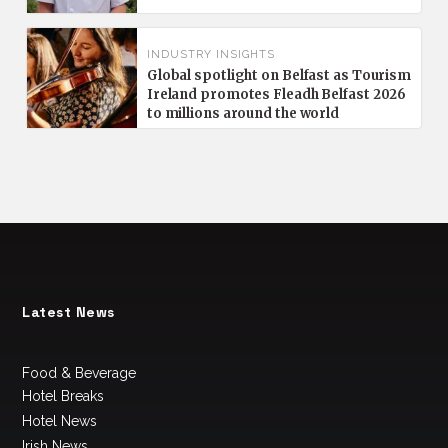
INDUSTRY INSIGHTS
Global spotlight on Belfast as Tourism
Ireland promotes Fleadh Belfast 2026
to millions around the world
Latest News
Food & Beverage
Hotel Breaks
Hotel News
Irish News