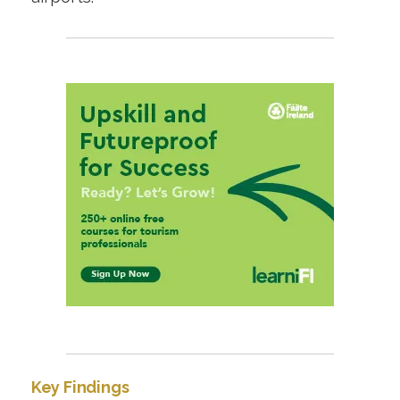
Key Findings