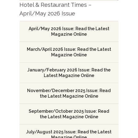
Hotel & Restaurant Times –
April/May 2026 Issue
April/May 2026 Issue: Read the Latest
Magazine Online
March/April 2026 Issue: Read the Latest
Magazine Online
January/February 2026 Issue: Read the
Latest Magazine Online
November/December 2025 Issue: Read
the Latest Magazine Online
September/October 2025 Issue: Read
the Latest Magazine Online
July/August 2025 Issue: Read the Latest
Magazine Online