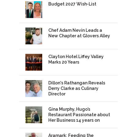
Budget 2027 Wish-List
Chef Adam Nevin Leads a
New Chapter at Glovers Alley
Clayton Hotel Liffey Valley
Marks 20 Years
Dillon's Rathangan Reveals
Derry Clarke as Culinary
Director
Gina Murphy, Hugo’s
Restaurant Passionate about
Her Business 14 years on
Aramark: Feeding the