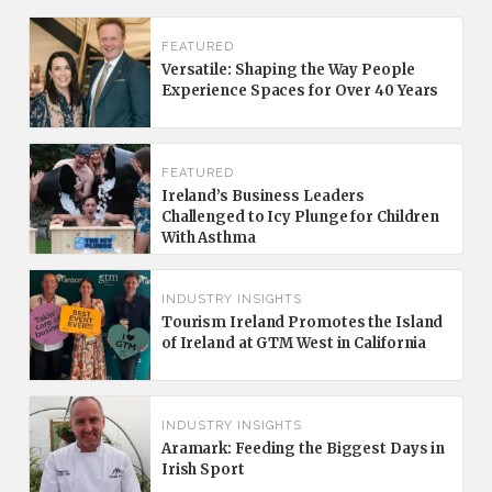
FEATURED
Versatile: Shaping the Way People
Experience Spaces for Over 40 Years
FEATURED
Ireland’s Business Leaders
Challenged to Icy Plunge for Children
With Asthma
INDUSTRY INSIGHTS
Tourism Ireland Promotes the Island
of Ireland at GTM West in California
INDUSTRY INSIGHTS
Aramark: Feeding the Biggest Days in
Irish Sport