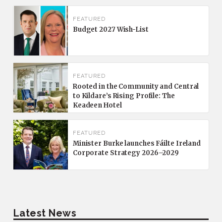
FEATURED
Budget 2027 Wish-List
FEATURED
Rooted in the Community and Central
to Kildare’s Rising Profile: The
Keadeen Hotel
FEATURED
Minister Burke launches Fáilte Ireland
Corporate Strategy 2026–2029
Latest News