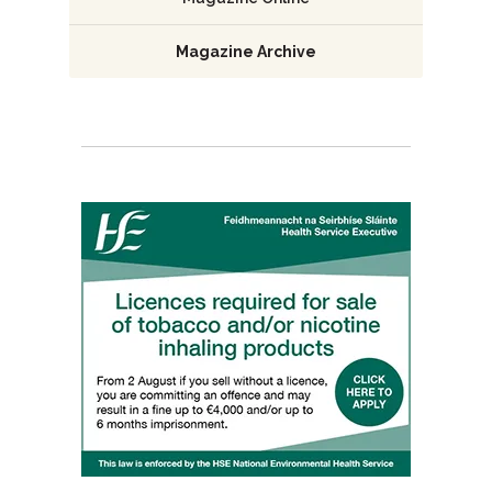
Magazine Archive