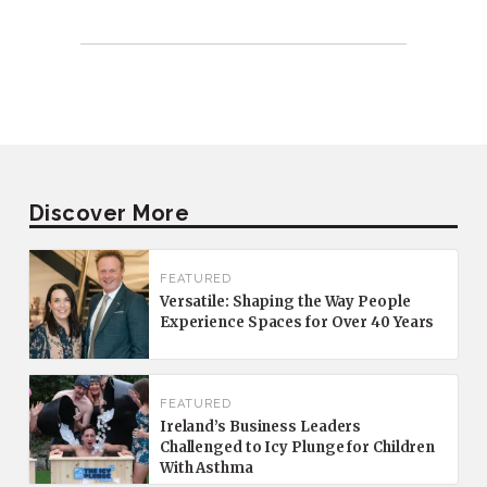
Discover More
FEATURED
Versatile: Shaping the Way People
Experience Spaces for Over 40 Years
FEATURED
Ireland’s Business Leaders
Challenged to Icy Plunge for Children
With Asthma