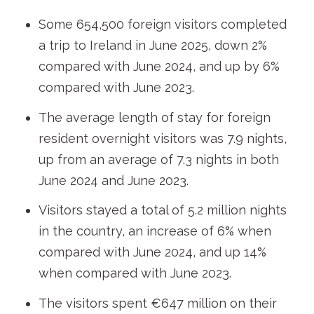
Some 654,500 foreign visitors completed
a trip to Ireland in June 2025, down 2%
compared with June 2024, and up by 6%
compared with June 2023.
The average length of stay for foreign
resident overnight visitors was 7.9 nights,
up from an average of 7.3 nights in both
June 2024 and June 2023.
Visitors stayed a total of 5.2 million nights
in the country, an increase of 6% when
compared with June 2024, and up 14%
when compared with June 2023.
The visitors spent €647 million on their