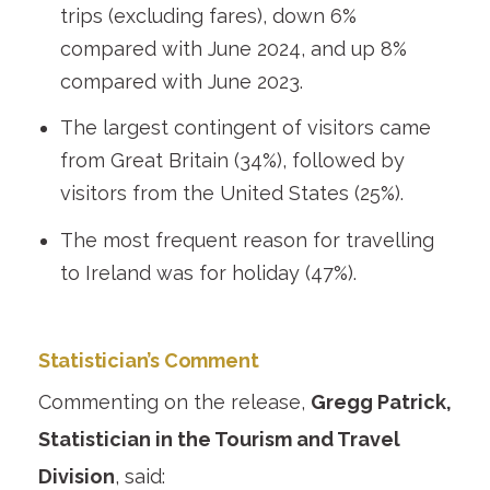
trips (excluding fares), down 6%
compared with June 2024, and up 8%
compared with June 2023.
The largest contingent of visitors came
from Great Britain (34%), followed by
visitors from the United States (25%).
The most frequent reason for travelling
to Ireland was for holiday (47%).
Statistician’s Comment
Commenting on the release,
Gregg Patrick,
Statistician in the Tourism and Travel
Division
, said: