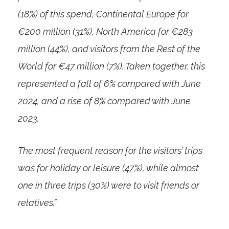
(18%) of this spend, Continental Europe for
€200 million (31%), North America for €283
million (44%), and visitors from the Rest of the
World for €47 million (7%). Taken together, this
represented a fall of 6% compared with June
2024, and a rise of 8% compared with June
2023.
The most frequent reason for the visitors’ trips
was for holiday or leisure (47%), while almost
one in three trips (30%) were to visit friends or
relatives.”