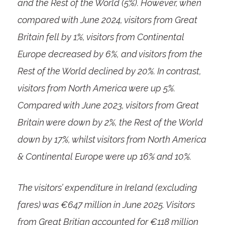
and the Rest of the World (5%). However, when
compared with June 2024, visitors from Great
Britain fell by 1%, visitors from Continental
Europe decreased by 6%, and visitors from the
Rest of the World declined by 20%. In contrast,
visitors from North America were up 5%.
Compared with June 2023, visitors from Great
Britain were down by 2%, the Rest of the World
down by 17%, whilst visitors from North America
& Continental Europe were up 16% and 10%.
The visitors’ expenditure in Ireland (excluding
fares) was €647 million in June 2025. Visitors
from Great Britian accounted for €118 million