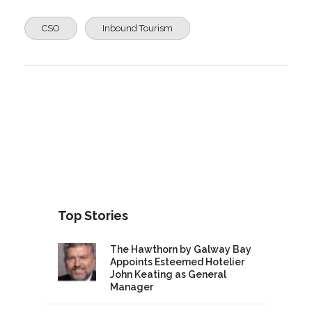
CSO
Inbound Tourism
Top Stories
The Hawthorn by Galway Bay
Appoints Esteemed Hotelier
John Keating as General
Manager