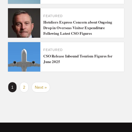
FEATURED
Hoteliers Express Concern about Ongoing
Drop in Overseas Visitor Expenditure
Following Latest CSO Figures
FEATURED
CSO Release Inbound Tourism Figures for
June 2025
1
2
Next »