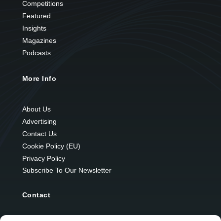
Competitions
Featured
Insights
Magazines
Podcasts
More Info
About Us
Advertising
Contact Us
Cookie Policy (EU)
Privacy Policy
Subscribe To Our Newsletter
Contact