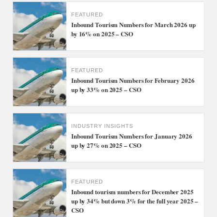
FEATURED
Inbound Tourism Numbers for March 2026 up
by 16% on 2025 – CSO
FEATURED
Inbound Tourism Numbers for February 2026
up by 33% on 2025 – CSO
INDUSTRY INSIGHTS
Inbound Tourism Numbers for January 2026
up by 27% on 2025 – CSO
FEATURED
Inbound tourism numbers for December 2025
up by 34% but down 3% for the full year 2025 –
CSO