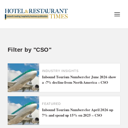
Filter by "CSO"
INDUSTRY INSIGHTS
Inbound Tourism Numbers for June 2026 show
a -7% decline from North America – CSO
FEATURED
Inbound Tourism Numbers for April 2026 up
7% and spend up 15% on 2025 – CSO