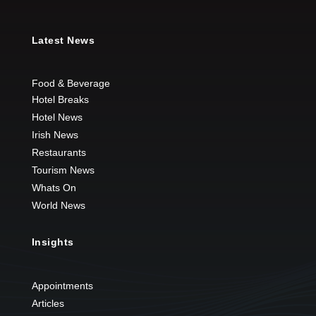
Latest News
Food & Beverage
Hotel Breaks
Hotel News
Irish News
Restaurants
Tourism News
Whats On
World News
Insights
Appointments
Articles