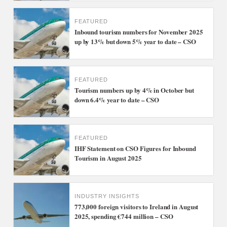
FEATURED
Inbound tourism numbers for November 2025
up by 13% but down 5% year to date – CSO
FEATURED
Tourism numbers up by 4% in October but
down 6.4% year to date – CSO
FEATURED
IHF Statement on CSO Figures for Inbound
Tourism in August 2025
INDUSTRY INSIGHTS
773,000 foreign visitors to Ireland in August
2025, spending €744 million – CSO