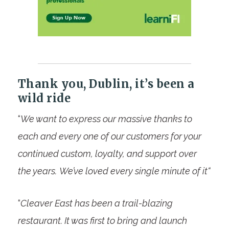
Thank you, Dublin, it’s been a
wild ride
“
We want to express our massive thanks to
each and every one of our customers for your
continued custom, loyalty, and support over
the years.
We’ve loved every single minute of it
“
“
Cleaver East has been a trail-blazing
restaurant. It was first to bring and launch