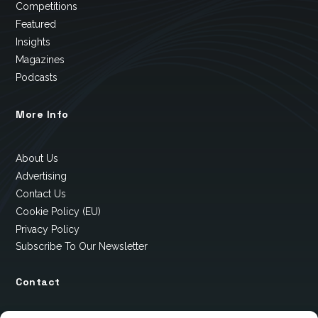
Competitions
Featured
Insights
Magazines
Podcasts
More Info
About Us
Advertising
Contact Us
Cookie Policy (EU)
Privacy Policy
Subscribe To Our Newsletter
Contact