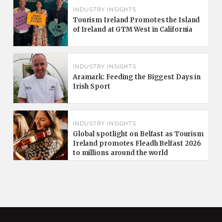
INDUSTRY INSIGHTS
Tourism Ireland Promotes the Island
of Ireland at GTM West in California
INDUSTRY INSIGHTS
Aramark: Feeding the Biggest Days in
Irish Sport
INDUSTRY INSIGHTS
Global spotlight on Belfast as Tourism
Ireland promotes Fleadh Belfast 2026
to millions around the world