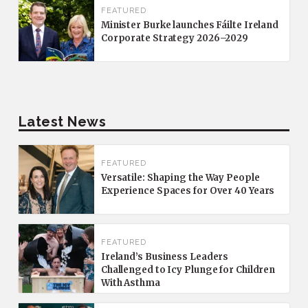
FEATURED
Minister Burke launches Fáilte Ireland
Corporate Strategy 2026–2029
Latest News
FEATURED
Versatile: Shaping the Way People
Experience Spaces for Over 40 Years
FEATURED
Ireland’s Business Leaders
Challenged to Icy Plunge for Children
With Asthma