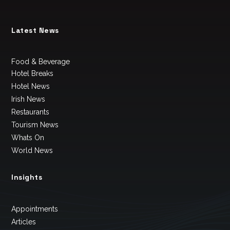
Latest News
Food & Beverage
Hotel Breaks
Hotel News
Irish News
Restaurants
Tourism News
Whats On
World News
Insights
Appointments
Articles