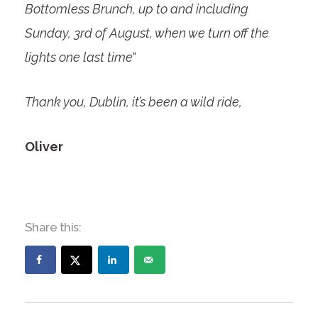
Bottomless Brunch, up to and including
Sunday, 3
rd
of August, when we turn off the
lights one last time
“
Thank you, Dublin, it’s been a wild ride,
Oliver
Share this: