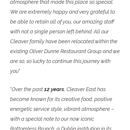
atmosphere that made this place so special.
We are extremely happy and very grateful to
be able to retain all of you, our amazing staff
with not a single person left behind. All our
Cleaver family have been relocated within the
existing Oliver Dunne Restaurant Group and we
are so, so lucky to continue this journey with
you
“
“
Over the past
12 years
, Cleaver East has
become known for its creative food, positive
energetic service style, vibrant atmosphere –
with a special note to our now iconic
Bottomless Brunch, a Dublin institution in its