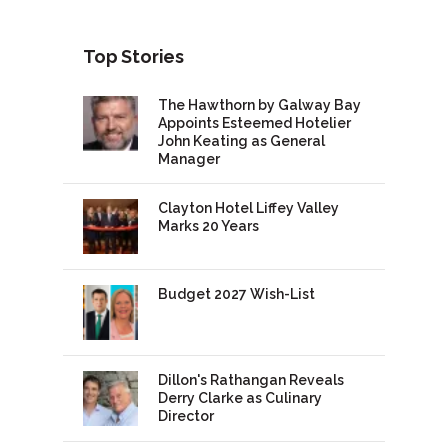
Top Stories
The Hawthorn by Galway Bay
Appoints Esteemed Hotelier
John Keating as General
Manager
Clayton Hotel Liffey Valley
Marks 20 Years
Budget 2027 Wish-List
Dillon's Rathangan Reveals
Derry Clarke as Culinary
Director