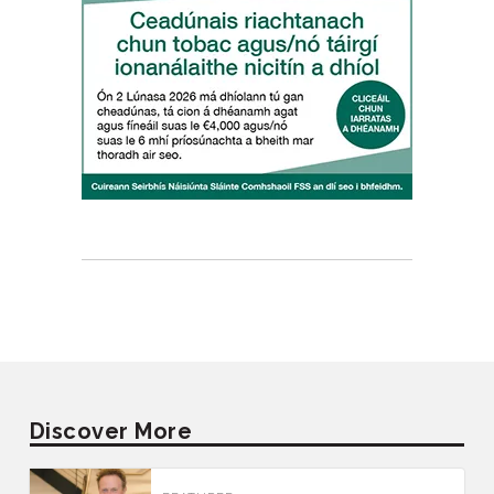
Discover More