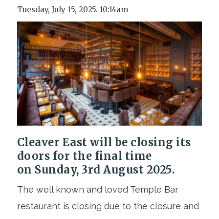
Tuesday, July 15, 2025. 10:14am
Cleaver East will be closing its
doors for the final time
on
Sunday, 3rd August 2025
.
The well known and loved Temple Bar
restaurant is closing due to the closure and