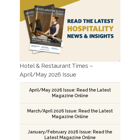
Hotel & Restaurant Times –
April/May 2026 Issue
April/May 2026 Issue: Read the Latest
Magazine Online
March/April 2026 Issue: Read the Latest
Magazine Online
January/February 2026 Issue: Read the
Latest Magazine Online