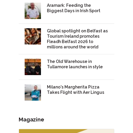
Aramark: Feeding the
Biggest Days in Irish Sport
Global spotlight on Belfast as
Tourism Ireland promotes
Fleadh Belfast 2026 to
millions around the world
The Old Warehouse in
Tullamore launches in style
Milano's Margherita Pizza
Takes Flight with Aer Lingus
Magazine