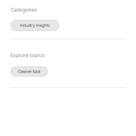
Categories:
Industry Insights
Explore topics:
Cleaver East