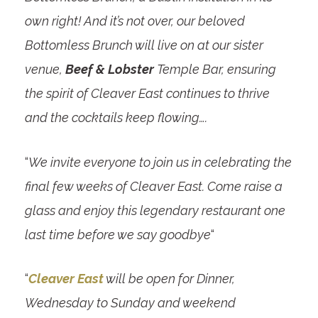
own right! And it’s not over, our beloved
Bottomless Brunch will live on at our sister
venue,
Beef & Lobster
Temple Bar, ensuring
the spirit of Cleaver East continues to thrive
and the cocktails keep flowing….
“
We invite everyone to join us in celebrating the
final few weeks of Cleaver East. Come raise a
glass and enjoy this legendary restaurant one
last time before we say goodbye
“
“
Cleaver East
will be open for Dinner,
Wednesday to Sunday and weekend