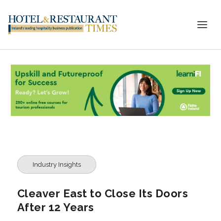
Industry Insights
Cleaver East to Close Its Doors
After 12 Years