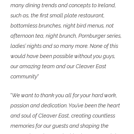
many dining trends and concepts to Ireland,
such as, the first small plate restaurant,
bottomless brunches, night bird menus, not
afternoon tea, night brunch, Pornburger series,
ladies’ nights and so many more. None of this
would have been possible without you guys,
our amazing team and our Cleaver East
community
“
“
We want to thank you all for your hard work,
passion and dedication. You’ve been the heart
and soul of Cleaver East, creating countless
memories for our guests and shaping the