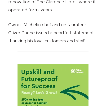
renovation of The Clarence Hotel, where it
operated for 12 years.
Owner, Michelin chef and restaurateur
Oliver Dunne issued a heartfelt statement
thanking his loyal customers and staff.