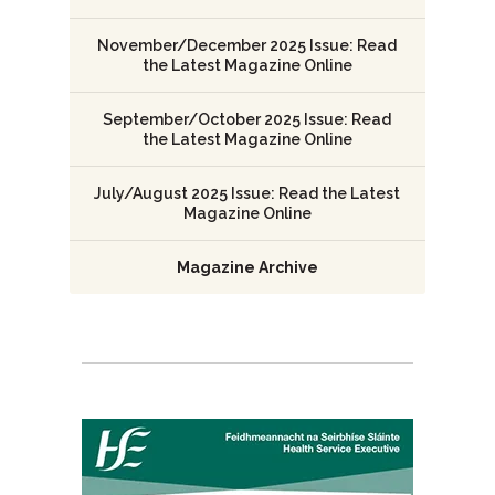
November/December 2025 Issue: Read
the Latest Magazine Online
September/October 2025 Issue: Read
the Latest Magazine Online
July/August 2025 Issue: Read the Latest
Magazine Online
Magazine Archive