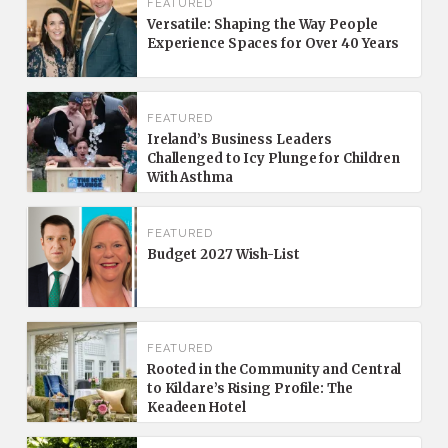
FEATURED
Versatile: Shaping the Way People
Experience Spaces for Over 40 Years
FEATURED
Ireland’s Business Leaders
Challenged to Icy Plunge for Children
With Asthma
FEATURED
Budget 2027 Wish-List
FEATURED
Rooted in the Community and Central
to Kildare’s Rising Profile: The
Keadeen Hotel