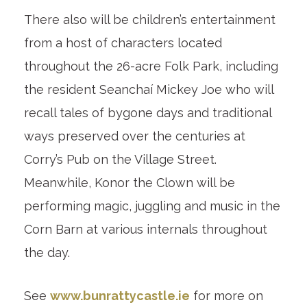
There also will be children’s entertainment
from a host of characters located
throughout the 26-acre Folk Park, including
the resident Seanchaí Mickey Joe who will
recall tales of bygone days and traditional
ways preserved over the centuries at
Corry’s Pub on the Village Street.
Meanwhile, Konor the Clown will be
performing magic, juggling and music in the
Corn Barn at various internals throughout
the day.
See
www.bunrattycastle.ie
for more on