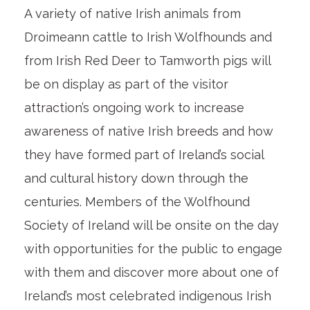
A variety of native Irish animals from
Droimeann cattle to Irish Wolfhounds and
from Irish Red Deer to Tamworth pigs will
be on display as part of the visitor
attraction’s ongoing work to increase
awareness of native Irish breeds and how
they have formed part of Ireland’s social
and cultural history down through the
centuries. Members of the Wolfhound
Society of Ireland will be onsite on the day
with opportunities for the public to engage
with them and discover more about one of
Ireland’s most celebrated indigenous Irish