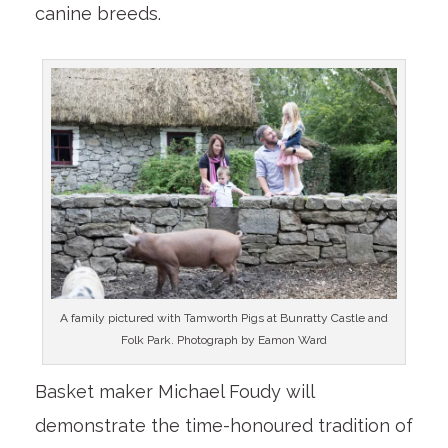
canine breeds.
A family pictured with Tamworth Pigs at Bunratty Castle and
Folk Park. Photograph by Eamon Ward
Basket maker Michael Foudy will
demonstrate the time-honoured tradition of