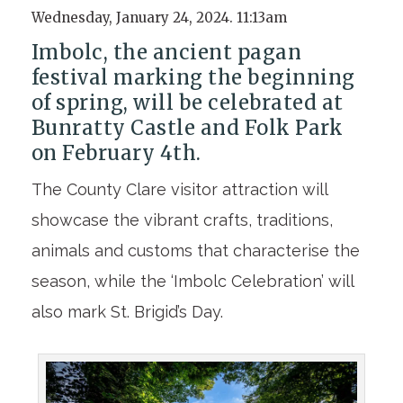
Wednesday, January 24, 2024. 11:13am
Imbolc, the ancient pagan
festival marking the beginning
of spring, will be celebrated at
Bunratty Castle and Folk Park
on February 4th.
The County Clare visitor attraction will
showcase the vibrant crafts, traditions,
animals and customs that characterise the
season, while the ‘Imbolc Celebration’ will
also mark St. Brigid’s Day.