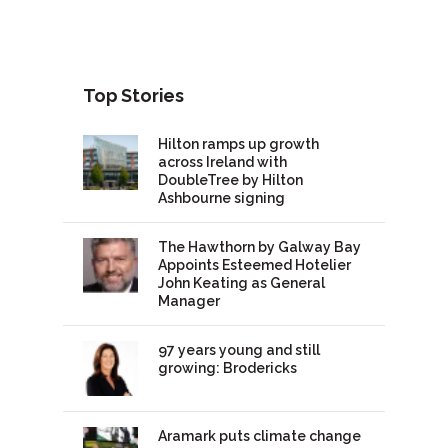
Top Stories
Hilton ramps up growth
across Ireland with
DoubleTree by Hilton
Ashbourne signing
The Hawthorn by Galway Bay
Appoints Esteemed Hotelier
John Keating as General
Manager
97 years young and still
growing: Brodericks
Aramark puts climate change