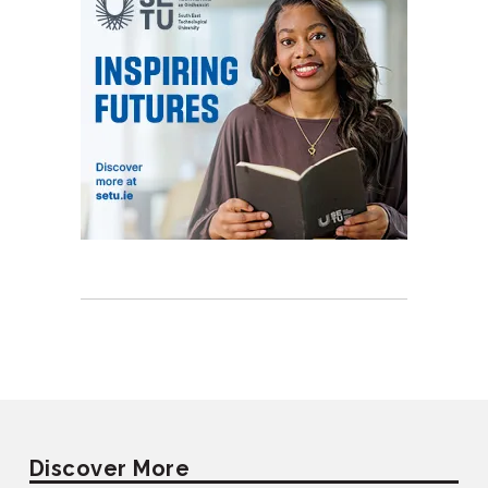
Discover More