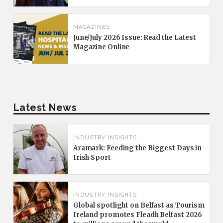
MAGAZINES
June/July 2026 Issue: Read the Latest
Magazine Online
Latest News
INDUSTRY INSIGHTS
Aramark: Feeding the Biggest Days in
Irish Sport
INDUSTRY INSIGHTS
Global spotlight on Belfast as Tourism
Ireland promotes Fleadh Belfast 2026