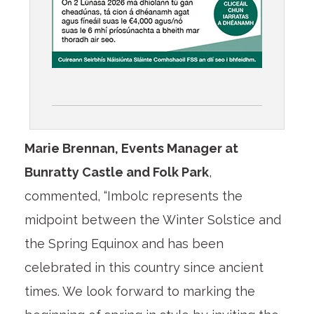
Marie Brennan, Events Manager at
Bunratty Castle and Folk Park
,
commented, “Imbolc represents the
midpoint between the Winter Solstice and
the Spring Equinox and has been
celebrated in this country since ancient
times. We look forward to marking the