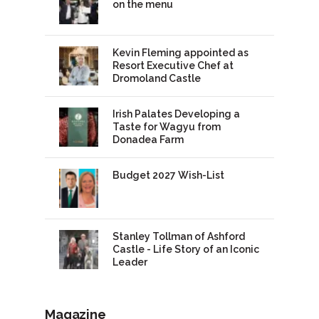
on the menu
Kevin Fleming appointed as
Resort Executive Chef at
Dromoland Castle
Irish Palates Developing a
Taste for Wagyu from
Donadea Farm
Budget 2027 Wish-List
Stanley Tollman of Ashford
Castle - Life Story of an Iconic
Leader
Magazine