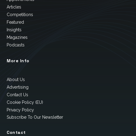
Articles
Competitions
Featured
Insights
Magazines
Podcasts
More Info
About Us
Advertising
Contact Us
Cookie Policy (EU)
Privacy Policy
Subscribe To Our Newsletter
Contact