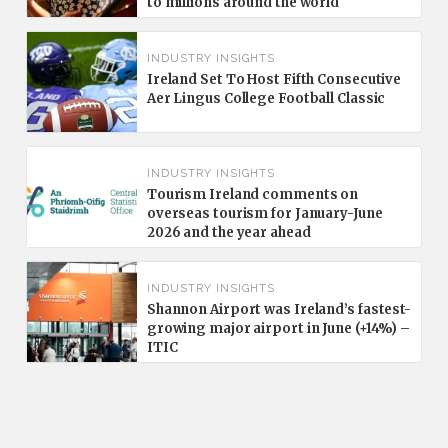
to millions around the world
INDUSTRY INSIGHTS
Ireland Set To Host Fifth Consecutive
Aer Lingus College Football Classic
INDUSTRY INSIGHTS
Tourism Ireland comments on
overseas tourism for January-June
2026 and the year ahead
INDUSTRY INSIGHTS
Shannon Airport was Ireland’s fastest-
growing major airport in June (+14%) –
ITIC