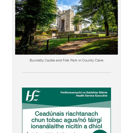
Bunratty Castle and Folk Park in County Clare