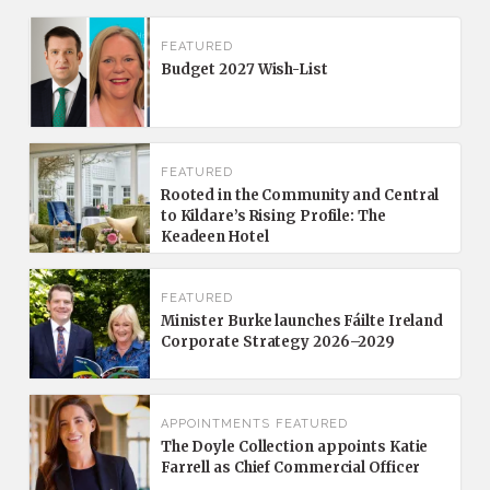
FEATURED
Budget 2027 Wish-List
FEATURED
Rooted in the Community and Central
to Kildare’s Rising Profile: The
Keadeen Hotel
FEATURED
Minister Burke launches Fáilte Ireland
Corporate Strategy 2026–2029
APPOINTMENTS
FEATURED
The Doyle Collection appoints Katie
Farrell as Chief Commercial Officer