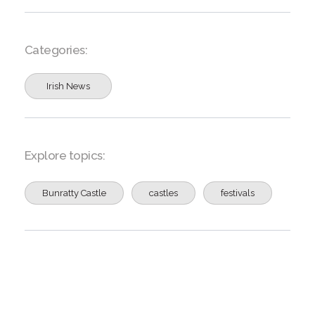
Categories:
Irish News
Explore topics:
Bunratty Castle
castles
festivals