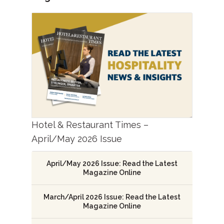
Hotel & Restaurant Times –
April/May 2026 Issue
April/May 2026 Issue: Read the Latest
Magazine Online
March/April 2026 Issue: Read the Latest
Magazine Online