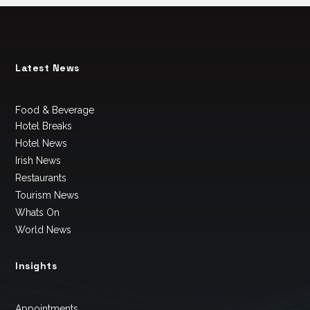
Latest News
Food & Beverage
Hotel Breaks
Hotel News
Irish News
Restaurants
Tourism News
Whats On
World News
Insights
Appointments