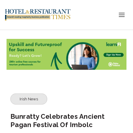
Irish News
Bunratty Celebrates Ancient
Pagan Festival Of Imbolc