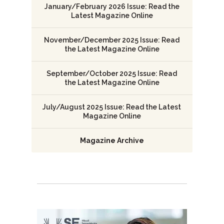
January/February 2026 Issue: Read the
Latest Magazine Online
November/December 2025 Issue: Read
the Latest Magazine Online
September/October 2025 Issue: Read
the Latest Magazine Online
July/August 2025 Issue: Read the Latest
Magazine Online
Magazine Archive