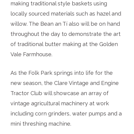
making traditional style baskets using
locally sourced materials such as hazel and
willow. The Bean an Tí also will be on hand
throughout the day to demonstrate the art
of traditional butter making at the Golden
Vale Farmhouse.
As the Folk Park springs into life for the
new season, the Clare Vintage and Engine
Tractor Club will showcase an array of
vintage agricultural machinery at work
including corn grinders, water pumps and a
mini threshing machine.