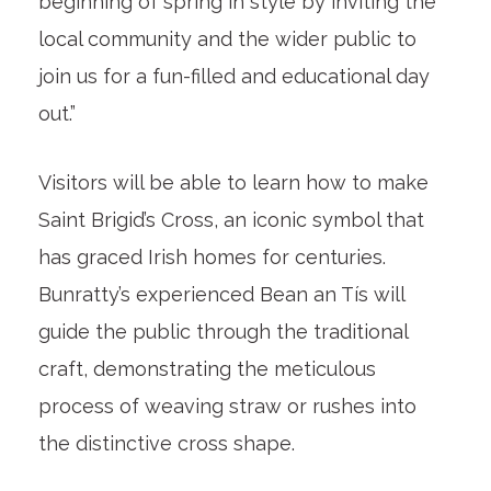
beginning of spring in style by inviting the
local community and the wider public to
join us for a fun-filled and educational day
out.”
Visitors will be able to learn how to make
Saint Brigid’s Cross, an iconic symbol that
has graced Irish homes for centuries.
Bunratty’s experienced Bean an Tís will
guide the public through the traditional
craft, demonstrating the meticulous
process of weaving straw or rushes into
the distinctive cross shape.