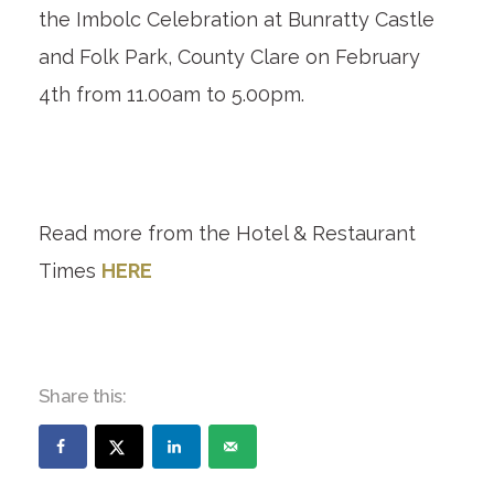
the Imbolc Celebration at Bunratty Castle
and Folk Park, County Clare on February
4
th
from 11.00am to 5.00pm.
Read more from the Hotel & Restaurant
Times
HERE
Share this: