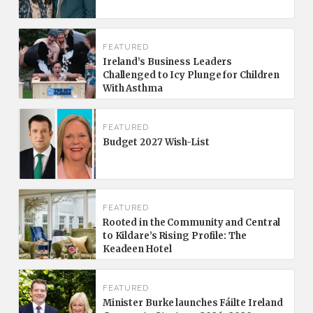
FEATURED
Ireland’s Business Leaders
Challenged to Icy Plunge for Children
With Asthma
FEATURED
Budget 2027 Wish-List
FEATURED
Rooted in the Community and Central
to Kildare’s Rising Profile: The
Keadeen Hotel
FEATURED
Minister Burke launches Fáilte Ireland