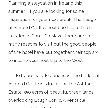
Planning a staycation in Ireland this
summer? If you are looking for some
inspiration for your next break, The Lodge
at Ashford Castle should be top of the list.
Located in Cong, Co Mayo, there are so
many reasons to visit but the good people
of the hotel have put together their top six
to inspire your next trip to the West.
1. Extraordinary Experiences: The Lodge at
Ashford Castle is situated on the Ashford
Estate, 350 acres of beautiful green lands
overlooking Lough Corrib. A veritable