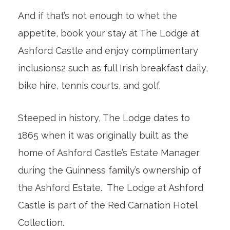
And if that’s not enough to whet the
appetite, book your stay at The Lodge at
Ashford Castle and enjoy complimentary
inclusions2 such as full Irish breakfast daily,
bike hire, tennis courts, and golf.
Steeped in history, The Lodge dates to
1865 when it was originally built as the
home of Ashford Castle’s Estate Manager
during the Guinness family’s ownership of
the Ashford Estate. The Lodge at Ashford
Castle is part of the Red Carnation Hotel
Collection.