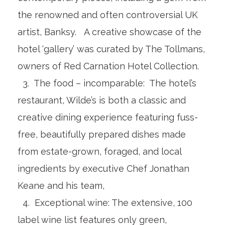
the renowned and often controversial UK
artist, Banksy. A creative showcase of the
hotel ‘gallery’ was curated by The Tollmans,
owners of Red Carnation Hotel Collection.
3. The food – incomparable: The hotel’s
restaurant, Wilde’s is both a classic and
creative dining experience featuring fuss-
free, beautifully prepared dishes made
from estate-grown, foraged, and local
ingredients by executive Chef Jonathan
Keane and his team,
4. Exceptional wine: The extensive, 100
label wine list features only green,