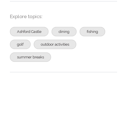
Explore topics:
Ashford Castle
dining
fishing
golf
outdoor activities
summer breaks