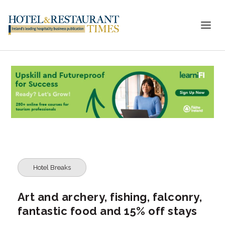
Hotel Breaks
Art and archery, fishing, falconry,
fantastic food and 15% off stays