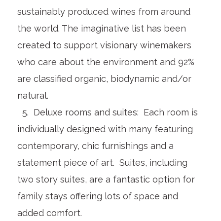
sustainably produced wines from around
the world. The imaginative list has been
created to support visionary winemakers
who care about the environment and 92%
are classified organic, biodynamic and/or
natural.
5. Deluxe rooms and suites: Each room is
individually designed with many featuring
contemporary, chic furnishings and a
statement piece of art. Suites, including
two story suites, are a fantastic option for
family stays offering lots of space and
added comfort.