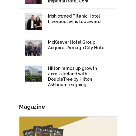
Imperial Hotel Cork
Irish owned Titanic Hotel
Liverpool wins top award
McKeever Hotel Group
Acquires Armagh City Hotel
Hilton ramps up growth
across Ireland with
DoubleTree by Hilton
Ashbourne signing
Magazine