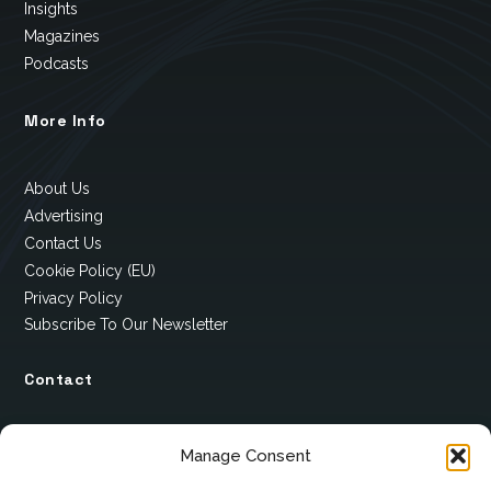
Insights
Magazines
Podcasts
More Info
About Us
Advertising
Contact Us
Cookie Policy (EU)
Privacy Policy
Subscribe To Our Newsletter
Contact
12 Ard Na Gaoithe
Manage Consent
Knockatallon