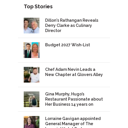
Top Stories
Dillon's Rathangan Reveals
Derry Clarke as Culinary
Director
Budget 2027 Wish-List
Chef Adam Nevin Leads a
New Chapter at Glovers Alley
Gina Murphy, Hugo’s
Restaurant Passionate about
Her Business 14 years on
Lorraine Gavigan appointed
General Manager of The