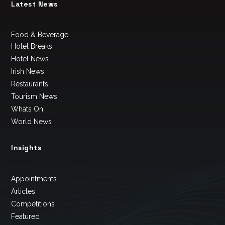
Latest News
Food & Beverage
Hotel Breaks
Hotel News
Irish News
Restaurants
Tourism News
Whats On
World News
Insights
Appointments
Articles
Competitions
Featured