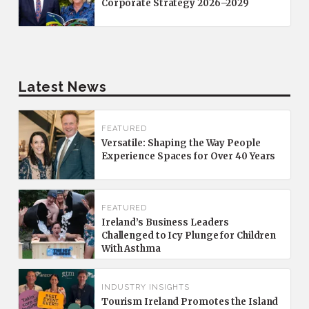
Corporate Strategy 2026–2029
Latest News
FEATURED
Versatile: Shaping the Way People
Experience Spaces for Over 40 Years
FEATURED
Ireland’s Business Leaders
Challenged to Icy Plunge for Children
With Asthma
INDUSTRY INSIGHTS
Tourism Ireland Promotes the Island