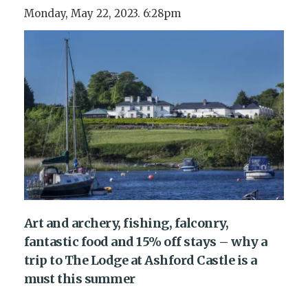
Monday, May 22, 2023. 6:28pm
Art and archery, fishing, falconry,
fantastic food and 15% off stays – why a
trip to The Lodge at Ashford Castle is a
must this summer