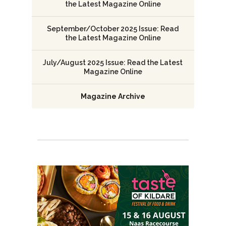
the Latest Magazine Online
September/October 2025 Issue: Read
the Latest Magazine Online
July/August 2025 Issue: Read the Latest
Magazine Online
Magazine Archive