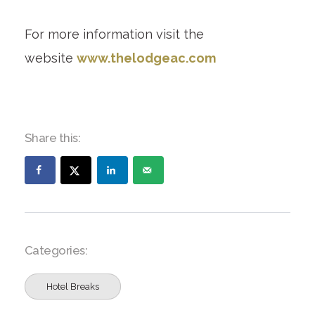
For more information visit the
website
www.thelodgeac.com
Share this:
Categories:
Hotel Breaks