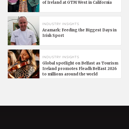
of Ireland at GTM West in California
INDUSTRY INSIGHTS
Aramark: Feeding the Biggest Days in
Irish Sport
INDUSTRY INSIGHTS
Global spotlight on Belfast as Tourism
Ireland promotes Fleadh Belfast 2026
to millions around the world