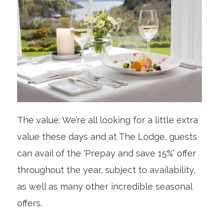
The value: We’re all looking for a little extra
value these days and at The Lodge, guests
can avail of the ‘Prepay and save 15%’ offer
throughout the year, subject to availability,
as well as many other incredible seasonal
offers.