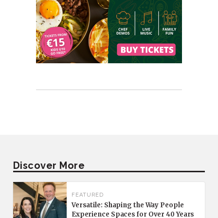
Discover More
FEATURED
Versatile: Shaping the Way People
Experience Spaces for Over 40 Years