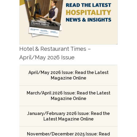
Hotel & Restaurant Times –
April/May 2026 Issue
April/May 2026 Issue: Read the Latest
Magazine Online
March/April 2026 Issue: Read the Latest
Magazine Online
January/February 2026 Issue: Read the
Latest Magazine Online
November/December 2025 Issue: Read