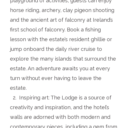
playground of activities, guests can enjoy
horse riding, archery, clay pigeon shooting
and the ancient art of falconry at Ireland’s
first school of falconry. Book a fishing
lesson with the estate’s resident ghillie or
jump onboard the daily river cruise to
explore the many islands that surround the
estate. An adventure awaits you at every
turn without ever having to leave the
estate.
2. Inspiring art: The Lodge is a source of
creativity and inspiration, and the hotel’s
walls are adorned with both modern and
contemporary pieces, including a gem from