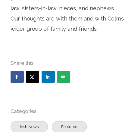
law, sisters-in-law, nieces, and nephews.
Our thoughts are with them and with Colm’s
wider group of family and friends.
Share this:
Categories:
Irish News
Featured