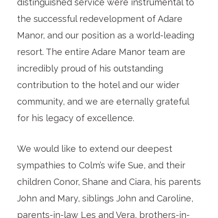
distinguished service were instrumental to
the successful redevelopment of Adare
Manor, and our position as a world-leading
resort. The entire Adare Manor team are
incredibly proud of his outstanding
contribution to the hotel and our wider
community, and we are eternally grateful
for his legacy of excellence.
We would like to extend our deepest
sympathies to Colm’s wife Sue, and their
children Conor, Shane and Ciara, his parents
John and Mary, siblings John and Caroline,
parents-in-law Les and Vera, brothers-in-