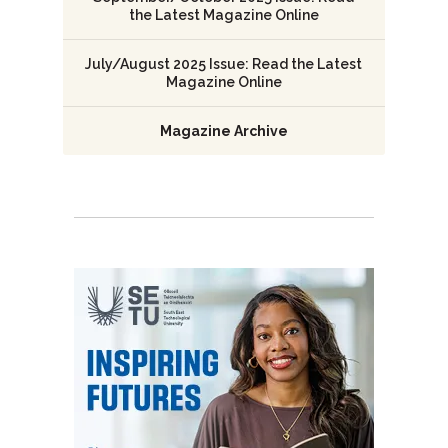
the Latest Magazine Online
July/August 2025 Issue: Read the Latest
Magazine Online
Magazine Archive