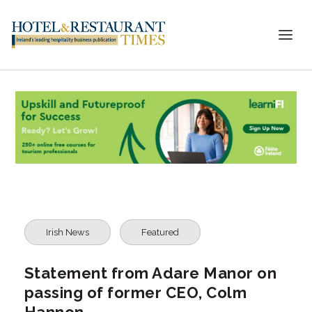
Irish News
Featured
Statement from Adare Manor on
passing of former CEO, Colm
Hannon