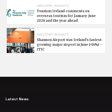
INDUSTRY INSIGHTS
Tourism Ireland comments on
overseas tourism for January-June
2026 and the year ahead
INDUSTRY INSIGHTS
Shannon Airport was Ireland’s fastest-
growing major airport in June (+14%) –
ITIC
Latest News