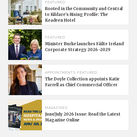
FEATURED
Rooted in the Community and Central
to Kildare’s Rising Profile: The
Keadeen Hotel
FEATURED
Minister Burke launches Fáilte Ireland
Corporate Strategy 2026–2029
APPOINTMENTS
FEATURED
The Doyle Collection appoints Katie
Farrell as Chief Commercial Officer
MAGAZINES
June/July 2026 Issue: Read the Latest
Magazine Online