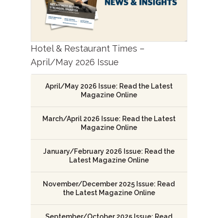
Hotel & Restaurant Times –
April/May 2026 Issue
April/May 2026 Issue: Read the Latest
Magazine Online
March/April 2026 Issue: Read the Latest
Magazine Online
January/February 2026 Issue: Read the
Latest Magazine Online
November/December 2025 Issue: Read
the Latest Magazine Online
September/October 2025 Issue: Read