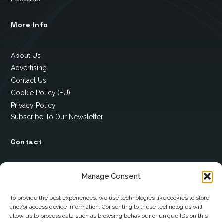
More Info
About Us
Advertising
Contact Us
Cookie Policy (EU)
Privacy Policy
Subscribe To Our Newsletter
Contact
12 Ard Na Gaoithe
Manage Consent
Knockatallon
Scotstown
To provide the best experiences, we use technologies like cookies to store
and/or access device information. Consenting to these technologies will
Co. Monaghan
allow us to process data such as browsing behaviour or unique IDs on this