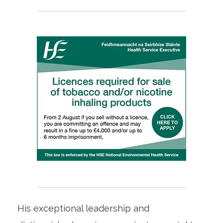
His exceptional leadership and