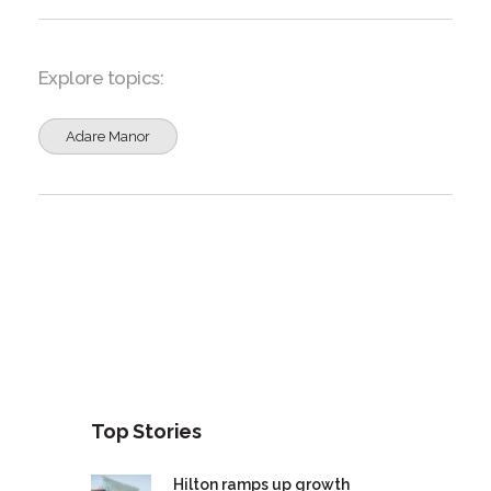
Explore topics:
Adare Manor
Top Stories
Hilton ramps up growth