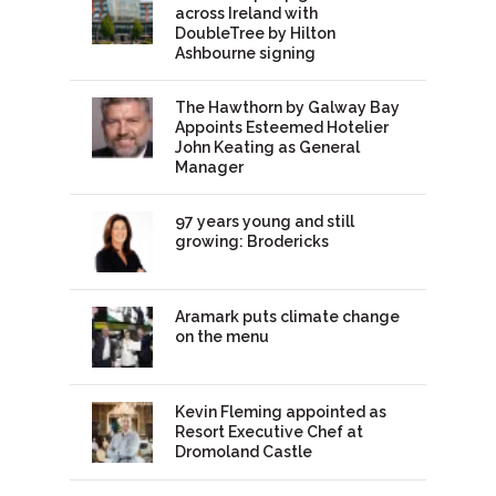
across Ireland with
DoubleTree by Hilton
Ashbourne signing
The Hawthorn by Galway Bay
Appoints Esteemed Hotelier
John Keating as General
Manager
97 years young and still
growing: Brodericks
Aramark puts climate change
on the menu
Kevin Fleming appointed as
Resort Executive Chef at
Dromoland Castle