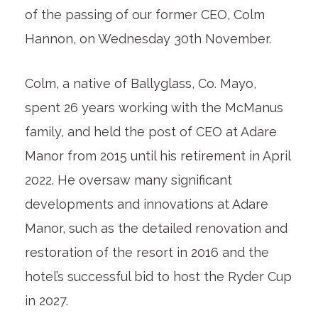
of the passing of our former CEO, Colm
Hannon, on Wednesday 30
th
November.
Colm, a native of Ballyglass, Co. Mayo,
spent 26 years working with the McManus
family, and held the post of CEO at Adare
Manor from 2015 until his retirement in April
2022. He oversaw many significant
developments and innovations at Adare
Manor, such as the detailed renovation and
restoration of the resort in 2016 and the
hotel’s successful bid to host the Ryder Cup
in 2027.