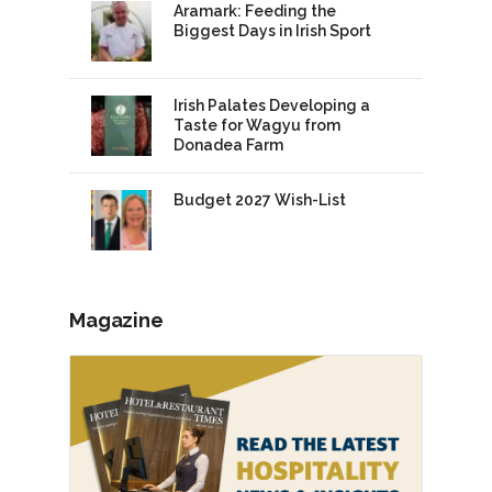
Aramark: Feeding the
Biggest Days in Irish Sport
Irish Palates Developing a
Taste for Wagyu from
Donadea Farm
Budget 2027 Wish-List
Magazine