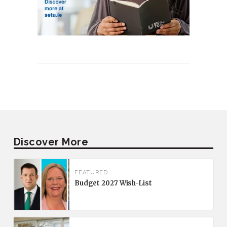
Discover More
FEATURED
Budget 2027 Wish-List