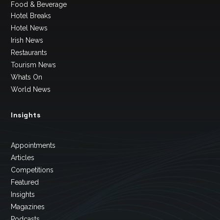
Food & Beverage
Hotel Breaks
Hotel News
Irish News
Restaurants
Tourism News
Whats On
World News
Insights
Appointments
Articles
Competitions
Featured
Insights
Magazines
Podcasts