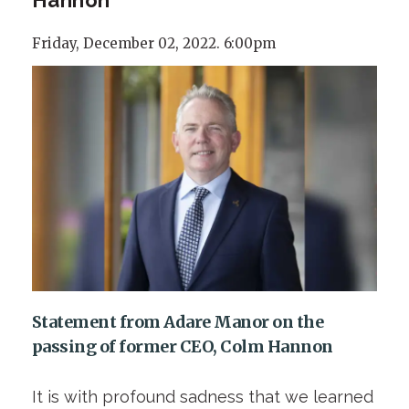
Friday, December 02, 2022. 6:00pm
Statement from Adare Manor on the
passing of former CEO, Colm Hannon
It is with profound sadness that we learned