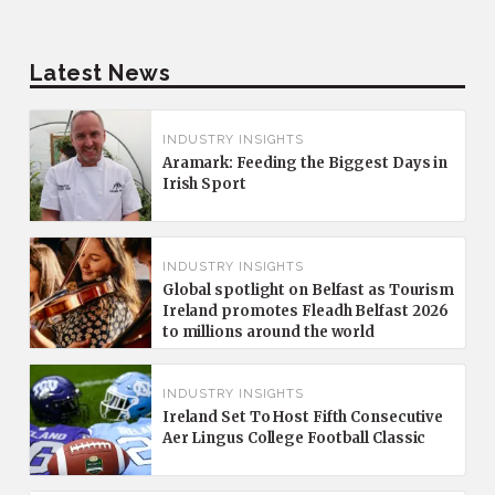
Latest News
INDUSTRY INSIGHTS
Aramark: Feeding the Biggest Days in
Irish Sport
INDUSTRY INSIGHTS
Global spotlight on Belfast as Tourism
Ireland promotes Fleadh Belfast 2026
to millions around the world
INDUSTRY INSIGHTS
Ireland Set To Host Fifth Consecutive
Aer Lingus College Football Classic