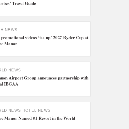
orbes’ Travel Guide
SH NEWS
promotional videos ‘tee up’ 2027 Ryder Cup at
re Manor
RLD NEWS
non Airport Group announces partnership with
bal IBGAA
RLD NEWS
HOTEL NEWS
e Manor Named #1 Resort in the World