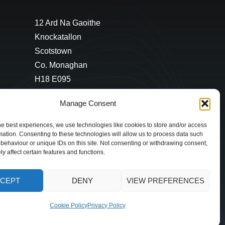
12 Ard Na Gaoithe
Knockatallon
Scotstown
Co. Monaghan
H18 E095
+353 1 628 5447
Manage Consent
cyril@hotelandrestauranttimes.ie
he best experiences, we use technologies like cookies to store and/or access
mation. Consenting to these technologies will allow us to process data such
behaviour or unique IDs on this site. Not consenting or withdrawing consent,
y affect certain features and functions.
CEPT
DENY
VIEW PREFERENCES
Cookie Policy
Privacy Policy