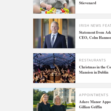
Stievenard
IRISH NEWS
FEA
Statement from Ada
CEO, Colm Hanno
RESTAURANTS
Christmas in the Co
Mansion in Dublin
APPOINTMENTS
Adare Manor Appoi
Gillian Griffin