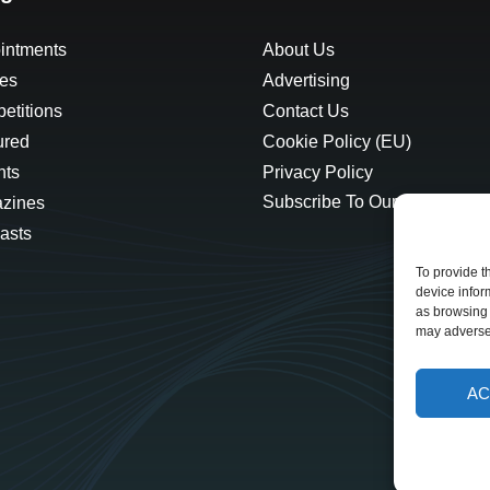
intments
About Us
les
Advertising
etitions
Contact Us
ured
Cookie Policy (EU)
hts
Privacy Policy
Subscribe To Our Newsletter
zines
asts
To provide t
device infor
as browsing 
may adversel
AC