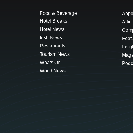
Food & Beverage
Appo
Hotel Breaks
Artic
Hotel News
Comp
Irish News
Feat
Restaurants
Insig
Tourism News
Maga
Whats On
Podc
World News