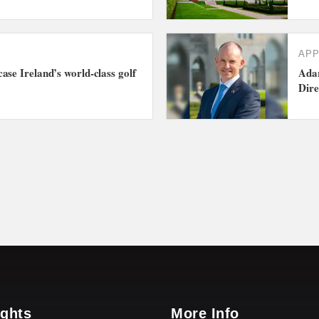
AP
ase Ireland’s world-class golf
Adar
Dire
ights
More Info