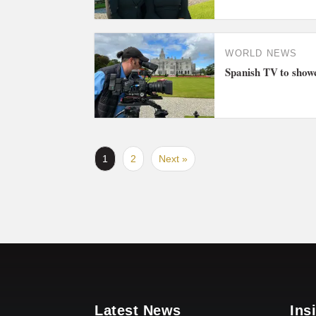
WORLD NEWS
Spanish TV to showc
1
2
Next »
Latest News
Ins