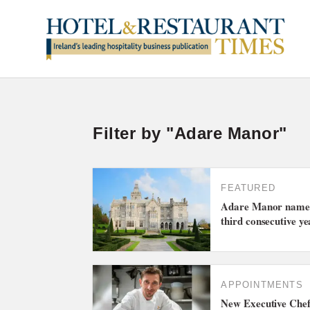
Filter by "Adare Manor"
FEATURED
Adare Manor named 
third consecutive ye
APPOINTMENTS
New Executive Chef