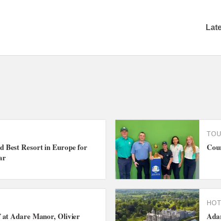
Lat
TO
Best Resort in Europe for
Coun
ar
HO
 at Adare Manor, Olivier
Adar