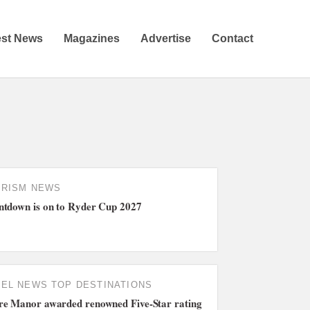
est News
Magazines
Advertise
Contact
URISM NEWS
tdown is on to Ryder Cup 2027
TEL NEWS
TOP DESTINATIONS
e Manor awarded renowned Five-Star rating