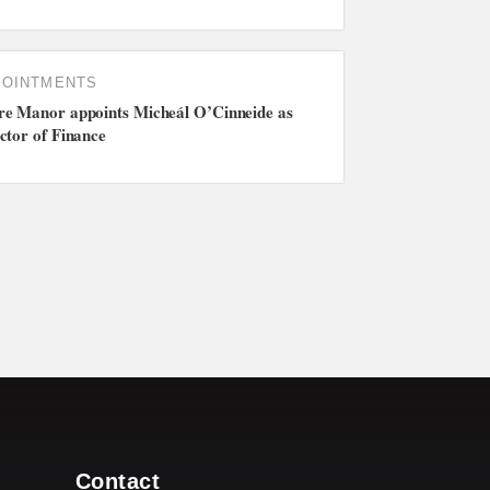
POINTMENTS
e Manor appoints Micheál O’Cinneide as
ctor of Finance
Contact