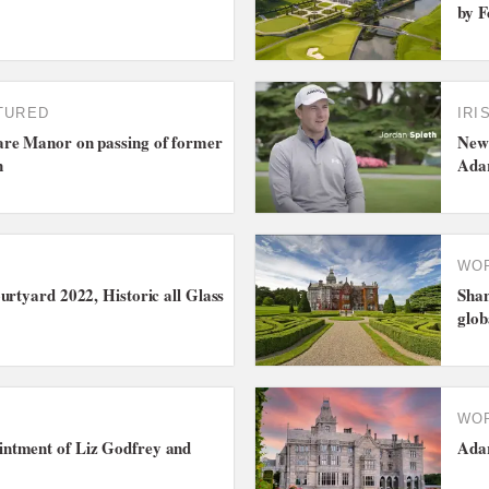
by F
TURED
IRI
re Manor on passing of former
New 
n
Ada
WO
urtyard 2022, Historic all Glass
Shan
glo
WO
ntment of Liz Godfrey and
Adar