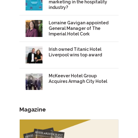
marketing in the hospitality
industry?
Lorraine Gavigan appointed
General Manager of The
Imperial Hotel Cork
Irish owned Titanic Hotel
Liverpool wins top award
McKeever Hotel Group
Acquires Armagh City Hotel
Magazine