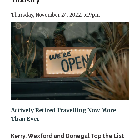
Thursday, November 24, 2022. 5:19pm
Actively Retired Travelling Now More
Than Ever
Kerry, Wexford and Donegal Top the List