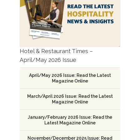
Hotel & Restaurant Times –
April/May 2026 Issue
April/May 2026 Issue: Read the Latest
Magazine Online
March/April 2026 Issue: Read the Latest
Magazine Online
January/February 2026 Issue: Read the
Latest Magazine Online
November/December 2025 Issue: Read