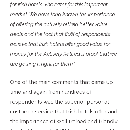
for Irish hotels who cater for this important
market. We have long known the importance
of offering the actively retired better value
deals and the fact that 80% of respondents
believe that Irish hotels offer good value for
money for the Actively Retired is proof that we
are getting it right for them.”
One of the main comments that came up
time and again from hundreds of
respondents was the superior personal
customer service that Irish hotels offer and
the importance of well trained and friendly