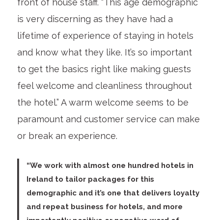
front of house staff. “This age demographic
is very discerning as they have had a
lifetime of experience of staying in hotels
and know what they like. It’s so important
to get the basics right like making guests
feel welcome and cleanliness throughout
the hotel.” A warm welcome seems to be
paramount and customer service can make
or break an experience.
“We work with almost one hundred hotels in
Ireland to tailor packages for this
demographic and it’s one that delivers loyalty
and repeat business for hotels, and more