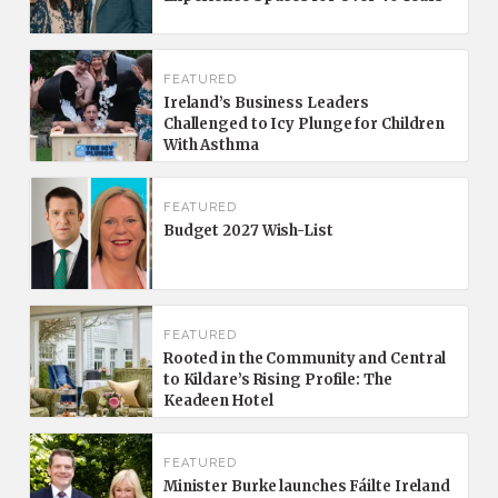
FEATURED
Ireland’s Business Leaders
Challenged to Icy Plunge for Children
With Asthma
FEATURED
Budget 2027 Wish-List
FEATURED
Rooted in the Community and Central
to Kildare’s Rising Profile: The
Keadeen Hotel
FEATURED
Minister Burke launches Fáilte Ireland