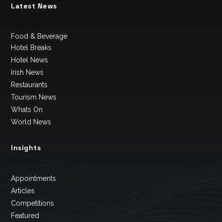
Latest News
Food & Beverage
Hotel Breaks
Hotel News
Irish News
Restaurants
Tourism News
Whats On
World News
Insights
Appointments
Articles
Competitions
Featured