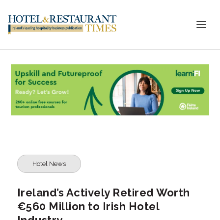
Hotel News
Ireland’s Actively Retired Worth
€560 Million to Irish Hotel
Industry