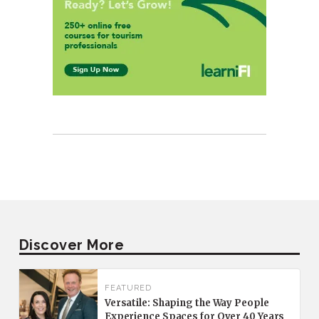
Discover More
FEATURED
Versatile: Shaping the Way People
Experience Spaces for Over 40 Years