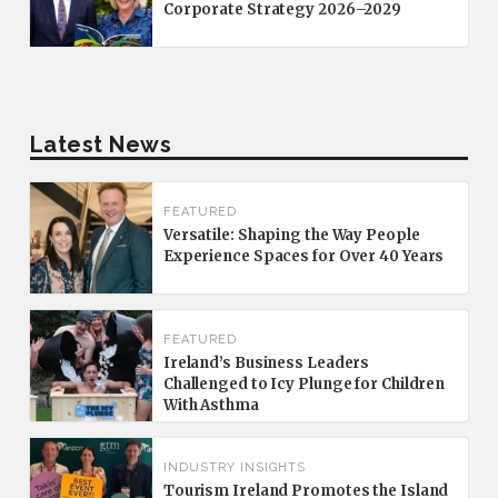
Corporate Strategy 2026–2029
Latest News
FEATURED
Versatile: Shaping the Way People
Experience Spaces for Over 40 Years
FEATURED
Ireland’s Business Leaders
Challenged to Icy Plunge for Children
With Asthma
INDUSTRY INSIGHTS
Tourism Ireland Promotes the Island