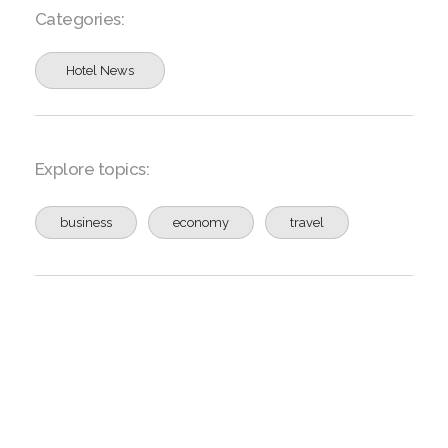
Categories:
Hotel News
Explore topics:
business
economy
travel