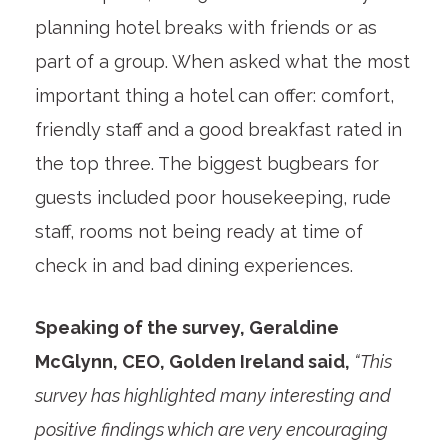
planning hotel breaks with friends or as
part of a group. When asked what the most
important thing a hotel can offer: comfort,
friendly staff and a good breakfast rated in
the top three. The biggest bugbears for
guests included poor housekeeping, rude
staff, rooms not being ready at time of
check in and bad dining experiences.
Speaking of the survey, Geraldine
McGlynn, CEO, Golden Ireland said,
“This
survey has highlighted many interesting and
positive findings which are very encouraging