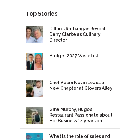
Top Stories
Dillon's Rathangan Reveals
Derry Clarke as Culinary
Director
Budget 2027 Wish-List
Chef Adam Nevin Leads a
New Chapter at Glovers Alley
Gina Murphy, Hugo’s
Restaurant Passionate about
Her Business 14 years on
What is the role of sales and