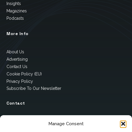
Insights
Magazines
Podcasts
More Info
About Us
Advertising
Contact Us
Cookie Policy (EU)
Privacy Policy
Subscribe To Our Newsletter
Contact
12 Ard Na Gaoithe
Manage Consent
Knockatallon