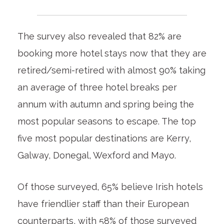
The survey also revealed that 82% are
booking more hotel stays now that they are
retired/semi-retired with almost 90% taking
an average of three hotel breaks per
annum with autumn and spring being the
most popular seasons to escape. The top
five most popular destinations are Kerry,
Galway, Donegal, Wexford and Mayo.
Of those surveyed, 65% believe Irish hotels
have friendlier staff than their European
counterparts, with 58% of those surveyed