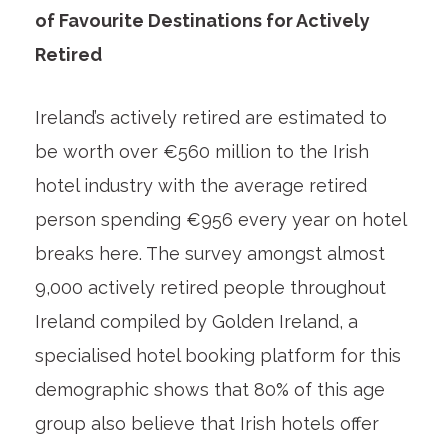
of Favourite Destinations for Actively
Retired
Ireland’s actively retired are estimated to
be worth over €560 million to the Irish
hotel industry with the average retired
person spending €956 every year on hotel
breaks here. The survey amongst almost
9,000 actively retired people throughout
Ireland compiled by Golden Ireland, a
specialised hotel booking platform for this
demographic shows that 80% of this age
group also believe that Irish hotels offer