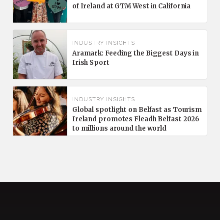
of Ireland at GTM West in California
INDUSTRY INSIGHTS
Aramark: Feeding the Biggest Days in
Irish Sport
INDUSTRY INSIGHTS
Global spotlight on Belfast as Tourism
Ireland promotes Fleadh Belfast 2026
to millions around the world