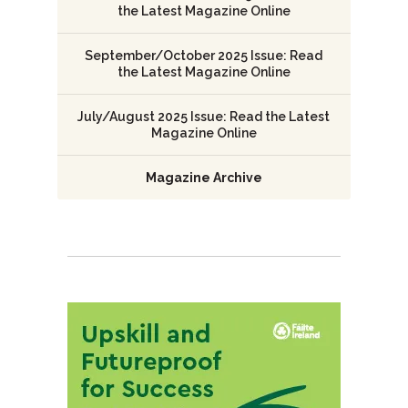
the Latest Magazine Online
September/October 2025 Issue: Read
the Latest Magazine Online
July/August 2025 Issue: Read the Latest
Magazine Online
Magazine Archive