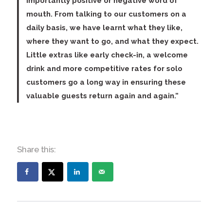
importantly positive or negative word of
mouth. From talking to our customers on a
daily basis, we have learnt what they like,
where they want to go, and what they expect.
Little extras like early check-in, a welcome
drink and more competitive rates for solo
customers go a long way in ensuring these
valuable guests return again and again.”
Share this: