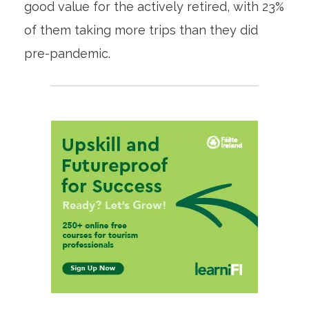
good value for the actively retired, with 23%
of them taking more trips than they did
pre-pandemic.