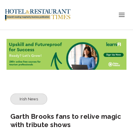
Irish News
Garth Brooks fans to relive magic
with tribute shows