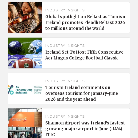
INDUSTRY INSIGHTS
Global spotlight on Belfast as Tourism
Ireland promotes Fleadh Belfast 2026
to millions around the world
INDUSTRY INSIGHTS
Ireland Set To Host Fifth Consecutive
Aer Lingus College Football Classic
INDUSTRY INSIGHTS
Tourism Ireland comments on
overseas tourism for January-June
2026 and the year ahead
INDUSTRY INSIGHTS
Shannon Airport was Ireland’s fastest-
growing major airport in June (+14%) –
ITIC