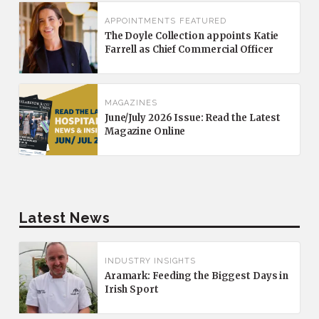
APPOINTMENTS
FEATURED
The Doyle Collection appoints Katie
Farrell as Chief Commercial Officer
MAGAZINES
June/July 2026 Issue: Read the Latest
Magazine Online
Latest News
INDUSTRY INSIGHTS
Aramark: Feeding the Biggest Days in
Irish Sport