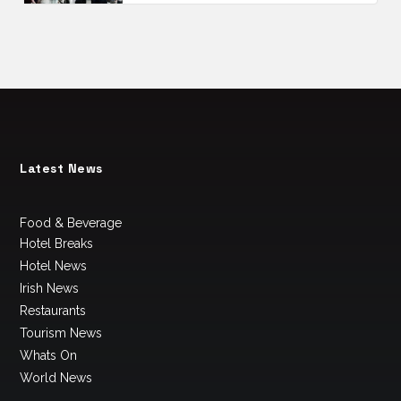
Latest News
Food & Beverage
Hotel Breaks
Hotel News
Irish News
Restaurants
Tourism News
Whats On
World News