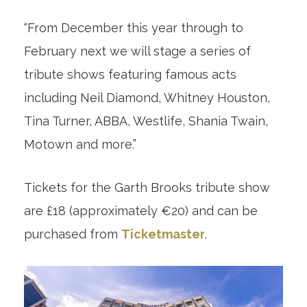
“From December this year through to
February next we will stage a series of
tribute shows featuring famous acts
including Neil Diamond, Whitney Houston,
Tina Turner, ABBA, Westlife, Shania Twain,
Motown and more.”
Tickets for the Garth Brooks tribute show
are £18 (approximately €20) and can be
purchased from
Ticketmaster
.