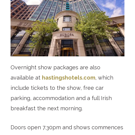
Overnight show packages are also
available at
hastingshotels.com
, which
include tickets to the show, free car
parking, accommodation and a full Irish
breakfast the next morning.
Doors open 7.30pm and shows commences