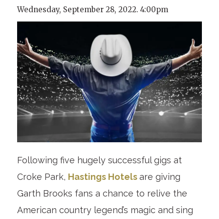
Wednesday, September 28, 2022. 4:00pm
Following five hugely successful gigs at
Croke Park,
Hastings Hotels
are giving
Garth Brooks fans a chance to relive the
American country legend’s magic and sing