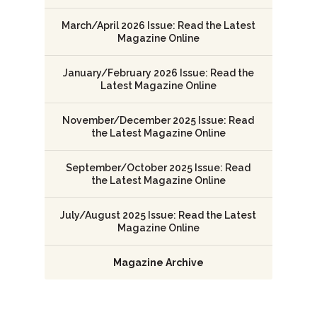
March/April 2026 Issue: Read the Latest
Magazine Online
January/February 2026 Issue: Read the
Latest Magazine Online
November/December 2025 Issue: Read
the Latest Magazine Online
September/October 2025 Issue: Read
the Latest Magazine Online
July/August 2025 Issue: Read the Latest
Magazine Online
Magazine Archive