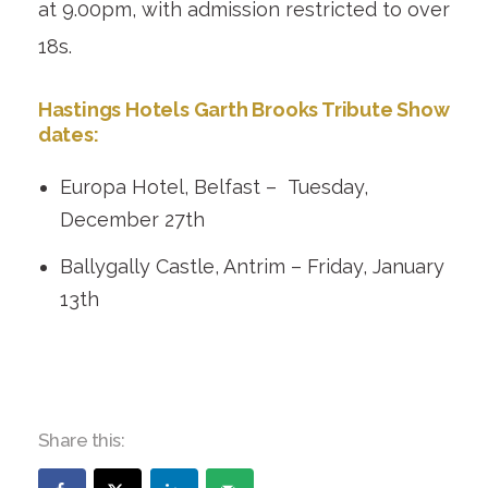
at 9.00pm, with admission restricted to over
18s.
Hastings Hotels Garth Brooks Tribute Show
dates:
Europa Hotel, Belfast – Tuesday,
December 27
th
Ballygally Castle, Antrim – Friday, January
13
th
Share this: