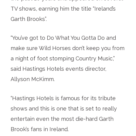
TV shows, earning him the title “Ireland’s
Garth Brooks”.
“You’ve got to Do What You Gotta Do and
make sure Wild Horses don’t keep you from
a night of foot stomping Country Music,”
said Hastings Hotels events director,
Allyson McKimm.
“Hastings Hotels is famous for its tribute
shows and this is one that is set to really
entertain even the most die-hard Garth
Brook’s fans in Ireland.