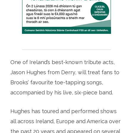
One of Ireland’s best-known tribute acts,
Jason Hughes from Derry, will treat fans to
Brooks’ favourite toe-tapping songs,
accompanied by his live, six-piece band.
Hughes has toured and performed shows
all across Ireland, Europe and America over
the past 20 years and appeared on several