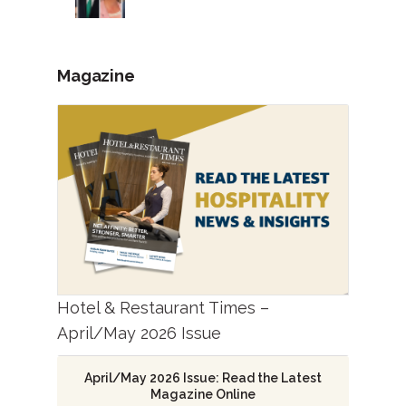
Magazine
Hotel & Restaurant Times –
April/May 2026 Issue
April/May 2026 Issue: Read the Latest
Magazine Online