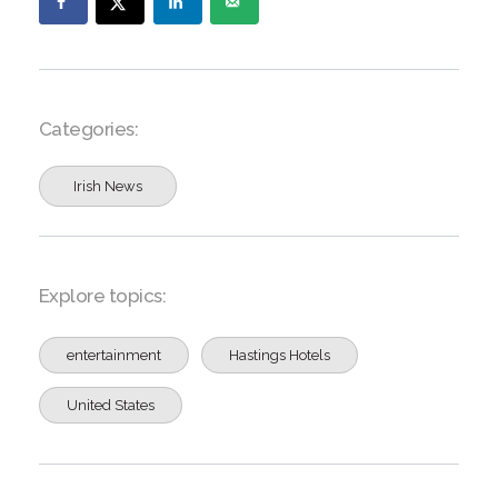
Categories:
Irish News
Explore topics:
entertainment
Hastings Hotels
United States