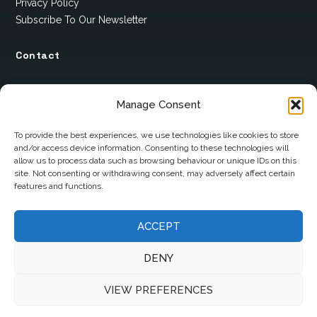
Privacy Policy
Subscribe To Our Newsletter
Contact
12 Ard Na Gaoithe
Manage Consent
Knockatallon
Scotstown
To provide the best experiences, we use technologies like cookies to store
and/or access device information. Consenting to these technologies will
Co. Monaghan
allow us to process data such as browsing behaviour or unique IDs on this
H18 E095
site. Not consenting or withdrawing consent, may adversely affect certain
features and functions.
+353 1 628 5447
ACCEPT
cyril@hotelandrestauranttimes.ie
DENY
VIEW PREFERENCES