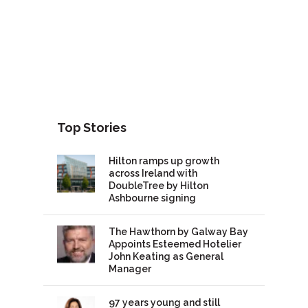
Top Stories
Hilton ramps up growth
across Ireland with
DoubleTree by Hilton
Ashbourne signing
The Hawthorn by Galway Bay
Appoints Esteemed Hotelier
John Keating as General
Manager
97 years young and still