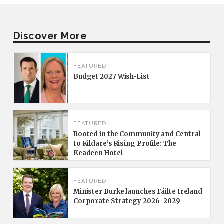
Discover More
FEATURED
Budget 2027 Wish-List
FEATURED
Rooted in the Community and Central
to Kildare’s Rising Profile: The
Keadeen Hotel
FEATURED
Minister Burke launches Fáilte Ireland
Corporate Strategy 2026–2029