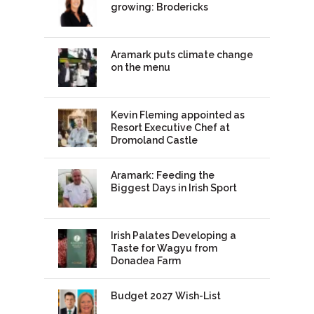
growing: Brodericks
Aramark puts climate change
on the menu
Kevin Fleming appointed as
Resort Executive Chef at
Dromoland Castle
Aramark: Feeding the
Biggest Days in Irish Sport
Irish Palates Developing a
Taste for Wagyu from
Donadea Farm
Budget 2027 Wish-List