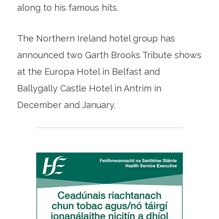
along to his famous hits.
The Northern Ireland hotel group has
announced two Garth Brooks Tribute shows
at the Europa Hotel in Belfast and
Ballygally Castle Hotel in Antrim in
December and January.