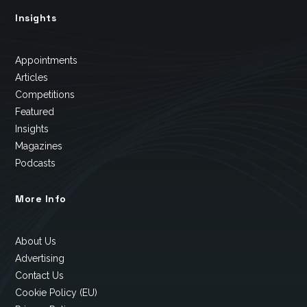
Insights
Appointments
Articles
Competitions
Featured
Insights
Magazines
Podcasts
More Info
About Us
Advertising
Contact Us
Cookie Policy (EU)