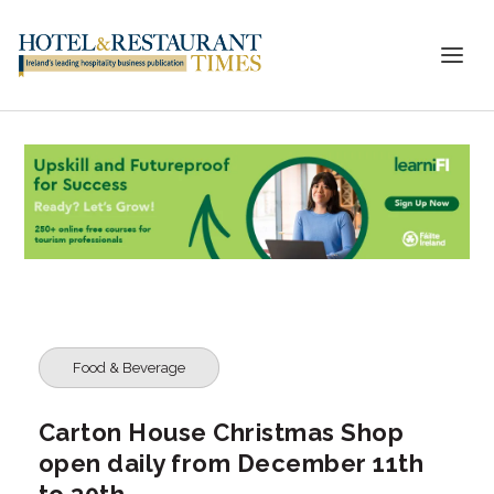
Food & Beverage
Carton House Christmas Shop
open daily from December 11th
to 30th