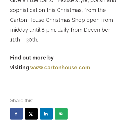
Give a little Carton House style, polish and
sophistication this Christmas, from the
Carton House Christmas Shop open from
midday until 8 p.m. daily from December
11th – 30
th
.
Find out more by
visiting
www.cartonhouse.com
Share this: