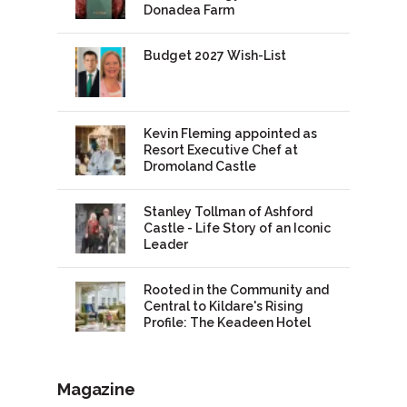
Donadea Farm
Budget 2027 Wish-List
Kevin Fleming appointed as
Resort Executive Chef at
Dromoland Castle
Stanley Tollman of Ashford
Castle - Life Story of an Iconic
Leader
Rooted in the Community and
Central to Kildare's Rising
Profile: The Keadeen Hotel
Magazine