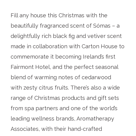
Fill any house this Christmas with the
beautifully fragranced scent of Sómas – a
delightfully rich black fig and vetiver scent
made in collaboration with Carton House to
commemorate it becoming Ireland’s first
Fairmont Hotel, and the perfect seasonal
blend of warming notes of cedarwood
with zesty citrus fruits. There’s also a wide
range of Christmas products and gift sets
from spa partners and one of the world’s
leading wellness brands, Aromatherapy
Associates, with their hand-crafted