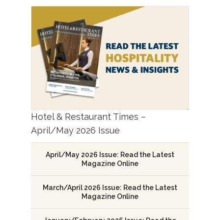
Hotel & Restaurant Times –
April/May 2026 Issue
April/May 2026 Issue: Read the Latest
Magazine Online
March/April 2026 Issue: Read the Latest
Magazine Online