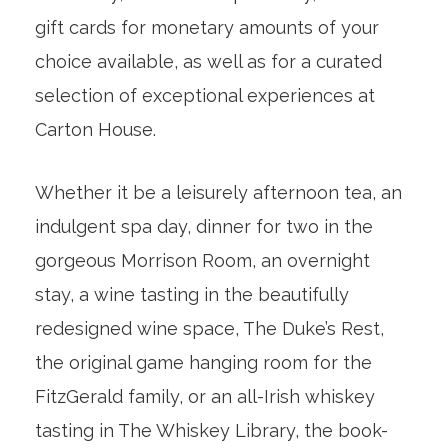
gift cards for monetary amounts of your
choice available, as well as for a curated
selection of exceptional experiences at
Carton House.
Whether it be a leisurely afternoon tea, an
indulgent spa day, dinner for two in the
gorgeous Morrison Room, an overnight
stay, a wine tasting in the beautifully
redesigned wine space, The Duke’s Rest,
the original game hanging room for the
FitzGerald family, or an all-Irish whiskey
tasting in The Whiskey Library, the book-