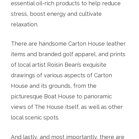
essential oil-rich products to help reduce
stress, boost energy and cultivate
relaxation.
There are handsome Carton House leather
items and branded golf apparel, and prints
of local artist Roisin Bean’s exquisite
drawings of various aspects of Carton
House and its grounds, from the
picturesque Boat House to panoramic
views of The House itself, as well as other
local scenic spots.
And lastly, and most importantly, there are