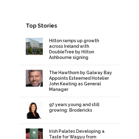
Top Stories
Hilton ramps up growth
across Ireland with
DoubleTree by Hilton
Ashbourne signing
The Hawthorn by Galway Bay
Appoints Esteemed Hotelier
John Keating as General
Manager
97 years young and still
growing: Brodericks
Irish Palates Developing a
Taste for Wagyu from