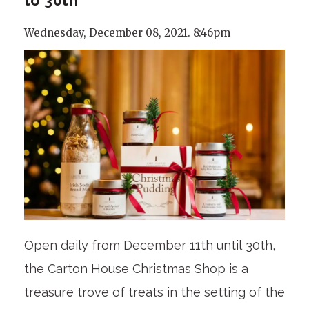
Wednesday, December 08, 2021. 8:46pm
Open daily from December 11th until 30th,
the Carton House Christmas Shop is a
treasure trove of treats in the setting of the