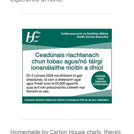
Homemade by Carton House chefs, there’s