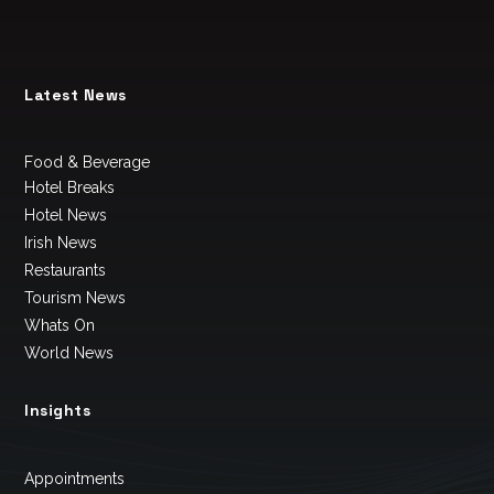
Latest News
Food & Beverage
Hotel Breaks
Hotel News
Irish News
Restaurants
Tourism News
Whats On
World News
Insights
Appointments