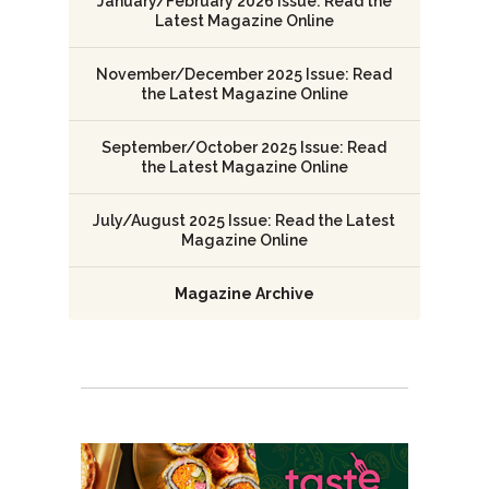
January/February 2026 Issue: Read the
Latest Magazine Online
November/December 2025 Issue: Read
the Latest Magazine Online
September/October 2025 Issue: Read
the Latest Magazine Online
July/August 2025 Issue: Read the Latest
Magazine Online
Magazine Archive