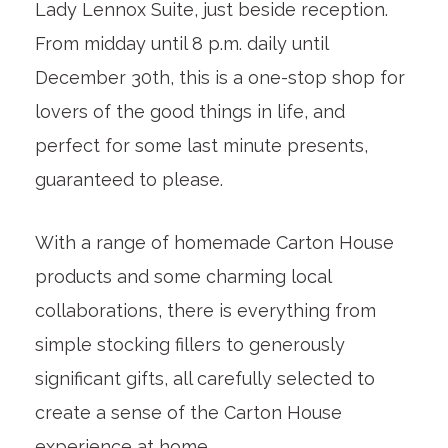
Lady Lennox Suite, just beside reception.
From midday until 8 p.m. daily until
December 30th, this is a one-stop shop for
lovers of the good things in life, and
perfect for some last minute presents,
guaranteed to please.
With a range of homemade Carton House
products and some charming local
collaborations, there is everything from
simple stocking fillers to generously
significant gifts, all carefully selected to
create a sense of the Carton House
experience at home.