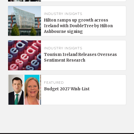
INDUSTRY INSIGHTS
Hilton ramps up growth across
Ireland with DoubleTree by Hilton
Ashbourne signing
INDUSTRY INSIGHTS
Tourism Ireland Releases Overseas
Sentiment Research
FEATURED
Budget 2027 Wish-List