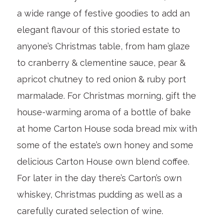
a wide range of festive goodies to add an
elegant flavour of this storied estate to
anyone’s Christmas table, from ham glaze
to cranberry & clementine sauce, pear &
apricot chutney to red onion & ruby port
marmalade. For Christmas morning, gift the
house-warming aroma of a bottle of bake
at home Carton House soda bread mix with
some of the estate’s own honey and some
delicious Carton House own blend coffee.
For later in the day there’s Carton’s own
whiskey, Christmas pudding as well as a
carefully curated selection of wine.