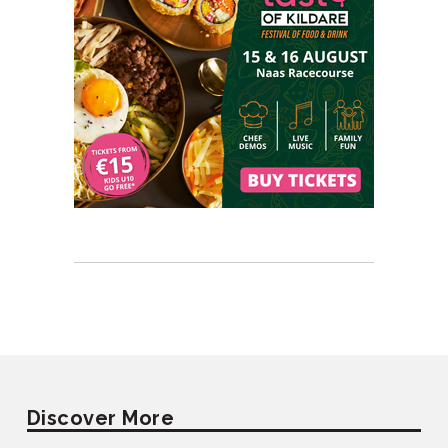
Discover More