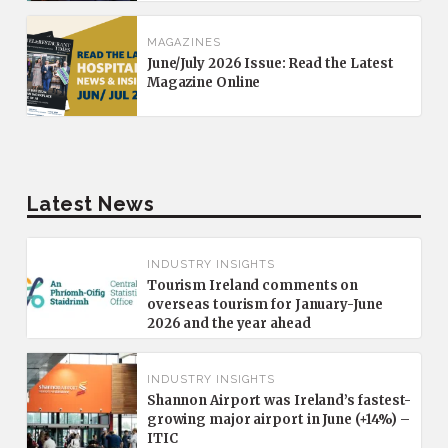
MAGAZINES
June/July 2026 Issue: Read the Latest
Magazine Online
Latest News
INDUSTRY INSIGHTS
Tourism Ireland comments on
overseas tourism for January-June
2026 and the year ahead
INDUSTRY INSIGHTS
Shannon Airport was Ireland’s fastest-
growing major airport in June (+14%) –
ITIC