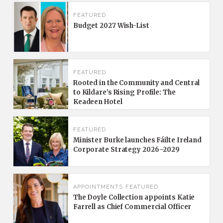
FEATURED
Budget 2027 Wish-List
FEATURED
Rooted in the Community and Central
to Kildare’s Rising Profile: The
Keadeen Hotel
FEATURED
Minister Burke launches Fáilte Ireland
Corporate Strategy 2026–2029
APPOINTMENTS
FEATURED
The Doyle Collection appoints Katie
Farrell as Chief Commercial Officer