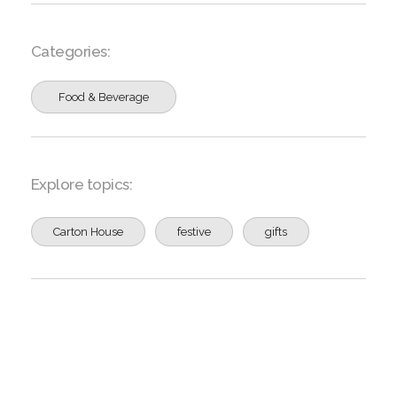
Categories:
Food & Beverage
Explore topics:
Carton House
festive
gifts