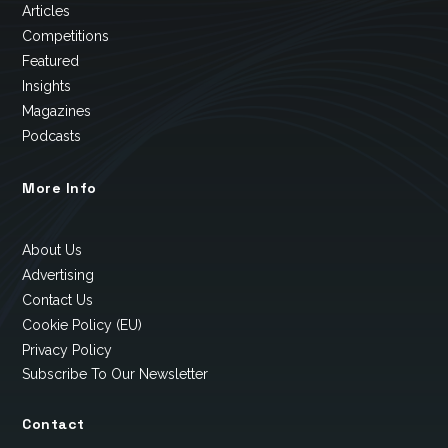
Articles
Competitions
Featured
Insights
Magazines
Podcasts
More Info
About Us
Advertising
Contact Us
Cookie Policy (EU)
Privacy Policy
Subscribe To Our Newsletter
Contact