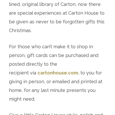
lined, original library of Carton, now there
are special experiences at Carton House to
be given as never to be forgotten gifts this
Christmas.
For those who can’t make it to shop in
person, gift cards can be purchased and
posted directly to the
recipient via
cartonhouse.com
, to you for
giving in person, or emailed and printed at
home, for any last minute presents you
might need.