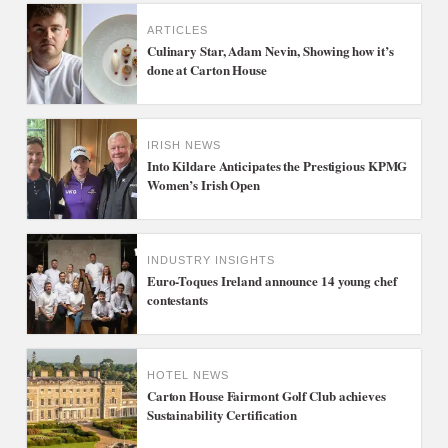
ARTICLES
Culinary Star, Adam Nevin, Showing how it’s
done at Carton House
IRISH NEWS
Into Kildare Anticipates the Prestigious KPMG
Women’s Irish Open
INDUSTRY INSIGHTS
Euro-Toques Ireland announce 14 young chef
contestants
HOTEL NEWS
Carton House Fairmont Golf Club achieves
Sustainability Certification