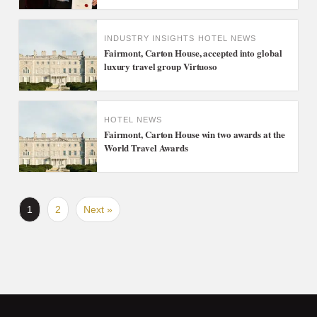
INDUSTRY INSIGHTS
HOTEL NEWS
Fairmont, Carton House, accepted into global
luxury travel group Virtuoso
HOTEL NEWS
Fairmont, Carton House win two awards at the
World Travel Awards
1
2
Next »