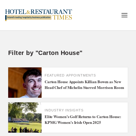
Filter by "Carton House"
FEATURED
APPOINTMENTS
Carton House Appoints Killian Bowen as New
Head Chef of Michelin Starred Morrison Room
INDUSTRY INSIGHTS
Elite Women’s Golf Returns to Carton House:
KPMG Women’s Irish Open 2025