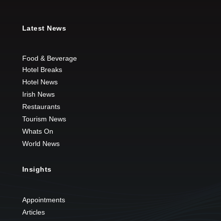
Latest News
Food & Beverage
Hotel Breaks
Hotel News
Irish News
Restaurants
Tourism News
Whats On
World News
Insights
Appointments
Articles