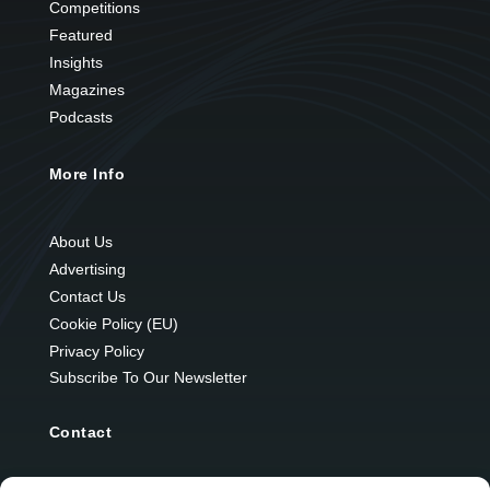
Competitions
Featured
Insights
Magazines
Podcasts
More Info
About Us
Advertising
Contact Us
Cookie Policy (EU)
Privacy Policy
Subscribe To Our Newsletter
Contact