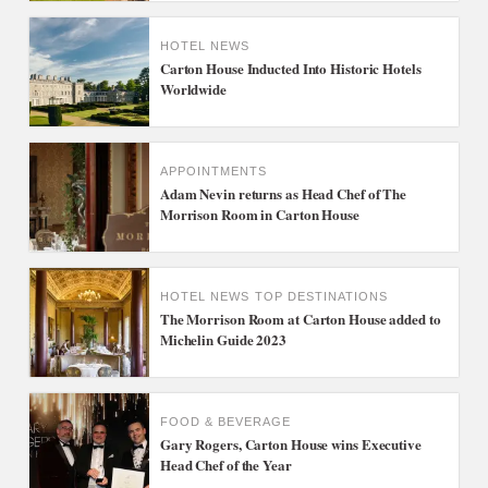
HOTEL NEWS
Carton House Inducted Into Historic Hotels
Worldwide
APPOINTMENTS
Adam Nevin returns as Head Chef of The
Morrison Room in Carton House
HOTEL NEWS
TOP DESTINATIONS
The Morrison Room at Carton House added to
Michelin Guide 2023
FOOD & BEVERAGE
Gary Rogers, Carton House wins Executive
Head Chef of the Year