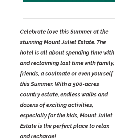
Celebrate love this Summer at the
stunning Mount Juliet Estate. The
hotel is all about spending time with
and reclaiming lost time with family,
friends, a soulmate or even yourself
this Summer. With a 500-acres
country estate, endless walks and
dozens of exciting activities,
especially for the kids, Mount Juliet
Estate is the perfect place to relax
and recharge!