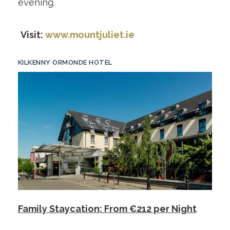
evening.
Visit:
www.mountjuliet.ie
KILKENNY ORMONDE HOTEL
Family Staycation: From €212 per Night