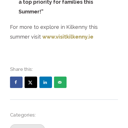
a top priority for families this
Summer!”
For more to explore in Kilkenny this
summer visit
www.visitkilkenny.ie
Share this:
Categories: