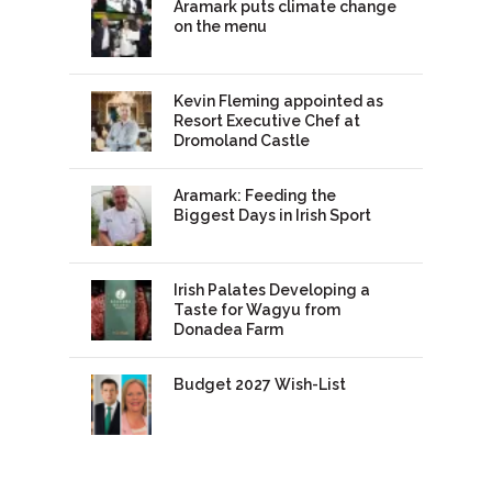
Aramark puts climate change
on the menu
Kevin Fleming appointed as
Resort Executive Chef at
Dromoland Castle
Aramark: Feeding the
Biggest Days in Irish Sport
Irish Palates Developing a
Taste for Wagyu from
Donadea Farm
Budget 2027 Wish-List