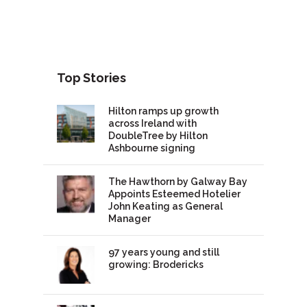
Top Stories
Hilton ramps up growth
across Ireland with
DoubleTree by Hilton
Ashbourne signing
The Hawthorn by Galway Bay
Appoints Esteemed Hotelier
John Keating as General
Manager
97 years young and still
growing: Brodericks