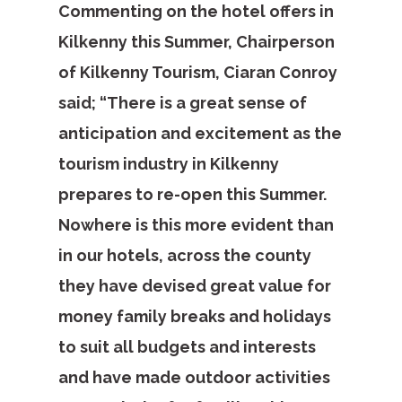
Commenting on the hotel offers in
Kilkenny this Summer, Chairperson
of Kilkenny Tourism, Ciaran Conroy
said; “There is a great sense of
anticipation and excitement as the
tourism industry in Kilkenny
prepares to re-open this Summer.
Nowhere is this more evident than
in our hotels, across the county
they have devised great value for
money family breaks and holidays
to suit all budgets and interests
and have made outdoor activities