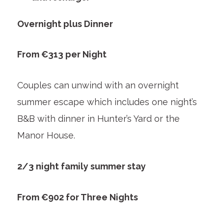
Overnight plus Dinner
From €313 per Night
Couples can unwind with an overnight
summer escape which includes one night’s
B&B with dinner in Hunter’s Yard or the
Manor House.
2/3 night family summer stay
From €902 for Three Nights