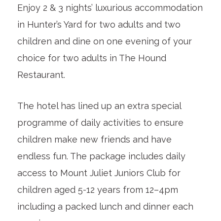
Enjoy 2 & 3 nights’ luxurious accommodation
in Hunter’s Yard for two adults and two
children and dine on one evening of your
choice for two adults in The Hound
Restaurant.
The hotel has lined up an extra special
programme of daily activities to ensure
children make new friends and have
endless fun. The package includes daily
access to Mount Juliet Juniors Club for
children aged 5-12 years from 12–4pm
including a packed lunch and dinner each