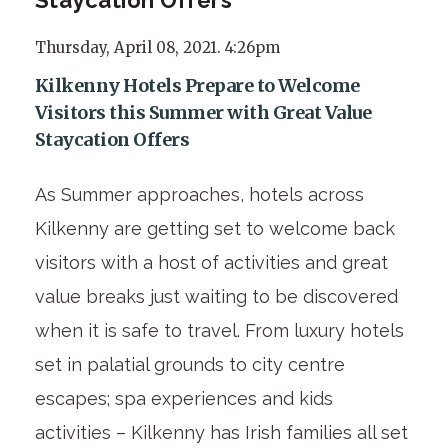
Thursday, April 08, 2021. 4:26pm
Kilkenny Hotels Prepare to Welcome
Visitors this Summer with Great Value
Staycation Offers
As Summer approaches, hotels across
Kilkenny are getting set to welcome back
visitors with a host of activities and great
value breaks just waiting to be discovered
when it is safe to travel. From luxury hotels
set in palatial grounds to city centre
escapes; spa experiences and kids
activities – Kilkenny has Irish families all set