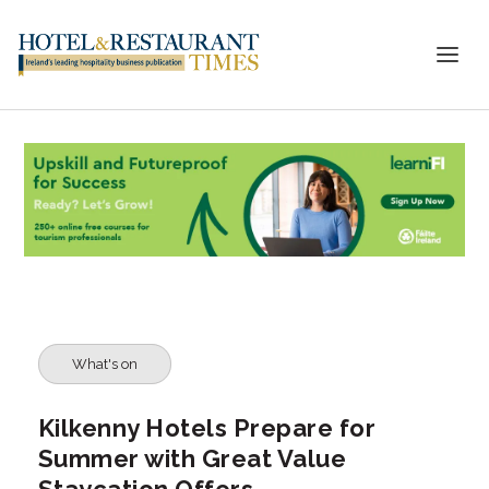
What's on
Kilkenny Hotels Prepare for
Summer with Great Value
Staycation Offers