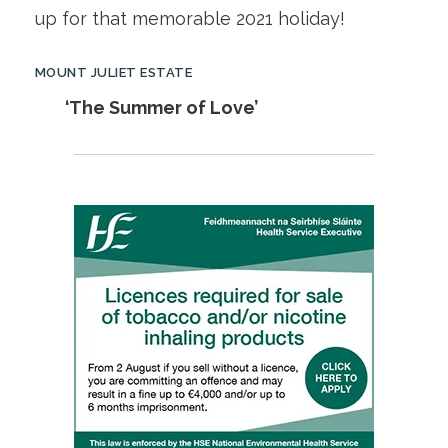
up for that memorable 2021 holiday!
MOUNT JULIET ESTATE
‘The Summer of Love’