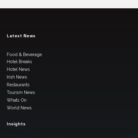
Latest News
Food & Beverage
Hotel Breaks
Hotel News
Irish News
Restaurants
Tourism News
Whats On
World News
Insights