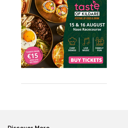
Discover More