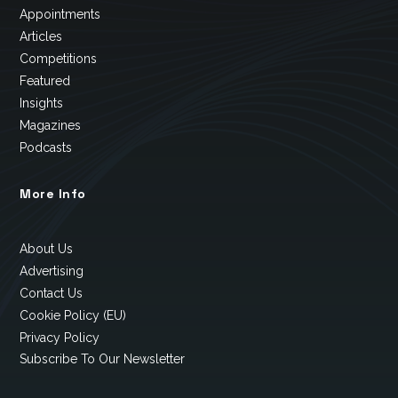
Appointments
Articles
Competitions
Featured
Insights
Magazines
Podcasts
More Info
About Us
Advertising
Contact Us
Cookie Policy (EU)
Privacy Policy
Subscribe To Our Newsletter