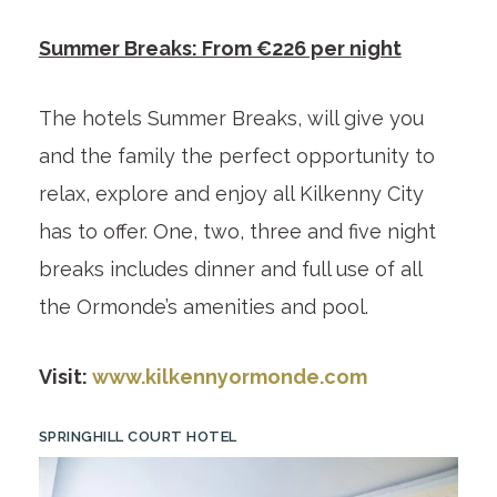
Summer Breaks: From €226 per night
The hotels Summer Breaks, will give you
and the family the perfect opportunity to
relax, explore and enjoy all Kilkenny City
has to offer. One, two, three and five night
breaks includes dinner and full use of all
the Ormonde’s amenities and pool.
Visit:
www.kilkennyormonde.com
SPRINGHILL COURT HOTEL