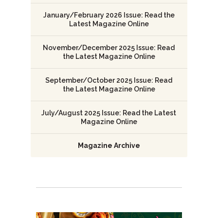
January/February 2026 Issue: Read the
Latest Magazine Online
November/December 2025 Issue: Read
the Latest Magazine Online
September/October 2025 Issue: Read
the Latest Magazine Online
July/August 2025 Issue: Read the Latest
Magazine Online
Magazine Archive