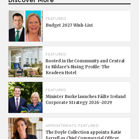
FEATURED
Budget 2027 Wish-List
FEATURED
Rooted in the Community and Central
to Kildare’s Rising Profile: The
Keadeen Hotel
FEATURED
Minister Burke launches Fáilte Ireland
Corporate Strategy 2026–2029
APPOINTMENTS
FEATURED
The Doyle Collection appoints Katie
Farrell as Chief Commercial Officer