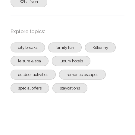
What's on
Explore topics:
city breaks
family fun
Kilkenny
leisure & spa
luxury hotels
outdoor activities
romantic escapes
special offers
staycations