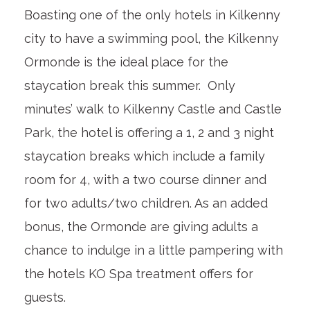
Boasting one of the only hotels in Kilkenny
city to have a swimming pool, the Kilkenny
Ormonde is the ideal place for the
staycation break this summer. Only
minutes’ walk to Kilkenny Castle and Castle
Park, the hotel is offering a 1, 2 and 3 night
staycation breaks which include a family
room for 4, with a two course dinner and
for two adults/two children. As an added
bonus, the Ormonde are giving adults a
chance to indulge in a little pampering with
the hotels KO Spa treatment offers for
guests.