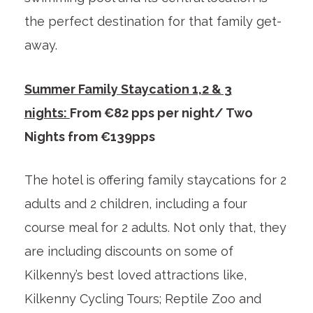
the perfect destination for that family get-
away.
Summer Family Staycation 1,2 & 3
nights:
From €82 pps per night/ Two
Nights from €139pps
The hotel is offering family staycations for 2
adults and 2 children, including a four
course meal for 2 adults. Not only that, they
are including discounts on some of
Kilkenny’s best loved attractions like,
Kilkenny Cycling Tours; Reptile Zoo and