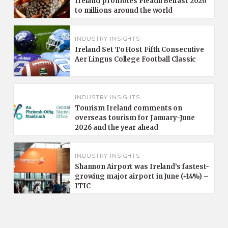
Ireland promotes Fleadh Belfast 2026
to millions around the world
INDUSTRY INSIGHTS
Ireland Set To Host Fifth Consecutive
Aer Lingus College Football Classic
INDUSTRY INSIGHTS
Tourism Ireland comments on
overseas tourism for January-June
2026 and the year ahead
INDUSTRY INSIGHTS
Shannon Airport was Ireland’s fastest-
growing major airport in June (+14%) –
ITIC