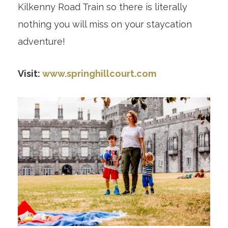
Kilkenny Road Train so there is literally
nothing you will miss on your staycation
adventure!
Visit:
www.springhillcourt.com