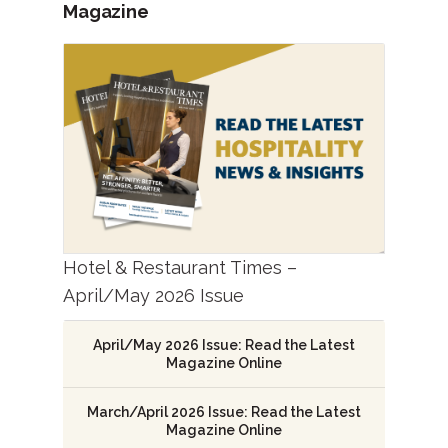
Magazine
Hotel & Restaurant Times –
April/May 2026 Issue
April/May 2026 Issue: Read the Latest
Magazine Online
March/April 2026 Issue: Read the Latest
Magazine Online