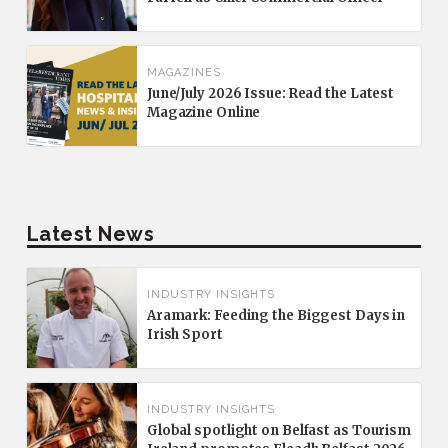
MAGAZINES
June/July 2026 Issue: Read the Latest
Magazine Online
Latest News
INDUSTRY INSIGHTS
Aramark: Feeding the Biggest Days in
Irish Sport
INDUSTRY INSIGHTS
Global spotlight on Belfast as Tourism