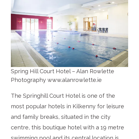
Spring Hill Court Hotel – Alan Rowlette
Photography www.alanrowlette.ie
The Springhill Court Hotel is one of the
most popular hotels in Kilkenny for leisure
and family breaks, situated in the city
centre, this boutique hotel with a 19 metre
swimming pool and its central location is