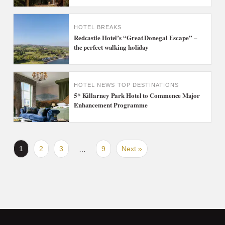
HOTEL BREAKS
Redcastle Hotel’s “Great Donegal Escape” –
the perfect walking holiday
HOTEL NEWS
TOP DESTINATIONS
5* Killarney Park Hotel to Commence Major
Enhancement Programme
1
2
3
9
Next »
…