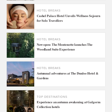
HOTEL BREAKS
Cashel Palace Hotel Unveils Wellness Sojourn
for Solo Travellers
HOTEL BREAKS
Now open: The Montenotte launches The
Woodland Suite Experience
HOTEL BREAKS
Autumnal adventures at The Dunloe Hotel &
Gardens
TOP DESTINATIONS
Experience an autumn awakening at Galgorm
Collection hotels