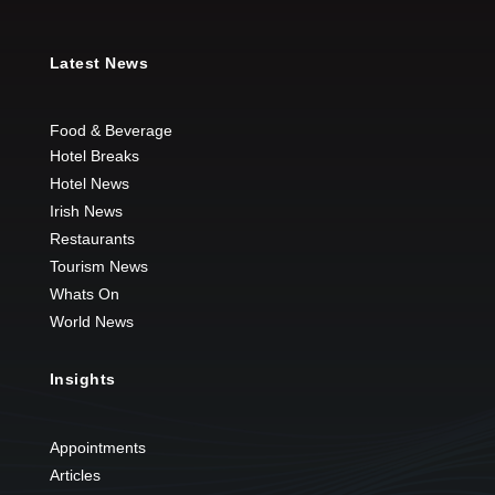
Latest News
Food & Beverage
Hotel Breaks
Hotel News
Irish News
Restaurants
Tourism News
Whats On
World News
Insights
Appointments
Articles