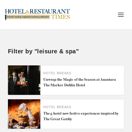
Filter by "leisure & spa"
HOTEL BREAKS
Unwrap the Magic of the Season at Anantara
The Marker Dublin Hotel
HOTEL BREAKS
The g hotel new festive experiences inspired by
The Great Gatsby