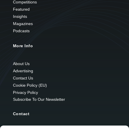
Competitions
Featured
Insights
Magazines
Podcasts
More Info
About Us
Advertising
Contact Us
Cookie Policy (EU)
Privacy Policy
Subscribe To Our Newsletter
Contact