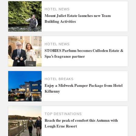
HOTEL NEWS
Mount Juliet Estate launches new Team
Building Activities
HOTEL NEWS
STORIES Parfums becomes Culloden Estate &
Spa’s fragrance partner
HOTEL BREAKS
Enjoy a Midweek Pamper Package from Hotel
Kilkenny
TOP DESTINATIONS
Reach the peak of comfort this Autumn with
Lough Erne Resort